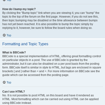
Top
How do I bump my topic?
By clicking the “Bump topic” link when you are viewing it, you can “bump” the
topic to the top of the forum on the first page. However, if you do not see this,
then topic bumping may be disabled or the time allowance between bumps
has not yet been reached. It is also possible to bump the topic simply by
replying to it, however, be sure to follow the board rules when doing so.
Top
Formatting and Topic Types
What is BBCode?
BBCode is a special implementation of HTML, offering great formatting control
on particular objects in a post. The use of BBCode is granted by the
administrator, but it can also be disabled on a per post basis from the posting
form. BBCode itself is similar in style to HTML, but tags are enclosed in square
brackets [ and ] rather than < and >. For more information on BBCode see the
guide which can be accessed from the posting page.
Top
Can I use HTML?
No. It is not possible to post HTML on this board and have it rendered as
HTML. Most formatting which can be carried out using HTML can be applied
using BBCode instead.