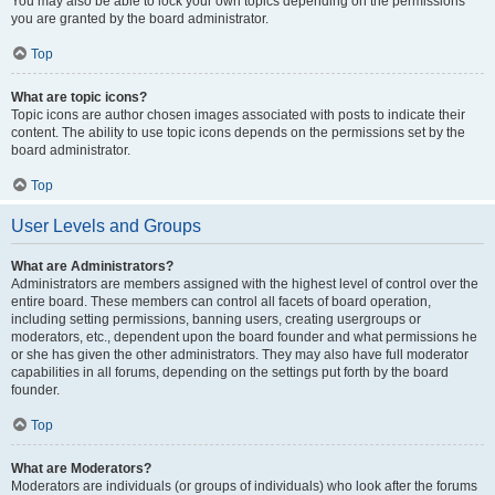
You may also be able to lock your own topics depending on the permissions
you are granted by the board administrator.
Top
What are topic icons?
Topic icons are author chosen images associated with posts to indicate their
content. The ability to use topic icons depends on the permissions set by the
board administrator.
Top
User Levels and Groups
What are Administrators?
Administrators are members assigned with the highest level of control over the
entire board. These members can control all facets of board operation,
including setting permissions, banning users, creating usergroups or
moderators, etc., dependent upon the board founder and what permissions he
or she has given the other administrators. They may also have full moderator
capabilities in all forums, depending on the settings put forth by the board
founder.
Top
What are Moderators?
Moderators are individuals (or groups of individuals) who look after the forums