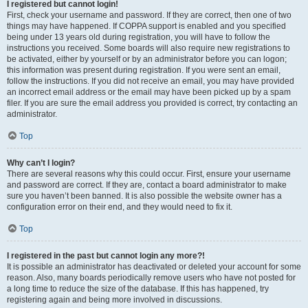
I registered but cannot login!
First, check your username and password. If they are correct, then one of two
things may have happened. If COPPA support is enabled and you specified
being under 13 years old during registration, you will have to follow the
instructions you received. Some boards will also require new registrations to
be activated, either by yourself or by an administrator before you can logon;
this information was present during registration. If you were sent an email,
follow the instructions. If you did not receive an email, you may have provided
an incorrect email address or the email may have been picked up by a spam
filer. If you are sure the email address you provided is correct, try contacting an
administrator.
Top
Why can’t I login?
There are several reasons why this could occur. First, ensure your username
and password are correct. If they are, contact a board administrator to make
sure you haven’t been banned. It is also possible the website owner has a
configuration error on their end, and they would need to fix it.
Top
I registered in the past but cannot login any more?!
It is possible an administrator has deactivated or deleted your account for some
reason. Also, many boards periodically remove users who have not posted for
a long time to reduce the size of the database. If this has happened, try
registering again and being more involved in discussions.