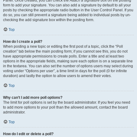
Panel. Once created, you can check the
Attach a signature
box on the posting
form to add your signature. You can also add a signature by default to all your
posts by checking the appropriate radio button in the User Control Panel. If you
do so, you can still prevent a signature being added to individual posts by un-
checking the add signature box within the posting form.
Top
How do I create a poll?
When posting a new topic or editing the first post of a topic, click the “Poll
creation” tab below the main posting form; if you cannot see this, you do not
have appropriate permissions to create polls. Enter a title and at least two
options in the appropriate fields, making sure each option is on a separate line
in the textarea. You can also set the number of options users may select during
voting under “Options per user”, a time limit in days for the poll (0 for infinite
duration) and lastly the option to allow users to amend their votes.
Top
Why can’t I add more poll options?
The limit for poll options is set by the board administrator. If you feel you need
to add more options to your poll than the allowed amount, contact the board
administrator.
Top
How do I edit or delete a poll?