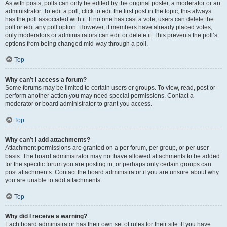
As with posts, polls can only be edited by the original poster, a moderator or an
administrator. To edit a poll, click to edit the first post in the topic; this always
has the poll associated with it. If no one has cast a vote, users can delete the
poll or edit any poll option. However, if members have already placed votes,
only moderators or administrators can edit or delete it. This prevents the poll’s
options from being changed mid-way through a poll.
Top
Why can’t I access a forum?
Some forums may be limited to certain users or groups. To view, read, post or
perform another action you may need special permissions. Contact a
moderator or board administrator to grant you access.
Top
Why can’t I add attachments?
Attachment permissions are granted on a per forum, per group, or per user
basis. The board administrator may not have allowed attachments to be added
for the specific forum you are posting in, or perhaps only certain groups can
post attachments. Contact the board administrator if you are unsure about why
you are unable to add attachments.
Top
Why did I receive a warning?
Each board administrator has their own set of rules for their site. If you have