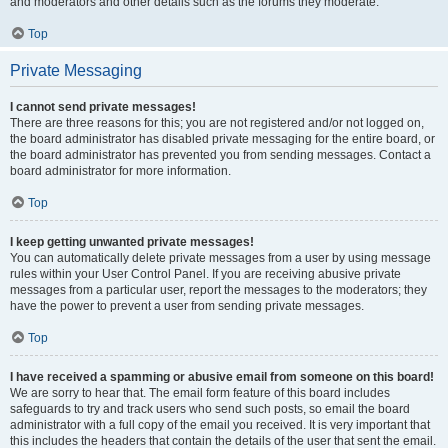
and moderators and other details such as the forums they moderate.
Top
Private Messaging
I cannot send private messages!
There are three reasons for this; you are not registered and/or not logged on,
the board administrator has disabled private messaging for the entire board, or
the board administrator has prevented you from sending messages. Contact a
board administrator for more information.
Top
I keep getting unwanted private messages!
You can automatically delete private messages from a user by using message
rules within your User Control Panel. If you are receiving abusive private
messages from a particular user, report the messages to the moderators; they
have the power to prevent a user from sending private messages.
Top
I have received a spamming or abusive email from someone on this board!
We are sorry to hear that. The email form feature of this board includes
safeguards to try and track users who send such posts, so email the board
administrator with a full copy of the email you received. It is very important that
this includes the headers that contain the details of the user that sent the email.