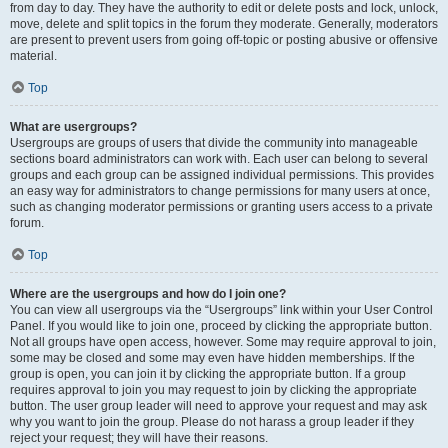
from day to day. They have the authority to edit or delete posts and lock, unlock,
move, delete and split topics in the forum they moderate. Generally, moderators
are present to prevent users from going off-topic or posting abusive or offensive
material.
Top
What are usergroups?
Usergroups are groups of users that divide the community into manageable
sections board administrators can work with. Each user can belong to several
groups and each group can be assigned individual permissions. This provides
an easy way for administrators to change permissions for many users at once,
such as changing moderator permissions or granting users access to a private
forum.
Top
Where are the usergroups and how do I join one?
You can view all usergroups via the “Usergroups” link within your User Control
Panel. If you would like to join one, proceed by clicking the appropriate button.
Not all groups have open access, however. Some may require approval to join,
some may be closed and some may even have hidden memberships. If the
group is open, you can join it by clicking the appropriate button. If a group
requires approval to join you may request to join by clicking the appropriate
button. The user group leader will need to approve your request and may ask
why you want to join the group. Please do not harass a group leader if they
reject your request; they will have their reasons.