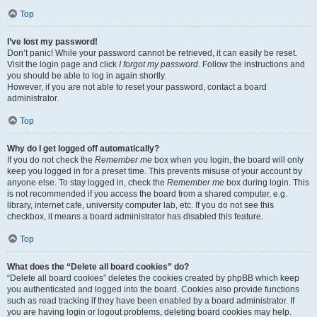
Top
I’ve lost my password!
Don’t panic! While your password cannot be retrieved, it can easily be reset.
Visit the login page and click
I forgot my password
. Follow the instructions and
you should be able to log in again shortly.
However, if you are not able to reset your password, contact a board
administrator.
Top
Why do I get logged off automatically?
If you do not check the
Remember me
box when you login, the board will only
keep you logged in for a preset time. This prevents misuse of your account by
anyone else. To stay logged in, check the
Remember me
box during login. This
is not recommended if you access the board from a shared computer, e.g.
library, internet cafe, university computer lab, etc. If you do not see this
checkbox, it means a board administrator has disabled this feature.
Top
What does the “Delete all board cookies” do?
“Delete all board cookies” deletes the cookies created by phpBB which keep
you authenticated and logged into the board. Cookies also provide functions
such as read tracking if they have been enabled by a board administrator. If
you are having login or logout problems, deleting board cookies may help.