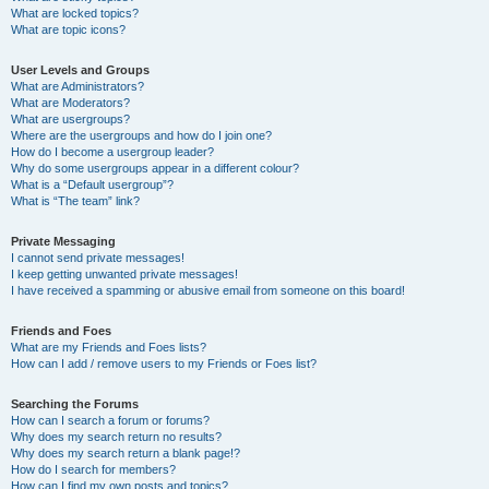
What are locked topics?
What are topic icons?
User Levels and Groups
What are Administrators?
What are Moderators?
What are usergroups?
Where are the usergroups and how do I join one?
How do I become a usergroup leader?
Why do some usergroups appear in a different colour?
What is a “Default usergroup”?
What is “The team” link?
Private Messaging
I cannot send private messages!
I keep getting unwanted private messages!
I have received a spamming or abusive email from someone on this board!
Friends and Foes
What are my Friends and Foes lists?
How can I add / remove users to my Friends or Foes list?
Searching the Forums
How can I search a forum or forums?
Why does my search return no results?
Why does my search return a blank page!?
How do I search for members?
How can I find my own posts and topics?