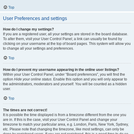
Top
User Preferences and settings
How do I change my settings?
If you are a registered user, all your settings are stored in the board database.
To alter them, visit your User Control Panel; a link can usually be found by
clicking on your username at the top of board pages. This system will allow you
to change all your settings and preferences.
Top
How do I prevent my username appearing in the online user listings?
Within your User Control Panel, under “Board preferences”, you will find the
option
Hide your online status
. Enable this option and you will only appear to
the administrators, moderators and yourself. You will be counted as a hidden
user.
Top
The times are not correct!
It is possible the time displayed is from a timezone different from the one you
are in. If this is the case, visit your User Control Panel and change your
timezone to match your particular area, e.g. London, Paris, New York, Sydney,
etc. Please note that changing the timezone, like most settings, can only be