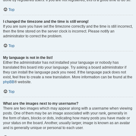
done by registered users. If you are not registered, this is a good time to do so.
Top
I changed the timezone and the time is still wrong!
If you are sure you have set the timezone correctly and the time is still incorrect,
then the time stored on the server clock is incorrect. Please notify an
administrator to correct the problem.
Top
My language is not in the list!
Either the administrator has not installed your language or nobody has
translated this board into your language. Try asking a board administrator if
they can install the language pack you need. If the language pack does not
exist, feel free to create a new translation. More information can be found at the
phpBB
® website.
Top
What are the images next to my username?
There are two images which may appear along with a username when viewing
posts. One of them may be an image associated with your rank, generally in
the form of stars, blocks or dots, indicating how many posts you have made or
your status on the board. Another, usually larger, image is known as an avatar
and is generally unique or personal to each user.