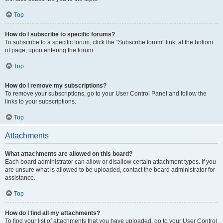
Top
How do I subscribe to specific forums?
To subscribe to a specific forum, click the “Subscribe forum” link, at the bottom
of page, upon entering the forum.
Top
How do I remove my subscriptions?
To remove your subscriptions, go to your User Control Panel and follow the
links to your subscriptions.
Top
Attachments
What attachments are allowed on this board?
Each board administrator can allow or disallow certain attachment types. If you
are unsure what is allowed to be uploaded, contact the board administrator for
assistance.
Top
How do I find all my attachments?
To find your list of attachments that you have uploaded, go to your User Control