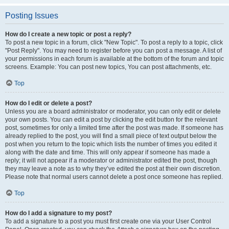
Posting Issues
How do I create a new topic or post a reply?
To post a new topic in a forum, click "New Topic". To post a reply to a topic, click
"Post Reply". You may need to register before you can post a message. A list of
your permissions in each forum is available at the bottom of the forum and topic
screens. Example: You can post new topics, You can post attachments, etc.
Top
How do I edit or delete a post?
Unless you are a board administrator or moderator, you can only edit or delete
your own posts. You can edit a post by clicking the edit button for the relevant
post, sometimes for only a limited time after the post was made. If someone has
already replied to the post, you will find a small piece of text output below the
post when you return to the topic which lists the number of times you edited it
along with the date and time. This will only appear if someone has made a
reply; it will not appear if a moderator or administrator edited the post, though
they may leave a note as to why they’ve edited the post at their own discretion.
Please note that normal users cannot delete a post once someone has replied.
Top
How do I add a signature to my post?
To add a signature to a post you must first create one via your User Control