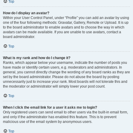
Top
How do I display an avatar?
Within your User Control Panel, under “Profile” you can add an avatar by using
one of the four following methods: Gravatar, Gallery, Remote or Upload. It is up
to the board administrator to enable avatars and to choose the way in which
avatars can be made available. If you are unable to use avatars, contact a
board administrator.
Top
What is my rank and how do I change it?
Ranks, which appear below your username, indicate the number of posts you
have made or identify certain users, e.g. moderators and administrators. In
general, you cannot directly change the wording of any board ranks as they are
set by the board administrator. Please do not abuse the board by posting
unnecessarily just to increase your rank. Most boards will not tolerate this and
the moderator or administrator will simply lower your post count.
Top
When I click the email link for a user it asks me to login?
Only registered users can send email to other users via the built-in email form,
and only if the administrator has enabled this feature. This is to prevent
malicious use of the email system by anonymous users.
Top