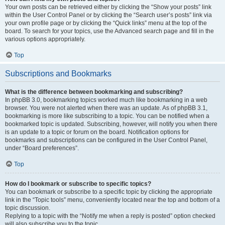
Your own posts can be retrieved either by clicking the “Show your posts” link
within the User Control Panel or by clicking the “Search user’s posts” link via
your own profile page or by clicking the “Quick links” menu at the top of the
board. To search for your topics, use the Advanced search page and fill in the
various options appropriately.
Top
Subscriptions and Bookmarks
What is the difference between bookmarking and subscribing?
In phpBB 3.0, bookmarking topics worked much like bookmarking in a web
browser. You were not alerted when there was an update. As of phpBB 3.1,
bookmarking is more like subscribing to a topic. You can be notified when a
bookmarked topic is updated. Subscribing, however, will notify you when there
is an update to a topic or forum on the board. Notification options for
bookmarks and subscriptions can be configured in the User Control Panel,
under “Board preferences”.
Top
How do I bookmark or subscribe to specific topics?
You can bookmark or subscribe to a specific topic by clicking the appropriate
link in the “Topic tools” menu, conveniently located near the top and bottom of a
topic discussion.
Replying to a topic with the “Notify me when a reply is posted” option checked
will also subscribe you to the topic.