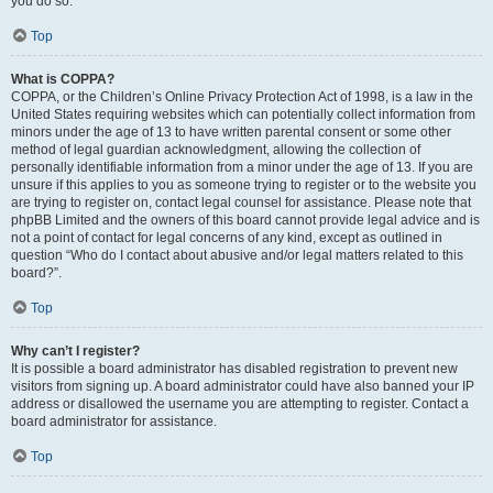
you do so.
Top
What is COPPA?
COPPA, or the Children’s Online Privacy Protection Act of 1998, is a law in the
United States requiring websites which can potentially collect information from
minors under the age of 13 to have written parental consent or some other
method of legal guardian acknowledgment, allowing the collection of
personally identifiable information from a minor under the age of 13. If you are
unsure if this applies to you as someone trying to register or to the website you
are trying to register on, contact legal counsel for assistance. Please note that
phpBB Limited and the owners of this board cannot provide legal advice and is
not a point of contact for legal concerns of any kind, except as outlined in
question “Who do I contact about abusive and/or legal matters related to this
board?”.
Top
Why can’t I register?
It is possible a board administrator has disabled registration to prevent new
visitors from signing up. A board administrator could have also banned your IP
address or disallowed the username you are attempting to register. Contact a
board administrator for assistance.
Top