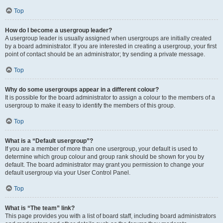
Top
How do I become a usergroup leader?
A usergroup leader is usually assigned when usergroups are initially created
by a board administrator. If you are interested in creating a usergroup, your first
point of contact should be an administrator; try sending a private message.
Top
Why do some usergroups appear in a different colour?
It is possible for the board administrator to assign a colour to the members of a
usergroup to make it easy to identify the members of this group.
Top
What is a “Default usergroup”?
If you are a member of more than one usergroup, your default is used to
determine which group colour and group rank should be shown for you by
default. The board administrator may grant you permission to change your
default usergroup via your User Control Panel.
Top
What is “The team” link?
This page provides you with a list of board staff, including board administrators