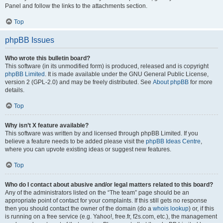
Panel and follow the links to the attachments section.
Top
phpBB Issues
Who wrote this bulletin board?
This software (in its unmodified form) is produced, released and is copyright
phpBB Limited
. It is made available under the GNU General Public License,
version 2 (GPL-2.0) and may be freely distributed. See
About phpBB
for more
details.
Top
Why isn’t X feature available?
This software was written by and licensed through phpBB Limited. If you
believe a feature needs to be added please visit the
phpBB Ideas Centre
,
where you can upvote existing ideas or suggest new features.
Top
Who do I contact about abusive and/or legal matters related to this board?
Any of the administrators listed on the “The team” page should be an
appropriate point of contact for your complaints. If this still gets no response
then you should contact the owner of the domain (do a
whois lookup
) or, if this
is running on a free service (e.g. Yahoo!, free.fr, f2s.com, etc.), the management