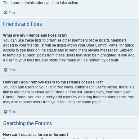
The board administrator can then take action.
Top
Friends and Foes
What are my Friends and Foes lists?
You can use these lists to organise other members of the board. Members
added to your friends list will be listed within your User Control Panel for quick
access to see their online status and to send them private messages. Subject
to template support, posts from these users may also be highlighted. If you add
a user to your foes list, any posts they make will be hidden by default.
Top
How can I add / remove users to my Friends or Foes list?
You can add users to your list in two ways. Within each user’s profile, there is a
link to add them to either your Friend or Foe list. Alternatively, from your User
Control Panel, you can directly add users by entering their member name. You
may also remove users from your list using the same page.
Top
Searching the Forums
How can I search a forum or forums?