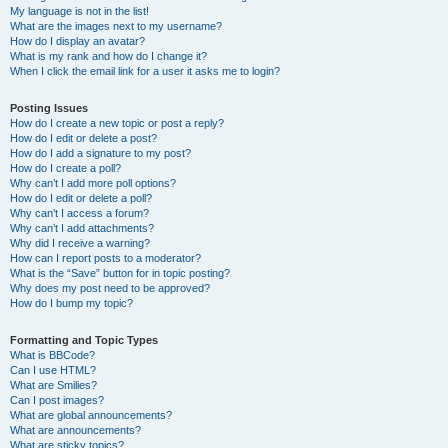
My language is not in the list!
What are the images next to my username?
How do I display an avatar?
What is my rank and how do I change it?
When I click the email link for a user it asks me to login?
Posting Issues
How do I create a new topic or post a reply?
How do I edit or delete a post?
How do I add a signature to my post?
How do I create a poll?
Why can’t I add more poll options?
How do I edit or delete a poll?
Why can’t I access a forum?
Why can’t I add attachments?
Why did I receive a warning?
How can I report posts to a moderator?
What is the “Save” button for in topic posting?
Why does my post need to be approved?
How do I bump my topic?
Formatting and Topic Types
What is BBCode?
Can I use HTML?
What are Smilies?
Can I post images?
What are global announcements?
What are announcements?
What are sticky topics?