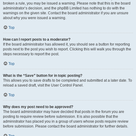
broken a rule, you may be issued a warning. Please note that this is the board
administrator’s decision, and the phpBB Limited has nothing to do with the
warnings on the given site. Contact the board administrator if you are unsure
about why you were issued a warning.
Top
How can I report posts to a moderator?
If the board administrator has allowed it, you should see a button for reporting
posts next to the post you wish to report. Clicking this will walk you through the
steps necessary to report the post.
Top
What is the “Save” button for in topic posting?
This allows you to save drafts to be completed and submitted at a later date. To
reload a saved draft, visit the User Control Panel.
Top
Why does my post need to be approved?
The board administrator may have decided that posts in the forum you are
posting to require review before submission. It is also possible that the
administrator has placed you in a group of users whose posts require review
before submission. Please contact the board administrator for further details.