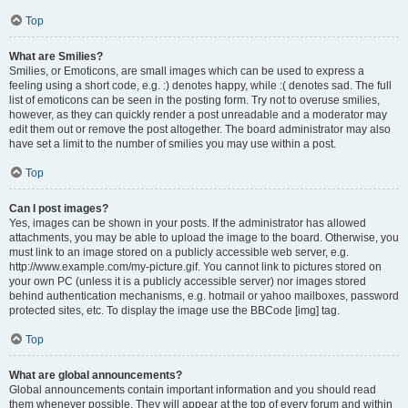
Top
What are Smilies?
Smilies, or Emoticons, are small images which can be used to express a
feeling using a short code, e.g. :) denotes happy, while :( denotes sad. The full
list of emoticons can be seen in the posting form. Try not to overuse smilies,
however, as they can quickly render a post unreadable and a moderator may
edit them out or remove the post altogether. The board administrator may also
have set a limit to the number of smilies you may use within a post.
Top
Can I post images?
Yes, images can be shown in your posts. If the administrator has allowed
attachments, you may be able to upload the image to the board. Otherwise, you
must link to an image stored on a publicly accessible web server, e.g.
http://www.example.com/my-picture.gif. You cannot link to pictures stored on
your own PC (unless it is a publicly accessible server) nor images stored
behind authentication mechanisms, e.g. hotmail or yahoo mailboxes, password
protected sites, etc. To display the image use the BBCode [img] tag.
Top
What are global announcements?
Global announcements contain important information and you should read
them whenever possible. They will appear at the top of every forum and within