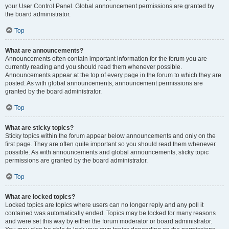
your User Control Panel. Global announcement permissions are granted by
the board administrator.
Top
What are announcements?
Announcements often contain important information for the forum you are
currently reading and you should read them whenever possible.
Announcements appear at the top of every page in the forum to which they are
posted. As with global announcements, announcement permissions are
granted by the board administrator.
Top
What are sticky topics?
Sticky topics within the forum appear below announcements and only on the
first page. They are often quite important so you should read them whenever
possible. As with announcements and global announcements, sticky topic
permissions are granted by the board administrator.
Top
What are locked topics?
Locked topics are topics where users can no longer reply and any poll it
contained was automatically ended. Topics may be locked for many reasons
and were set this way by either the forum moderator or board administrator.