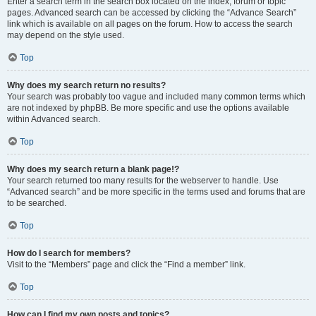
Enter a search term in the search box located on the index, forum or topic
pages. Advanced search can be accessed by clicking the “Advance Search”
link which is available on all pages on the forum. How to access the search
may depend on the style used.
Top
Why does my search return no results?
Your search was probably too vague and included many common terms which
are not indexed by phpBB. Be more specific and use the options available
within Advanced search.
Top
Why does my search return a blank page!?
Your search returned too many results for the webserver to handle. Use
“Advanced search” and be more specific in the terms used and forums that are
to be searched.
Top
How do I search for members?
Visit to the “Members” page and click the “Find a member” link.
Top
How can I find my own posts and topics?