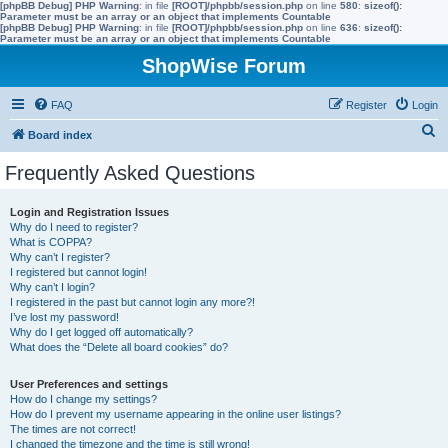
[phpBB Debug] PHP Warning
: in file
[ROOT]/phpbb/session.php
on line
580
:
sizeof():
Parameter must be an array or an object that implements Countable
[phpBB Debug] PHP Warning
: in file
[ROOT]/phpbb/session.php
on line
636
:
sizeof():
Parameter must be an array or an object that implements Countable
ShopWise Forum
FAQ
Register
Login
S
Board index
e
Frequently Asked Questions
a
r
Login and Registration Issues
Why do I need to register?
c
What is COPPA?
h
Why can’t I register?
I registered but cannot login!
Why can’t I login?
I registered in the past but cannot login any more?!
I’ve lost my password!
Why do I get logged off automatically?
What does the “Delete all board cookies” do?
User Preferences and settings
How do I change my settings?
How do I prevent my username appearing in the online user listings?
The times are not correct!
I changed the timezone and the time is still wrong!