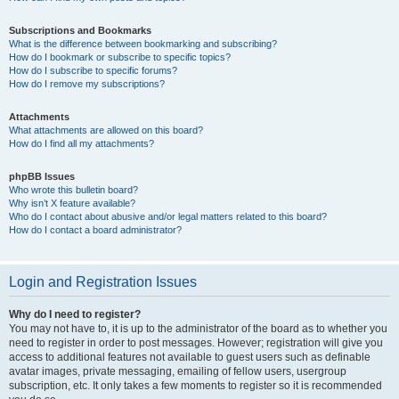
Subscriptions and Bookmarks
What is the difference between bookmarking and subscribing?
How do I bookmark or subscribe to specific topics?
How do I subscribe to specific forums?
How do I remove my subscriptions?
Attachments
What attachments are allowed on this board?
How do I find all my attachments?
phpBB Issues
Who wrote this bulletin board?
Why isn’t X feature available?
Who do I contact about abusive and/or legal matters related to this board?
How do I contact a board administrator?
Login and Registration Issues
Why do I need to register?
You may not have to, it is up to the administrator of the board as to whether you
need to register in order to post messages. However; registration will give you
access to additional features not available to guest users such as definable
avatar images, private messaging, emailing of fellow users, usergroup
subscription, etc. It only takes a few moments to register so it is recommended