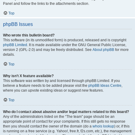
Panel and follow the links to the attachments section.
Top
phpBB Issues
Who wrote this bulletin board?
This software (in its unmodified form) is produced, released and is copyright
phpBB Limited
. It is made available under the GNU General Public License,
version 2 (GPL-2.0) and may be freely distributed. See
About phpBB
for more
details.
Top
Why isn’t X feature available?
This software was written by and licensed through phpBB Limited. If you
believe a feature needs to be added please visit the
phpBB Ideas Centre
,
where you can upvote existing ideas or suggest new features.
Top
Who do I contact about abusive and/or legal matters related to this board?
Any of the administrators listed on the “The team” page should be an
appropriate point of contact for your complaints. If this still gets no response
then you should contact the owner of the domain (do a
whois lookup
) or, if this
is running on a free service (e.g. Yahoo!, free.fr, f2s.com, etc.), the management