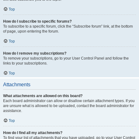
Top
How do I subscribe to specific forums?
To subscribe to a specific forum, click the “Subscribe forum” link, at the bottom
of page, upon entering the forum.
Top
How do I remove my subscriptions?
To remove your subscriptions, go to your User Control Panel and follow the
links to your subscriptions.
Top
Attachments
What attachments are allowed on this board?
Each board administrator can allow or disallow certain attachment types. If you
are unsure what is allowed to be uploaded, contact the board administrator for
assistance.
Top
How do I find all my attachments?
To find your list of attachments that you have uploaded, go to your User Control