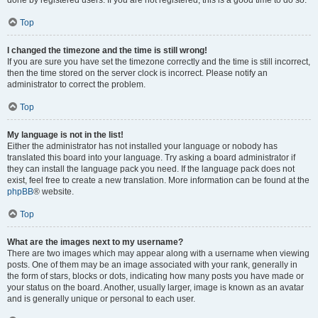
done by registered users. If you are not registered, this is a good time to do so.
Top
I changed the timezone and the time is still wrong!
If you are sure you have set the timezone correctly and the time is still incorrect,
then the time stored on the server clock is incorrect. Please notify an
administrator to correct the problem.
Top
My language is not in the list!
Either the administrator has not installed your language or nobody has
translated this board into your language. Try asking a board administrator if
they can install the language pack you need. If the language pack does not
exist, feel free to create a new translation. More information can be found at the
phpBB
® website.
Top
What are the images next to my username?
There are two images which may appear along with a username when viewing
posts. One of them may be an image associated with your rank, generally in
the form of stars, blocks or dots, indicating how many posts you have made or
your status on the board. Another, usually larger, image is known as an avatar
and is generally unique or personal to each user.