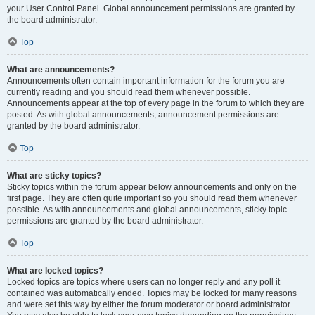
your User Control Panel. Global announcement permissions are granted by
the board administrator.
Top
What are announcements?
Announcements often contain important information for the forum you are
currently reading and you should read them whenever possible.
Announcements appear at the top of every page in the forum to which they are
posted. As with global announcements, announcement permissions are
granted by the board administrator.
Top
What are sticky topics?
Sticky topics within the forum appear below announcements and only on the
first page. They are often quite important so you should read them whenever
possible. As with announcements and global announcements, sticky topic
permissions are granted by the board administrator.
Top
What are locked topics?
Locked topics are topics where users can no longer reply and any poll it
contained was automatically ended. Topics may be locked for many reasons
and were set this way by either the forum moderator or board administrator.