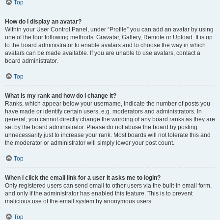
Top
How do I display an avatar?
Within your User Control Panel, under “Profile” you can add an avatar by using
one of the four following methods: Gravatar, Gallery, Remote or Upload. It is up
to the board administrator to enable avatars and to choose the way in which
avatars can be made available. If you are unable to use avatars, contact a
board administrator.
Top
What is my rank and how do I change it?
Ranks, which appear below your username, indicate the number of posts you
have made or identify certain users, e.g. moderators and administrators. In
general, you cannot directly change the wording of any board ranks as they are
set by the board administrator. Please do not abuse the board by posting
unnecessarily just to increase your rank. Most boards will not tolerate this and
the moderator or administrator will simply lower your post count.
Top
When I click the email link for a user it asks me to login?
Only registered users can send email to other users via the built-in email form,
and only if the administrator has enabled this feature. This is to prevent
malicious use of the email system by anonymous users.
Top