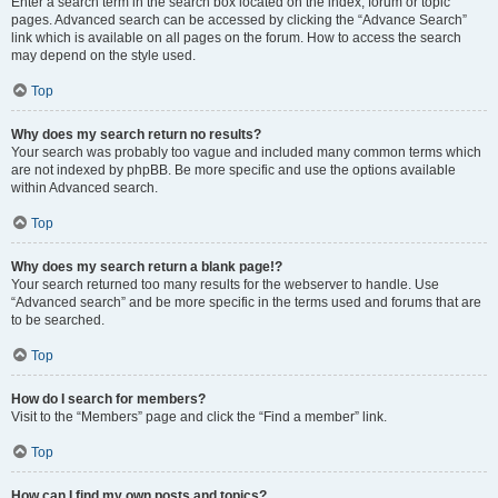
Enter a search term in the search box located on the index, forum or topic
pages. Advanced search can be accessed by clicking the “Advance Search”
link which is available on all pages on the forum. How to access the search
may depend on the style used.
Top
Why does my search return no results?
Your search was probably too vague and included many common terms which
are not indexed by phpBB. Be more specific and use the options available
within Advanced search.
Top
Why does my search return a blank page!?
Your search returned too many results for the webserver to handle. Use
“Advanced search” and be more specific in the terms used and forums that are
to be searched.
Top
How do I search for members?
Visit to the “Members” page and click the “Find a member” link.
Top
How can I find my own posts and topics?