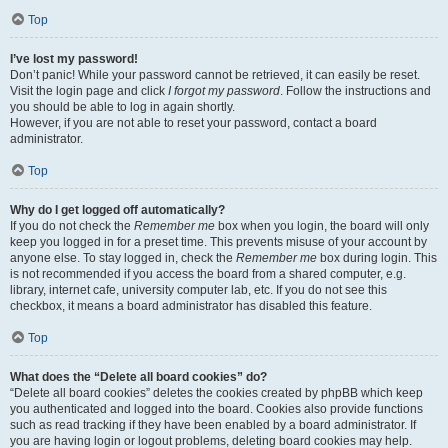
Top
I’ve lost my password!
Don’t panic! While your password cannot be retrieved, it can easily be reset.
Visit the login page and click
I forgot my password
. Follow the instructions and
you should be able to log in again shortly.
However, if you are not able to reset your password, contact a board
administrator.
Top
Why do I get logged off automatically?
If you do not check the
Remember me
box when you login, the board will only
keep you logged in for a preset time. This prevents misuse of your account by
anyone else. To stay logged in, check the
Remember me
box during login. This
is not recommended if you access the board from a shared computer, e.g.
library, internet cafe, university computer lab, etc. If you do not see this
checkbox, it means a board administrator has disabled this feature.
Top
What does the “Delete all board cookies” do?
“Delete all board cookies” deletes the cookies created by phpBB which keep
you authenticated and logged into the board. Cookies also provide functions
such as read tracking if they have been enabled by a board administrator. If
you are having login or logout problems, deleting board cookies may help.