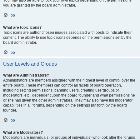
You may also be able to lock your own topics depending on the permissions
you are granted by the board administrator.
Top
What are topic icons?
Topic icons are author chosen images associated with posts to indicate their
content. The ability to use topic icons depends on the permissions set by the
board administrator.
Top
User Levels and Groups
What are Administrators?
Administrators are members assigned with the highest level of control over the
entire board. These members can control all facets of board operation,
including setting permissions, banning users, creating usergroups or
moderators, etc., dependent upon the board founder and what permissions he
or she has given the other administrators. They may also have full moderator
capabilities in all forums, depending on the settings put forth by the board
founder.
Top
What are Moderators?
Moderators are individuals (or groups of individuals) who look after the forums