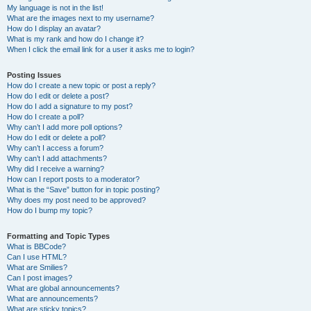
My language is not in the list!
What are the images next to my username?
How do I display an avatar?
What is my rank and how do I change it?
When I click the email link for a user it asks me to login?
Posting Issues
How do I create a new topic or post a reply?
How do I edit or delete a post?
How do I add a signature to my post?
How do I create a poll?
Why can’t I add more poll options?
How do I edit or delete a poll?
Why can’t I access a forum?
Why can’t I add attachments?
Why did I receive a warning?
How can I report posts to a moderator?
What is the “Save” button for in topic posting?
Why does my post need to be approved?
How do I bump my topic?
Formatting and Topic Types
What is BBCode?
Can I use HTML?
What are Smilies?
Can I post images?
What are global announcements?
What are announcements?
What are sticky topics?