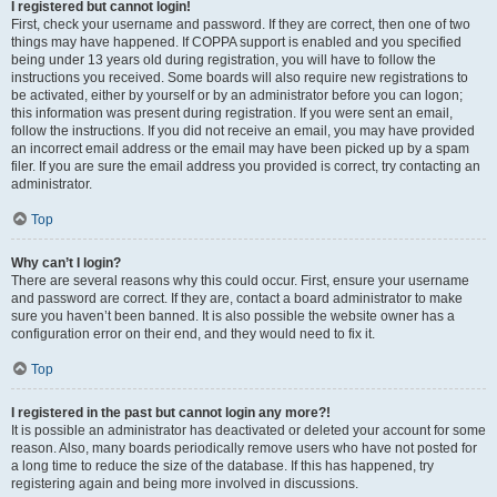
I registered but cannot login!
First, check your username and password. If they are correct, then one of two
things may have happened. If COPPA support is enabled and you specified
being under 13 years old during registration, you will have to follow the
instructions you received. Some boards will also require new registrations to
be activated, either by yourself or by an administrator before you can logon;
this information was present during registration. If you were sent an email,
follow the instructions. If you did not receive an email, you may have provided
an incorrect email address or the email may have been picked up by a spam
filer. If you are sure the email address you provided is correct, try contacting an
administrator.
Top
Why can’t I login?
There are several reasons why this could occur. First, ensure your username
and password are correct. If they are, contact a board administrator to make
sure you haven’t been banned. It is also possible the website owner has a
configuration error on their end, and they would need to fix it.
Top
I registered in the past but cannot login any more?!
It is possible an administrator has deactivated or deleted your account for some
reason. Also, many boards periodically remove users who have not posted for
a long time to reduce the size of the database. If this has happened, try
registering again and being more involved in discussions.