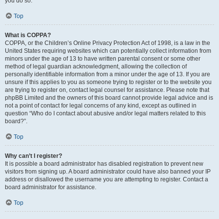
you do so.
Top
What is COPPA?
COPPA, or the Children’s Online Privacy Protection Act of 1998, is a law in the
United States requiring websites which can potentially collect information from
minors under the age of 13 to have written parental consent or some other
method of legal guardian acknowledgment, allowing the collection of
personally identifiable information from a minor under the age of 13. If you are
unsure if this applies to you as someone trying to register or to the website you
are trying to register on, contact legal counsel for assistance. Please note that
phpBB Limited and the owners of this board cannot provide legal advice and is
not a point of contact for legal concerns of any kind, except as outlined in
question “Who do I contact about abusive and/or legal matters related to this
board?”.
Top
Why can’t I register?
It is possible a board administrator has disabled registration to prevent new
visitors from signing up. A board administrator could have also banned your IP
address or disallowed the username you are attempting to register. Contact a
board administrator for assistance.
Top