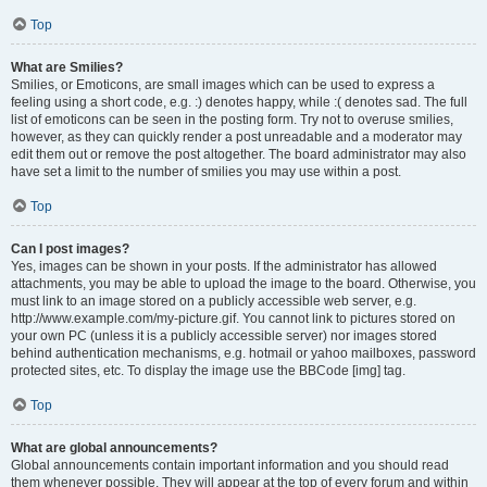
Top
What are Smilies?
Smilies, or Emoticons, are small images which can be used to express a
feeling using a short code, e.g. :) denotes happy, while :( denotes sad. The full
list of emoticons can be seen in the posting form. Try not to overuse smilies,
however, as they can quickly render a post unreadable and a moderator may
edit them out or remove the post altogether. The board administrator may also
have set a limit to the number of smilies you may use within a post.
Top
Can I post images?
Yes, images can be shown in your posts. If the administrator has allowed
attachments, you may be able to upload the image to the board. Otherwise, you
must link to an image stored on a publicly accessible web server, e.g.
http://www.example.com/my-picture.gif. You cannot link to pictures stored on
your own PC (unless it is a publicly accessible server) nor images stored
behind authentication mechanisms, e.g. hotmail or yahoo mailboxes, password
protected sites, etc. To display the image use the BBCode [img] tag.
Top
What are global announcements?
Global announcements contain important information and you should read
them whenever possible. They will appear at the top of every forum and within