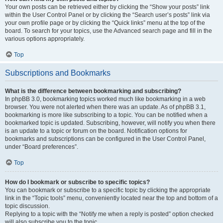
Your own posts can be retrieved either by clicking the “Show your posts” link
within the User Control Panel or by clicking the “Search user’s posts” link via
your own profile page or by clicking the “Quick links” menu at the top of the
board. To search for your topics, use the Advanced search page and fill in the
various options appropriately.
Top
Subscriptions and Bookmarks
What is the difference between bookmarking and subscribing?
In phpBB 3.0, bookmarking topics worked much like bookmarking in a web
browser. You were not alerted when there was an update. As of phpBB 3.1,
bookmarking is more like subscribing to a topic. You can be notified when a
bookmarked topic is updated. Subscribing, however, will notify you when there
is an update to a topic or forum on the board. Notification options for
bookmarks and subscriptions can be configured in the User Control Panel,
under “Board preferences”.
Top
How do I bookmark or subscribe to specific topics?
You can bookmark or subscribe to a specific topic by clicking the appropriate
link in the “Topic tools” menu, conveniently located near the top and bottom of a
topic discussion.
Replying to a topic with the “Notify me when a reply is posted” option checked
will also subscribe you to the topic.