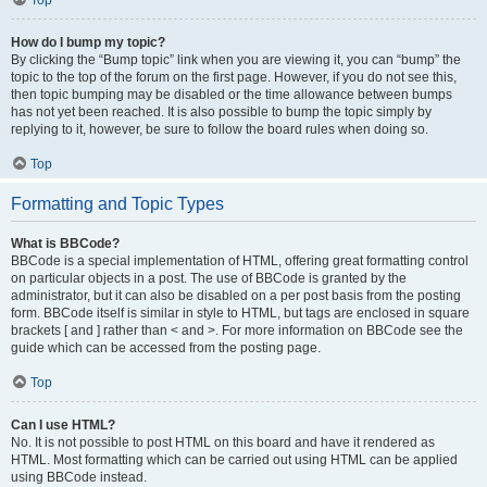
Top
How do I bump my topic?
By clicking the “Bump topic” link when you are viewing it, you can “bump” the
topic to the top of the forum on the first page. However, if you do not see this,
then topic bumping may be disabled or the time allowance between bumps
has not yet been reached. It is also possible to bump the topic simply by
replying to it, however, be sure to follow the board rules when doing so.
Top
Formatting and Topic Types
What is BBCode?
BBCode is a special implementation of HTML, offering great formatting control
on particular objects in a post. The use of BBCode is granted by the
administrator, but it can also be disabled on a per post basis from the posting
form. BBCode itself is similar in style to HTML, but tags are enclosed in square
brackets [ and ] rather than < and >. For more information on BBCode see the
guide which can be accessed from the posting page.
Top
Can I use HTML?
No. It is not possible to post HTML on this board and have it rendered as
HTML. Most formatting which can be carried out using HTML can be applied
using BBCode instead.