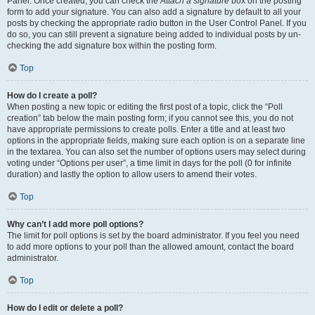
Panel. Once created, you can check the
Attach a signature
box on the posting
form to add your signature. You can also add a signature by default to all your
posts by checking the appropriate radio button in the User Control Panel. If you
do so, you can still prevent a signature being added to individual posts by un-
checking the add signature box within the posting form.
Top
How do I create a poll?
When posting a new topic or editing the first post of a topic, click the “Poll
creation” tab below the main posting form; if you cannot see this, you do not
have appropriate permissions to create polls. Enter a title and at least two
options in the appropriate fields, making sure each option is on a separate line
in the textarea. You can also set the number of options users may select during
voting under “Options per user”, a time limit in days for the poll (0 for infinite
duration) and lastly the option to allow users to amend their votes.
Top
Why can’t I add more poll options?
The limit for poll options is set by the board administrator. If you feel you need
to add more options to your poll than the allowed amount, contact the board
administrator.
Top
How do I edit or delete a poll?