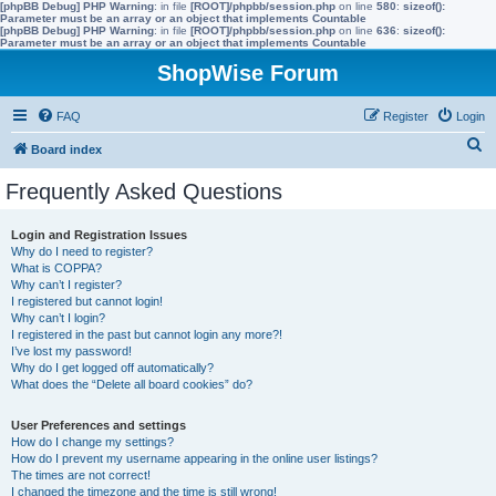
[phpBB Debug] PHP Warning
: in file
[ROOT]/phpbb/session.php
on line
580
:
sizeof():
Parameter must be an array or an object that implements Countable
[phpBB Debug] PHP Warning
: in file
[ROOT]/phpbb/session.php
on line
636
:
sizeof():
Parameter must be an array or an object that implements Countable
ShopWise Forum
FAQ
Register
Login
S
Board index
e
Frequently Asked Questions
a
r
Login and Registration Issues
Why do I need to register?
c
What is COPPA?
h
Why can’t I register?
I registered but cannot login!
Why can’t I login?
I registered in the past but cannot login any more?!
I’ve lost my password!
Why do I get logged off automatically?
What does the “Delete all board cookies” do?
User Preferences and settings
How do I change my settings?
How do I prevent my username appearing in the online user listings?
The times are not correct!
I changed the timezone and the time is still wrong!