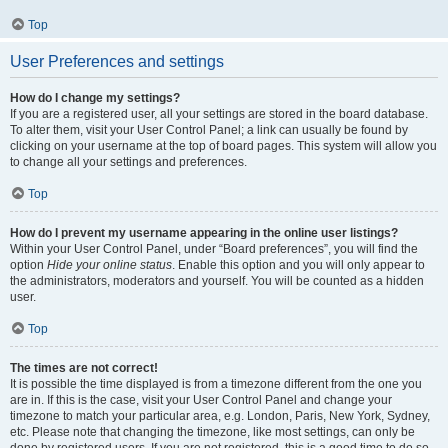
Top
User Preferences and settings
How do I change my settings?
If you are a registered user, all your settings are stored in the board database.
To alter them, visit your User Control Panel; a link can usually be found by
clicking on your username at the top of board pages. This system will allow you
to change all your settings and preferences.
Top
How do I prevent my username appearing in the online user listings?
Within your User Control Panel, under “Board preferences”, you will find the
option
Hide your online status
. Enable this option and you will only appear to
the administrators, moderators and yourself. You will be counted as a hidden
user.
Top
The times are not correct!
It is possible the time displayed is from a timezone different from the one you
are in. If this is the case, visit your User Control Panel and change your
timezone to match your particular area, e.g. London, Paris, New York, Sydney,
etc. Please note that changing the timezone, like most settings, can only be