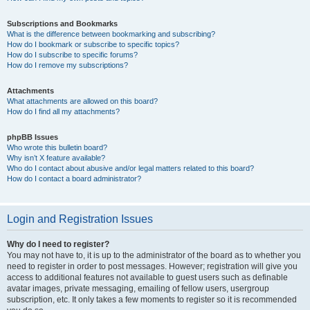
Subscriptions and Bookmarks
What is the difference between bookmarking and subscribing?
How do I bookmark or subscribe to specific topics?
How do I subscribe to specific forums?
How do I remove my subscriptions?
Attachments
What attachments are allowed on this board?
How do I find all my attachments?
phpBB Issues
Who wrote this bulletin board?
Why isn’t X feature available?
Who do I contact about abusive and/or legal matters related to this board?
How do I contact a board administrator?
Login and Registration Issues
Why do I need to register?
You may not have to, it is up to the administrator of the board as to whether you
need to register in order to post messages. However; registration will give you
access to additional features not available to guest users such as definable
avatar images, private messaging, emailing of fellow users, usergroup
subscription, etc. It only takes a few moments to register so it is recommended