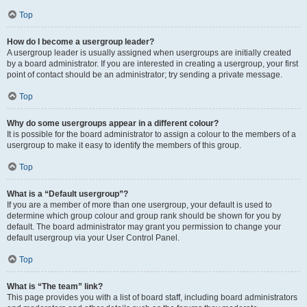
Top
How do I become a usergroup leader?
A usergroup leader is usually assigned when usergroups are initially created
by a board administrator. If you are interested in creating a usergroup, your first
point of contact should be an administrator; try sending a private message.
Top
Why do some usergroups appear in a different colour?
It is possible for the board administrator to assign a colour to the members of a
usergroup to make it easy to identify the members of this group.
Top
What is a “Default usergroup”?
If you are a member of more than one usergroup, your default is used to
determine which group colour and group rank should be shown for you by
default. The board administrator may grant you permission to change your
default usergroup via your User Control Panel.
Top
What is “The team” link?
This page provides you with a list of board staff, including board administrators