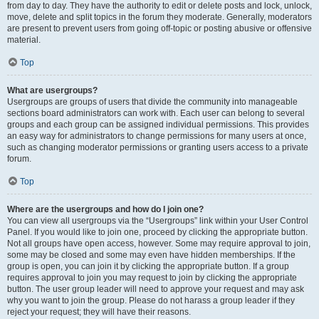
from day to day. They have the authority to edit or delete posts and lock, unlock,
move, delete and split topics in the forum they moderate. Generally, moderators
are present to prevent users from going off-topic or posting abusive or offensive
material.
Top
What are usergroups?
Usergroups are groups of users that divide the community into manageable
sections board administrators can work with. Each user can belong to several
groups and each group can be assigned individual permissions. This provides
an easy way for administrators to change permissions for many users at once,
such as changing moderator permissions or granting users access to a private
forum.
Top
Where are the usergroups and how do I join one?
You can view all usergroups via the “Usergroups” link within your User Control
Panel. If you would like to join one, proceed by clicking the appropriate button.
Not all groups have open access, however. Some may require approval to join,
some may be closed and some may even have hidden memberships. If the
group is open, you can join it by clicking the appropriate button. If a group
requires approval to join you may request to join by clicking the appropriate
button. The user group leader will need to approve your request and may ask
why you want to join the group. Please do not harass a group leader if they
reject your request; they will have their reasons.