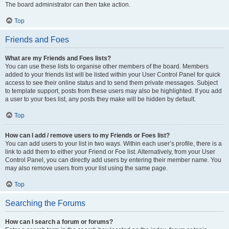
The board administrator can then take action.
Top
Friends and Foes
What are my Friends and Foes lists?
You can use these lists to organise other members of the board. Members
added to your friends list will be listed within your User Control Panel for quick
access to see their online status and to send them private messages. Subject
to template support, posts from these users may also be highlighted. If you add
a user to your foes list, any posts they make will be hidden by default.
Top
How can I add / remove users to my Friends or Foes list?
You can add users to your list in two ways. Within each user’s profile, there is a
link to add them to either your Friend or Foe list. Alternatively, from your User
Control Panel, you can directly add users by entering their member name. You
may also remove users from your list using the same page.
Top
Searching the Forums
How can I search a forum or forums?