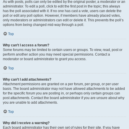
As with posts, polls can only be edited by the original poster, a moderator or an
administrator. To edit a poll, click to edit the first post in the topic; this always
has the poll associated with it. If no one has cast a vote, users can delete the
poll or edit any poll option. However, if members have already placed votes,
only moderators or administrators can edit or delete it. This prevents the poll’s
options from being changed mid-way through a poll.
Top
Why can’t I access a forum?
Some forums may be limited to certain users or groups. To view, read, post or
perform another action you may need special permissions. Contact a
moderator or board administrator to grant you access.
Top
Why can’t I add attachments?
Attachment permissions are granted on a per forum, per group, or per user
basis. The board administrator may not have allowed attachments to be added
for the specific forum you are posting in, or perhaps only certain groups can
post attachments. Contact the board administrator if you are unsure about why
you are unable to add attachments.
Top
Why did I receive a warning?
Each board administrator has their own set of rules for their site. If you have