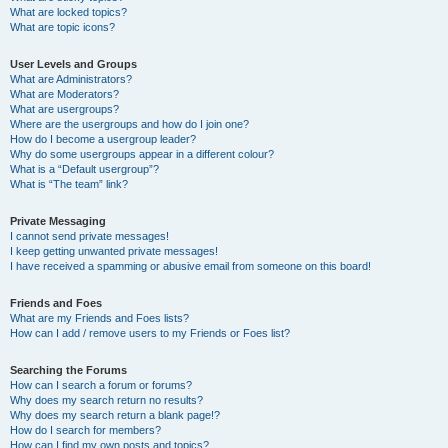
What are locked topics?
What are topic icons?
User Levels and Groups
What are Administrators?
What are Moderators?
What are usergroups?
Where are the usergroups and how do I join one?
How do I become a usergroup leader?
Why do some usergroups appear in a different colour?
What is a “Default usergroup”?
What is “The team” link?
Private Messaging
I cannot send private messages!
I keep getting unwanted private messages!
I have received a spamming or abusive email from someone on this board!
Friends and Foes
What are my Friends and Foes lists?
How can I add / remove users to my Friends or Foes list?
Searching the Forums
How can I search a forum or forums?
Why does my search return no results?
Why does my search return a blank page!?
How do I search for members?
How can I find my own posts and topics?