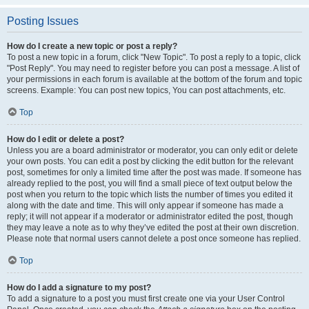
Posting Issues
How do I create a new topic or post a reply?
To post a new topic in a forum, click "New Topic". To post a reply to a topic, click
"Post Reply". You may need to register before you can post a message. A list of
your permissions in each forum is available at the bottom of the forum and topic
screens. Example: You can post new topics, You can post attachments, etc.
Top
How do I edit or delete a post?
Unless you are a board administrator or moderator, you can only edit or delete
your own posts. You can edit a post by clicking the edit button for the relevant
post, sometimes for only a limited time after the post was made. If someone has
already replied to the post, you will find a small piece of text output below the
post when you return to the topic which lists the number of times you edited it
along with the date and time. This will only appear if someone has made a
reply; it will not appear if a moderator or administrator edited the post, though
they may leave a note as to why they’ve edited the post at their own discretion.
Please note that normal users cannot delete a post once someone has replied.
Top
How do I add a signature to my post?
To add a signature to a post you must first create one via your User Control