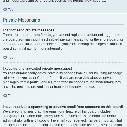
and moderators and other details such as the forums they moderate.
Top
Private Messaging
I cannot send private messages!
There are three reasons for this; you are not registered and/or not logged on,
the board administrator has disabled private messaging for the entire board, or
the board administrator has prevented you from sending messages. Contact a
board administrator for more information.
Top
I keep getting unwanted private messages!
You can automatically delete private messages from a user by using message
rules within your User Control Panel. If you are receiving abusive private
messages from a particular user, report the messages to the moderators; they
have the power to prevent a user from sending private messages.
Top
I have received a spamming or abusive email from someone on this board!
We are sorry to hear that. The email form feature of this board includes
safeguards to try and track users who send such posts, so email the board
administrator with a full copy of the email you received. It is very important that
this includes the headers that contain the details of the user that sent the email.