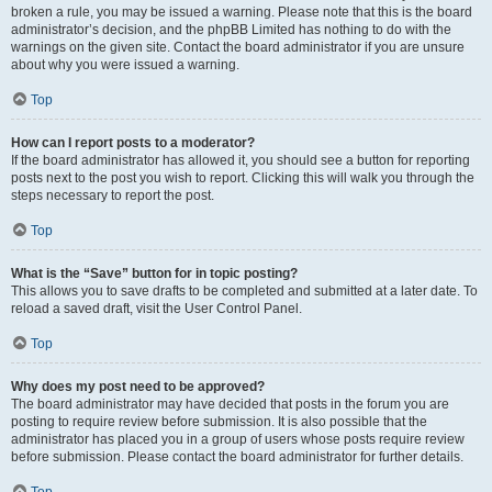
broken a rule, you may be issued a warning. Please note that this is the board
administrator’s decision, and the phpBB Limited has nothing to do with the
warnings on the given site. Contact the board administrator if you are unsure
about why you were issued a warning.
Top
How can I report posts to a moderator?
If the board administrator has allowed it, you should see a button for reporting
posts next to the post you wish to report. Clicking this will walk you through the
steps necessary to report the post.
Top
What is the “Save” button for in topic posting?
This allows you to save drafts to be completed and submitted at a later date. To
reload a saved draft, visit the User Control Panel.
Top
Why does my post need to be approved?
The board administrator may have decided that posts in the forum you are
posting to require review before submission. It is also possible that the
administrator has placed you in a group of users whose posts require review
before submission. Please contact the board administrator for further details.