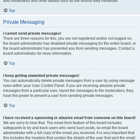
and moderators and other details such as the forums they moderate.
Top
Private Messaging
I cannot send private messages!
There are three reasons for this; you are not registered and/or not logged on,
the board administrator has disabled private messaging for the entire board, or
the board administrator has prevented you from sending messages. Contact a
board administrator for more information.
Top
I keep getting unwanted private messages!
You can automatically delete private messages from a user by using message
rules within your User Control Panel. If you are receiving abusive private
messages from a particular user, report the messages to the moderators; they
have the power to prevent a user from sending private messages.
Top
I have received a spamming or abusive email from someone on this board!
We are sorry to hear that. The email form feature of this board includes
safeguards to try and track users who send such posts, so email the board
administrator with a full copy of the email you received. It is very important that
this includes the headers that contain the details of the user that sent the email.