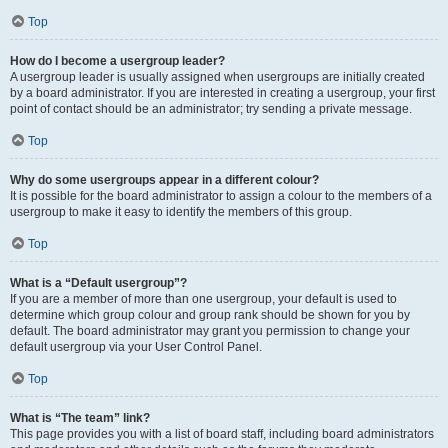
Top
How do I become a usergroup leader?
A usergroup leader is usually assigned when usergroups are initially created
by a board administrator. If you are interested in creating a usergroup, your first
point of contact should be an administrator; try sending a private message.
Top
Why do some usergroups appear in a different colour?
It is possible for the board administrator to assign a colour to the members of a
usergroup to make it easy to identify the members of this group.
Top
What is a “Default usergroup”?
If you are a member of more than one usergroup, your default is used to
determine which group colour and group rank should be shown for you by
default. The board administrator may grant you permission to change your
default usergroup via your User Control Panel.
Top
What is “The team” link?
This page provides you with a list of board staff, including board administrators