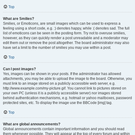
Top
What are Smilies?
Smilies, or Emoticons, are small images which can be used to express a
feeling using a short code, e.g. :) denotes happy, while :( denotes sad. The full
list of emoticons can be seen in the posting form. Try not to overuse smilies,
however, as they can quickly render a post unreadable and a moderator may
edit them out or remove the post altogether. The board administrator may also
have set a limit to the number of smilies you may use within a post.
Top
Can I post images?
Yes, images can be shown in your posts. If the administrator has allowed
attachments, you may be able to upload the image to the board. Otherwise, you
must link to an image stored on a publicly accessible web server, e.g.
http://www.example.com/my-picture.gif. You cannot link to pictures stored on
your own PC (unless it is a publicly accessible server) nor images stored
behind authentication mechanisms, e.g. hotmail or yahoo mailboxes, password
protected sites, etc. To display the image use the BBCode [img] tag.
Top
What are global announcements?
Global announcements contain important information and you should read
them whenever possible. They will appear at the top of every forum and within