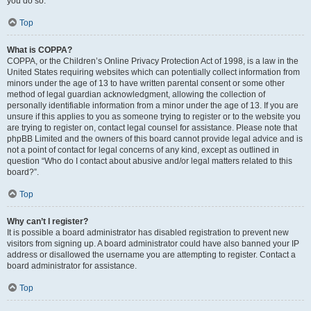
you do so.
Top
What is COPPA?
COPPA, or the Children’s Online Privacy Protection Act of 1998, is a law in the
United States requiring websites which can potentially collect information from
minors under the age of 13 to have written parental consent or some other
method of legal guardian acknowledgment, allowing the collection of
personally identifiable information from a minor under the age of 13. If you are
unsure if this applies to you as someone trying to register or to the website you
are trying to register on, contact legal counsel for assistance. Please note that
phpBB Limited and the owners of this board cannot provide legal advice and is
not a point of contact for legal concerns of any kind, except as outlined in
question “Who do I contact about abusive and/or legal matters related to this
board?”.
Top
Why can’t I register?
It is possible a board administrator has disabled registration to prevent new
visitors from signing up. A board administrator could have also banned your IP
address or disallowed the username you are attempting to register. Contact a
board administrator for assistance.
Top