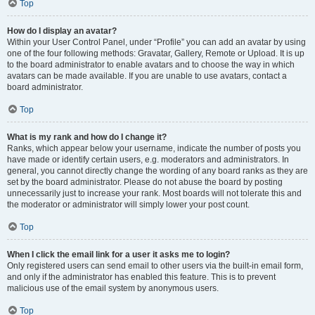
Top
How do I display an avatar?
Within your User Control Panel, under “Profile” you can add an avatar by using
one of the four following methods: Gravatar, Gallery, Remote or Upload. It is up
to the board administrator to enable avatars and to choose the way in which
avatars can be made available. If you are unable to use avatars, contact a
board administrator.
Top
What is my rank and how do I change it?
Ranks, which appear below your username, indicate the number of posts you
have made or identify certain users, e.g. moderators and administrators. In
general, you cannot directly change the wording of any board ranks as they are
set by the board administrator. Please do not abuse the board by posting
unnecessarily just to increase your rank. Most boards will not tolerate this and
the moderator or administrator will simply lower your post count.
Top
When I click the email link for a user it asks me to login?
Only registered users can send email to other users via the built-in email form,
and only if the administrator has enabled this feature. This is to prevent
malicious use of the email system by anonymous users.
Top