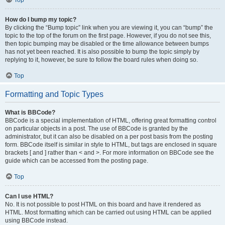
Top
How do I bump my topic?
By clicking the “Bump topic” link when you are viewing it, you can “bump” the
topic to the top of the forum on the first page. However, if you do not see this,
then topic bumping may be disabled or the time allowance between bumps
has not yet been reached. It is also possible to bump the topic simply by
replying to it, however, be sure to follow the board rules when doing so.
Top
Formatting and Topic Types
What is BBCode?
BBCode is a special implementation of HTML, offering great formatting control
on particular objects in a post. The use of BBCode is granted by the
administrator, but it can also be disabled on a per post basis from the posting
form. BBCode itself is similar in style to HTML, but tags are enclosed in square
brackets [ and ] rather than < and >. For more information on BBCode see the
guide which can be accessed from the posting page.
Top
Can I use HTML?
No. It is not possible to post HTML on this board and have it rendered as
HTML. Most formatting which can be carried out using HTML can be applied
using BBCode instead.