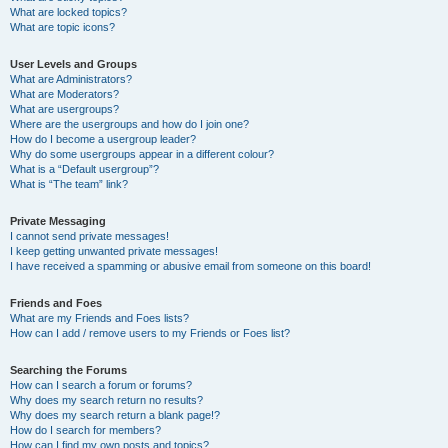
What are locked topics?
What are topic icons?
User Levels and Groups
What are Administrators?
What are Moderators?
What are usergroups?
Where are the usergroups and how do I join one?
How do I become a usergroup leader?
Why do some usergroups appear in a different colour?
What is a “Default usergroup”?
What is “The team” link?
Private Messaging
I cannot send private messages!
I keep getting unwanted private messages!
I have received a spamming or abusive email from someone on this board!
Friends and Foes
What are my Friends and Foes lists?
How can I add / remove users to my Friends or Foes list?
Searching the Forums
How can I search a forum or forums?
Why does my search return no results?
Why does my search return a blank page!?
How do I search for members?
How can I find my own posts and topics?