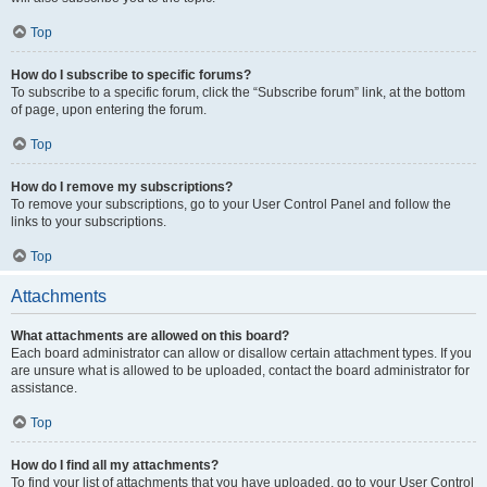
Top
How do I subscribe to specific forums?
To subscribe to a specific forum, click the “Subscribe forum” link, at the bottom
of page, upon entering the forum.
Top
How do I remove my subscriptions?
To remove your subscriptions, go to your User Control Panel and follow the
links to your subscriptions.
Top
Attachments
What attachments are allowed on this board?
Each board administrator can allow or disallow certain attachment types. If you
are unsure what is allowed to be uploaded, contact the board administrator for
assistance.
Top
How do I find all my attachments?
To find your list of attachments that you have uploaded, go to your User Control