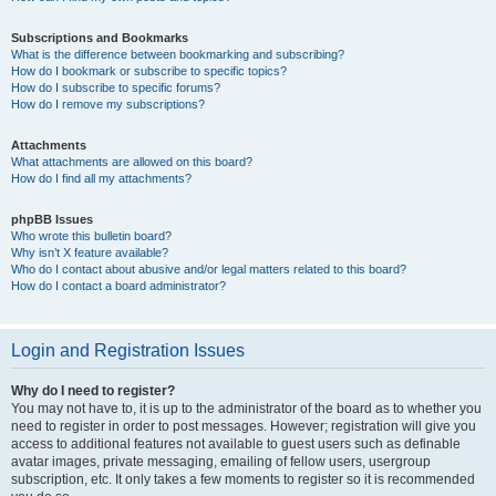
Subscriptions and Bookmarks
What is the difference between bookmarking and subscribing?
How do I bookmark or subscribe to specific topics?
How do I subscribe to specific forums?
How do I remove my subscriptions?
Attachments
What attachments are allowed on this board?
How do I find all my attachments?
phpBB Issues
Who wrote this bulletin board?
Why isn’t X feature available?
Who do I contact about abusive and/or legal matters related to this board?
How do I contact a board administrator?
Login and Registration Issues
Why do I need to register?
You may not have to, it is up to the administrator of the board as to whether you
need to register in order to post messages. However; registration will give you
access to additional features not available to guest users such as definable
avatar images, private messaging, emailing of fellow users, usergroup
subscription, etc. It only takes a few moments to register so it is recommended