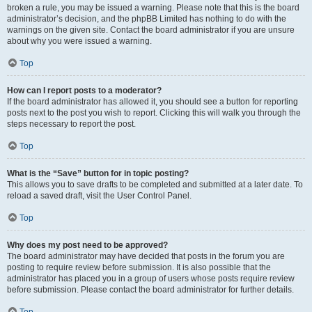
broken a rule, you may be issued a warning. Please note that this is the board
administrator’s decision, and the phpBB Limited has nothing to do with the
warnings on the given site. Contact the board administrator if you are unsure
about why you were issued a warning.
Top
How can I report posts to a moderator?
If the board administrator has allowed it, you should see a button for reporting
posts next to the post you wish to report. Clicking this will walk you through the
steps necessary to report the post.
Top
What is the “Save” button for in topic posting?
This allows you to save drafts to be completed and submitted at a later date. To
reload a saved draft, visit the User Control Panel.
Top
Why does my post need to be approved?
The board administrator may have decided that posts in the forum you are
posting to require review before submission. It is also possible that the
administrator has placed you in a group of users whose posts require review
before submission. Please contact the board administrator for further details.