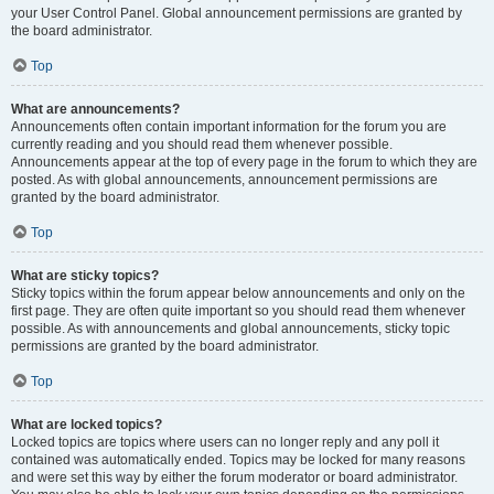
your User Control Panel. Global announcement permissions are granted by
the board administrator.
Top
What are announcements?
Announcements often contain important information for the forum you are
currently reading and you should read them whenever possible.
Announcements appear at the top of every page in the forum to which they are
posted. As with global announcements, announcement permissions are
granted by the board administrator.
Top
What are sticky topics?
Sticky topics within the forum appear below announcements and only on the
first page. They are often quite important so you should read them whenever
possible. As with announcements and global announcements, sticky topic
permissions are granted by the board administrator.
Top
What are locked topics?
Locked topics are topics where users can no longer reply and any poll it
contained was automatically ended. Topics may be locked for many reasons
and were set this way by either the forum moderator or board administrator.