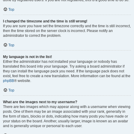
done by registered users. If you are not registered, this is a good time to do so.
Top
I changed the timezone and the time is still wrong!
If you are sure you have set the timezone correctly and the time is still incorrect,
then the time stored on the server clock is incorrect. Please notify an
administrator to correct the problem.
Top
My language is not in the list!
Either the administrator has not installed your language or nobody has
translated this board into your language. Try asking a board administrator if
they can install the language pack you need. If the language pack does not
exist, feel free to create a new translation. More information can be found at the
phpBB
® website.
Top
What are the images next to my username?
There are two images which may appear along with a username when viewing
posts. One of them may be an image associated with your rank, generally in
the form of stars, blocks or dots, indicating how many posts you have made or
your status on the board. Another, usually larger, image is known as an avatar
and is generally unique or personal to each user.