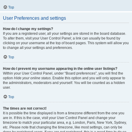
Top
User Preferences and settings
How do I change my settings?
If you are a registered user, all your settings are stored in the board database.
To alter them, visit your User Control Panel; a link can usually be found by
clicking on your username at the top of board pages. This system will allow you
to change all your settings and preferences.
Top
How do I prevent my username appearing in the online user listings?
Within your User Control Panel, under “Board preferences”, you will find the
option
Hide your online status
. Enable this option and you will only appear to
the administrators, moderators and yourself. You will be counted as a hidden
user.
Top
The times are not correct!
It is possible the time displayed is from a timezone different from the one you
are in. If this is the case, visit your User Control Panel and change your
timezone to match your particular area, e.g. London, Paris, New York, Sydney,
etc. Please note that changing the timezone, like most settings, can only be