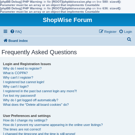
[phpBB Debug] PHP Warning
: in file
[ROOT]/phpbb/session.php
on line
580
:
sizeof():
Parameter must be an array or an object that implements Countable
[phpBB Debug] PHP Warning
: in file
[ROOT]/phpbb/session.php
on line
636
:
sizeof():
Parameter must be an array or an object that implements Countable
ShopWise Forum
FAQ
Register
Login
S
Board index
e
Frequently Asked Questions
a
r
Login and Registration Issues
Why do I need to register?
c
What is COPPA?
h
Why can’t I register?
I registered but cannot login!
Why can’t I login?
I registered in the past but cannot login any more?!
I’ve lost my password!
Why do I get logged off automatically?
What does the “Delete all board cookies” do?
User Preferences and settings
How do I change my settings?
How do I prevent my username appearing in the online user listings?
The times are not correct!
I changed the timezone and the time is still wrong!