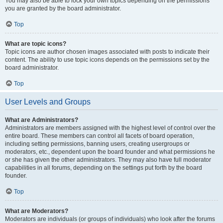
You may also be able to lock your own topics depending on the permissions
you are granted by the board administrator.
Top
What are topic icons?
Topic icons are author chosen images associated with posts to indicate their
content. The ability to use topic icons depends on the permissions set by the
board administrator.
Top
User Levels and Groups
What are Administrators?
Administrators are members assigned with the highest level of control over the
entire board. These members can control all facets of board operation,
including setting permissions, banning users, creating usergroups or
moderators, etc., dependent upon the board founder and what permissions he
or she has given the other administrators. They may also have full moderator
capabilities in all forums, depending on the settings put forth by the board
founder.
Top
What are Moderators?
Moderators are individuals (or groups of individuals) who look after the forums