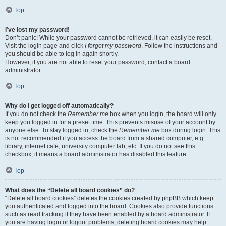
Top
I’ve lost my password!
Don’t panic! While your password cannot be retrieved, it can easily be reset.
Visit the login page and click
I forgot my password
. Follow the instructions and
you should be able to log in again shortly.
However, if you are not able to reset your password, contact a board
administrator.
Top
Why do I get logged off automatically?
If you do not check the
Remember me
box when you login, the board will only
keep you logged in for a preset time. This prevents misuse of your account by
anyone else. To stay logged in, check the
Remember me
box during login. This
is not recommended if you access the board from a shared computer, e.g.
library, internet cafe, university computer lab, etc. If you do not see this
checkbox, it means a board administrator has disabled this feature.
Top
What does the “Delete all board cookies” do?
“Delete all board cookies” deletes the cookies created by phpBB which keep
you authenticated and logged into the board. Cookies also provide functions
such as read tracking if they have been enabled by a board administrator. If
you are having login or logout problems, deleting board cookies may help.