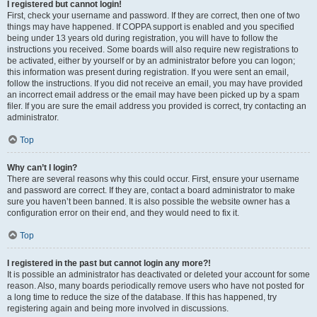
I registered but cannot login!
First, check your username and password. If they are correct, then one of two
things may have happened. If COPPA support is enabled and you specified
being under 13 years old during registration, you will have to follow the
instructions you received. Some boards will also require new registrations to
be activated, either by yourself or by an administrator before you can logon;
this information was present during registration. If you were sent an email,
follow the instructions. If you did not receive an email, you may have provided
an incorrect email address or the email may have been picked up by a spam
filer. If you are sure the email address you provided is correct, try contacting an
administrator.
Top
Why can’t I login?
There are several reasons why this could occur. First, ensure your username
and password are correct. If they are, contact a board administrator to make
sure you haven’t been banned. It is also possible the website owner has a
configuration error on their end, and they would need to fix it.
Top
I registered in the past but cannot login any more?!
It is possible an administrator has deactivated or deleted your account for some
reason. Also, many boards periodically remove users who have not posted for
a long time to reduce the size of the database. If this has happened, try
registering again and being more involved in discussions.