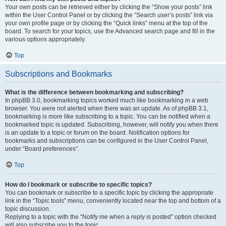
Your own posts can be retrieved either by clicking the “Show your posts” link
within the User Control Panel or by clicking the “Search user’s posts” link via
your own profile page or by clicking the “Quick links” menu at the top of the
board. To search for your topics, use the Advanced search page and fill in the
various options appropriately.
Top
Subscriptions and Bookmarks
What is the difference between bookmarking and subscribing?
In phpBB 3.0, bookmarking topics worked much like bookmarking in a web
browser. You were not alerted when there was an update. As of phpBB 3.1,
bookmarking is more like subscribing to a topic. You can be notified when a
bookmarked topic is updated. Subscribing, however, will notify you when there
is an update to a topic or forum on the board. Notification options for
bookmarks and subscriptions can be configured in the User Control Panel,
under “Board preferences”.
Top
How do I bookmark or subscribe to specific topics?
You can bookmark or subscribe to a specific topic by clicking the appropriate
link in the “Topic tools” menu, conveniently located near the top and bottom of a
topic discussion.
Replying to a topic with the “Notify me when a reply is posted” option checked
will also subscribe you to the topic.