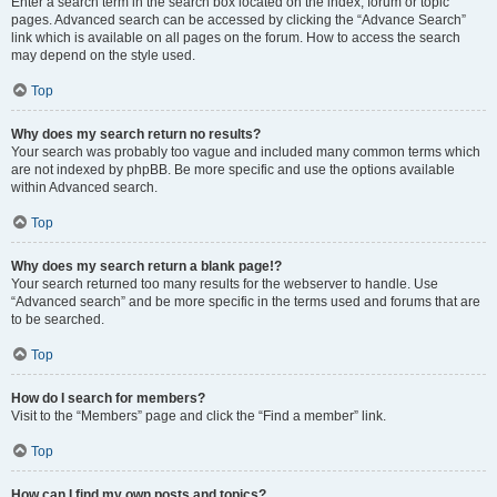
Enter a search term in the search box located on the index, forum or topic
pages. Advanced search can be accessed by clicking the “Advance Search”
link which is available on all pages on the forum. How to access the search
may depend on the style used.
Top
Why does my search return no results?
Your search was probably too vague and included many common terms which
are not indexed by phpBB. Be more specific and use the options available
within Advanced search.
Top
Why does my search return a blank page!?
Your search returned too many results for the webserver to handle. Use
“Advanced search” and be more specific in the terms used and forums that are
to be searched.
Top
How do I search for members?
Visit to the “Members” page and click the “Find a member” link.
Top
How can I find my own posts and topics?