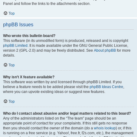
Panel and follow the links to the attachments section.
Top
phpBB Issues
Who wrote this bulletin board?
This software (in its unmodified form) is produced, released and is copyright
phpBB Limited
. It is made available under the GNU General Public License,
version 2 (GPL-2.0) and may be freely distributed. See
About phpBB
for more
details.
Top
Why isn’t X feature available?
This software was written by and licensed through phpBB Limited. If you
believe a feature needs to be added please visit the
phpBB Ideas Centre
,
where you can upvote existing ideas or suggest new features.
Top
Who do I contact about abusive and/or legal matters related to this board?
Any of the administrators listed on the “The team” page should be an
appropriate point of contact for your complaints. If this still gets no response
then you should contact the owner of the domain (do a
whois lookup
) or, if this
is running on a free service (e.g. Yahoo!, free.fr, f2s.com, etc.), the management