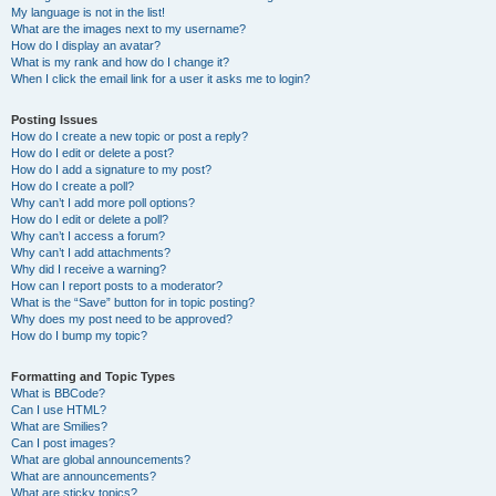
My language is not in the list!
What are the images next to my username?
How do I display an avatar?
What is my rank and how do I change it?
When I click the email link for a user it asks me to login?
Posting Issues
How do I create a new topic or post a reply?
How do I edit or delete a post?
How do I add a signature to my post?
How do I create a poll?
Why can’t I add more poll options?
How do I edit or delete a poll?
Why can’t I access a forum?
Why can’t I add attachments?
Why did I receive a warning?
How can I report posts to a moderator?
What is the “Save” button for in topic posting?
Why does my post need to be approved?
How do I bump my topic?
Formatting and Topic Types
What is BBCode?
Can I use HTML?
What are Smilies?
Can I post images?
What are global announcements?
What are announcements?
What are sticky topics?