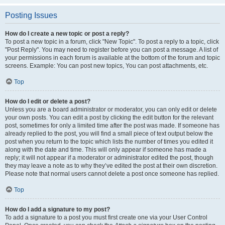
Posting Issues
How do I create a new topic or post a reply?
To post a new topic in a forum, click "New Topic". To post a reply to a topic, click
"Post Reply". You may need to register before you can post a message. A list of
your permissions in each forum is available at the bottom of the forum and topic
screens. Example: You can post new topics, You can post attachments, etc.
Top
How do I edit or delete a post?
Unless you are a board administrator or moderator, you can only edit or delete
your own posts. You can edit a post by clicking the edit button for the relevant
post, sometimes for only a limited time after the post was made. If someone has
already replied to the post, you will find a small piece of text output below the
post when you return to the topic which lists the number of times you edited it
along with the date and time. This will only appear if someone has made a
reply; it will not appear if a moderator or administrator edited the post, though
they may leave a note as to why they’ve edited the post at their own discretion.
Please note that normal users cannot delete a post once someone has replied.
Top
How do I add a signature to my post?
To add a signature to a post you must first create one via your User Control