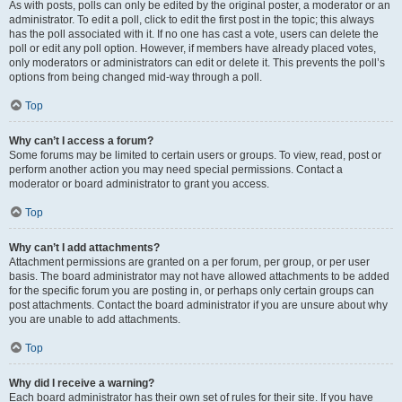
As with posts, polls can only be edited by the original poster, a moderator or an
administrator. To edit a poll, click to edit the first post in the topic; this always
has the poll associated with it. If no one has cast a vote, users can delete the
poll or edit any poll option. However, if members have already placed votes,
only moderators or administrators can edit or delete it. This prevents the poll’s
options from being changed mid-way through a poll.
Top
Why can’t I access a forum?
Some forums may be limited to certain users or groups. To view, read, post or
perform another action you may need special permissions. Contact a
moderator or board administrator to grant you access.
Top
Why can’t I add attachments?
Attachment permissions are granted on a per forum, per group, or per user
basis. The board administrator may not have allowed attachments to be added
for the specific forum you are posting in, or perhaps only certain groups can
post attachments. Contact the board administrator if you are unsure about why
you are unable to add attachments.
Top
Why did I receive a warning?
Each board administrator has their own set of rules for their site. If you have