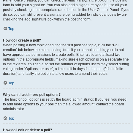
Panel. Once created, you can check the
Attach a signature
box on the posting
form to add your signature. You can also add a signature by default to all your
posts by checking the appropriate radio button in the User Control Panel. If you
do so, you can still prevent a signature being added to individual posts by un-
checking the add signature box within the posting form.
Top
How do I create a poll?
When posting a new topic or editing the first post of a topic, click the “Poll
creation” tab below the main posting form; if you cannot see this, you do not
have appropriate permissions to create polls. Enter a title and at least two
options in the appropriate fields, making sure each option is on a separate line
in the textarea. You can also set the number of options users may select during
voting under “Options per user”, a time limit in days for the poll (0 for infinite
duration) and lastly the option to allow users to amend their votes.
Top
Why can’t I add more poll options?
The limit for poll options is set by the board administrator. If you feel you need
to add more options to your poll than the allowed amount, contact the board
administrator.
Top
How do I edit or delete a poll?