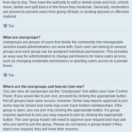
from day to day. They have the authority to edit or delete posts and lock, unlock,
move, delete and split topics in the forum they moderate. Generally, moderators
are present to prevent users from going off-topic or posting abusive or offensive
material.
Top
What are usergroups?
Usergroups are groups of users that divide the community into manageable
sections board administrators can work with. Each user can belong to several
groups and each group can be assigned individual permissions. This provides
an easy way for administrators to change permissions for many users at once,
such as changing moderator permissions or granting users access to a private
forum.
Top
Where are the usergroups and how do I join one?
You can view all usergroups via the “Usergroups” link within your User Control
Panel. If you would like to join one, proceed by clicking the appropriate button.
Not all groups have open access, however. Some may require approval to join,
some may be closed and some may even have hidden memberships. If the
group is open, you can join it by clicking the appropriate button. If a group
requires approval to join you may request to join by clicking the appropriate
button. The user group leader will need to approve your request and may ask
why you want to join the group. Please do not harass a group leader if they
reject your request; they will have their reasons.