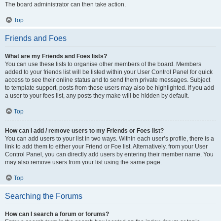
The board administrator can then take action.
Top
Friends and Foes
What are my Friends and Foes lists?
You can use these lists to organise other members of the board. Members
added to your friends list will be listed within your User Control Panel for quick
access to see their online status and to send them private messages. Subject
to template support, posts from these users may also be highlighted. If you add
a user to your foes list, any posts they make will be hidden by default.
Top
How can I add / remove users to my Friends or Foes list?
You can add users to your list in two ways. Within each user’s profile, there is a
link to add them to either your Friend or Foe list. Alternatively, from your User
Control Panel, you can directly add users by entering their member name. You
may also remove users from your list using the same page.
Top
Searching the Forums
How can I search a forum or forums?