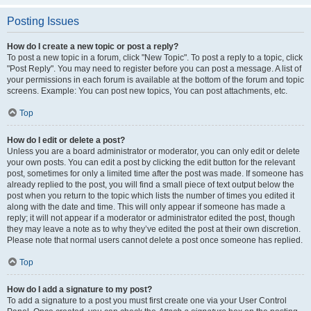
Posting Issues
How do I create a new topic or post a reply?
To post a new topic in a forum, click "New Topic". To post a reply to a topic, click
"Post Reply". You may need to register before you can post a message. A list of
your permissions in each forum is available at the bottom of the forum and topic
screens. Example: You can post new topics, You can post attachments, etc.
Top
How do I edit or delete a post?
Unless you are a board administrator or moderator, you can only edit or delete
your own posts. You can edit a post by clicking the edit button for the relevant
post, sometimes for only a limited time after the post was made. If someone has
already replied to the post, you will find a small piece of text output below the
post when you return to the topic which lists the number of times you edited it
along with the date and time. This will only appear if someone has made a
reply; it will not appear if a moderator or administrator edited the post, though
they may leave a note as to why they’ve edited the post at their own discretion.
Please note that normal users cannot delete a post once someone has replied.
Top
How do I add a signature to my post?
To add a signature to a post you must first create one via your User Control