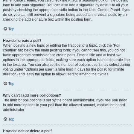
Panel. Once created, you can check the
Attach a signature
box on the posting
form to add your signature. You can also add a signature by default to all your
posts by checking the appropriate radio button in the User Control Panel. If you
do so, you can still prevent a signature being added to individual posts by un-
checking the add signature box within the posting form.
Top
How do I create a poll?
When posting a new topic or editing the first post of a topic, click the “Poll
creation” tab below the main posting form; if you cannot see this, you do not
have appropriate permissions to create polls. Enter a title and at least two
options in the appropriate fields, making sure each option is on a separate line
in the textarea. You can also set the number of options users may select during
voting under “Options per user”, a time limit in days for the poll (0 for infinite
duration) and lastly the option to allow users to amend their votes.
Top
Why can’t I add more poll options?
The limit for poll options is set by the board administrator. If you feel you need
to add more options to your poll than the allowed amount, contact the board
administrator.
Top
How do I edit or delete a poll?