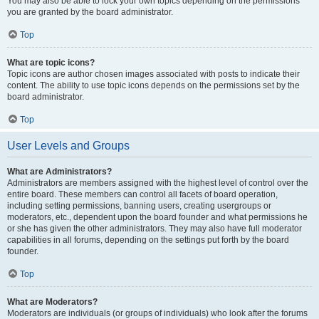
You may also be able to lock your own topics depending on the permissions
you are granted by the board administrator.
Top
What are topic icons?
Topic icons are author chosen images associated with posts to indicate their
content. The ability to use topic icons depends on the permissions set by the
board administrator.
Top
User Levels and Groups
What are Administrators?
Administrators are members assigned with the highest level of control over the
entire board. These members can control all facets of board operation,
including setting permissions, banning users, creating usergroups or
moderators, etc., dependent upon the board founder and what permissions he
or she has given the other administrators. They may also have full moderator
capabilities in all forums, depending on the settings put forth by the board
founder.
Top
What are Moderators?
Moderators are individuals (or groups of individuals) who look after the forums