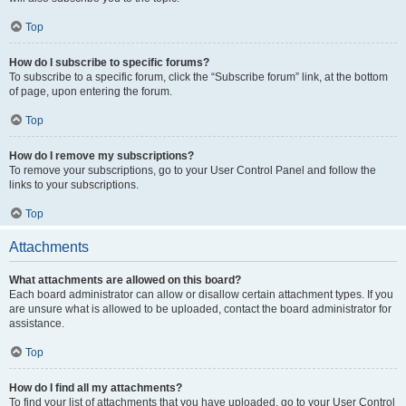
Top
How do I subscribe to specific forums?
To subscribe to a specific forum, click the “Subscribe forum” link, at the bottom
of page, upon entering the forum.
Top
How do I remove my subscriptions?
To remove your subscriptions, go to your User Control Panel and follow the
links to your subscriptions.
Top
Attachments
What attachments are allowed on this board?
Each board administrator can allow or disallow certain attachment types. If you
are unsure what is allowed to be uploaded, contact the board administrator for
assistance.
Top
How do I find all my attachments?
To find your list of attachments that you have uploaded, go to your User Control