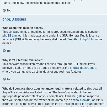
Panel and follow the links to the attachments section.
Top
phpBB Issues
Who wrote this bulletin board?
This software (in its unmodified form) is produced, released and is copyright
phpBB Limited
. It is made available under the GNU General Public License,
version 2 (GPL-2.0) and may be freely distributed. See
About phpBB
for more
details.
Top
Why isn’t X feature available?
This software was written by and licensed through phpBB Limited. If you
believe a feature needs to be added please visit the
phpBB Ideas Centre
,
where you can upvote existing ideas or suggest new features.
Top
Who do I contact about abusive and/or legal matters related to this board?
Any of the administrators listed on the “The team” page should be an
appropriate point of contact for your complaints. If this still gets no response
then you should contact the owner of the domain (do a
whois lookup
) or, if this
is running on a free service (e.g. Yahoo!, free.fr, f2s.com, etc.), the management