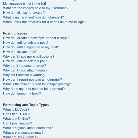
My language is not in the list!
What are the images next to my username?
How do I display an avatar?
What is my rank and how do I change it?
When I click the email link for a user it asks me to login?
Posting Issues
How do I create a new topic or post a reply?
How do I edit or delete a post?
How do I add a signature to my post?
How do I create a poll?
Why can’t I add more poll options?
How do I edit or delete a poll?
Why can’t I access a forum?
Why can’t I add attachments?
Why did I receive a warning?
How can I report posts to a moderator?
What is the “Save” button for in topic posting?
Why does my post need to be approved?
How do I bump my topic?
Formatting and Topic Types
What is BBCode?
Can I use HTML?
What are Smilies?
Can I post images?
What are global announcements?
What are announcements?
What are sticky topics?