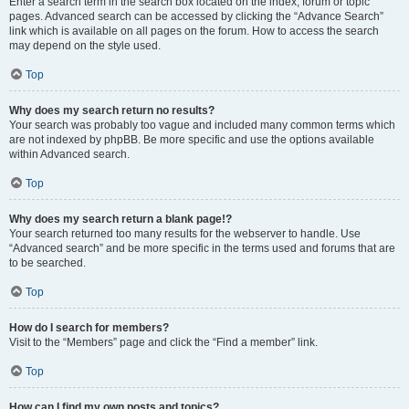
Enter a search term in the search box located on the index, forum or topic
pages. Advanced search can be accessed by clicking the “Advance Search”
link which is available on all pages on the forum. How to access the search
may depend on the style used.
Top
Why does my search return no results?
Your search was probably too vague and included many common terms which
are not indexed by phpBB. Be more specific and use the options available
within Advanced search.
Top
Why does my search return a blank page!?
Your search returned too many results for the webserver to handle. Use
“Advanced search” and be more specific in the terms used and forums that are
to be searched.
Top
How do I search for members?
Visit to the “Members” page and click the “Find a member” link.
Top
How can I find my own posts and topics?