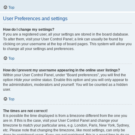
Top
User Preferences and settings
How do I change my settings?
If you are a registered user, all your settings are stored in the board database.
To alter them, visit your User Control Panel; a link can usually be found by
clicking on your username at the top of board pages. This system will allow you
to change all your settings and preferences.
Top
How do I prevent my username appearing in the online user listings?
Within your User Control Panel, under “Board preferences”, you will find the
option
Hide your online status
. Enable this option and you will only appear to
the administrators, moderators and yourself. You will be counted as a hidden
user.
Top
The times are not correct!
It is possible the time displayed is from a timezone different from the one you
are in. If this is the case, visit your User Control Panel and change your
timezone to match your particular area, e.g. London, Paris, New York, Sydney,
etc. Please note that changing the timezone, like most settings, can only be