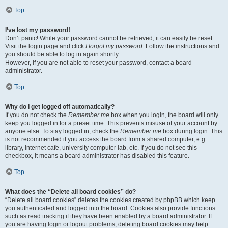
Top
I’ve lost my password!
Don’t panic! While your password cannot be retrieved, it can easily be reset.
Visit the login page and click
I forgot my password
. Follow the instructions and
you should be able to log in again shortly.
However, if you are not able to reset your password, contact a board
administrator.
Top
Why do I get logged off automatically?
If you do not check the
Remember me
box when you login, the board will only
keep you logged in for a preset time. This prevents misuse of your account by
anyone else. To stay logged in, check the
Remember me
box during login. This
is not recommended if you access the board from a shared computer, e.g.
library, internet cafe, university computer lab, etc. If you do not see this
checkbox, it means a board administrator has disabled this feature.
Top
What does the “Delete all board cookies” do?
“Delete all board cookies” deletes the cookies created by phpBB which keep
you authenticated and logged into the board. Cookies also provide functions
such as read tracking if they have been enabled by a board administrator. If
you are having login or logout problems, deleting board cookies may help.