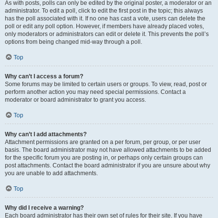
As with posts, polls can only be edited by the original poster, a moderator or an
administrator. To edit a poll, click to edit the first post in the topic; this always
has the poll associated with it. If no one has cast a vote, users can delete the
poll or edit any poll option. However, if members have already placed votes,
only moderators or administrators can edit or delete it. This prevents the poll’s
options from being changed mid-way through a poll.
Top
Why can’t I access a forum?
Some forums may be limited to certain users or groups. To view, read, post or
perform another action you may need special permissions. Contact a
moderator or board administrator to grant you access.
Top
Why can’t I add attachments?
Attachment permissions are granted on a per forum, per group, or per user
basis. The board administrator may not have allowed attachments to be added
for the specific forum you are posting in, or perhaps only certain groups can
post attachments. Contact the board administrator if you are unsure about why
you are unable to add attachments.
Top
Why did I receive a warning?
Each board administrator has their own set of rules for their site. If you have