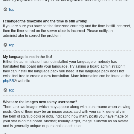
done by registered users. If you are not registered, this is a good time to do so.
Top
I changed the timezone and the time is still wrong!
If you are sure you have set the timezone correctly and the time is still incorrect,
then the time stored on the server clock is incorrect. Please notify an
administrator to correct the problem.
Top
My language is not in the list!
Either the administrator has not installed your language or nobody has
translated this board into your language. Try asking a board administrator if
they can install the language pack you need. If the language pack does not
exist, feel free to create a new translation. More information can be found at the
phpBB
® website.
Top
What are the images next to my username?
There are two images which may appear along with a username when viewing
posts. One of them may be an image associated with your rank, generally in
the form of stars, blocks or dots, indicating how many posts you have made or
your status on the board. Another, usually larger, image is known as an avatar
and is generally unique or personal to each user.