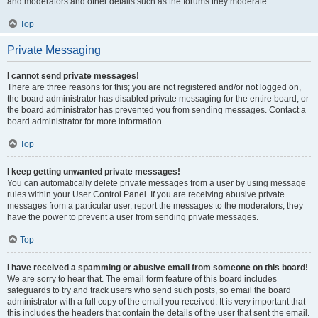
and moderators and other details such as the forums they moderate.
Top
Private Messaging
I cannot send private messages!
There are three reasons for this; you are not registered and/or not logged on,
the board administrator has disabled private messaging for the entire board, or
the board administrator has prevented you from sending messages. Contact a
board administrator for more information.
Top
I keep getting unwanted private messages!
You can automatically delete private messages from a user by using message
rules within your User Control Panel. If you are receiving abusive private
messages from a particular user, report the messages to the moderators; they
have the power to prevent a user from sending private messages.
Top
I have received a spamming or abusive email from someone on this board!
We are sorry to hear that. The email form feature of this board includes
safeguards to try and track users who send such posts, so email the board
administrator with a full copy of the email you received. It is very important that
this includes the headers that contain the details of the user that sent the email.