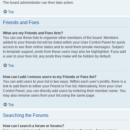
The board administrator can then take action.
Top
Friends and Foes
What are my Friends and Foes lists?
You can use these lists to organise other members of the board. Members
added to your friends list will be listed within your User Control Panel for quick
access to see their online status and to send them private messages. Subject
to template support, posts from these users may also be highlighted. If you add
a user to your foes list, any posts they make will be hidden by default.
Top
How can I add / remove users to my Friends or Foes list?
You can add users to your list in two ways. Within each user’s profile, there is a
link to add them to either your Friend or Foe list. Alternatively, from your User
Control Panel, you can directly add users by entering their member name. You
may also remove users from your list using the same page.
Top
Searching the Forums
How can I search a forum or forums?