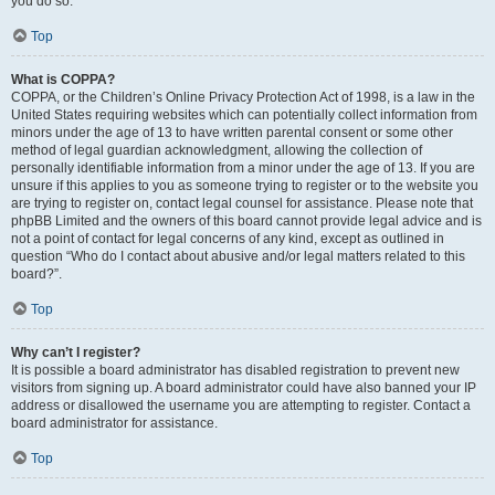
you do so.
Top
What is COPPA?
COPPA, or the Children’s Online Privacy Protection Act of 1998, is a law in the
United States requiring websites which can potentially collect information from
minors under the age of 13 to have written parental consent or some other
method of legal guardian acknowledgment, allowing the collection of
personally identifiable information from a minor under the age of 13. If you are
unsure if this applies to you as someone trying to register or to the website you
are trying to register on, contact legal counsel for assistance. Please note that
phpBB Limited and the owners of this board cannot provide legal advice and is
not a point of contact for legal concerns of any kind, except as outlined in
question “Who do I contact about abusive and/or legal matters related to this
board?”.
Top
Why can’t I register?
It is possible a board administrator has disabled registration to prevent new
visitors from signing up. A board administrator could have also banned your IP
address or disallowed the username you are attempting to register. Contact a
board administrator for assistance.
Top