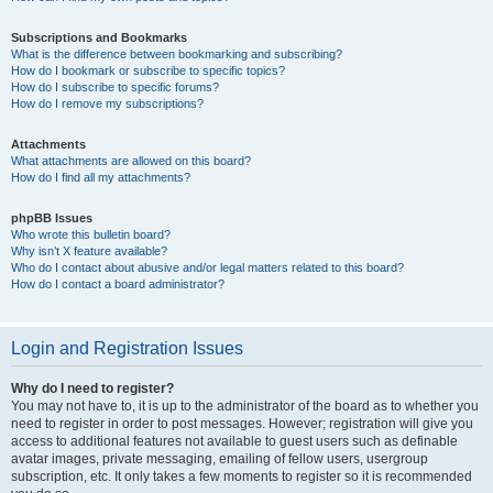
Subscriptions and Bookmarks
What is the difference between bookmarking and subscribing?
How do I bookmark or subscribe to specific topics?
How do I subscribe to specific forums?
How do I remove my subscriptions?
Attachments
What attachments are allowed on this board?
How do I find all my attachments?
phpBB Issues
Who wrote this bulletin board?
Why isn’t X feature available?
Who do I contact about abusive and/or legal matters related to this board?
How do I contact a board administrator?
Login and Registration Issues
Why do I need to register?
You may not have to, it is up to the administrator of the board as to whether you
need to register in order to post messages. However; registration will give you
access to additional features not available to guest users such as definable
avatar images, private messaging, emailing of fellow users, usergroup
subscription, etc. It only takes a few moments to register so it is recommended