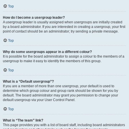
Top
How do I become a usergroup leader?
A usergroup leader is usually assigned when usergroups are initially created
by a board administrator. If you are interested in creating a usergroup, your first
point of contact should be an administrator; try sending a private message.
Top
Why do some usergroups appear in a different colour?
It is possible for the board administrator to assign a colour to the members of a
usergroup to make it easy to identify the members of this group.
Top
What is a “Default usergroup”?
If you are a member of more than one usergroup, your default is used to
determine which group colour and group rank should be shown for you by
default. The board administrator may grant you permission to change your
default usergroup via your User Control Panel.
Top
What is “The team” link?
This page provides you with a list of board staff, including board administrators