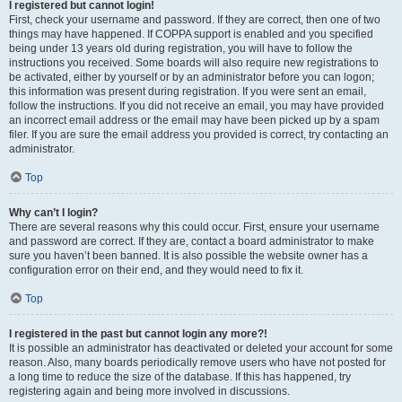
I registered but cannot login!
First, check your username and password. If they are correct, then one of two
things may have happened. If COPPA support is enabled and you specified
being under 13 years old during registration, you will have to follow the
instructions you received. Some boards will also require new registrations to
be activated, either by yourself or by an administrator before you can logon;
this information was present during registration. If you were sent an email,
follow the instructions. If you did not receive an email, you may have provided
an incorrect email address or the email may have been picked up by a spam
filer. If you are sure the email address you provided is correct, try contacting an
administrator.
Top
Why can’t I login?
There are several reasons why this could occur. First, ensure your username
and password are correct. If they are, contact a board administrator to make
sure you haven’t been banned. It is also possible the website owner has a
configuration error on their end, and they would need to fix it.
Top
I registered in the past but cannot login any more?!
It is possible an administrator has deactivated or deleted your account for some
reason. Also, many boards periodically remove users who have not posted for
a long time to reduce the size of the database. If this has happened, try
registering again and being more involved in discussions.