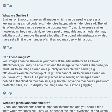
Top
What are Smilies?
Smilies, or Emoticons, are small images which can be used to express a
feeling using a short code, e.g. :) denotes happy, while :( denotes sad. The full
list of emoticons can be seen in the posting form. Try not to overuse smilies,
however, as they can quickly render a post unreadable and a moderator may
edit them out or remove the post altogether. The board administrator may also
have set a limit to the number of smilies you may use within a post.
Top
Can I post images?
Yes, images can be shown in your posts. If the administrator has allowed
attachments, you may be able to upload the image to the board. Otherwise, you
must link to an image stored on a publicly accessible web server, e.g.
http://www.example.com/my-picture.gif. You cannot link to pictures stored on
your own PC (unless it is a publicly accessible server) nor images stored
behind authentication mechanisms, e.g. hotmail or yahoo mailboxes, password
protected sites, etc. To display the image use the BBCode [img] tag.
Top
What are global announcements?
Global announcements contain important information and you should read
them whenever possible. They will appear at the top of every forum and within