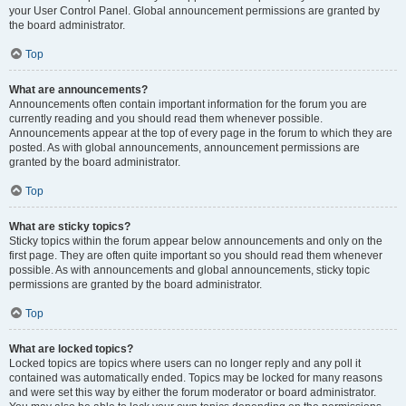
your User Control Panel. Global announcement permissions are granted by
the board administrator.
Top
What are announcements?
Announcements often contain important information for the forum you are
currently reading and you should read them whenever possible.
Announcements appear at the top of every page in the forum to which they are
posted. As with global announcements, announcement permissions are
granted by the board administrator.
Top
What are sticky topics?
Sticky topics within the forum appear below announcements and only on the
first page. They are often quite important so you should read them whenever
possible. As with announcements and global announcements, sticky topic
permissions are granted by the board administrator.
Top
What are locked topics?
Locked topics are topics where users can no longer reply and any poll it
contained was automatically ended. Topics may be locked for many reasons
and were set this way by either the forum moderator or board administrator.