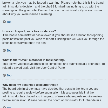
broken a rule, you may be issued a warning. Please note that this is the board
administrator’s decision, and the phpBB Limited has nothing to do with the
warnings on the given site. Contact the board administrator if you are unsure
about why you were issued a warning.
Top
How can I report posts to a moderator?
If the board administrator has allowed it, you should see a button for reporting
posts next to the post you wish to report. Clicking this will walk you through the
steps necessary to report the post.
Top
What is the “Save” button for in topic posting?
This allows you to save drafts to be completed and submitted at a later date. To
reload a saved draft, visit the User Control Panel.
Top
Why does my post need to be approved?
The board administrator may have decided that posts in the forum you are
posting to require review before submission. It is also possible that the
administrator has placed you in a group of users whose posts require review
before submission. Please contact the board administrator for further details.