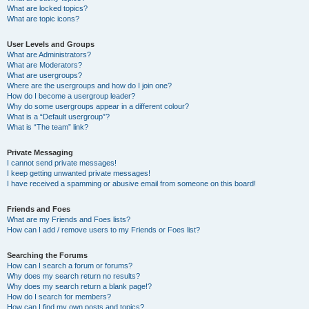
What are locked topics?
What are topic icons?
User Levels and Groups
What are Administrators?
What are Moderators?
What are usergroups?
Where are the usergroups and how do I join one?
How do I become a usergroup leader?
Why do some usergroups appear in a different colour?
What is a “Default usergroup”?
What is “The team” link?
Private Messaging
I cannot send private messages!
I keep getting unwanted private messages!
I have received a spamming or abusive email from someone on this board!
Friends and Foes
What are my Friends and Foes lists?
How can I add / remove users to my Friends or Foes list?
Searching the Forums
How can I search a forum or forums?
Why does my search return no results?
Why does my search return a blank page!?
How do I search for members?
How can I find my own posts and topics?