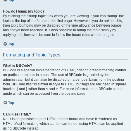
Top
How do I bump my topic?
By clicking the “Bump topic” link when you are viewing it, you can “bump” the
topic to the top of the forum on the first page. However, if you do not see this,
then topic bumping may be disabled or the time allowance between bumps
has not yet been reached. It is also possible to bump the topic simply by
replying to it, however, be sure to follow the board rules when doing so.
Top
Formatting and Topic Types
What is BBCode?
BBCode is a special implementation of HTML, offering great formatting control
on particular objects in a post. The use of BBCode is granted by the
administrator, but it can also be disabled on a per post basis from the posting
form. BBCode itself is similar in style to HTML, but tags are enclosed in square
brackets [ and ] rather than < and >. For more information on BBCode see the
guide which can be accessed from the posting page.
Top
Can I use HTML?
No. It is not possible to post HTML on this board and have it rendered as
HTML. Most formatting which can be carried out using HTML can be applied
using BBCode instead.