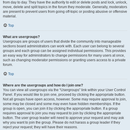
from day to day. They have the authority to edit or delete posts and lock, unlock,
move, delete and split topics in the forum they moderate. Generally, moderators
are present to prevent users from going off-topic or posting abusive or offensive
material.
Top
What are usergroups?
Usergroups are groups of users that divide the community into manageable
sections board administrators can work with. Each user can belong to several
groups and each group can be assigned individual permissions. This provides
an easy way for administrators to change permissions for many users at once,
such as changing moderator permissions or granting users access to a private
forum.
Top
Where are the usergroups and how do I join one?
You can view all usergroups via the “Usergroups” link within your User Control
Panel. If you would like to join one, proceed by clicking the appropriate button.
Not all groups have open access, however. Some may require approval to join,
some may be closed and some may even have hidden memberships. If the
group is open, you can join it by clicking the appropriate button. If a group
requires approval to join you may request to join by clicking the appropriate
button. The user group leader will need to approve your request and may ask
why you want to join the group. Please do not harass a group leader if they
reject your request; they will have their reasons.