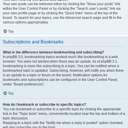
Your own posts can be retrieved either by clicking the “Show your posts” link
within the User Control Panel or by clicking the “Search user’s posts” link via
your own profile page or by clicking the “Quick links” menu at the top of the
board. To search for your topics, use the Advanced search page and fill in the
various options appropriately.
Top
Subscriptions and Bookmarks
What is the difference between bookmarking and subscribing?
In phpBB 3.0, bookmarking topics worked much like bookmarking in a web
browser. You were not alerted when there was an update. As of phpBB 3.1,
bookmarking is more like subscribing to a topic. You can be notified when a
bookmarked topic is updated. Subscribing, however, will notify you when there
is an update to a topic or forum on the board. Notification options for
bookmarks and subscriptions can be configured in the User Control Panel,
under “Board preferences”.
Top
How do I bookmark or subscribe to specific topics?
You can bookmark or subscribe to a specific topic by clicking the appropriate
link in the “Topic tools” menu, conveniently located near the top and bottom of a
topic discussion.
Replying to a topic with the “Notify me when a reply is posted” option checked
will also subscribe you to the topic.