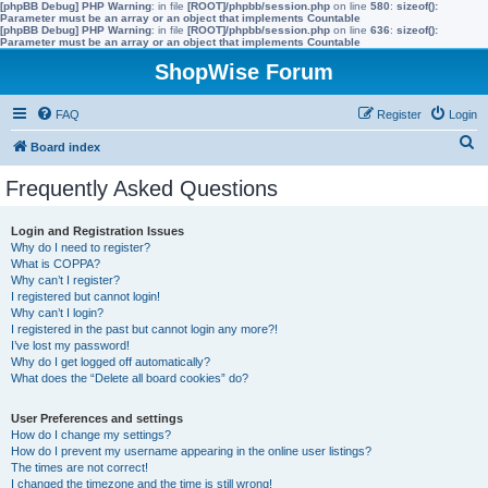
[phpBB Debug] PHP Warning
: in file
[ROOT]/phpbb/session.php
on line
580
:
sizeof():
Parameter must be an array or an object that implements Countable
[phpBB Debug] PHP Warning
: in file
[ROOT]/phpbb/session.php
on line
636
:
sizeof():
Parameter must be an array or an object that implements Countable
ShopWise Forum
FAQ
Register
Login
S
Board index
e
Frequently Asked Questions
a
r
Login and Registration Issues
Why do I need to register?
c
What is COPPA?
h
Why can’t I register?
I registered but cannot login!
Why can’t I login?
I registered in the past but cannot login any more?!
I’ve lost my password!
Why do I get logged off automatically?
What does the “Delete all board cookies” do?
User Preferences and settings
How do I change my settings?
How do I prevent my username appearing in the online user listings?
The times are not correct!
I changed the timezone and the time is still wrong!