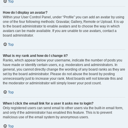
Top
How do I display an avatar?
Within your User Control Panel, under “Profile” you can add an avatar by using
one of the four following methods: Gravatar, Gallery, Remote or Upload. It is up
to the board administrator to enable avatars and to choose the way in which
avatars can be made available. If you are unable to use avatars, contact a
board administrator.
Top
What is my rank and how do I change it?
Ranks, which appear below your username, indicate the number of posts you
have made or identify certain users, e.g. moderators and administrators. In
general, you cannot directly change the wording of any board ranks as they are
set by the board administrator. Please do not abuse the board by posting
unnecessarily just to increase your rank. Most boards will not tolerate this and
the moderator or administrator will simply lower your post count.
Top
When I click the email link for a user it asks me to login?
Only registered users can send email to other users via the built-in email form,
and only if the administrator has enabled this feature. This is to prevent
malicious use of the email system by anonymous users.
Top