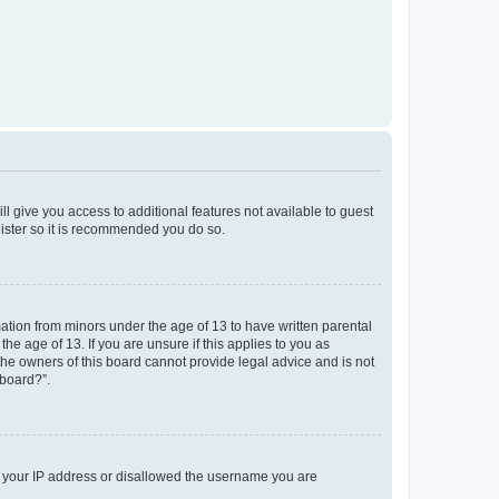
ll give you access to additional features not available to guest
gister so it is recommended you do so.
mation from minors under the age of 13 to have written parental
e age of 13. If you are unsure if this applies to you as
 the owners of this board cannot provide legal advice and is not
 board?”.
ed your IP address or disallowed the username you are