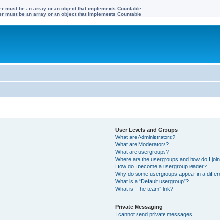
ter must be an array or an object that implements Countable
ter must be an array or an object that implements Countable
User Levels and Groups
What are Administrators?
What are Moderators?
What are usergroups?
Where are the usergroups and how do I joi
How do I become a usergroup leader?
Why do some usergroups appear in a differ
What is a “Default usergroup”?
What is “The team” link?
Private Messaging
I cannot send private messages!