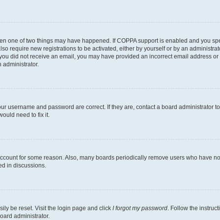
then one of two things may have happened. If COPPA support is enabled and you speci
lso require new registrations to be activated, either by yourself or by an administra
. If you did not receive an email, you may have provided an incorrect email address o
n administrator.
our username and password are correct. If they are, contact a board administrator t
ould need to fix it.
 account for some reason. Also, many boards periodically remove users who have not p
ed in discussions.
ily be reset. Visit the login page and click
I forgot my password
. Follow the instruc
oard administrator.