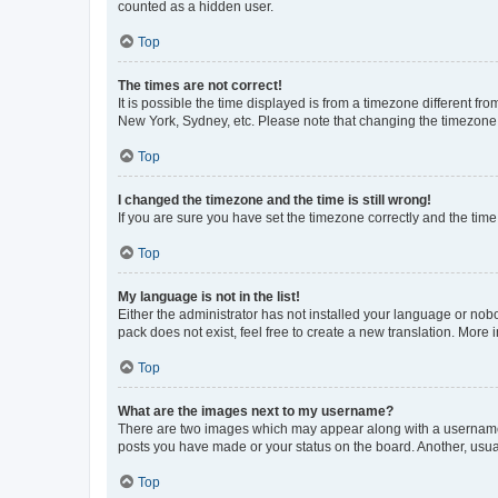
counted as a hidden user.
Top
The times are not correct!
It is possible the time displayed is from a timezone different fr
New York, Sydney, etc. Please note that changing the timezone, l
Top
I changed the timezone and the time is still wrong!
If you are sure you have set the timezone correctly and the time i
Top
My language is not in the list!
Either the administrator has not installed your language or nob
pack does not exist, feel free to create a new translation. More
Top
What are the images next to my username?
There are two images which may appear along with a username w
posts you have made or your status on the board. Another, usual
Top