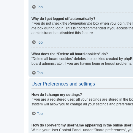
Top
Why do I get logged off automatically?
If you do not check the
Remember me
box when you login, the b
me
box during login. This is not recommended if you access the b
administrator has disabled this feature.
Top
What does the “Delete all board cookies” do?
“Delete all board cookies” deletes the cookies created by phpB
board administrator. If you are having login or logout problems
Top
User Preferences and settings
How do I change my settings?
If you are a registered user, all your settings are stored in the
system will allow you to change all your settings and preferenc
Top
How do I prevent my username appearing in the online user l
Within your User Control Panel, under “Board preferences”, you 