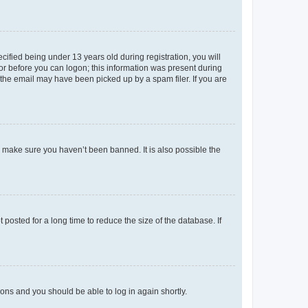
fied being under 13 years old during registration, you will
tor before you can logon; this information was present during
r the email may have been picked up by a spam filer. If you are
o make sure you haven’t been banned. It is also possible the
osted for a long time to reduce the size of the database. If
tions and you should be able to log in again shortly.