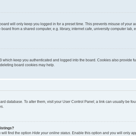
oard will only keep you logged in for a preset time. This prevents misuse of your 
oard from a shared computer, e.g. library, internet cafe, university computer lab, e
B which keep you authenticated and logged into the board. Cookies also provide fu
, deleting board cookies may help.
 board database. To alter them, visit your User Control Panel; a link can usually be 
es.
istings?
will find the option
Hide your online status
. Enable this option and you will only a