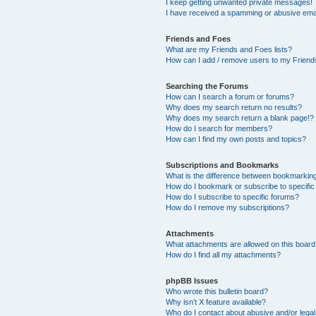
I keep getting unwanted private messages!
I have received a spamming or abusive ema
Friends and Foes
What are my Friends and Foes lists?
How can I add / remove users to my Friends
Searching the Forums
How can I search a forum or forums?
Why does my search return no results?
Why does my search return a blank page!?
How do I search for members?
How can I find my own posts and topics?
Subscriptions and Bookmarks
What is the difference between bookmarkin
How do I bookmark or subscribe to specific
How do I subscribe to specific forums?
How do I remove my subscriptions?
Attachments
What attachments are allowed on this boar
How do I find all my attachments?
phpBB Issues
Who wrote this bulletin board?
Why isn’t X feature available?
Who do I contact about abusive and/or legal 