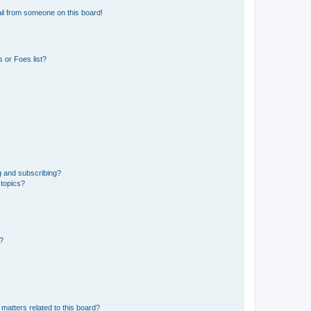
il from someone on this board!
 or Foes list?
g and subscribing?
 topics?
d?
matters related to this board?