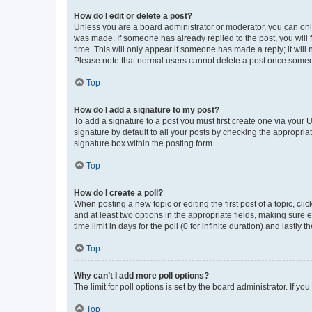
How do I edit or delete a post?
Unless you are a board administrator or moderator, you can only e
was made. If someone has already replied to the post, you will f
time. This will only appear if someone has made a reply; it will 
Please note that normal users cannot delete a post once someo
Top
How do I add a signature to my post?
To add a signature to a post you must first create one via your
signature by default to all your posts by checking the appropria
signature box within the posting form.
Top
How do I create a poll?
When posting a new topic or editing the first post of a topic, cli
and at least two options in the appropriate fields, making sure 
time limit in days for the poll (0 for infinite duration) and lastly
Top
Why can’t I add more poll options?
The limit for poll options is set by the board administrator. If 
Top