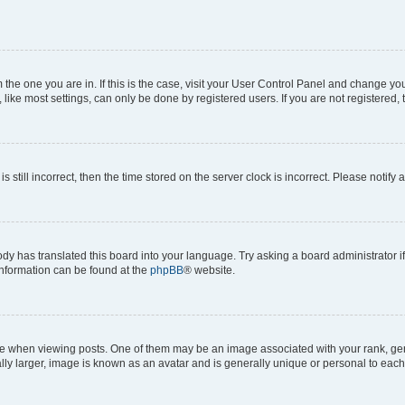
om the one you are in. If this is the case, visit your User Control Panel and change y
ike most settings, can only be done by registered users. If you are not registered, t
s still incorrect, then the time stored on the server clock is incorrect. Please notify 
ody has translated this board into your language. Try asking a board administrator i
 information can be found at the
phpBB
® website.
hen viewing posts. One of them may be an image associated with your rank, genera
ly larger, image is known as an avatar and is generally unique or personal to each