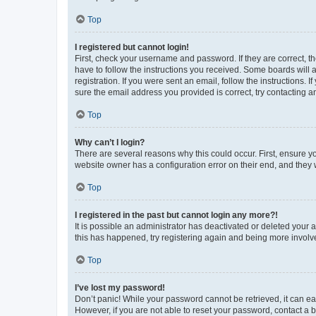
Top
I registered but cannot login!
First, check your username and password. If they are correct, 
have to follow the instructions you received. Some boards will a
registration. If you were sent an email, follow the instructions
sure the email address you provided is correct, try contacting a
Top
Why can’t I login?
There are several reasons why this could occur. First, ensure y
website owner has a configuration error on their end, and they w
Top
I registered in the past but cannot login any more?!
It is possible an administrator has deactivated or deleted your
this has happened, try registering again and being more involv
Top
I’ve lost my password!
Don’t panic! While your password cannot be retrieved, it can eas
However, if you are not able to reset your password, contact a b