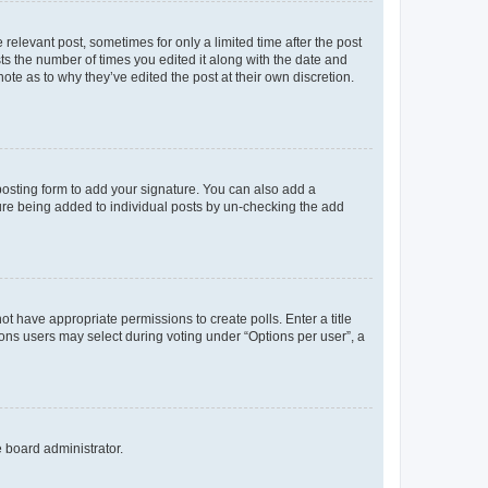
 relevant post, sometimes for only a limited time after the post
sts the number of times you edited it along with the date and
ote as to why they’ve edited the post at their own discretion.
osting form to add your signature. You can also add a
ature being added to individual posts by un-checking the add
not have appropriate permissions to create polls. Enter a title
tions users may select during voting under “Options per user”, a
e board administrator.