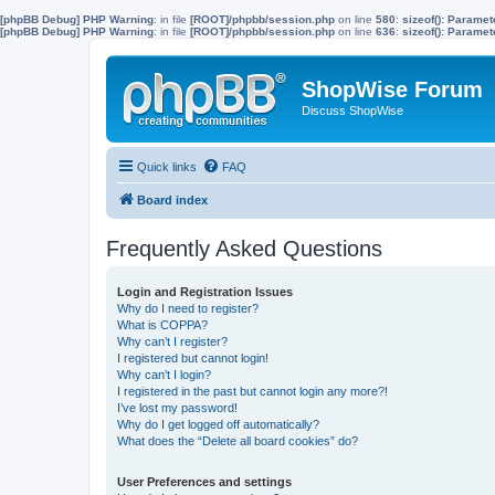
[phpBB Debug] PHP Warning
: in file
[ROOT]/phpbb/session.php
on line
580
:
sizeof(): Parame
[phpBB Debug] PHP Warning
: in file
[ROOT]/phpbb/session.php
on line
636
:
sizeof(): Parame
ShopWise Forum
Discuss ShopWise
Quick links
FAQ
Board index
Frequently Asked Questions
Login and Registration Issues
Why do I need to register?
What is COPPA?
Why can’t I register?
I registered but cannot login!
Why can’t I login?
I registered in the past but cannot login any more?!
I’ve lost my password!
Why do I get logged off automatically?
What does the “Delete all board cookies” do?
User Preferences and settings