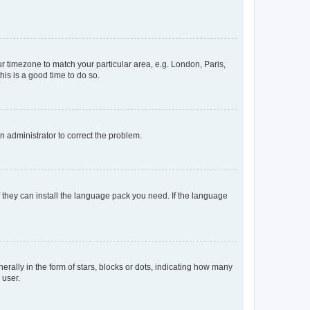
our timezone to match your particular area, e.g. London, Paris,
his is a good time to do so.
an administrator to correct the problem.
f they can install the language pack you need. If the language
lly in the form of stars, blocks or dots, indicating how many
 user.