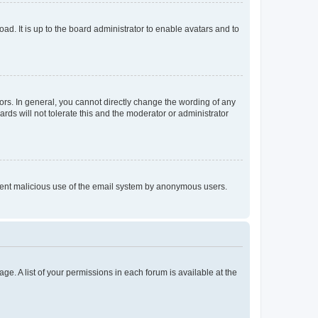
ad. It is up to the board administrator to enable avatars and to
rs. In general, you cannot directly change the wording of any
rds will not tolerate this and the moderator or administrator
prevent malicious use of the email system by anonymous users.
ge. A list of your permissions in each forum is available at the