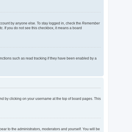
account by anyone else. To stay logged in, check the
Remember
tc. If you do not see this checkbox, it means a board
nctions such as read tracking if they have been enabled by a
found by clicking on your username at the top of board pages. This
ppear to the administrators, moderators and yourself. You will be