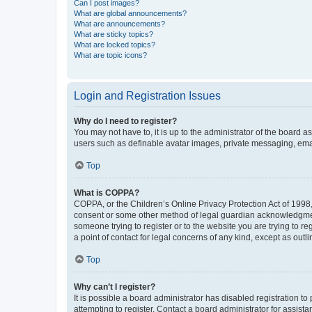
Can I post images?
What are global announcements?
What are announcements?
What are sticky topics?
What are locked topics?
What are topic icons?
Login and Registration Issues
Why do I need to register?
You may not have to, it is up to the administrator of the board a
users such as definable avatar images, private messaging, email
Top
What is COPPA?
COPPA, or the Children’s Online Privacy Protection Act of 1998, 
consent or some other method of legal guardian acknowledgment, 
someone trying to register or to the website you are trying to r
a point of contact for legal concerns of any kind, except as outl
Top
Why can’t I register?
It is possible a board administrator has disabled registration 
attempting to register. Contact a board administrator for assista