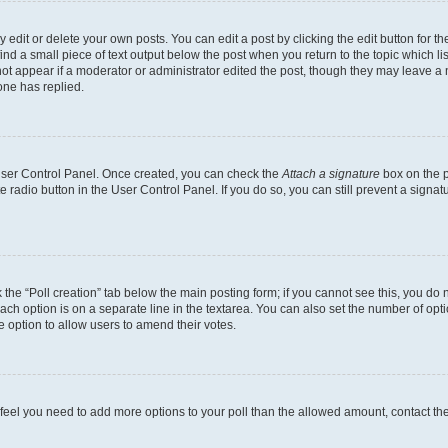
dit or delete your own posts. You can edit a post by clicking the edit button for the
ind a small piece of text output below the post when you return to the topic which li
not appear if a moderator or administrator edited the post, though they may leave a n
ne has replied.
 User Control Panel. Once created, you can check the
Attach a signature
box on the p
te radio button in the User Control Panel. If you do so, you can still prevent a sign
ck the “Poll creation” tab below the main posting form; if you cannot see this, you do 
each option is on a separate line in the textarea. You can also set the number of op
 the option to allow users to amend their votes.
you feel you need to add more options to your poll than the allowed amount, contact th