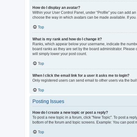
How do I display an avatar?
Within your User Control Panel, under “Profile” you can add an a
choose the way in which avatars can be made available. If you a
Top
What is my rank and how do I change it?
Ranks, which appear below your username, indicate the number o
board ranks as they are set by the board administrator. Please 
will simply lower your post count.
Top
When I click the email link for a user it asks me to login?
Only registered users can send email to other users via the buil
Top
Posting Issues
How do I create a new topic or post a reply?
To post a new topic in a forum, click "New Topic". To post a repl
bottom of the forum and topic screens. Example: You can post n
Top