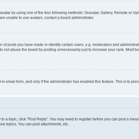
vatar by using one of the four following methods: Gravatar, Gallery, Remote or Uplo
re unable to use avatars, contact a board administrator.
f posts you have made or identify certain users, e.g. moderators and administrato
do not abuse the board by posting unnecessarily just to increase your rank. Most boa
t-in email form, and only if the administrator has enabled this feature. This is to 
y to a topic, click "Post Reply". You may need to register before you can post a messa
ew topics, You can post attachments, etc.