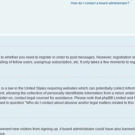
How do I contact a board administrator?
s to whether you need to register in order to post messages. However; registration wi
ing of fellow users, usergroup subscription, etc. It only takes a few moments to re
is a law in the United States requiring websites which can potentially collect infor
allowing the collection of personally identifiable information from a minor under th
egister on, contact legal counsel for assistance. Please note that phpBB Limited and
ined in question “Who do I contact about abusive and/or legal matters related to this
to prevent new visitors from signing up. A board administrator could have also bann
nce.