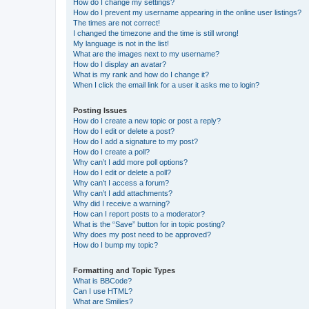
How do I change my settings?
How do I prevent my username appearing in the online user listings?
The times are not correct!
I changed the timezone and the time is still wrong!
My language is not in the list!
What are the images next to my username?
How do I display an avatar?
What is my rank and how do I change it?
When I click the email link for a user it asks me to login?
Posting Issues
How do I create a new topic or post a reply?
How do I edit or delete a post?
How do I add a signature to my post?
How do I create a poll?
Why can’t I add more poll options?
How do I edit or delete a poll?
Why can’t I access a forum?
Why can’t I add attachments?
Why did I receive a warning?
How can I report posts to a moderator?
What is the “Save” button for in topic posting?
Why does my post need to be approved?
How do I bump my topic?
Formatting and Topic Types
What is BBCode?
Can I use HTML?
What are Smilies?