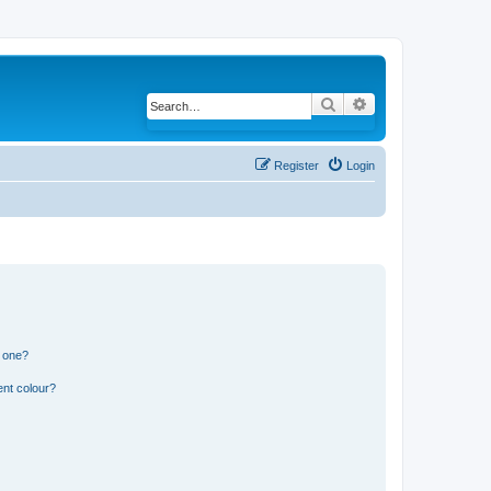
Search
Advanced search
Register
Login
n one?
ent colour?