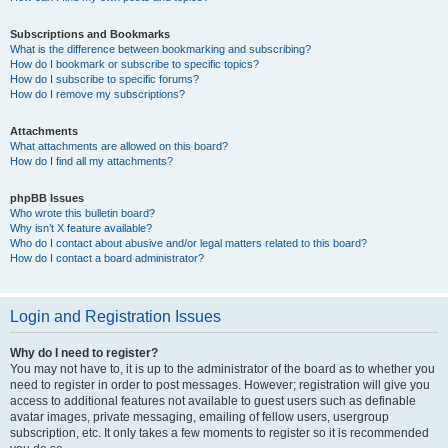
Subscriptions and Bookmarks
What is the difference between bookmarking and subscribing?
How do I bookmark or subscribe to specific topics?
How do I subscribe to specific forums?
How do I remove my subscriptions?
Attachments
What attachments are allowed on this board?
How do I find all my attachments?
phpBB Issues
Who wrote this bulletin board?
Why isn’t X feature available?
Who do I contact about abusive and/or legal matters related to this board?
How do I contact a board administrator?
Login and Registration Issues
Why do I need to register?
You may not have to, it is up to the administrator of the board as to whether you
need to register in order to post messages. However; registration will give you
access to additional features not available to guest users such as definable
avatar images, private messaging, emailing of fellow users, usergroup
subscription, etc. It only takes a few moments to register so it is recommended