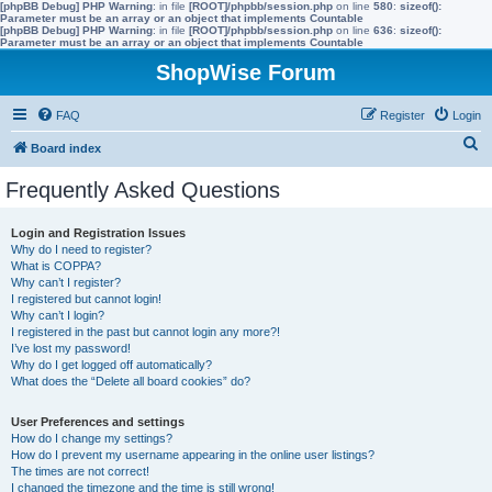
[phpBB Debug] PHP Warning
: in file
[ROOT]/phpbb/session.php
on line
580
:
sizeof():
Parameter must be an array or an object that implements Countable
[phpBB Debug] PHP Warning
: in file
[ROOT]/phpbb/session.php
on line
636
:
sizeof():
Parameter must be an array or an object that implements Countable
ShopWise Forum
FAQ
Register
Login
S
Board index
e
Frequently Asked Questions
a
r
Login and Registration Issues
Why do I need to register?
c
What is COPPA?
h
Why can’t I register?
I registered but cannot login!
Why can’t I login?
I registered in the past but cannot login any more?!
I’ve lost my password!
Why do I get logged off automatically?
What does the “Delete all board cookies” do?
User Preferences and settings
How do I change my settings?
How do I prevent my username appearing in the online user listings?
The times are not correct!
I changed the timezone and the time is still wrong!