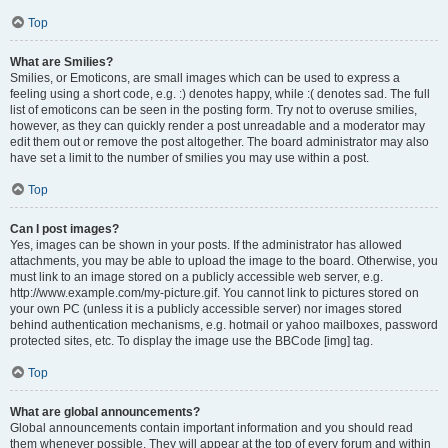
Top
What are Smilies?
Smilies, or Emoticons, are small images which can be used to express a
feeling using a short code, e.g. :) denotes happy, while :( denotes sad. The full
list of emoticons can be seen in the posting form. Try not to overuse smilies,
however, as they can quickly render a post unreadable and a moderator may
edit them out or remove the post altogether. The board administrator may also
have set a limit to the number of smilies you may use within a post.
Top
Can I post images?
Yes, images can be shown in your posts. If the administrator has allowed
attachments, you may be able to upload the image to the board. Otherwise, you
must link to an image stored on a publicly accessible web server, e.g.
http://www.example.com/my-picture.gif. You cannot link to pictures stored on
your own PC (unless it is a publicly accessible server) nor images stored
behind authentication mechanisms, e.g. hotmail or yahoo mailboxes, password
protected sites, etc. To display the image use the BBCode [img] tag.
Top
What are global announcements?
Global announcements contain important information and you should read
them whenever possible. They will appear at the top of every forum and within