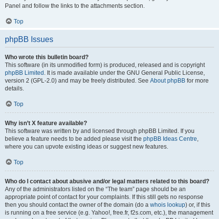
Panel and follow the links to the attachments section.
Top
phpBB Issues
Who wrote this bulletin board?
This software (in its unmodified form) is produced, released and is copyright
phpBB Limited
. It is made available under the GNU General Public License,
version 2 (GPL-2.0) and may be freely distributed. See
About phpBB
for more
details.
Top
Why isn’t X feature available?
This software was written by and licensed through phpBB Limited. If you
believe a feature needs to be added please visit the
phpBB Ideas Centre
,
where you can upvote existing ideas or suggest new features.
Top
Who do I contact about abusive and/or legal matters related to this board?
Any of the administrators listed on the “The team” page should be an
appropriate point of contact for your complaints. If this still gets no response
then you should contact the owner of the domain (do a
whois lookup
) or, if this
is running on a free service (e.g. Yahoo!, free.fr, f2s.com, etc.), the management