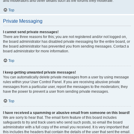
and moderators and other details such as the forums they moderate.
Top
Private Messaging
I cannot send private messages!
There are three reasons for this; you are not registered and/or not logged on,
the board administrator has disabled private messaging for the entire board, or
the board administrator has prevented you from sending messages. Contact a
board administrator for more information.
Top
I keep getting unwanted private messages!
You can automatically delete private messages from a user by using message
rules within your User Control Panel. If you are receiving abusive private
messages from a particular user, report the messages to the moderators; they
have the power to prevent a user from sending private messages.
Top
I have received a spamming or abusive email from someone on this board!
We are sorry to hear that. The email form feature of this board includes
safeguards to try and track users who send such posts, so email the board
administrator with a full copy of the email you received. It is very important that
this includes the headers that contain the details of the user that sent the email.