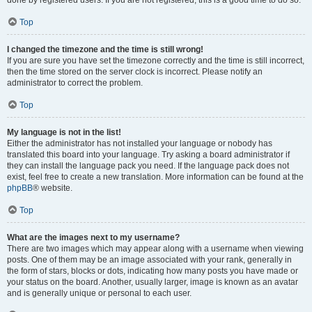
done by registered users. If you are not registered, this is a good time to do so.
Top
I changed the timezone and the time is still wrong!
If you are sure you have set the timezone correctly and the time is still incorrect,
then the time stored on the server clock is incorrect. Please notify an
administrator to correct the problem.
Top
My language is not in the list!
Either the administrator has not installed your language or nobody has
translated this board into your language. Try asking a board administrator if
they can install the language pack you need. If the language pack does not
exist, feel free to create a new translation. More information can be found at the
phpBB
® website.
Top
What are the images next to my username?
There are two images which may appear along with a username when viewing
posts. One of them may be an image associated with your rank, generally in
the form of stars, blocks or dots, indicating how many posts you have made or
your status on the board. Another, usually larger, image is known as an avatar
and is generally unique or personal to each user.