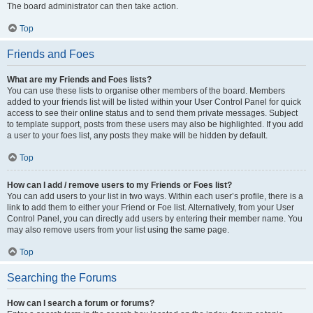
The board administrator can then take action.
Top
Friends and Foes
What are my Friends and Foes lists?
You can use these lists to organise other members of the board. Members
added to your friends list will be listed within your User Control Panel for quick
access to see their online status and to send them private messages. Subject
to template support, posts from these users may also be highlighted. If you add
a user to your foes list, any posts they make will be hidden by default.
Top
How can I add / remove users to my Friends or Foes list?
You can add users to your list in two ways. Within each user’s profile, there is a
link to add them to either your Friend or Foe list. Alternatively, from your User
Control Panel, you can directly add users by entering their member name. You
may also remove users from your list using the same page.
Top
Searching the Forums
How can I search a forum or forums?