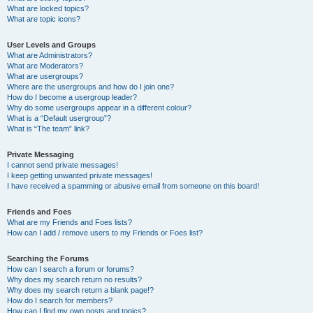
What are locked topics?
What are topic icons?
User Levels and Groups
What are Administrators?
What are Moderators?
What are usergroups?
Where are the usergroups and how do I join one?
How do I become a usergroup leader?
Why do some usergroups appear in a different colour?
What is a “Default usergroup”?
What is “The team” link?
Private Messaging
I cannot send private messages!
I keep getting unwanted private messages!
I have received a spamming or abusive email from someone on this board!
Friends and Foes
What are my Friends and Foes lists?
How can I add / remove users to my Friends or Foes list?
Searching the Forums
How can I search a forum or forums?
Why does my search return no results?
Why does my search return a blank page!?
How do I search for members?
How can I find my own posts and topics?