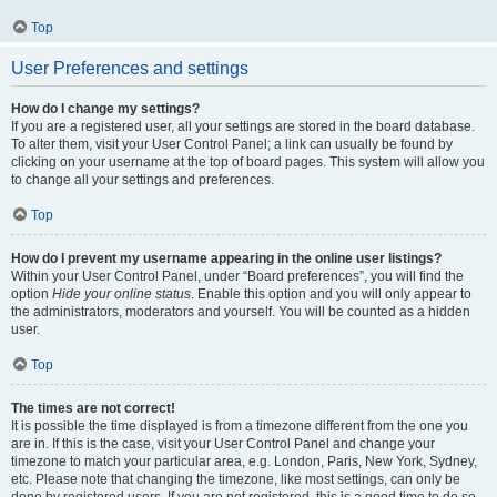
Top
User Preferences and settings
How do I change my settings?
If you are a registered user, all your settings are stored in the board database.
To alter them, visit your User Control Panel; a link can usually be found by
clicking on your username at the top of board pages. This system will allow you
to change all your settings and preferences.
Top
How do I prevent my username appearing in the online user listings?
Within your User Control Panel, under “Board preferences”, you will find the
option
Hide your online status
. Enable this option and you will only appear to
the administrators, moderators and yourself. You will be counted as a hidden
user.
Top
The times are not correct!
It is possible the time displayed is from a timezone different from the one you
are in. If this is the case, visit your User Control Panel and change your
timezone to match your particular area, e.g. London, Paris, New York, Sydney,
etc. Please note that changing the timezone, like most settings, can only be