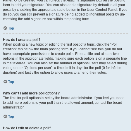
Panel. Once created, you can check the
Attach a signature
box on the posting
form to add your signature. You can also add a signature by default to all your
posts by checking the appropriate radio button in the User Control Panel. If you
do so, you can still prevent a signature being added to individual posts by un-
checking the add signature box within the posting form.
Top
How do I create a poll?
When posting a new topic or editing the first post of a topic, click the “Poll
creation” tab below the main posting form; if you cannot see this, you do not
have appropriate permissions to create polls. Enter a title and at least two
options in the appropriate fields, making sure each option is on a separate line
in the textarea. You can also set the number of options users may select during
voting under “Options per user”, a time limit in days for the poll (0 for infinite
duration) and lastly the option to allow users to amend their votes.
Top
Why can’t I add more poll options?
The limit for poll options is set by the board administrator. If you feel you need
to add more options to your poll than the allowed amount, contact the board
administrator.
Top
How do I edit or delete a poll?