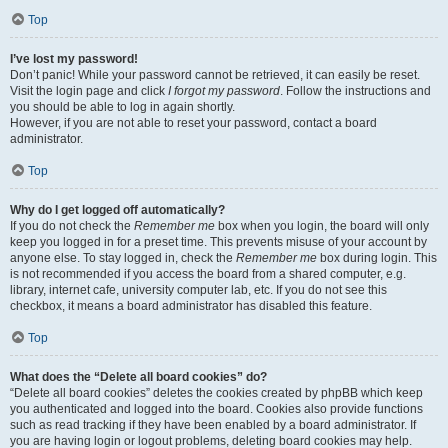
Top
I’ve lost my password!
Don’t panic! While your password cannot be retrieved, it can easily be reset.
Visit the login page and click
I forgot my password
. Follow the instructions and
you should be able to log in again shortly.
However, if you are not able to reset your password, contact a board
administrator.
Top
Why do I get logged off automatically?
If you do not check the
Remember me
box when you login, the board will only
keep you logged in for a preset time. This prevents misuse of your account by
anyone else. To stay logged in, check the
Remember me
box during login. This
is not recommended if you access the board from a shared computer, e.g.
library, internet cafe, university computer lab, etc. If you do not see this
checkbox, it means a board administrator has disabled this feature.
Top
What does the “Delete all board cookies” do?
“Delete all board cookies” deletes the cookies created by phpBB which keep
you authenticated and logged into the board. Cookies also provide functions
such as read tracking if they have been enabled by a board administrator. If
you are having login or logout problems, deleting board cookies may help.