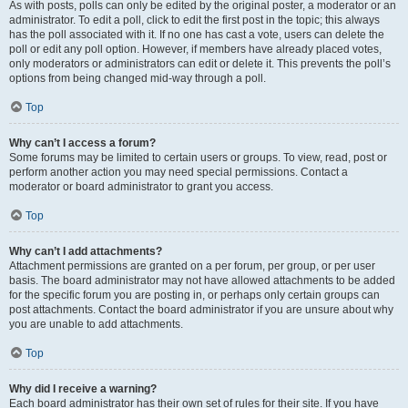
As with posts, polls can only be edited by the original poster, a moderator or an
administrator. To edit a poll, click to edit the first post in the topic; this always
has the poll associated with it. If no one has cast a vote, users can delete the
poll or edit any poll option. However, if members have already placed votes,
only moderators or administrators can edit or delete it. This prevents the poll’s
options from being changed mid-way through a poll.
Top
Why can’t I access a forum?
Some forums may be limited to certain users or groups. To view, read, post or
perform another action you may need special permissions. Contact a
moderator or board administrator to grant you access.
Top
Why can’t I add attachments?
Attachment permissions are granted on a per forum, per group, or per user
basis. The board administrator may not have allowed attachments to be added
for the specific forum you are posting in, or perhaps only certain groups can
post attachments. Contact the board administrator if you are unsure about why
you are unable to add attachments.
Top
Why did I receive a warning?
Each board administrator has their own set of rules for their site. If you have