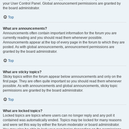
your User Control Panel. Global announcement permissions are granted by
the board administrator.
Top
What are announcements?
Announcements often contain important information for the forum you are
currently reading and you should read them whenever possible.
Announcements appear at the top of every page in the forum to which they are
posted. As with global announcements, announcement permissions are
granted by the board administrator.
Top
What are sticky topics?
Sticky topics within the forum appear below announcements and only on the
first page. They are often quite important so you should read them whenever
possible. As with announcements and global announcements, sticky topic
permissions are granted by the board administrator.
Top
What are locked topics?
Locked topics are topics where users can no longer reply and any poll it
contained was automatically ended. Topics may be locked for many reasons
and were set this way by either the forum moderator or board administrator.