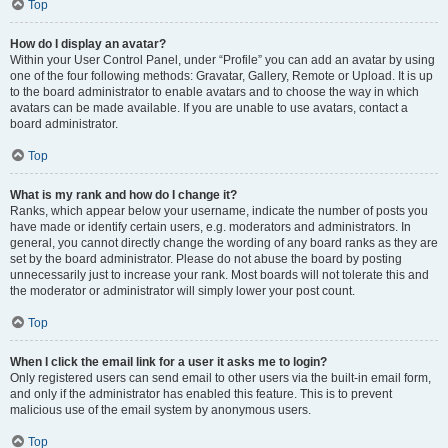
Top
How do I display an avatar?
Within your User Control Panel, under “Profile” you can add an avatar by using
one of the four following methods: Gravatar, Gallery, Remote or Upload. It is up
to the board administrator to enable avatars and to choose the way in which
avatars can be made available. If you are unable to use avatars, contact a
board administrator.
Top
What is my rank and how do I change it?
Ranks, which appear below your username, indicate the number of posts you
have made or identify certain users, e.g. moderators and administrators. In
general, you cannot directly change the wording of any board ranks as they are
set by the board administrator. Please do not abuse the board by posting
unnecessarily just to increase your rank. Most boards will not tolerate this and
the moderator or administrator will simply lower your post count.
Top
When I click the email link for a user it asks me to login?
Only registered users can send email to other users via the built-in email form,
and only if the administrator has enabled this feature. This is to prevent
malicious use of the email system by anonymous users.
Top