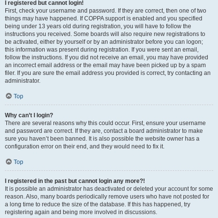
I registered but cannot login!
First, check your username and password. If they are correct, then one of two
things may have happened. If COPPA support is enabled and you specified
being under 13 years old during registration, you will have to follow the
instructions you received. Some boards will also require new registrations to
be activated, either by yourself or by an administrator before you can logon;
this information was present during registration. If you were sent an email,
follow the instructions. If you did not receive an email, you may have provided
an incorrect email address or the email may have been picked up by a spam
filer. If you are sure the email address you provided is correct, try contacting an
administrator.
Top
Why can’t I login?
There are several reasons why this could occur. First, ensure your username
and password are correct. If they are, contact a board administrator to make
sure you haven’t been banned. It is also possible the website owner has a
configuration error on their end, and they would need to fix it.
Top
I registered in the past but cannot login any more?!
It is possible an administrator has deactivated or deleted your account for some
reason. Also, many boards periodically remove users who have not posted for
a long time to reduce the size of the database. If this has happened, try
registering again and being more involved in discussions.