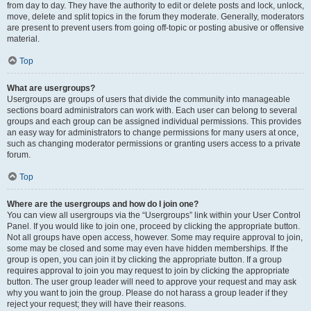
from day to day. They have the authority to edit or delete posts and lock, unlock,
move, delete and split topics in the forum they moderate. Generally, moderators
are present to prevent users from going off-topic or posting abusive or offensive
material.
Top
What are usergroups?
Usergroups are groups of users that divide the community into manageable
sections board administrators can work with. Each user can belong to several
groups and each group can be assigned individual permissions. This provides
an easy way for administrators to change permissions for many users at once,
such as changing moderator permissions or granting users access to a private
forum.
Top
Where are the usergroups and how do I join one?
You can view all usergroups via the “Usergroups” link within your User Control
Panel. If you would like to join one, proceed by clicking the appropriate button.
Not all groups have open access, however. Some may require approval to join,
some may be closed and some may even have hidden memberships. If the
group is open, you can join it by clicking the appropriate button. If a group
requires approval to join you may request to join by clicking the appropriate
button. The user group leader will need to approve your request and may ask
why you want to join the group. Please do not harass a group leader if they
reject your request; they will have their reasons.