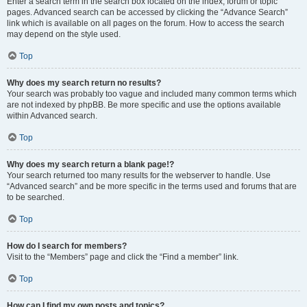
Enter a search term in the search box located on the index, forum or topic
pages. Advanced search can be accessed by clicking the “Advance Search”
link which is available on all pages on the forum. How to access the search
may depend on the style used.
Top
Why does my search return no results?
Your search was probably too vague and included many common terms which
are not indexed by phpBB. Be more specific and use the options available
within Advanced search.
Top
Why does my search return a blank page!?
Your search returned too many results for the webserver to handle. Use
“Advanced search” and be more specific in the terms used and forums that are
to be searched.
Top
How do I search for members?
Visit to the “Members” page and click the “Find a member” link.
Top
How can I find my own posts and topics?