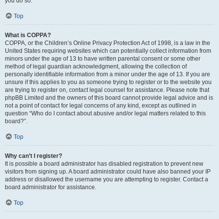
you do so.
Top
What is COPPA?
COPPA, or the Children’s Online Privacy Protection Act of 1998, is a law in the
United States requiring websites which can potentially collect information from
minors under the age of 13 to have written parental consent or some other
method of legal guardian acknowledgment, allowing the collection of
personally identifiable information from a minor under the age of 13. If you are
unsure if this applies to you as someone trying to register or to the website you
are trying to register on, contact legal counsel for assistance. Please note that
phpBB Limited and the owners of this board cannot provide legal advice and is
not a point of contact for legal concerns of any kind, except as outlined in
question “Who do I contact about abusive and/or legal matters related to this
board?”.
Top
Why can’t I register?
It is possible a board administrator has disabled registration to prevent new
visitors from signing up. A board administrator could have also banned your IP
address or disallowed the username you are attempting to register. Contact a
board administrator for assistance.
Top