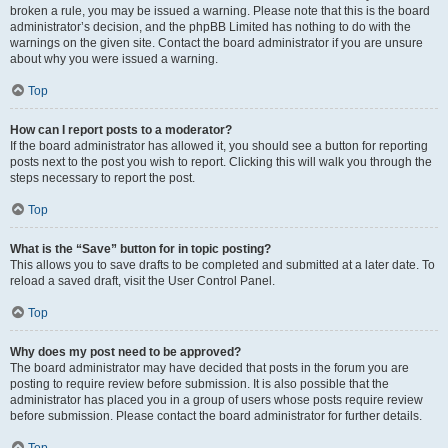
broken a rule, you may be issued a warning. Please note that this is the board
administrator’s decision, and the phpBB Limited has nothing to do with the
warnings on the given site. Contact the board administrator if you are unsure
about why you were issued a warning.
Top
How can I report posts to a moderator?
If the board administrator has allowed it, you should see a button for reporting
posts next to the post you wish to report. Clicking this will walk you through the
steps necessary to report the post.
Top
What is the “Save” button for in topic posting?
This allows you to save drafts to be completed and submitted at a later date. To
reload a saved draft, visit the User Control Panel.
Top
Why does my post need to be approved?
The board administrator may have decided that posts in the forum you are
posting to require review before submission. It is also possible that the
administrator has placed you in a group of users whose posts require review
before submission. Please contact the board administrator for further details.