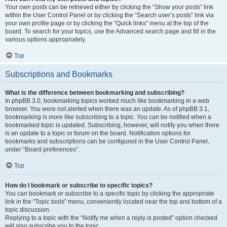
Your own posts can be retrieved either by clicking the “Show your posts” link
within the User Control Panel or by clicking the “Search user’s posts” link via
your own profile page or by clicking the “Quick links” menu at the top of the
board. To search for your topics, use the Advanced search page and fill in the
various options appropriately.
Top
Subscriptions and Bookmarks
What is the difference between bookmarking and subscribing?
In phpBB 3.0, bookmarking topics worked much like bookmarking in a web
browser. You were not alerted when there was an update. As of phpBB 3.1,
bookmarking is more like subscribing to a topic. You can be notified when a
bookmarked topic is updated. Subscribing, however, will notify you when there
is an update to a topic or forum on the board. Notification options for
bookmarks and subscriptions can be configured in the User Control Panel,
under “Board preferences”.
Top
How do I bookmark or subscribe to specific topics?
You can bookmark or subscribe to a specific topic by clicking the appropriate
link in the “Topic tools” menu, conveniently located near the top and bottom of a
topic discussion.
Replying to a topic with the “Notify me when a reply is posted” option checked
will also subscribe you to the topic.