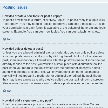
Posting Issues
How do I create a new topic or post a reply?
To post a new topic in a forum, click "New Topic". To post a reply to a topic, click
"Post Reply". You may need to register before you can post a message. A list of
your permissions in each forum is available at the bottom of the forum and topic
screens. Example: You can post new topics, You can post attachments, etc.
Top
How do I edit or delete a post?
Unless you are a board administrator or moderator, you can only edit or delete
your own posts. You can edit a post by clicking the edit button for the relevant
post, sometimes for only a limited time after the post was made. If someone has
already replied to the post, you will find a small piece of text output below the
post when you return to the topic which lists the number of times you edited it
along with the date and time. This will only appear if someone has made a
reply; it will not appear if a moderator or administrator edited the post, though
they may leave a note as to why they’ve edited the post at their own discretion.
Please note that normal users cannot delete a post once someone has replied.
Top
How do I add a signature to my post?
To add a signature to a post you must first create one via your User Control