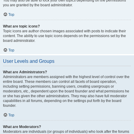
You may also be able to lock your own topics depending on the permissions
you are granted by the board administrator.
Top
What are topic icons?
Topic icons are author chosen images associated with posts to indicate their
content. The ability to use topic icons depends on the permissions set by the
board administrator.
Top
User Levels and Groups
What are Administrators?
Administrators are members assigned with the highest level of control over the
entire board. These members can control all facets of board operation,
including setting permissions, banning users, creating usergroups or
moderators, etc., dependent upon the board founder and what permissions he
or she has given the other administrators. They may also have full moderator
capabilities in all forums, depending on the settings put forth by the board
founder.
Top
What are Moderators?
Moderators are individuals (or groups of individuals) who look after the forums