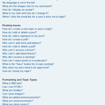
My language is not in the list!
What are the images next to my username?
How do I display an avatar?
What is my rank and how do I change it?
When I click the email link for a user it asks me to login?
Posting Issues
How do I create a new topic or post a reply?
How do I edit or delete a post?
How do I add a signature to my post?
How do I create a poll?
Why can’t I add more poll options?
How do I edit or delete a poll?
Why can’t I access a forum?
Why can’t I add attachments?
Why did I receive a warning?
How can I report posts to a moderator?
What is the “Save” button for in topic posting?
Why does my post need to be approved?
How do I bump my topic?
Formatting and Topic Types
What is BBCode?
Can I use HTML?
What are Smilies?
Can I post images?
What are global announcements?
What are announcements?
What are sticky topics?