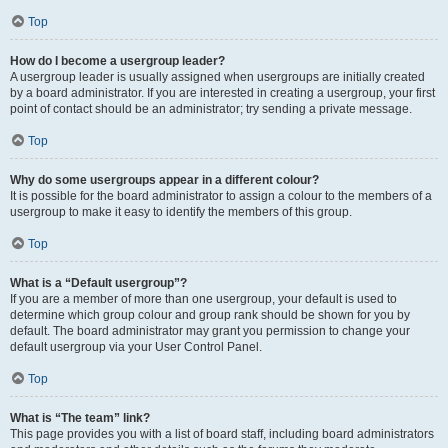
Top
How do I become a usergroup leader?
A usergroup leader is usually assigned when usergroups are initially created
by a board administrator. If you are interested in creating a usergroup, your first
point of contact should be an administrator; try sending a private message.
Top
Why do some usergroups appear in a different colour?
It is possible for the board administrator to assign a colour to the members of a
usergroup to make it easy to identify the members of this group.
Top
What is a “Default usergroup”?
If you are a member of more than one usergroup, your default is used to
determine which group colour and group rank should be shown for you by
default. The board administrator may grant you permission to change your
default usergroup via your User Control Panel.
Top
What is “The team” link?
This page provides you with a list of board staff, including board administrators