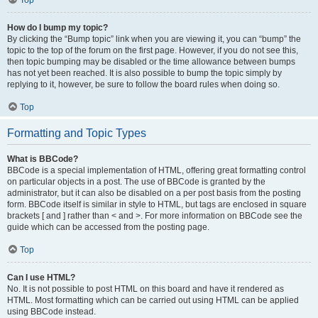
Top
How do I bump my topic?
By clicking the “Bump topic” link when you are viewing it, you can “bump” the
topic to the top of the forum on the first page. However, if you do not see this,
then topic bumping may be disabled or the time allowance between bumps
has not yet been reached. It is also possible to bump the topic simply by
replying to it, however, be sure to follow the board rules when doing so.
Top
Formatting and Topic Types
What is BBCode?
BBCode is a special implementation of HTML, offering great formatting control
on particular objects in a post. The use of BBCode is granted by the
administrator, but it can also be disabled on a per post basis from the posting
form. BBCode itself is similar in style to HTML, but tags are enclosed in square
brackets [ and ] rather than < and >. For more information on BBCode see the
guide which can be accessed from the posting page.
Top
Can I use HTML?
No. It is not possible to post HTML on this board and have it rendered as
HTML. Most formatting which can be carried out using HTML can be applied
using BBCode instead.