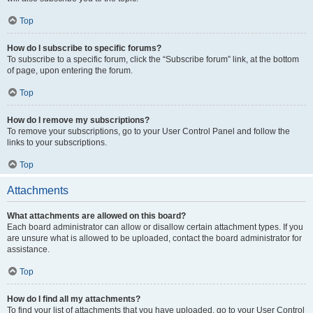
Top
How do I subscribe to specific forums?
To subscribe to a specific forum, click the “Subscribe forum” link, at the bottom
of page, upon entering the forum.
Top
How do I remove my subscriptions?
To remove your subscriptions, go to your User Control Panel and follow the
links to your subscriptions.
Top
Attachments
What attachments are allowed on this board?
Each board administrator can allow or disallow certain attachment types. If you
are unsure what is allowed to be uploaded, contact the board administrator for
assistance.
Top
How do I find all my attachments?
To find your list of attachments that you have uploaded, go to your User Control