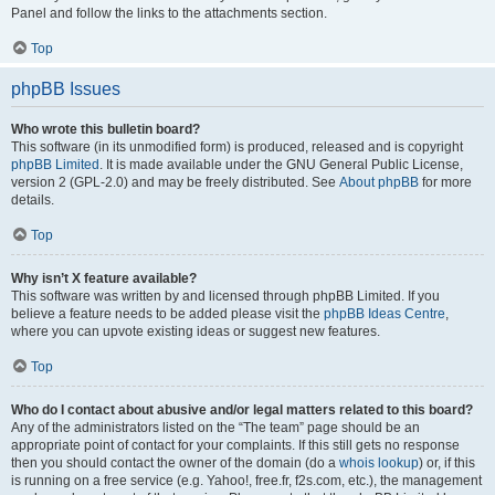
Panel and follow the links to the attachments section.
Top
phpBB Issues
Who wrote this bulletin board?
This software (in its unmodified form) is produced, released and is copyright
phpBB Limited
. It is made available under the GNU General Public License,
version 2 (GPL-2.0) and may be freely distributed. See
About phpBB
for more
details.
Top
Why isn’t X feature available?
This software was written by and licensed through phpBB Limited. If you
believe a feature needs to be added please visit the
phpBB Ideas Centre
,
where you can upvote existing ideas or suggest new features.
Top
Who do I contact about abusive and/or legal matters related to this board?
Any of the administrators listed on the “The team” page should be an
appropriate point of contact for your complaints. If this still gets no response
then you should contact the owner of the domain (do a
whois lookup
) or, if this
is running on a free service (e.g. Yahoo!, free.fr, f2s.com, etc.), the management