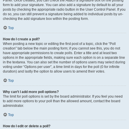
Panel. Once created, you can check the
Attach a signature
box on the posting
form to add your signature. You can also add a signature by default to all your
posts by checking the appropriate radio button in the User Control Panel. If you
do so, you can still prevent a signature being added to individual posts by un-
checking the add signature box within the posting form.
Top
How do I create a poll?
When posting a new topic or editing the first post of a topic, click the “Poll
creation” tab below the main posting form; if you cannot see this, you do not
have appropriate permissions to create polls. Enter a title and at least two
options in the appropriate fields, making sure each option is on a separate line
in the textarea. You can also set the number of options users may select during
voting under “Options per user”, a time limit in days for the poll (0 for infinite
duration) and lastly the option to allow users to amend their votes.
Top
Why can’t I add more poll options?
The limit for poll options is set by the board administrator. If you feel you need
to add more options to your poll than the allowed amount, contact the board
administrator.
Top
How do I edit or delete a poll?