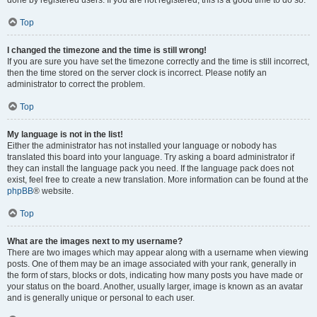
done by registered users. If you are not registered, this is a good time to do so.
Top
I changed the timezone and the time is still wrong!
If you are sure you have set the timezone correctly and the time is still incorrect,
then the time stored on the server clock is incorrect. Please notify an
administrator to correct the problem.
Top
My language is not in the list!
Either the administrator has not installed your language or nobody has
translated this board into your language. Try asking a board administrator if
they can install the language pack you need. If the language pack does not
exist, feel free to create a new translation. More information can be found at the
phpBB
® website.
Top
What are the images next to my username?
There are two images which may appear along with a username when viewing
posts. One of them may be an image associated with your rank, generally in
the form of stars, blocks or dots, indicating how many posts you have made or
your status on the board. Another, usually larger, image is known as an avatar
and is generally unique or personal to each user.