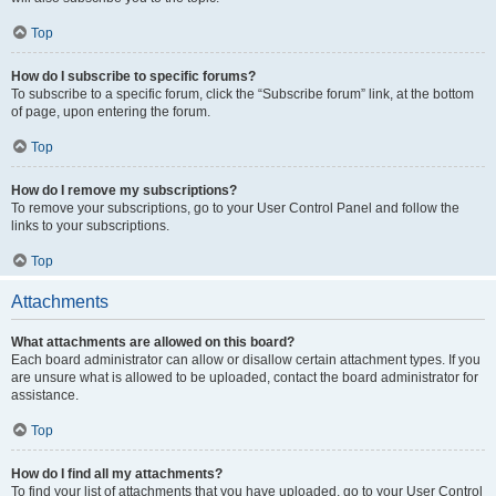
Top
How do I subscribe to specific forums?
To subscribe to a specific forum, click the “Subscribe forum” link, at the bottom
of page, upon entering the forum.
Top
How do I remove my subscriptions?
To remove your subscriptions, go to your User Control Panel and follow the
links to your subscriptions.
Top
Attachments
What attachments are allowed on this board?
Each board administrator can allow or disallow certain attachment types. If you
are unsure what is allowed to be uploaded, contact the board administrator for
assistance.
Top
How do I find all my attachments?
To find your list of attachments that you have uploaded, go to your User Control