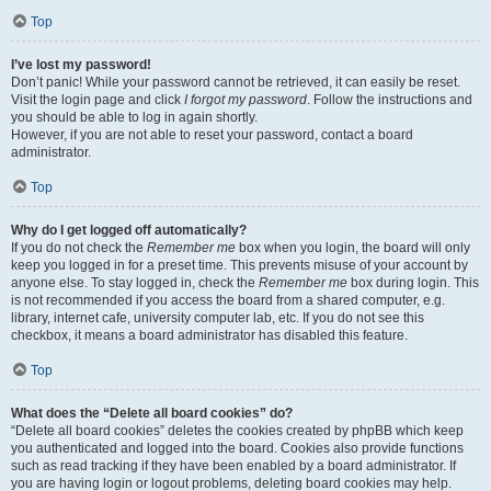
Top
I’ve lost my password!
Don’t panic! While your password cannot be retrieved, it can easily be reset.
Visit the login page and click
I forgot my password
. Follow the instructions and
you should be able to log in again shortly.
However, if you are not able to reset your password, contact a board
administrator.
Top
Why do I get logged off automatically?
If you do not check the
Remember me
box when you login, the board will only
keep you logged in for a preset time. This prevents misuse of your account by
anyone else. To stay logged in, check the
Remember me
box during login. This
is not recommended if you access the board from a shared computer, e.g.
library, internet cafe, university computer lab, etc. If you do not see this
checkbox, it means a board administrator has disabled this feature.
Top
What does the “Delete all board cookies” do?
“Delete all board cookies” deletes the cookies created by phpBB which keep
you authenticated and logged into the board. Cookies also provide functions
such as read tracking if they have been enabled by a board administrator. If
you are having login or logout problems, deleting board cookies may help.