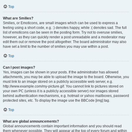
Top
What are Smilies?
Smilies, or Emoticons, are small images which can be used to express a
feeling using a short code, e.g. :) denotes happy, while :( denotes sad. The full
list of emoticons can be seen in the posting form. Try not to overuse smilies,
however, as they can quickly render a post unreadable and a moderator may
edit them out or remove the post altogether. The board administrator may also
have set a limit to the number of smilies you may use within a post.
Top
Can I post images?
Yes, images can be shown in your posts. If the administrator has allowed
attachments, you may be able to upload the image to the board. Otherwise, you
must link to an image stored on a publicly accessible web server, e.g.
http://www.example.com/my-picture.gif. You cannot link to pictures stored on
your own PC (unless it is a publicly accessible server) nor images stored
behind authentication mechanisms, e.g. hotmail or yahoo mailboxes, password
protected sites, etc. To display the image use the BBCode [img] tag.
Top
What are global announcements?
Global announcements contain important information and you should read
them whenever possible. They will appear at the top of every forum and within