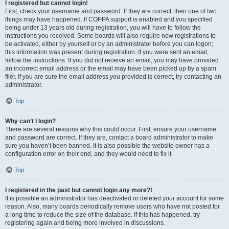
I registered but cannot login!
First, check your username and password. If they are correct, then one of two
things may have happened. If COPPA support is enabled and you specified
being under 13 years old during registration, you will have to follow the
instructions you received. Some boards will also require new registrations to
be activated, either by yourself or by an administrator before you can logon;
this information was present during registration. If you were sent an email,
follow the instructions. If you did not receive an email, you may have provided
an incorrect email address or the email may have been picked up by a spam
filer. If you are sure the email address you provided is correct, try contacting an
administrator.
Top
Why can’t I login?
There are several reasons why this could occur. First, ensure your username
and password are correct. If they are, contact a board administrator to make
sure you haven’t been banned. It is also possible the website owner has a
configuration error on their end, and they would need to fix it.
Top
I registered in the past but cannot login any more?!
It is possible an administrator has deactivated or deleted your account for some
reason. Also, many boards periodically remove users who have not posted for
a long time to reduce the size of the database. If this has happened, try
registering again and being more involved in discussions.