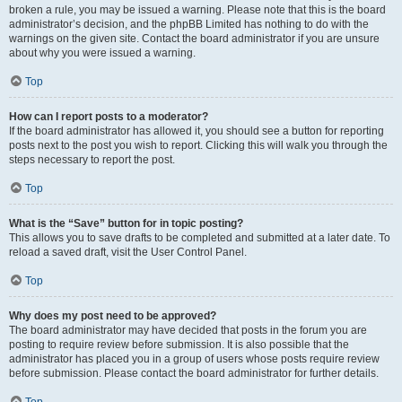
broken a rule, you may be issued a warning. Please note that this is the board
administrator’s decision, and the phpBB Limited has nothing to do with the
warnings on the given site. Contact the board administrator if you are unsure
about why you were issued a warning.
Top
How can I report posts to a moderator?
If the board administrator has allowed it, you should see a button for reporting
posts next to the post you wish to report. Clicking this will walk you through the
steps necessary to report the post.
Top
What is the “Save” button for in topic posting?
This allows you to save drafts to be completed and submitted at a later date. To
reload a saved draft, visit the User Control Panel.
Top
Why does my post need to be approved?
The board administrator may have decided that posts in the forum you are
posting to require review before submission. It is also possible that the
administrator has placed you in a group of users whose posts require review
before submission. Please contact the board administrator for further details.