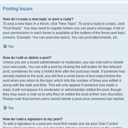
Posting Issues
How do I create a new topic or post a reply?
To post a new topic in a forum, click "New Topic". To post a reply to a topic, click
"Post Reply". You may need to register before you can post a message. A list of
your permissions in each forum is available at the bottom of the forum and topic
screens. Example: You can post new topics, You can post attachments, etc.
Top
How do I edit or delete a post?
Unless you are a board administrator or moderator, you can only edit or delete
your own posts. You can edit a post by clicking the edit button for the relevant
post, sometimes for only a limited time after the post was made. If someone has
already replied to the post, you will find a small piece of text output below the
post when you return to the topic which lists the number of times you edited it
along with the date and time. This will only appear if someone has made a
reply; it will not appear if a moderator or administrator edited the post, though
they may leave a note as to why they’ve edited the post at their own discretion.
Please note that normal users cannot delete a post once someone has replied.
Top
How do I add a signature to my post?
To add a signature to a post you must first create one via your User Control