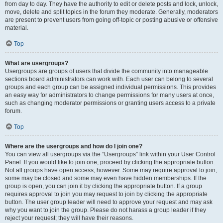
from day to day. They have the authority to edit or delete posts and lock, unlock,
move, delete and split topics in the forum they moderate. Generally, moderators
are present to prevent users from going off-topic or posting abusive or offensive
material.
Top
What are usergroups?
Usergroups are groups of users that divide the community into manageable
sections board administrators can work with. Each user can belong to several
groups and each group can be assigned individual permissions. This provides
an easy way for administrators to change permissions for many users at once,
such as changing moderator permissions or granting users access to a private
forum.
Top
Where are the usergroups and how do I join one?
You can view all usergroups via the “Usergroups” link within your User Control
Panel. If you would like to join one, proceed by clicking the appropriate button.
Not all groups have open access, however. Some may require approval to join,
some may be closed and some may even have hidden memberships. If the
group is open, you can join it by clicking the appropriate button. If a group
requires approval to join you may request to join by clicking the appropriate
button. The user group leader will need to approve your request and may ask
why you want to join the group. Please do not harass a group leader if they
reject your request; they will have their reasons.