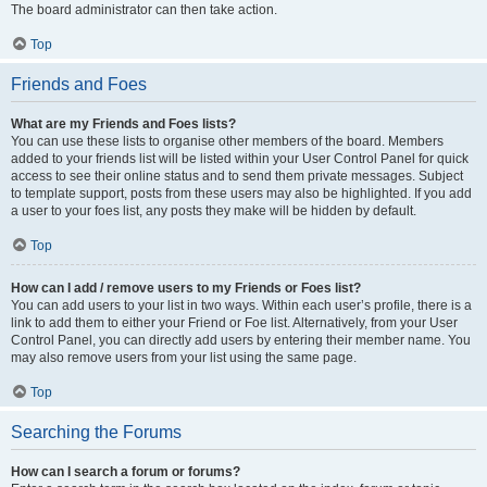
The board administrator can then take action.
Top
Friends and Foes
What are my Friends and Foes lists?
You can use these lists to organise other members of the board. Members
added to your friends list will be listed within your User Control Panel for quick
access to see their online status and to send them private messages. Subject
to template support, posts from these users may also be highlighted. If you add
a user to your foes list, any posts they make will be hidden by default.
Top
How can I add / remove users to my Friends or Foes list?
You can add users to your list in two ways. Within each user’s profile, there is a
link to add them to either your Friend or Foe list. Alternatively, from your User
Control Panel, you can directly add users by entering their member name. You
may also remove users from your list using the same page.
Top
Searching the Forums
How can I search a forum or forums?