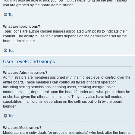
You may also be able to lock your own topics depending on the permissions
you are granted by the board administrator.
Top
What are topic icons?
Topic icons are author chosen images associated with posts to indicate their
content. The ability to use topic icons depends on the permissions set by the
board administrator.
Top
User Levels and Groups
What are Administrators?
Administrators are members assigned with the highest level of control over the
entire board. These members can control all facets of board operation,
including setting permissions, banning users, creating usergroups or
moderators, etc., dependent upon the board founder and what permissions he
or she has given the other administrators. They may also have full moderator
capabilities in all forums, depending on the settings put forth by the board
founder.
Top
What are Moderators?
Moderators are individuals (or groups of individuals) who look after the forums