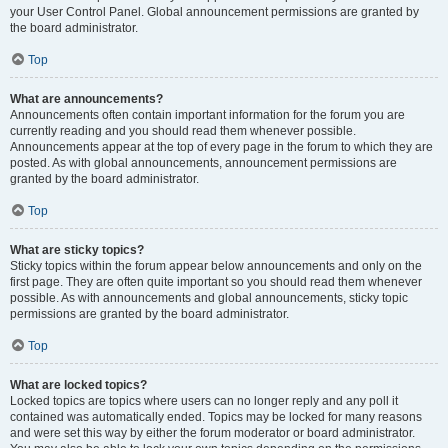
your User Control Panel. Global announcement permissions are granted by
the board administrator.
Top
What are announcements?
Announcements often contain important information for the forum you are
currently reading and you should read them whenever possible.
Announcements appear at the top of every page in the forum to which they are
posted. As with global announcements, announcement permissions are
granted by the board administrator.
Top
What are sticky topics?
Sticky topics within the forum appear below announcements and only on the
first page. They are often quite important so you should read them whenever
possible. As with announcements and global announcements, sticky topic
permissions are granted by the board administrator.
Top
What are locked topics?
Locked topics are topics where users can no longer reply and any poll it
contained was automatically ended. Topics may be locked for many reasons
and were set this way by either the forum moderator or board administrator.