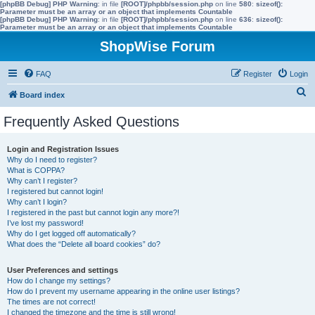
[phpBB Debug] PHP Warning
: in file
[ROOT]/phpbb/session.php
on line
580
:
sizeof():
Parameter must be an array or an object that implements Countable
[phpBB Debug] PHP Warning
: in file
[ROOT]/phpbb/session.php
on line
636
:
sizeof():
Parameter must be an array or an object that implements Countable
ShopWise Forum
FAQ
Register
Login
S
Board index
e
Frequently Asked Questions
a
r
Login and Registration Issues
Why do I need to register?
c
What is COPPA?
h
Why can’t I register?
I registered but cannot login!
Why can’t I login?
I registered in the past but cannot login any more?!
I’ve lost my password!
Why do I get logged off automatically?
What does the “Delete all board cookies” do?
User Preferences and settings
How do I change my settings?
How do I prevent my username appearing in the online user listings?
The times are not correct!
I changed the timezone and the time is still wrong!