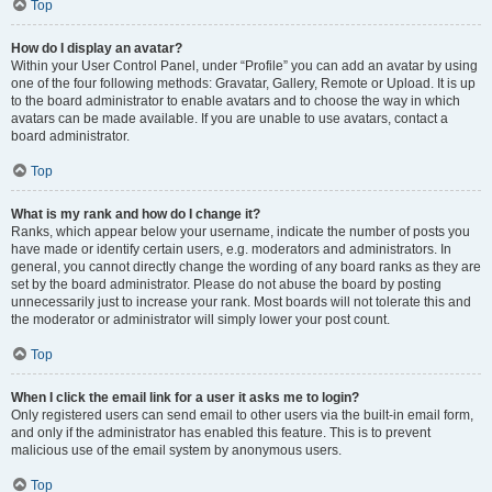
Top
How do I display an avatar?
Within your User Control Panel, under “Profile” you can add an avatar by using
one of the four following methods: Gravatar, Gallery, Remote or Upload. It is up
to the board administrator to enable avatars and to choose the way in which
avatars can be made available. If you are unable to use avatars, contact a
board administrator.
Top
What is my rank and how do I change it?
Ranks, which appear below your username, indicate the number of posts you
have made or identify certain users, e.g. moderators and administrators. In
general, you cannot directly change the wording of any board ranks as they are
set by the board administrator. Please do not abuse the board by posting
unnecessarily just to increase your rank. Most boards will not tolerate this and
the moderator or administrator will simply lower your post count.
Top
When I click the email link for a user it asks me to login?
Only registered users can send email to other users via the built-in email form,
and only if the administrator has enabled this feature. This is to prevent
malicious use of the email system by anonymous users.
Top