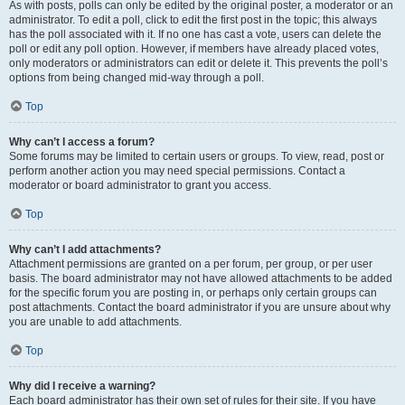
As with posts, polls can only be edited by the original poster, a moderator or an
administrator. To edit a poll, click to edit the first post in the topic; this always
has the poll associated with it. If no one has cast a vote, users can delete the
poll or edit any poll option. However, if members have already placed votes,
only moderators or administrators can edit or delete it. This prevents the poll’s
options from being changed mid-way through a poll.
Top
Why can’t I access a forum?
Some forums may be limited to certain users or groups. To view, read, post or
perform another action you may need special permissions. Contact a
moderator or board administrator to grant you access.
Top
Why can’t I add attachments?
Attachment permissions are granted on a per forum, per group, or per user
basis. The board administrator may not have allowed attachments to be added
for the specific forum you are posting in, or perhaps only certain groups can
post attachments. Contact the board administrator if you are unsure about why
you are unable to add attachments.
Top
Why did I receive a warning?
Each board administrator has their own set of rules for their site. If you have