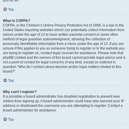
you do so.
Top
What is COPPA?
COPPA, or the Children’s Online Privacy Protection Act of 1998, is a law in the
United States requiring websites which can potentially collect information from
minors under the age of 13 to have written parental consent or some other
method of legal guardian acknowledgment, allowing the collection of
personally identifiable information from a minor under the age of 13. If you are
unsure if this applies to you as someone trying to register or to the website you
are trying to register on, contact legal counsel for assistance. Please note that
phpBB Limited and the owners of this board cannot provide legal advice and is
not a point of contact for legal concerns of any kind, except as outlined in
question “Who do I contact about abusive and/or legal matters related to this
board?”.
Top
Why can’t I register?
It is possible a board administrator has disabled registration to prevent new
visitors from signing up. A board administrator could have also banned your IP
address or disallowed the username you are attempting to register. Contact a
board administrator for assistance.
Top