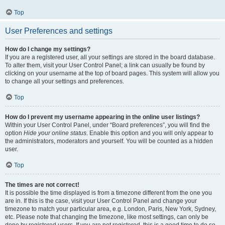
Top
User Preferences and settings
How do I change my settings?
If you are a registered user, all your settings are stored in the board database.
To alter them, visit your User Control Panel; a link can usually be found by
clicking on your username at the top of board pages. This system will allow you
to change all your settings and preferences.
Top
How do I prevent my username appearing in the online user listings?
Within your User Control Panel, under “Board preferences”, you will find the
option
Hide your online status
. Enable this option and you will only appear to
the administrators, moderators and yourself. You will be counted as a hidden
user.
Top
The times are not correct!
It is possible the time displayed is from a timezone different from the one you
are in. If this is the case, visit your User Control Panel and change your
timezone to match your particular area, e.g. London, Paris, New York, Sydney,
etc. Please note that changing the timezone, like most settings, can only be