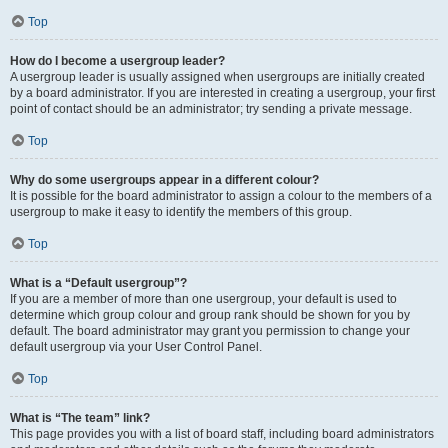
Top
How do I become a usergroup leader?
A usergroup leader is usually assigned when usergroups are initially created
by a board administrator. If you are interested in creating a usergroup, your first
point of contact should be an administrator; try sending a private message.
Top
Why do some usergroups appear in a different colour?
It is possible for the board administrator to assign a colour to the members of a
usergroup to make it easy to identify the members of this group.
Top
What is a “Default usergroup”?
If you are a member of more than one usergroup, your default is used to
determine which group colour and group rank should be shown for you by
default. The board administrator may grant you permission to change your
default usergroup via your User Control Panel.
Top
What is “The team” link?
This page provides you with a list of board staff, including board administrators