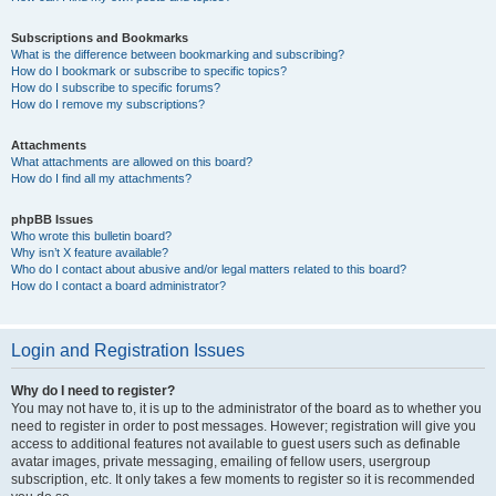
Subscriptions and Bookmarks
What is the difference between bookmarking and subscribing?
How do I bookmark or subscribe to specific topics?
How do I subscribe to specific forums?
How do I remove my subscriptions?
Attachments
What attachments are allowed on this board?
How do I find all my attachments?
phpBB Issues
Who wrote this bulletin board?
Why isn’t X feature available?
Who do I contact about abusive and/or legal matters related to this board?
How do I contact a board administrator?
Login and Registration Issues
Why do I need to register?
You may not have to, it is up to the administrator of the board as to whether you
need to register in order to post messages. However; registration will give you
access to additional features not available to guest users such as definable
avatar images, private messaging, emailing of fellow users, usergroup
subscription, etc. It only takes a few moments to register so it is recommended