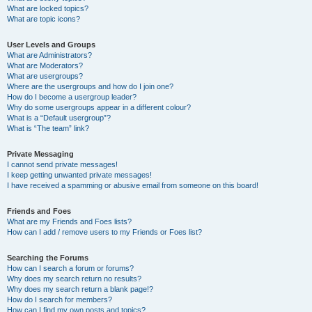
What are locked topics?
What are topic icons?
User Levels and Groups
What are Administrators?
What are Moderators?
What are usergroups?
Where are the usergroups and how do I join one?
How do I become a usergroup leader?
Why do some usergroups appear in a different colour?
What is a “Default usergroup”?
What is “The team” link?
Private Messaging
I cannot send private messages!
I keep getting unwanted private messages!
I have received a spamming or abusive email from someone on this board!
Friends and Foes
What are my Friends and Foes lists?
How can I add / remove users to my Friends or Foes list?
Searching the Forums
How can I search a forum or forums?
Why does my search return no results?
Why does my search return a blank page!?
How do I search for members?
How can I find my own posts and topics?