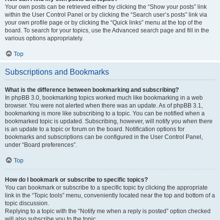
Your own posts can be retrieved either by clicking the “Show your posts” link
within the User Control Panel or by clicking the “Search user’s posts” link via
your own profile page or by clicking the “Quick links” menu at the top of the
board. To search for your topics, use the Advanced search page and fill in the
various options appropriately.
Top
Subscriptions and Bookmarks
What is the difference between bookmarking and subscribing?
In phpBB 3.0, bookmarking topics worked much like bookmarking in a web
browser. You were not alerted when there was an update. As of phpBB 3.1,
bookmarking is more like subscribing to a topic. You can be notified when a
bookmarked topic is updated. Subscribing, however, will notify you when there
is an update to a topic or forum on the board. Notification options for
bookmarks and subscriptions can be configured in the User Control Panel,
under “Board preferences”.
Top
How do I bookmark or subscribe to specific topics?
You can bookmark or subscribe to a specific topic by clicking the appropriate
link in the “Topic tools” menu, conveniently located near the top and bottom of a
topic discussion.
Replying to a topic with the “Notify me when a reply is posted” option checked
will also subscribe you to the topic.