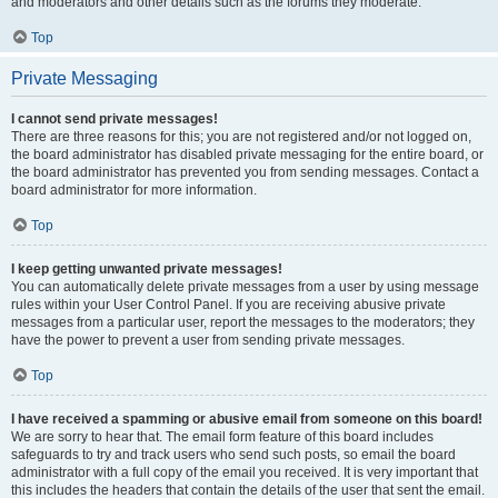
and moderators and other details such as the forums they moderate.
Top
Private Messaging
I cannot send private messages!
There are three reasons for this; you are not registered and/or not logged on,
the board administrator has disabled private messaging for the entire board, or
the board administrator has prevented you from sending messages. Contact a
board administrator for more information.
Top
I keep getting unwanted private messages!
You can automatically delete private messages from a user by using message
rules within your User Control Panel. If you are receiving abusive private
messages from a particular user, report the messages to the moderators; they
have the power to prevent a user from sending private messages.
Top
I have received a spamming or abusive email from someone on this board!
We are sorry to hear that. The email form feature of this board includes
safeguards to try and track users who send such posts, so email the board
administrator with a full copy of the email you received. It is very important that
this includes the headers that contain the details of the user that sent the email.