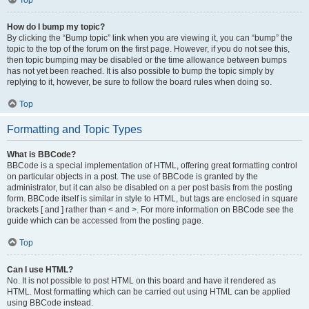
Top
How do I bump my topic?
By clicking the “Bump topic” link when you are viewing it, you can “bump” the
topic to the top of the forum on the first page. However, if you do not see this,
then topic bumping may be disabled or the time allowance between bumps
has not yet been reached. It is also possible to bump the topic simply by
replying to it, however, be sure to follow the board rules when doing so.
Top
Formatting and Topic Types
What is BBCode?
BBCode is a special implementation of HTML, offering great formatting control
on particular objects in a post. The use of BBCode is granted by the
administrator, but it can also be disabled on a per post basis from the posting
form. BBCode itself is similar in style to HTML, but tags are enclosed in square
brackets [ and ] rather than < and >. For more information on BBCode see the
guide which can be accessed from the posting page.
Top
Can I use HTML?
No. It is not possible to post HTML on this board and have it rendered as
HTML. Most formatting which can be carried out using HTML can be applied
using BBCode instead.