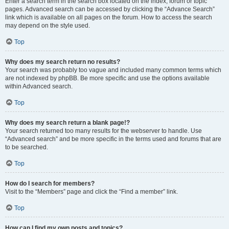
Enter a search term in the search box located on the index, forum or topic
pages. Advanced search can be accessed by clicking the “Advance Search”
link which is available on all pages on the forum. How to access the search
may depend on the style used.
Top
Why does my search return no results?
Your search was probably too vague and included many common terms which
are not indexed by phpBB. Be more specific and use the options available
within Advanced search.
Top
Why does my search return a blank page!?
Your search returned too many results for the webserver to handle. Use
“Advanced search” and be more specific in the terms used and forums that are
to be searched.
Top
How do I search for members?
Visit to the “Members” page and click the “Find a member” link.
Top
How can I find my own posts and topics?