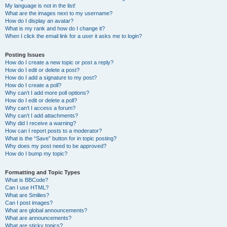
My language is not in the list!
What are the images next to my username?
How do I display an avatar?
What is my rank and how do I change it?
When I click the email link for a user it asks me to login?
Posting Issues
How do I create a new topic or post a reply?
How do I edit or delete a post?
How do I add a signature to my post?
How do I create a poll?
Why can’t I add more poll options?
How do I edit or delete a poll?
Why can’t I access a forum?
Why can’t I add attachments?
Why did I receive a warning?
How can I report posts to a moderator?
What is the “Save” button for in topic posting?
Why does my post need to be approved?
How do I bump my topic?
Formatting and Topic Types
What is BBCode?
Can I use HTML?
What are Smilies?
Can I post images?
What are global announcements?
What are announcements?
What are sticky topics?