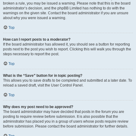
broken a rule, you may be issued a warning. Please note that this is the board
administrator’s decision, and the phpBB Limited has nothing to do with the
warnings on the given site. Contact the board administrator if you are unsure
about why you were issued a warning.
Top
How can I report posts to a moderator?
If the board administrator has allowed it, you should see a button for reporting
posts next to the post you wish to report. Clicking this will walk you through the
steps necessary to report the post.
Top
What is the “Save” button for in topic posting?
This allows you to save drafts to be completed and submitted at a later date. To
reload a saved draft, visit the User Control Panel.
Top
Why does my post need to be approved?
The board administrator may have decided that posts in the forum you are
posting to require review before submission. It is also possible that the
administrator has placed you in a group of users whose posts require review
before submission. Please contact the board administrator for further details.