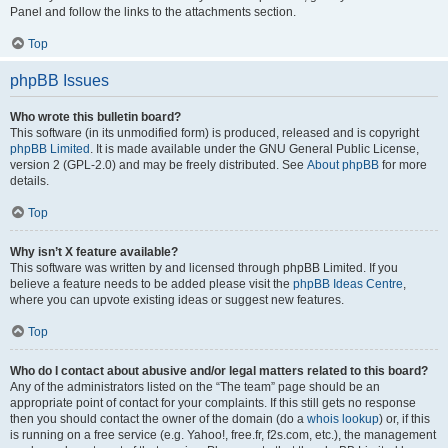
Panel and follow the links to the attachments section.
Top
phpBB Issues
Who wrote this bulletin board?
This software (in its unmodified form) is produced, released and is copyright
phpBB Limited
. It is made available under the GNU General Public License,
version 2 (GPL-2.0) and may be freely distributed. See
About phpBB
for more
details.
Top
Why isn’t X feature available?
This software was written by and licensed through phpBB Limited. If you
believe a feature needs to be added please visit the
phpBB Ideas Centre
,
where you can upvote existing ideas or suggest new features.
Top
Who do I contact about abusive and/or legal matters related to this board?
Any of the administrators listed on the “The team” page should be an
appropriate point of contact for your complaints. If this still gets no response
then you should contact the owner of the domain (do a
whois lookup
) or, if this
is running on a free service (e.g. Yahoo!, free.fr, f2s.com, etc.), the management