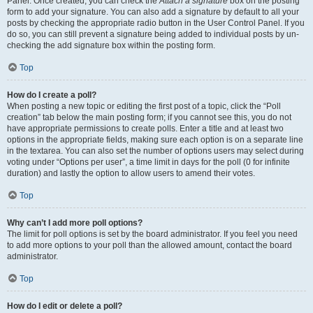
Panel. Once created, you can check the
Attach a signature
box on the posting
form to add your signature. You can also add a signature by default to all your
posts by checking the appropriate radio button in the User Control Panel. If you
do so, you can still prevent a signature being added to individual posts by un-
checking the add signature box within the posting form.
Top
How do I create a poll?
When posting a new topic or editing the first post of a topic, click the “Poll
creation” tab below the main posting form; if you cannot see this, you do not
have appropriate permissions to create polls. Enter a title and at least two
options in the appropriate fields, making sure each option is on a separate line
in the textarea. You can also set the number of options users may select during
voting under “Options per user”, a time limit in days for the poll (0 for infinite
duration) and lastly the option to allow users to amend their votes.
Top
Why can’t I add more poll options?
The limit for poll options is set by the board administrator. If you feel you need
to add more options to your poll than the allowed amount, contact the board
administrator.
Top
How do I edit or delete a poll?