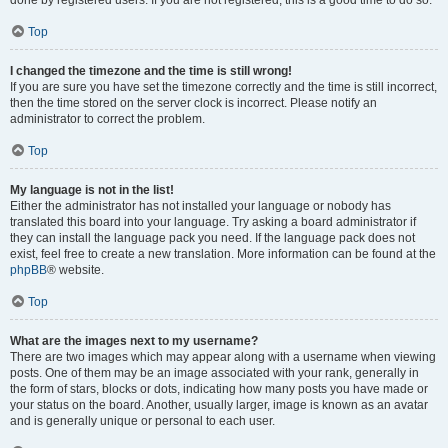
done by registered users. If you are not registered, this is a good time to do so.
Top
I changed the timezone and the time is still wrong!
If you are sure you have set the timezone correctly and the time is still incorrect,
then the time stored on the server clock is incorrect. Please notify an
administrator to correct the problem.
Top
My language is not in the list!
Either the administrator has not installed your language or nobody has
translated this board into your language. Try asking a board administrator if
they can install the language pack you need. If the language pack does not
exist, feel free to create a new translation. More information can be found at the
phpBB
® website.
Top
What are the images next to my username?
There are two images which may appear along with a username when viewing
posts. One of them may be an image associated with your rank, generally in
the form of stars, blocks or dots, indicating how many posts you have made or
your status on the board. Another, usually larger, image is known as an avatar
and is generally unique or personal to each user.