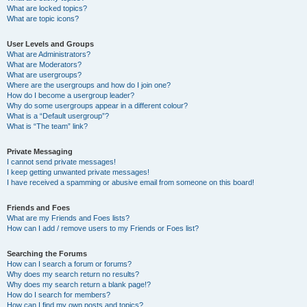
What are locked topics?
What are topic icons?
User Levels and Groups
What are Administrators?
What are Moderators?
What are usergroups?
Where are the usergroups and how do I join one?
How do I become a usergroup leader?
Why do some usergroups appear in a different colour?
What is a “Default usergroup”?
What is “The team” link?
Private Messaging
I cannot send private messages!
I keep getting unwanted private messages!
I have received a spamming or abusive email from someone on this board!
Friends and Foes
What are my Friends and Foes lists?
How can I add / remove users to my Friends or Foes list?
Searching the Forums
How can I search a forum or forums?
Why does my search return no results?
Why does my search return a blank page!?
How do I search for members?
How can I find my own posts and topics?