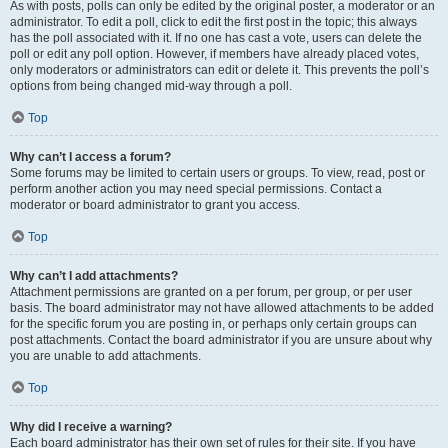
As with posts, polls can only be edited by the original poster, a moderator or an
administrator. To edit a poll, click to edit the first post in the topic; this always
has the poll associated with it. If no one has cast a vote, users can delete the
poll or edit any poll option. However, if members have already placed votes,
only moderators or administrators can edit or delete it. This prevents the poll’s
options from being changed mid-way through a poll.
Top
Why can’t I access a forum?
Some forums may be limited to certain users or groups. To view, read, post or
perform another action you may need special permissions. Contact a
moderator or board administrator to grant you access.
Top
Why can’t I add attachments?
Attachment permissions are granted on a per forum, per group, or per user
basis. The board administrator may not have allowed attachments to be added
for the specific forum you are posting in, or perhaps only certain groups can
post attachments. Contact the board administrator if you are unsure about why
you are unable to add attachments.
Top
Why did I receive a warning?
Each board administrator has their own set of rules for their site. If you have