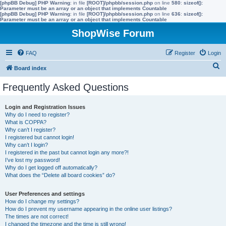
[phpBB Debug] PHP Warning
: in file
[ROOT]/phpbb/session.php
on line
580
:
sizeof():
Parameter must be an array or an object that implements Countable
[phpBB Debug] PHP Warning
: in file
[ROOT]/phpbb/session.php
on line
636
:
sizeof():
Parameter must be an array or an object that implements Countable
ShopWise Forum
FAQ
Register
Login
S
Board index
e
Frequently Asked Questions
a
r
Login and Registration Issues
Why do I need to register?
c
What is COPPA?
h
Why can’t I register?
I registered but cannot login!
Why can’t I login?
I registered in the past but cannot login any more?!
I’ve lost my password!
Why do I get logged off automatically?
What does the “Delete all board cookies” do?
User Preferences and settings
How do I change my settings?
How do I prevent my username appearing in the online user listings?
The times are not correct!
I changed the timezone and the time is still wrong!