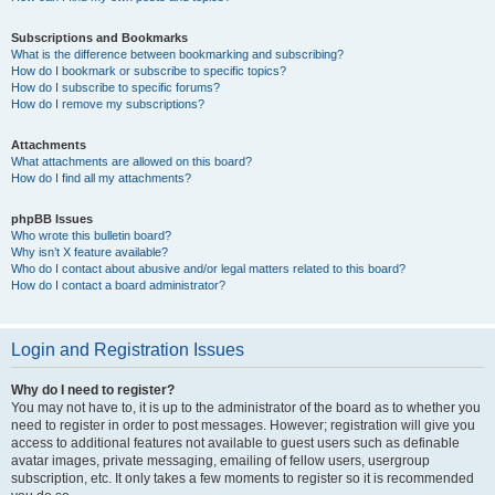
Subscriptions and Bookmarks
What is the difference between bookmarking and subscribing?
How do I bookmark or subscribe to specific topics?
How do I subscribe to specific forums?
How do I remove my subscriptions?
Attachments
What attachments are allowed on this board?
How do I find all my attachments?
phpBB Issues
Who wrote this bulletin board?
Why isn’t X feature available?
Who do I contact about abusive and/or legal matters related to this board?
How do I contact a board administrator?
Login and Registration Issues
Why do I need to register?
You may not have to, it is up to the administrator of the board as to whether you
need to register in order to post messages. However; registration will give you
access to additional features not available to guest users such as definable
avatar images, private messaging, emailing of fellow users, usergroup
subscription, etc. It only takes a few moments to register so it is recommended