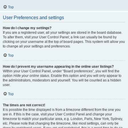
Top
User Preferences and settings
How do I change my settings?
If you are a registered user, all your settings are stored in the board database.
To alter them, visit your User Control Panel; a link can usually be found by
clicking on your username at the top of board pages. This system will allow you
to change all your settings and preferences.
Top
How do I prevent my username appearing in the online user listings?
Within your User Control Panel, under “Board preferences”, you will find the
option
Hide your online status
. Enable this option and you will only appear to
the administrators, moderators and yourself. You will be counted as a hidden
user.
Top
The times are not correct!
It is possible the time displayed is from a timezone different from the one you
are in. If this is the case, visit your User Control Panel and change your
timezone to match your particular area, e.g. London, Paris, New York, Sydney,
etc. Please note that changing the timezone, like most settings, can only be