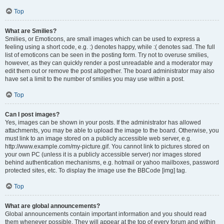
Top
What are Smilies?
Smilies, or Emoticons, are small images which can be used to express a
feeling using a short code, e.g. :) denotes happy, while :( denotes sad. The full
list of emoticons can be seen in the posting form. Try not to overuse smilies,
however, as they can quickly render a post unreadable and a moderator may
edit them out or remove the post altogether. The board administrator may also
have set a limit to the number of smilies you may use within a post.
Top
Can I post images?
Yes, images can be shown in your posts. If the administrator has allowed
attachments, you may be able to upload the image to the board. Otherwise, you
must link to an image stored on a publicly accessible web server, e.g.
http://www.example.com/my-picture.gif. You cannot link to pictures stored on
your own PC (unless it is a publicly accessible server) nor images stored
behind authentication mechanisms, e.g. hotmail or yahoo mailboxes, password
protected sites, etc. To display the image use the BBCode [img] tag.
Top
What are global announcements?
Global announcements contain important information and you should read
them whenever possible. They will appear at the top of every forum and within