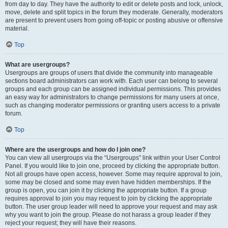
from day to day. They have the authority to edit or delete posts and lock, unlock,
move, delete and split topics in the forum they moderate. Generally, moderators
are present to prevent users from going off-topic or posting abusive or offensive
material.
Top
What are usergroups?
Usergroups are groups of users that divide the community into manageable
sections board administrators can work with. Each user can belong to several
groups and each group can be assigned individual permissions. This provides
an easy way for administrators to change permissions for many users at once,
such as changing moderator permissions or granting users access to a private
forum.
Top
Where are the usergroups and how do I join one?
You can view all usergroups via the “Usergroups” link within your User Control
Panel. If you would like to join one, proceed by clicking the appropriate button.
Not all groups have open access, however. Some may require approval to join,
some may be closed and some may even have hidden memberships. If the
group is open, you can join it by clicking the appropriate button. If a group
requires approval to join you may request to join by clicking the appropriate
button. The user group leader will need to approve your request and may ask
why you want to join the group. Please do not harass a group leader if they
reject your request; they will have their reasons.