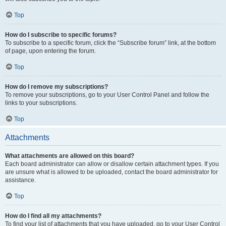
Top
How do I subscribe to specific forums?
To subscribe to a specific forum, click the “Subscribe forum” link, at the bottom
of page, upon entering the forum.
Top
How do I remove my subscriptions?
To remove your subscriptions, go to your User Control Panel and follow the
links to your subscriptions.
Top
Attachments
What attachments are allowed on this board?
Each board administrator can allow or disallow certain attachment types. If you
are unsure what is allowed to be uploaded, contact the board administrator for
assistance.
Top
How do I find all my attachments?
To find your list of attachments that you have uploaded, go to your User Control