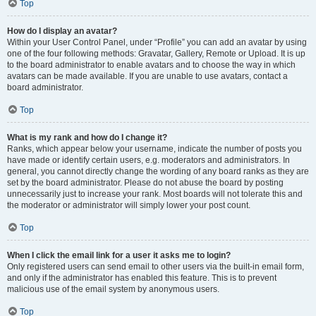
Top
How do I display an avatar?
Within your User Control Panel, under “Profile” you can add an avatar by using
one of the four following methods: Gravatar, Gallery, Remote or Upload. It is up
to the board administrator to enable avatars and to choose the way in which
avatars can be made available. If you are unable to use avatars, contact a
board administrator.
Top
What is my rank and how do I change it?
Ranks, which appear below your username, indicate the number of posts you
have made or identify certain users, e.g. moderators and administrators. In
general, you cannot directly change the wording of any board ranks as they are
set by the board administrator. Please do not abuse the board by posting
unnecessarily just to increase your rank. Most boards will not tolerate this and
the moderator or administrator will simply lower your post count.
Top
When I click the email link for a user it asks me to login?
Only registered users can send email to other users via the built-in email form,
and only if the administrator has enabled this feature. This is to prevent
malicious use of the email system by anonymous users.
Top