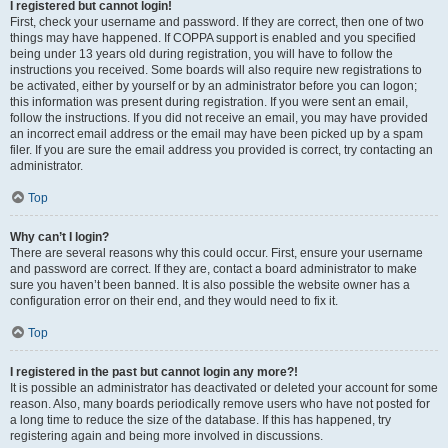
I registered but cannot login!
First, check your username and password. If they are correct, then one of two
things may have happened. If COPPA support is enabled and you specified
being under 13 years old during registration, you will have to follow the
instructions you received. Some boards will also require new registrations to
be activated, either by yourself or by an administrator before you can logon;
this information was present during registration. If you were sent an email,
follow the instructions. If you did not receive an email, you may have provided
an incorrect email address or the email may have been picked up by a spam
filer. If you are sure the email address you provided is correct, try contacting an
administrator.
Top
Why can’t I login?
There are several reasons why this could occur. First, ensure your username
and password are correct. If they are, contact a board administrator to make
sure you haven’t been banned. It is also possible the website owner has a
configuration error on their end, and they would need to fix it.
Top
I registered in the past but cannot login any more?!
It is possible an administrator has deactivated or deleted your account for some
reason. Also, many boards periodically remove users who have not posted for
a long time to reduce the size of the database. If this has happened, try
registering again and being more involved in discussions.