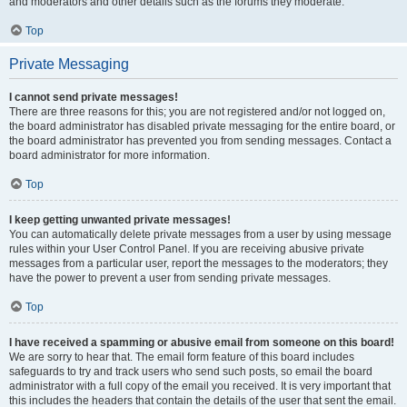
and moderators and other details such as the forums they moderate.
Top
Private Messaging
I cannot send private messages!
There are three reasons for this; you are not registered and/or not logged on,
the board administrator has disabled private messaging for the entire board, or
the board administrator has prevented you from sending messages. Contact a
board administrator for more information.
Top
I keep getting unwanted private messages!
You can automatically delete private messages from a user by using message
rules within your User Control Panel. If you are receiving abusive private
messages from a particular user, report the messages to the moderators; they
have the power to prevent a user from sending private messages.
Top
I have received a spamming or abusive email from someone on this board!
We are sorry to hear that. The email form feature of this board includes
safeguards to try and track users who send such posts, so email the board
administrator with a full copy of the email you received. It is very important that
this includes the headers that contain the details of the user that sent the email.