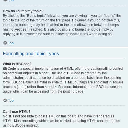
Top
How do I bump my topic?
By clicking the “Bump topic” link when you are viewing it, you can “bump” the
topic to the top of the forum on the first page. However, if you do not see this,
then topic bumping may be disabled or the time allowance between bumps
has not yet been reached. It is also possible to bump the topic simply by
replying to it, however, be sure to follow the board rules when doing so.
Top
Formatting and Topic Types
What is BBCode?
BBCode is a special implementation of HTML, offering great formatting control
on particular objects in a post. The use of BBCode is granted by the
administrator, but it can also be disabled on a per post basis from the posting
form. BBCode itself is similar in style to HTML, but tags are enclosed in square
brackets [ and ] rather than < and >. For more information on BBCode see the
guide which can be accessed from the posting page.
Top
Can I use HTML?
No. It is not possible to post HTML on this board and have it rendered as
HTML. Most formatting which can be carried out using HTML can be applied
using BBCode instead.