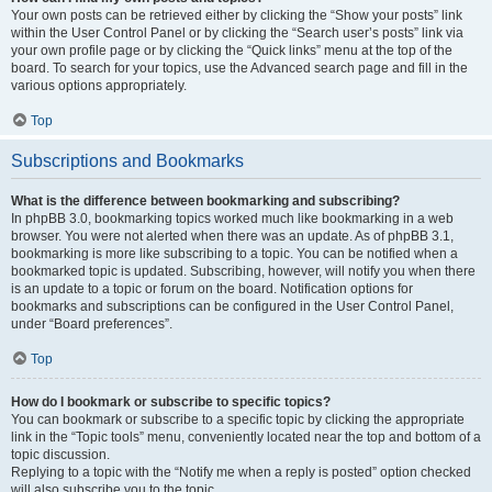
Your own posts can be retrieved either by clicking the “Show your posts” link
within the User Control Panel or by clicking the “Search user’s posts” link via
your own profile page or by clicking the “Quick links” menu at the top of the
board. To search for your topics, use the Advanced search page and fill in the
various options appropriately.
Top
Subscriptions and Bookmarks
What is the difference between bookmarking and subscribing?
In phpBB 3.0, bookmarking topics worked much like bookmarking in a web
browser. You were not alerted when there was an update. As of phpBB 3.1,
bookmarking is more like subscribing to a topic. You can be notified when a
bookmarked topic is updated. Subscribing, however, will notify you when there
is an update to a topic or forum on the board. Notification options for
bookmarks and subscriptions can be configured in the User Control Panel,
under “Board preferences”.
Top
How do I bookmark or subscribe to specific topics?
You can bookmark or subscribe to a specific topic by clicking the appropriate
link in the “Topic tools” menu, conveniently located near the top and bottom of a
topic discussion.
Replying to a topic with the “Notify me when a reply is posted” option checked
will also subscribe you to the topic.