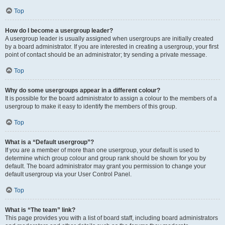
Top
How do I become a usergroup leader?
A usergroup leader is usually assigned when usergroups are initially created
by a board administrator. If you are interested in creating a usergroup, your first
point of contact should be an administrator; try sending a private message.
Top
Why do some usergroups appear in a different colour?
It is possible for the board administrator to assign a colour to the members of a
usergroup to make it easy to identify the members of this group.
Top
What is a “Default usergroup”?
If you are a member of more than one usergroup, your default is used to
determine which group colour and group rank should be shown for you by
default. The board administrator may grant you permission to change your
default usergroup via your User Control Panel.
Top
What is “The team” link?
This page provides you with a list of board staff, including board administrators