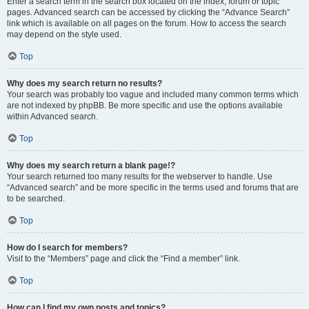
Enter a search term in the search box located on the index, forum or topic
pages. Advanced search can be accessed by clicking the “Advance Search”
link which is available on all pages on the forum. How to access the search
may depend on the style used.
Top
Why does my search return no results?
Your search was probably too vague and included many common terms which
are not indexed by phpBB. Be more specific and use the options available
within Advanced search.
Top
Why does my search return a blank page!?
Your search returned too many results for the webserver to handle. Use
“Advanced search” and be more specific in the terms used and forums that are
to be searched.
Top
How do I search for members?
Visit to the “Members” page and click the “Find a member” link.
Top
How can I find my own posts and topics?