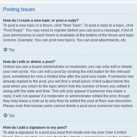
Posting Issues
How do I create a new topic or post a reply?
To post a new topic in a forum, click "New Topic". To post a reply to a topic, click
"Post Reply". You may need to register before you can post a message. A list of
your permissions in each forum is available at the bottom of the forum and topic
screens. Example: You can post new topics, You can post attachments, etc.
Top
How do I edit or delete a post?
Unless you are a board administrator or moderator, you can only edit or delete
your own posts. You can edit a post by clicking the edit button for the relevant
post, sometimes for only a limited time after the post was made. If someone has
already replied to the post, you will find a small piece of text output below the
post when you return to the topic which lists the number of times you edited it
along with the date and time. This will only appear if someone has made a
reply; it will not appear if a moderator or administrator edited the post, though
they may leave a note as to why they’ve edited the post at their own discretion.
Please note that normal users cannot delete a post once someone has replied.
Top
How do I add a signature to my post?
To add a signature to a post you must first create one via your User Control