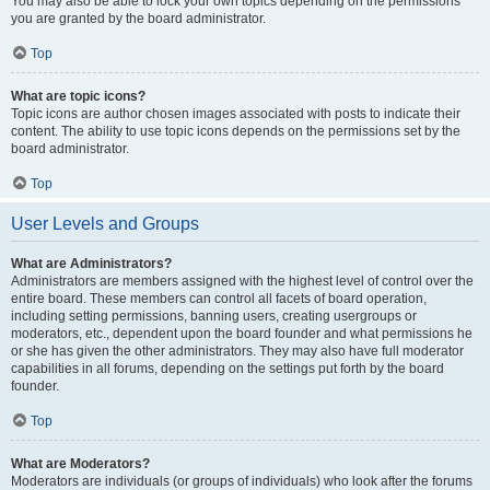
You may also be able to lock your own topics depending on the permissions
you are granted by the board administrator.
Top
What are topic icons?
Topic icons are author chosen images associated with posts to indicate their
content. The ability to use topic icons depends on the permissions set by the
board administrator.
Top
User Levels and Groups
What are Administrators?
Administrators are members assigned with the highest level of control over the
entire board. These members can control all facets of board operation,
including setting permissions, banning users, creating usergroups or
moderators, etc., dependent upon the board founder and what permissions he
or she has given the other administrators. They may also have full moderator
capabilities in all forums, depending on the settings put forth by the board
founder.
Top
What are Moderators?
Moderators are individuals (or groups of individuals) who look after the forums