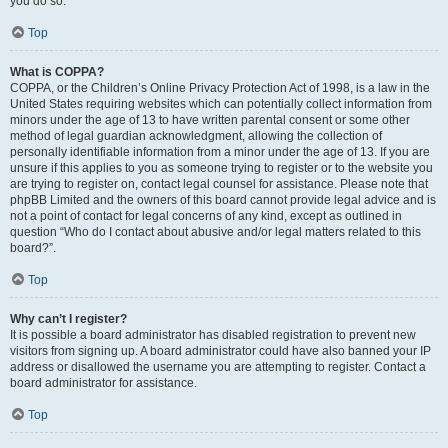
you do so.
Top
What is COPPA?
COPPA, or the Children’s Online Privacy Protection Act of 1998, is a law in the
United States requiring websites which can potentially collect information from
minors under the age of 13 to have written parental consent or some other
method of legal guardian acknowledgment, allowing the collection of
personally identifiable information from a minor under the age of 13. If you are
unsure if this applies to you as someone trying to register or to the website you
are trying to register on, contact legal counsel for assistance. Please note that
phpBB Limited and the owners of this board cannot provide legal advice and is
not a point of contact for legal concerns of any kind, except as outlined in
question “Who do I contact about abusive and/or legal matters related to this
board?”.
Top
Why can’t I register?
It is possible a board administrator has disabled registration to prevent new
visitors from signing up. A board administrator could have also banned your IP
address or disallowed the username you are attempting to register. Contact a
board administrator for assistance.
Top