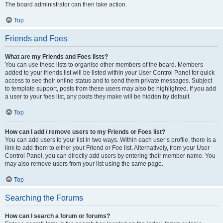
The board administrator can then take action.
Top
Friends and Foes
What are my Friends and Foes lists?
You can use these lists to organise other members of the board. Members
added to your friends list will be listed within your User Control Panel for quick
access to see their online status and to send them private messages. Subject
to template support, posts from these users may also be highlighted. If you add
a user to your foes list, any posts they make will be hidden by default.
Top
How can I add / remove users to my Friends or Foes list?
You can add users to your list in two ways. Within each user’s profile, there is a
link to add them to either your Friend or Foe list. Alternatively, from your User
Control Panel, you can directly add users by entering their member name. You
may also remove users from your list using the same page.
Top
Searching the Forums
How can I search a forum or forums?