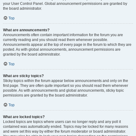
your User Control Panel. Global announcement permissions are granted by
the board administrator.
Top
What are announcements?
Announcements often contain important information for the forum you are
currently reading and you should read them whenever possible.
Announcements appear at the top of every page in the forum to which they are
posted. As with global announcements, announcement permissions are
granted by the board administrator.
Top
What are sticky topics?
Sticky topics within the forum appear below announcements and only on the
first page. They are often quite important so you should read them whenever
possible. As with announcements and global announcements, sticky topic
permissions are granted by the board administrator.
Top
What are locked topics?
Locked topics are topics where users can no longer reply and any poll it
contained was automatically ended. Topics may be locked for many reasons
and were set this way by either the forum moderator or board administrator.