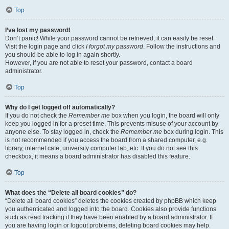
Top
I’ve lost my password!
Don’t panic! While your password cannot be retrieved, it can easily be reset.
Visit the login page and click
I forgot my password
. Follow the instructions and
you should be able to log in again shortly.
However, if you are not able to reset your password, contact a board
administrator.
Top
Why do I get logged off automatically?
If you do not check the
Remember me
box when you login, the board will only
keep you logged in for a preset time. This prevents misuse of your account by
anyone else. To stay logged in, check the
Remember me
box during login. This
is not recommended if you access the board from a shared computer, e.g.
library, internet cafe, university computer lab, etc. If you do not see this
checkbox, it means a board administrator has disabled this feature.
Top
What does the “Delete all board cookies” do?
“Delete all board cookies” deletes the cookies created by phpBB which keep
you authenticated and logged into the board. Cookies also provide functions
such as read tracking if they have been enabled by a board administrator. If
you are having login or logout problems, deleting board cookies may help.