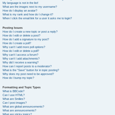
My language is not in the list!
What are the images next to my username?
How do I display an avatar?
What is my rank and how do I change it?
When I click the email link for a user it asks me to login?
Posting Issues
How do I create a new topic or post a reply?
How do I edit or delete a post?
How do I add a signature to my post?
How do I create a poll?
Why can’t I add more poll options?
How do I edit or delete a poll?
Why can’t I access a forum?
Why can’t I add attachments?
Why did I receive a warning?
How can I report posts to a moderator?
What is the “Save” button for in topic posting?
Why does my post need to be approved?
How do I bump my topic?
Formatting and Topic Types
What is BBCode?
Can I use HTML?
What are Smilies?
Can I post images?
What are global announcements?
What are announcements?
What are sticky topics?