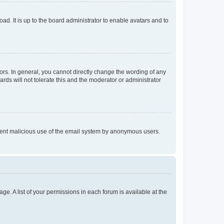
ad. It is up to the board administrator to enable avatars and to
rs. In general, you cannot directly change the wording of any
rds will not tolerate this and the moderator or administrator
prevent malicious use of the email system by anonymous users.
ge. A list of your permissions in each forum is available at the