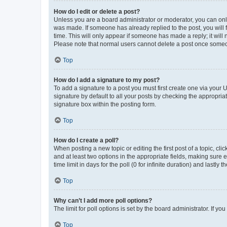
How do I edit or delete a post?
Unless you are a board administrator or moderator, you can only e
was made. If someone has already replied to the post, you will f
time. This will only appear if someone has made a reply; it will 
Please note that normal users cannot delete a post once someo
Top
How do I add a signature to my post?
To add a signature to a post you must first create one via your
signature by default to all your posts by checking the appropria
signature box within the posting form.
Top
How do I create a poll?
When posting a new topic or editing the first post of a topic, cli
and at least two options in the appropriate fields, making sure 
time limit in days for the poll (0 for infinite duration) and lastly
Top
Why can’t I add more poll options?
The limit for poll options is set by the board administrator. If 
Top