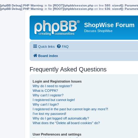
[phpBB Debug] PHP Warning
: in file
[ROOT]/phpbb/session.php
on line
580
:
sizeof(): Parame
[phpBB Debug] PHP Warning
: in file
[ROOT]/phpbb/session.php
on line
636
:
sizeof(): Parame
ShopWise Forum
Discuss ShopWise
Quick links
FAQ
Board index
Frequently Asked Questions
Login and Registration Issues
Why do I need to register?
What is COPPA?
Why can’t I register?
I registered but cannot login!
Why can’t I login?
I registered in the past but cannot login any more?!
I’ve lost my password!
Why do I get logged off automatically?
What does the “Delete all board cookies” do?
User Preferences and settings