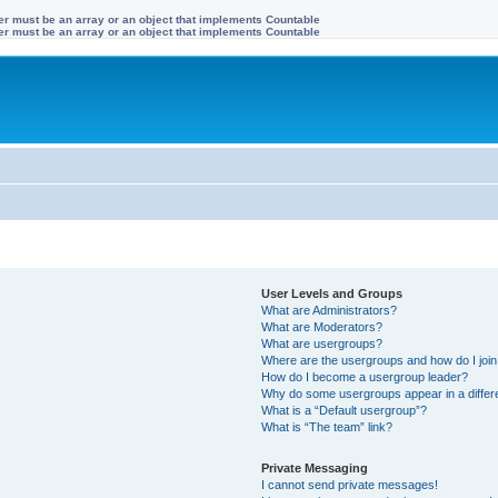
ter must be an array or an object that implements Countable
ter must be an array or an object that implements Countable
User Levels and Groups
What are Administrators?
What are Moderators?
What are usergroups?
Where are the usergroups and how do I joi
How do I become a usergroup leader?
Why do some usergroups appear in a differ
What is a “Default usergroup”?
What is “The team” link?
Private Messaging
I cannot send private messages!