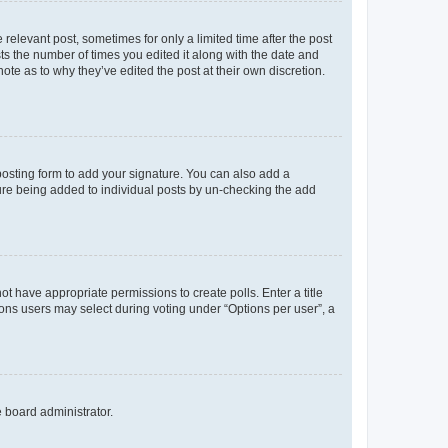
 relevant post, sometimes for only a limited time after the post
sts the number of times you edited it along with the date and
ote as to why they’ve edited the post at their own discretion.
osting form to add your signature. You can also add a
ature being added to individual posts by un-checking the add
not have appropriate permissions to create polls. Enter a title
tions users may select during voting under “Options per user”, a
e board administrator.