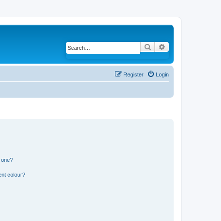
Search
Advanced search
Register
Login
n one?
ent colour?