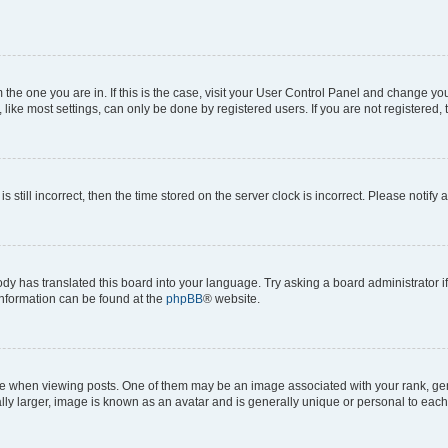
om the one you are in. If this is the case, visit your User Control Panel and change y
ike most settings, can only be done by registered users. If you are not registered, t
s still incorrect, then the time stored on the server clock is incorrect. Please notify 
ody has translated this board into your language. Try asking a board administrator i
 information can be found at the
phpBB
® website.
hen viewing posts. One of them may be an image associated with your rank, genera
ly larger, image is known as an avatar and is generally unique or personal to each