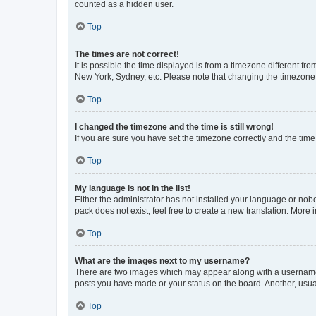
counted as a hidden user.
Top
The times are not correct!
It is possible the time displayed is from a timezone different fr
New York, Sydney, etc. Please note that changing the timezone, l
Top
I changed the timezone and the time is still wrong!
If you are sure you have set the timezone correctly and the time i
Top
My language is not in the list!
Either the administrator has not installed your language or nob
pack does not exist, feel free to create a new translation. More
Top
What are the images next to my username?
There are two images which may appear along with a username w
posts you have made or your status on the board. Another, usual
Top