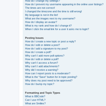
How do I change my settings?
How do I prevent my username appearing in the online user listings?
The times are not correct!
I changed the timezone and the time is still wrong!
My language is not in the list!
What are the images next to my username?
How do I display an avatar?
What is my rank and how do I change it?
When I click the email link for a user it asks me to login?
Posting Issues
How do I create a new topic or post a reply?
How do I edit or delete a post?
How do I add a signature to my post?
How do I create a poll?
Why can’t I add more poll options?
How do I edit or delete a poll?
Why can’t I access a forum?
Why can’t I add attachments?
Why did I receive a warning?
How can I report posts to a moderator?
What is the “Save” button for in topic posting?
Why does my post need to be approved?
How do I bump my topic?
Formatting and Topic Types
What is BBCode?
Can I use HTML?
What are Smilies?