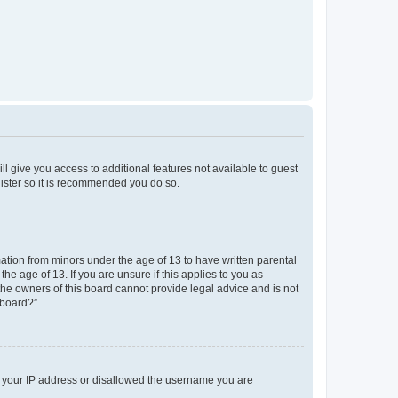
ll give you access to additional features not available to guest
gister so it is recommended you do so.
mation from minors under the age of 13 to have written parental
e age of 13. If you are unsure if this applies to you as
 the owners of this board cannot provide legal advice and is not
 board?”.
ed your IP address or disallowed the username you are