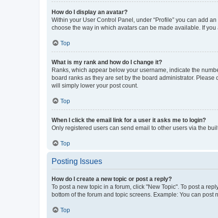
How do I display an avatar?
Within your User Control Panel, under “Profile” you can add an a
choose the way in which avatars can be made available. If you a
Top
What is my rank and how do I change it?
Ranks, which appear below your username, indicate the number o
board ranks as they are set by the board administrator. Please 
will simply lower your post count.
Top
When I click the email link for a user it asks me to login?
Only registered users can send email to other users via the buil
Top
Posting Issues
How do I create a new topic or post a reply?
To post a new topic in a forum, click "New Topic". To post a repl
bottom of the forum and topic screens. Example: You can post n
Top