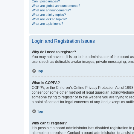
Can I post images?
What are global announcements?
What are announcements?
What are sticky topics?
What are locked topics?
What are topic icons?
Login and Registration Issues
Why do I need to register?
You may not have to, it is up to the administrator of the board a
users such as definable avatar images, private messaging, email
Top
What is COPPA?
COPPA, or the Children’s Online Privacy Protection Act of 1998, 
consent or some other method of legal guardian acknowledgment, 
someone trying to register or to the website you are trying to r
a point of contact for legal concerns of any kind, except as outl
Top
Why can’t I register?
It is possible a board administrator has disabled registration 
attempting to register. Contact a board administrator for assista