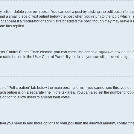
dit or delete your own posts. You can edit a post by clicking the edit button for the
ind a small piece of text output below the post when you return to the topic which li
not appear if a moderator or administrator edited the post, though they may leave a n
ne has replied.
 User Control Panel. Once created, you can check the
Attach a signature
box on the p
te radio button in the User Control Panel. If you do so, you can still prevent a sign
ck the “Poll creation” tab below the main posting form; if you cannot see this, you do 
each option is on a separate line in the textarea. You can also set the number of op
 the option to allow users to amend their votes.
you feel you need to add more options to your poll than the allowed amount, contact th