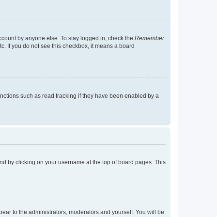
account by anyone else. To stay logged in, check the
Remember
tc. If you do not see this checkbox, it means a board
nctions such as read tracking if they have been enabled by a
found by clicking on your username at the top of board pages. This
ppear to the administrators, moderators and yourself. You will be