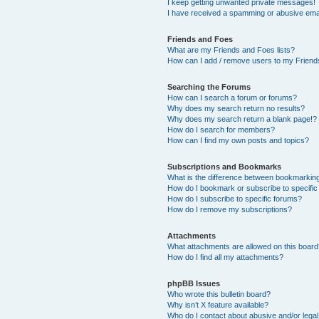
I keep getting unwanted private messages!
I have received a spamming or abusive ema
Friends and Foes
What are my Friends and Foes lists?
How can I add / remove users to my Friends
Searching the Forums
How can I search a forum or forums?
Why does my search return no results?
Why does my search return a blank page!?
How do I search for members?
How can I find my own posts and topics?
Subscriptions and Bookmarks
What is the difference between bookmarkin
How do I bookmark or subscribe to specific
How do I subscribe to specific forums?
How do I remove my subscriptions?
Attachments
What attachments are allowed on this boar
How do I find all my attachments?
phpBB Issues
Who wrote this bulletin board?
Why isn’t X feature available?
Who do I contact about abusive and/or legal 