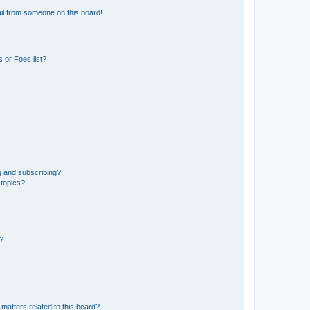
il from someone on this board!
 or Foes list?
g and subscribing?
 topics?
d?
matters related to this board?