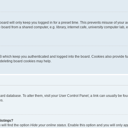
oard will only keep you logged in for a preset time. This prevents misuse of your 
oard from a shared computer, e.g. library, internet cafe, university computer lab, e
B which keep you authenticated and logged into the board. Cookies also provide fu
, deleting board cookies may help.
 board database. To alter them, visit your User Control Panel; a link can usually be 
es.
istings?
will find the option
Hide your online status
. Enable this option and you will only a