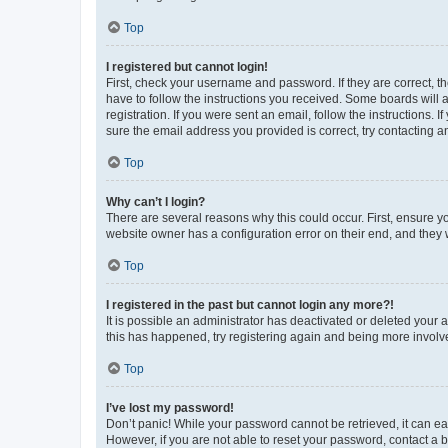
Top
I registered but cannot login!
First, check your username and password. If they are correct, 
have to follow the instructions you received. Some boards will a
registration. If you were sent an email, follow the instructions
sure the email address you provided is correct, try contacting a
Top
Why can’t I login?
There are several reasons why this could occur. First, ensure y
website owner has a configuration error on their end, and they w
Top
I registered in the past but cannot login any more?!
It is possible an administrator has deactivated or deleted your
this has happened, try registering again and being more involv
Top
I’ve lost my password!
Don’t panic! While your password cannot be retrieved, it can eas
However, if you are not able to reset your password, contact a b