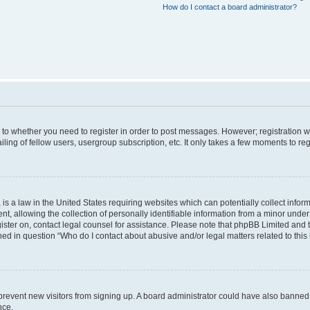
How do I contact a board administrator?
s to whether you need to register in order to post messages. However; registration wi
ing of fellow users, usergroup subscription, etc. It only takes a few moments to re
is a law in the United States requiring websites which can potentially collect infor
allowing the collection of personally identifiable information from a minor under th
egister on, contact legal counsel for assistance. Please note that phpBB Limited and
ined in question “Who do I contact about abusive and/or legal matters related to this
to prevent new visitors from signing up. A board administrator could have also bann
nce.