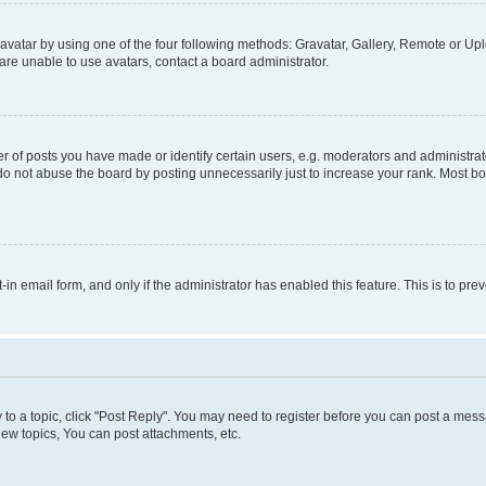
vatar by using one of the four following methods: Gravatar, Gallery, Remote or Uplo
re unable to use avatars, contact a board administrator.
f posts you have made or identify certain users, e.g. moderators and administrato
do not abuse the board by posting unnecessarily just to increase your rank. Most boa
t-in email form, and only if the administrator has enabled this feature. This is to 
y to a topic, click "Post Reply". You may need to register before you can post a messa
ew topics, You can post attachments, etc.