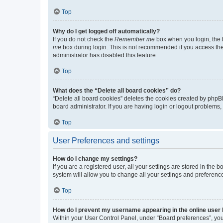
Top
Why do I get logged off automatically?
If you do not check the
Remember me
box when you login, the b
me
box during login. This is not recommended if you access the b
administrator has disabled this feature.
Top
What does the “Delete all board cookies” do?
“Delete all board cookies” deletes the cookies created by phpB
board administrator. If you are having login or logout problems
Top
User Preferences and settings
How do I change my settings?
If you are a registered user, all your settings are stored in the
system will allow you to change all your settings and preferenc
Top
How do I prevent my username appearing in the online user l
Within your User Control Panel, under “Board preferences”, you 