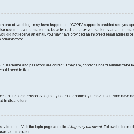
then one of two things may have happened. If COPPA support is enabled and you speci
lso require new registrations to be activated, either by yourself or by an administra
. If you did not receive an email, you may have provided an incorrect email address o
n administrator.
our username and password are correct. If they are, contact a board administrator t
ould need to fix it.
 account for some reason. Also, many boards periodically remove users who have not p
ed in discussions.
ily be reset. Visit the login page and click
I forgot my password
. Follow the instruc
oard administrator.