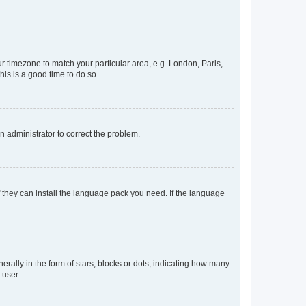
our timezone to match your particular area, e.g. London, Paris,
his is a good time to do so.
an administrator to correct the problem.
f they can install the language pack you need. If the language
lly in the form of stars, blocks or dots, indicating how many
 user.