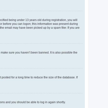
fied being under 13 years old during registration, you will
tor before you can logon; this information was present during
r the email may have been picked up by a spam filer. If you are
o make sure you haven’t been banned. It is also possible the
osted for a long time to reduce the size of the database. If
tions and you should be able to log in again shortly.