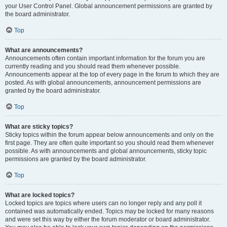
your User Control Panel. Global announcement permissions are granted by
the board administrator.
Top
What are announcements?
Announcements often contain important information for the forum you are
currently reading and you should read them whenever possible.
Announcements appear at the top of every page in the forum to which they are
posted. As with global announcements, announcement permissions are
granted by the board administrator.
Top
What are sticky topics?
Sticky topics within the forum appear below announcements and only on the
first page. They are often quite important so you should read them whenever
possible. As with announcements and global announcements, sticky topic
permissions are granted by the board administrator.
Top
What are locked topics?
Locked topics are topics where users can no longer reply and any poll it
contained was automatically ended. Topics may be locked for many reasons
and were set this way by either the forum moderator or board administrator.