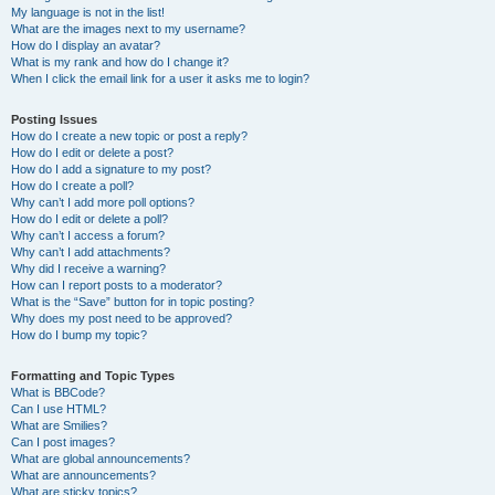
My language is not in the list!
What are the images next to my username?
How do I display an avatar?
What is my rank and how do I change it?
When I click the email link for a user it asks me to login?
Posting Issues
How do I create a new topic or post a reply?
How do I edit or delete a post?
How do I add a signature to my post?
How do I create a poll?
Why can’t I add more poll options?
How do I edit or delete a poll?
Why can’t I access a forum?
Why can’t I add attachments?
Why did I receive a warning?
How can I report posts to a moderator?
What is the “Save” button for in topic posting?
Why does my post need to be approved?
How do I bump my topic?
Formatting and Topic Types
What is BBCode?
Can I use HTML?
What are Smilies?
Can I post images?
What are global announcements?
What are announcements?
What are sticky topics?