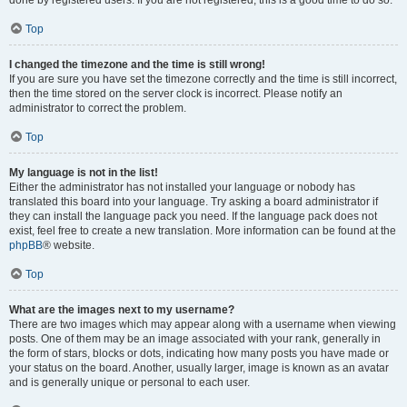
done by registered users. If you are not registered, this is a good time to do so.
Top
I changed the timezone and the time is still wrong!
If you are sure you have set the timezone correctly and the time is still incorrect,
then the time stored on the server clock is incorrect. Please notify an
administrator to correct the problem.
Top
My language is not in the list!
Either the administrator has not installed your language or nobody has
translated this board into your language. Try asking a board administrator if
they can install the language pack you need. If the language pack does not
exist, feel free to create a new translation. More information can be found at the
phpBB
® website.
Top
What are the images next to my username?
There are two images which may appear along with a username when viewing
posts. One of them may be an image associated with your rank, generally in
the form of stars, blocks or dots, indicating how many posts you have made or
your status on the board. Another, usually larger, image is known as an avatar
and is generally unique or personal to each user.