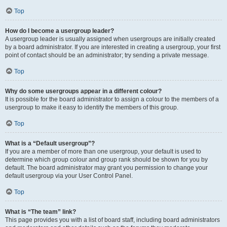
Top
How do I become a usergroup leader?
A usergroup leader is usually assigned when usergroups are initially created
by a board administrator. If you are interested in creating a usergroup, your first
point of contact should be an administrator; try sending a private message.
Top
Why do some usergroups appear in a different colour?
It is possible for the board administrator to assign a colour to the members of a
usergroup to make it easy to identify the members of this group.
Top
What is a “Default usergroup”?
If you are a member of more than one usergroup, your default is used to
determine which group colour and group rank should be shown for you by
default. The board administrator may grant you permission to change your
default usergroup via your User Control Panel.
Top
What is “The team” link?
This page provides you with a list of board staff, including board administrators