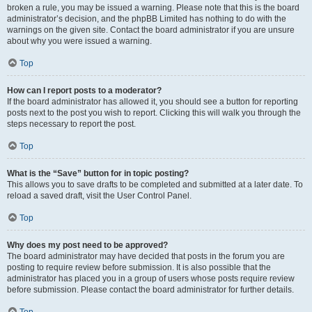
broken a rule, you may be issued a warning. Please note that this is the board
administrator’s decision, and the phpBB Limited has nothing to do with the
warnings on the given site. Contact the board administrator if you are unsure
about why you were issued a warning.
Top
How can I report posts to a moderator?
If the board administrator has allowed it, you should see a button for reporting
posts next to the post you wish to report. Clicking this will walk you through the
steps necessary to report the post.
Top
What is the “Save” button for in topic posting?
This allows you to save drafts to be completed and submitted at a later date. To
reload a saved draft, visit the User Control Panel.
Top
Why does my post need to be approved?
The board administrator may have decided that posts in the forum you are
posting to require review before submission. It is also possible that the
administrator has placed you in a group of users whose posts require review
before submission. Please contact the board administrator for further details.