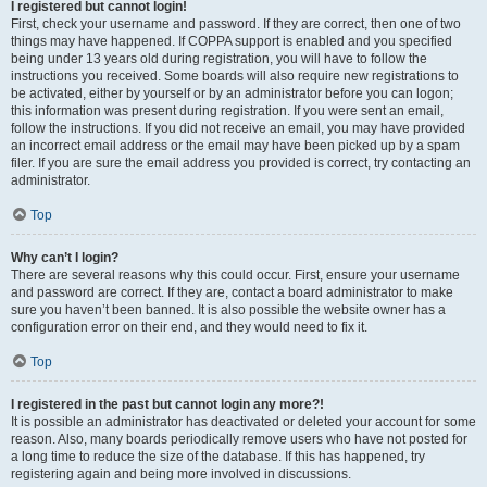
I registered but cannot login!
First, check your username and password. If they are correct, then one of two
things may have happened. If COPPA support is enabled and you specified
being under 13 years old during registration, you will have to follow the
instructions you received. Some boards will also require new registrations to
be activated, either by yourself or by an administrator before you can logon;
this information was present during registration. If you were sent an email,
follow the instructions. If you did not receive an email, you may have provided
an incorrect email address or the email may have been picked up by a spam
filer. If you are sure the email address you provided is correct, try contacting an
administrator.
Top
Why can’t I login?
There are several reasons why this could occur. First, ensure your username
and password are correct. If they are, contact a board administrator to make
sure you haven’t been banned. It is also possible the website owner has a
configuration error on their end, and they would need to fix it.
Top
I registered in the past but cannot login any more?!
It is possible an administrator has deactivated or deleted your account for some
reason. Also, many boards periodically remove users who have not posted for
a long time to reduce the size of the database. If this has happened, try
registering again and being more involved in discussions.