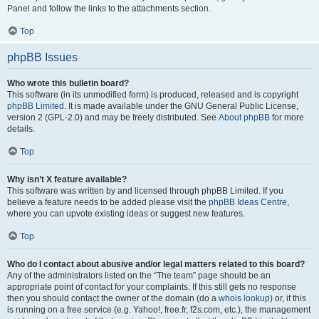
Panel and follow the links to the attachments section.
Top
phpBB Issues
Who wrote this bulletin board?
This software (in its unmodified form) is produced, released and is copyright
phpBB Limited
. It is made available under the GNU General Public License,
version 2 (GPL-2.0) and may be freely distributed. See
About phpBB
for more
details.
Top
Why isn’t X feature available?
This software was written by and licensed through phpBB Limited. If you
believe a feature needs to be added please visit the
phpBB Ideas Centre
,
where you can upvote existing ideas or suggest new features.
Top
Who do I contact about abusive and/or legal matters related to this board?
Any of the administrators listed on the “The team” page should be an
appropriate point of contact for your complaints. If this still gets no response
then you should contact the owner of the domain (do a
whois lookup
) or, if this
is running on a free service (e.g. Yahoo!, free.fr, f2s.com, etc.), the management