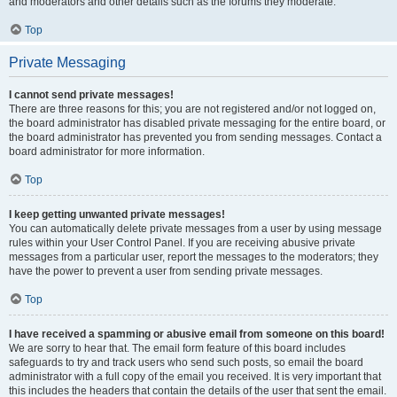
and moderators and other details such as the forums they moderate.
Top
Private Messaging
I cannot send private messages!
There are three reasons for this; you are not registered and/or not logged on,
the board administrator has disabled private messaging for the entire board, or
the board administrator has prevented you from sending messages. Contact a
board administrator for more information.
Top
I keep getting unwanted private messages!
You can automatically delete private messages from a user by using message
rules within your User Control Panel. If you are receiving abusive private
messages from a particular user, report the messages to the moderators; they
have the power to prevent a user from sending private messages.
Top
I have received a spamming or abusive email from someone on this board!
We are sorry to hear that. The email form feature of this board includes
safeguards to try and track users who send such posts, so email the board
administrator with a full copy of the email you received. It is very important that
this includes the headers that contain the details of the user that sent the email.