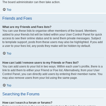
The board administrator can then take action.
Top
Friends and Foes
What are my Friends and Foes lists?
You can use these lists to organise other members of the board. Members
added to your friends list will be listed within your User Control Panel for quick
access to see their online status and to send them private messages. Subject
to template support, posts from these users may also be highlighted. If you add
a user to your foes list, any posts they make will be hidden by default.
Top
How can I add / remove users to my Friends or Foes list?
You can add users to your list in two ways. Within each user’s profile, there is a
link to add them to either your Friend or Foe list. Alternatively, from your User
Control Panel, you can directly add users by entering their member name. You
may also remove users from your list using the same page.
Top
Searching the Forums
How can I search a forum or forums?