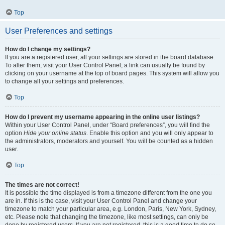
Top
User Preferences and settings
How do I change my settings?
If you are a registered user, all your settings are stored in the board database.
To alter them, visit your User Control Panel; a link can usually be found by
clicking on your username at the top of board pages. This system will allow you
to change all your settings and preferences.
Top
How do I prevent my username appearing in the online user listings?
Within your User Control Panel, under “Board preferences”, you will find the
option
Hide your online status
. Enable this option and you will only appear to
the administrators, moderators and yourself. You will be counted as a hidden
user.
Top
The times are not correct!
It is possible the time displayed is from a timezone different from the one you
are in. If this is the case, visit your User Control Panel and change your
timezone to match your particular area, e.g. London, Paris, New York, Sydney,
etc. Please note that changing the timezone, like most settings, can only be