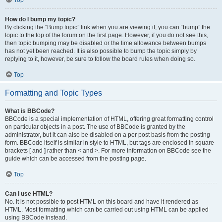
Top
How do I bump my topic?
By clicking the “Bump topic” link when you are viewing it, you can “bump” the
topic to the top of the forum on the first page. However, if you do not see this,
then topic bumping may be disabled or the time allowance between bumps
has not yet been reached. It is also possible to bump the topic simply by
replying to it, however, be sure to follow the board rules when doing so.
Top
Formatting and Topic Types
What is BBCode?
BBCode is a special implementation of HTML, offering great formatting control
on particular objects in a post. The use of BBCode is granted by the
administrator, but it can also be disabled on a per post basis from the posting
form. BBCode itself is similar in style to HTML, but tags are enclosed in square
brackets [ and ] rather than < and >. For more information on BBCode see the
guide which can be accessed from the posting page.
Top
Can I use HTML?
No. It is not possible to post HTML on this board and have it rendered as
HTML. Most formatting which can be carried out using HTML can be applied
using BBCode instead.