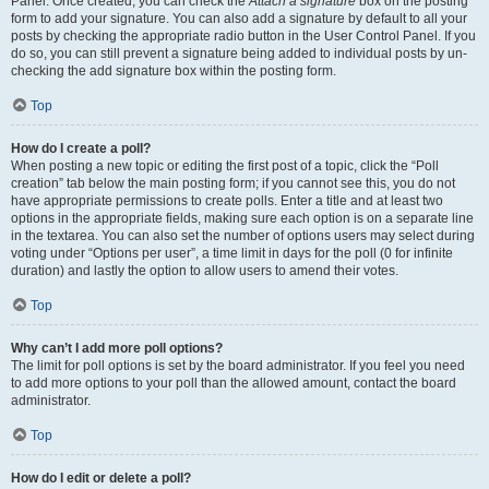
Panel. Once created, you can check the
Attach a signature
box on the posting
form to add your signature. You can also add a signature by default to all your
posts by checking the appropriate radio button in the User Control Panel. If you
do so, you can still prevent a signature being added to individual posts by un-
checking the add signature box within the posting form.
Top
How do I create a poll?
When posting a new topic or editing the first post of a topic, click the “Poll
creation” tab below the main posting form; if you cannot see this, you do not
have appropriate permissions to create polls. Enter a title and at least two
options in the appropriate fields, making sure each option is on a separate line
in the textarea. You can also set the number of options users may select during
voting under “Options per user”, a time limit in days for the poll (0 for infinite
duration) and lastly the option to allow users to amend their votes.
Top
Why can’t I add more poll options?
The limit for poll options is set by the board administrator. If you feel you need
to add more options to your poll than the allowed amount, contact the board
administrator.
Top
How do I edit or delete a poll?