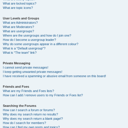
What are locked topics?
What are topic icons?
User Levels and Groups
What are Administrators?
What are Moderators?
What are usergroups?
Where are the usergroups and how do I join one?
How do I become a usergroup leader?
Why do some usergroups appear in a different colour?
What is a “Default usergroup”?
What is “The team” link?
Private Messaging
I cannot send private messages!
I keep getting unwanted private messages!
I have received a spamming or abusive email from someone on this board!
Friends and Foes
What are my Friends and Foes lists?
How can I add / remove users to my Friends or Foes list?
Searching the Forums
How can I search a forum or forums?
Why does my search return no results?
Why does my search return a blank page!?
How do I search for members?
How can I find my own posts and topics?