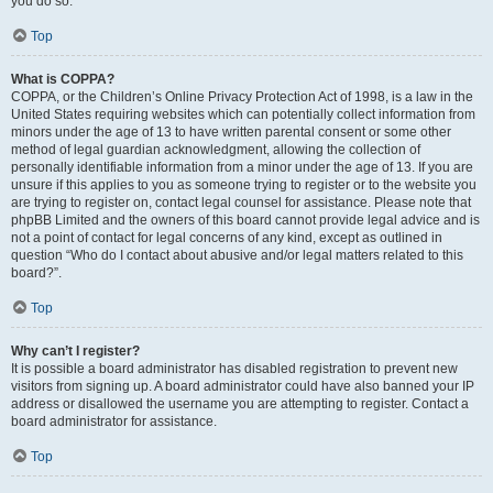
you do so.
Top
What is COPPA?
COPPA, or the Children’s Online Privacy Protection Act of 1998, is a law in the
United States requiring websites which can potentially collect information from
minors under the age of 13 to have written parental consent or some other
method of legal guardian acknowledgment, allowing the collection of
personally identifiable information from a minor under the age of 13. If you are
unsure if this applies to you as someone trying to register or to the website you
are trying to register on, contact legal counsel for assistance. Please note that
phpBB Limited and the owners of this board cannot provide legal advice and is
not a point of contact for legal concerns of any kind, except as outlined in
question “Who do I contact about abusive and/or legal matters related to this
board?”.
Top
Why can’t I register?
It is possible a board administrator has disabled registration to prevent new
visitors from signing up. A board administrator could have also banned your IP
address or disallowed the username you are attempting to register. Contact a
board administrator for assistance.
Top