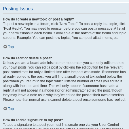
Posting Issues
How do I create a new topic or post a reply?
To post a new topic in a forum, click "New Topic". To post a reply to a topic, click
"Post Reply". You may need to register before you can post a message. A list of
your permissions in each forum is available at the bottom of the forum and topic
screens. Example: You can post new topics, You can post attachments, etc.
Top
How do I edit or delete a post?
Unless you are a board administrator or moderator, you can only edit or delete
your own posts. You can edit a post by clicking the edit button for the relevant
post, sometimes for only a limited time after the post was made. If someone has
already replied to the post, you will find a small piece of text output below the
post when you return to the topic which lists the number of times you edited it
along with the date and time. This will only appear if someone has made a
reply; it will not appear if a moderator or administrator edited the post, though
they may leave a note as to why they’ve edited the post at their own discretion.
Please note that normal users cannot delete a post once someone has replied.
Top
How do I add a signature to my post?
To add a signature to a post you must first create one via your User Control