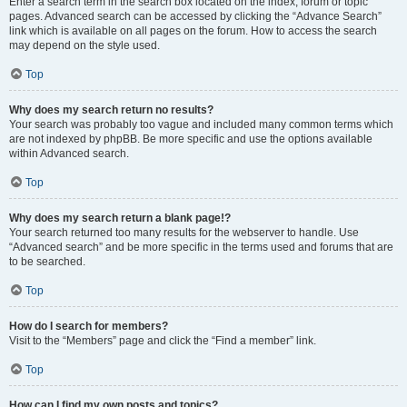
Enter a search term in the search box located on the index, forum or topic
pages. Advanced search can be accessed by clicking the “Advance Search”
link which is available on all pages on the forum. How to access the search
may depend on the style used.
Top
Why does my search return no results?
Your search was probably too vague and included many common terms which
are not indexed by phpBB. Be more specific and use the options available
within Advanced search.
Top
Why does my search return a blank page!?
Your search returned too many results for the webserver to handle. Use
“Advanced search” and be more specific in the terms used and forums that are
to be searched.
Top
How do I search for members?
Visit to the “Members” page and click the “Find a member” link.
Top
How can I find my own posts and topics?