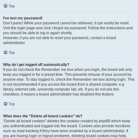
Top
I’ve lost my password!
Don’t panic! While your password cannot be retrieved, it can easily be reset.
Visit the login page and click
I forgot my password
. Follow the instructions and
you should be able to log in again shortly.
However, if you are not able to reset your password, contact a board
administrator.
Top
Why do I get logged off automatically?
If you do not check the
Remember me
box when you login, the board will only
keep you logged in for a preset time. This prevents misuse of your account by
anyone else. To stay logged in, check the
Remember me
box during login. This
is not recommended if you access the board from a shared computer, e.g.
library, internet cafe, university computer lab, etc. If you do not see this
checkbox, it means a board administrator has disabled this feature.
Top
What does the “Delete all board cookies” do?
“Delete all board cookies” deletes the cookies created by phpBB which keep
you authenticated and logged into the board. Cookies also provide functions
such as read tracking if they have been enabled by a board administrator. If
you are having login or logout problems, deleting board cookies may help.