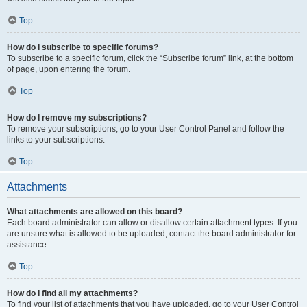
Top
How do I subscribe to specific forums?
To subscribe to a specific forum, click the “Subscribe forum” link, at the bottom
of page, upon entering the forum.
Top
How do I remove my subscriptions?
To remove your subscriptions, go to your User Control Panel and follow the
links to your subscriptions.
Top
Attachments
What attachments are allowed on this board?
Each board administrator can allow or disallow certain attachment types. If you
are unsure what is allowed to be uploaded, contact the board administrator for
assistance.
Top
How do I find all my attachments?
To find your list of attachments that you have uploaded, go to your User Control