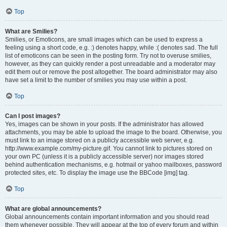
Top
What are Smilies?
Smilies, or Emoticons, are small images which can be used to express a
feeling using a short code, e.g. :) denotes happy, while :( denotes sad. The full
list of emoticons can be seen in the posting form. Try not to overuse smilies,
however, as they can quickly render a post unreadable and a moderator may
edit them out or remove the post altogether. The board administrator may also
have set a limit to the number of smilies you may use within a post.
Top
Can I post images?
Yes, images can be shown in your posts. If the administrator has allowed
attachments, you may be able to upload the image to the board. Otherwise, you
must link to an image stored on a publicly accessible web server, e.g.
http://www.example.com/my-picture.gif. You cannot link to pictures stored on
your own PC (unless it is a publicly accessible server) nor images stored
behind authentication mechanisms, e.g. hotmail or yahoo mailboxes, password
protected sites, etc. To display the image use the BBCode [img] tag.
Top
What are global announcements?
Global announcements contain important information and you should read
them whenever possible. They will appear at the top of every forum and within