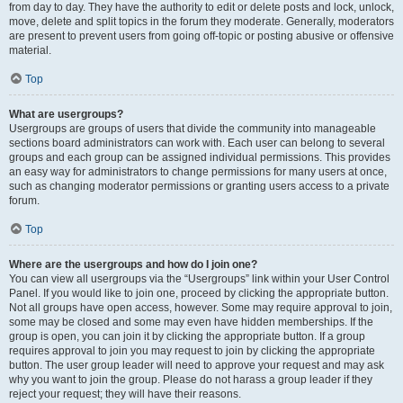
from day to day. They have the authority to edit or delete posts and lock, unlock,
move, delete and split topics in the forum they moderate. Generally, moderators
are present to prevent users from going off-topic or posting abusive or offensive
material.
Top
What are usergroups?
Usergroups are groups of users that divide the community into manageable
sections board administrators can work with. Each user can belong to several
groups and each group can be assigned individual permissions. This provides
an easy way for administrators to change permissions for many users at once,
such as changing moderator permissions or granting users access to a private
forum.
Top
Where are the usergroups and how do I join one?
You can view all usergroups via the “Usergroups” link within your User Control
Panel. If you would like to join one, proceed by clicking the appropriate button.
Not all groups have open access, however. Some may require approval to join,
some may be closed and some may even have hidden memberships. If the
group is open, you can join it by clicking the appropriate button. If a group
requires approval to join you may request to join by clicking the appropriate
button. The user group leader will need to approve your request and may ask
why you want to join the group. Please do not harass a group leader if they
reject your request; they will have their reasons.