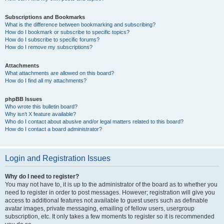
Subscriptions and Bookmarks
What is the difference between bookmarking and subscribing?
How do I bookmark or subscribe to specific topics?
How do I subscribe to specific forums?
How do I remove my subscriptions?
Attachments
What attachments are allowed on this board?
How do I find all my attachments?
phpBB Issues
Who wrote this bulletin board?
Why isn’t X feature available?
Who do I contact about abusive and/or legal matters related to this board?
How do I contact a board administrator?
Login and Registration Issues
Why do I need to register?
You may not have to, it is up to the administrator of the board as to whether you
need to register in order to post messages. However; registration will give you
access to additional features not available to guest users such as definable
avatar images, private messaging, emailing of fellow users, usergroup
subscription, etc. It only takes a few moments to register so it is recommended