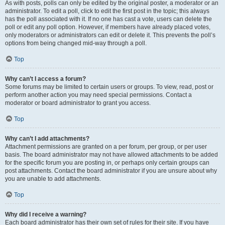
As with posts, polls can only be edited by the original poster, a moderator or an
administrator. To edit a poll, click to edit the first post in the topic; this always
has the poll associated with it. If no one has cast a vote, users can delete the
poll or edit any poll option. However, if members have already placed votes,
only moderators or administrators can edit or delete it. This prevents the poll’s
options from being changed mid-way through a poll.
Top
Why can’t I access a forum?
Some forums may be limited to certain users or groups. To view, read, post or
perform another action you may need special permissions. Contact a
moderator or board administrator to grant you access.
Top
Why can’t I add attachments?
Attachment permissions are granted on a per forum, per group, or per user
basis. The board administrator may not have allowed attachments to be added
for the specific forum you are posting in, or perhaps only certain groups can
post attachments. Contact the board administrator if you are unsure about why
you are unable to add attachments.
Top
Why did I receive a warning?
Each board administrator has their own set of rules for their site. If you have