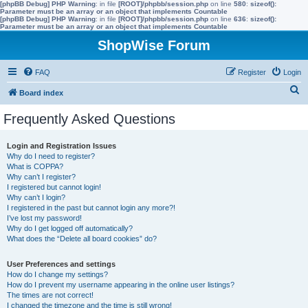
[phpBB Debug] PHP Warning
: in file
[ROOT]/phpbb/session.php
on line
580
:
sizeof():
Parameter must be an array or an object that implements Countable
[phpBB Debug] PHP Warning
: in file
[ROOT]/phpbb/session.php
on line
636
:
sizeof():
Parameter must be an array or an object that implements Countable
ShopWise Forum
FAQ
Register
Login
S
Board index
e
Frequently Asked Questions
a
r
Login and Registration Issues
Why do I need to register?
c
What is COPPA?
h
Why can’t I register?
I registered but cannot login!
Why can’t I login?
I registered in the past but cannot login any more?!
I’ve lost my password!
Why do I get logged off automatically?
What does the “Delete all board cookies” do?
User Preferences and settings
How do I change my settings?
How do I prevent my username appearing in the online user listings?
The times are not correct!
I changed the timezone and the time is still wrong!