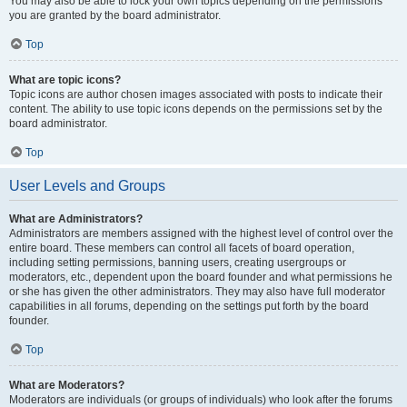
You may also be able to lock your own topics depending on the permissions
you are granted by the board administrator.
Top
What are topic icons?
Topic icons are author chosen images associated with posts to indicate their
content. The ability to use topic icons depends on the permissions set by the
board administrator.
Top
User Levels and Groups
What are Administrators?
Administrators are members assigned with the highest level of control over the
entire board. These members can control all facets of board operation,
including setting permissions, banning users, creating usergroups or
moderators, etc., dependent upon the board founder and what permissions he
or she has given the other administrators. They may also have full moderator
capabilities in all forums, depending on the settings put forth by the board
founder.
Top
What are Moderators?
Moderators are individuals (or groups of individuals) who look after the forums