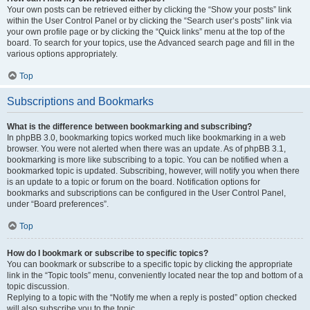
Your own posts can be retrieved either by clicking the “Show your posts” link
within the User Control Panel or by clicking the “Search user’s posts” link via
your own profile page or by clicking the “Quick links” menu at the top of the
board. To search for your topics, use the Advanced search page and fill in the
various options appropriately.
Top
Subscriptions and Bookmarks
What is the difference between bookmarking and subscribing?
In phpBB 3.0, bookmarking topics worked much like bookmarking in a web
browser. You were not alerted when there was an update. As of phpBB 3.1,
bookmarking is more like subscribing to a topic. You can be notified when a
bookmarked topic is updated. Subscribing, however, will notify you when there
is an update to a topic or forum on the board. Notification options for
bookmarks and subscriptions can be configured in the User Control Panel,
under “Board preferences”.
Top
How do I bookmark or subscribe to specific topics?
You can bookmark or subscribe to a specific topic by clicking the appropriate
link in the “Topic tools” menu, conveniently located near the top and bottom of a
topic discussion.
Replying to a topic with the “Notify me when a reply is posted” option checked
will also subscribe you to the topic.