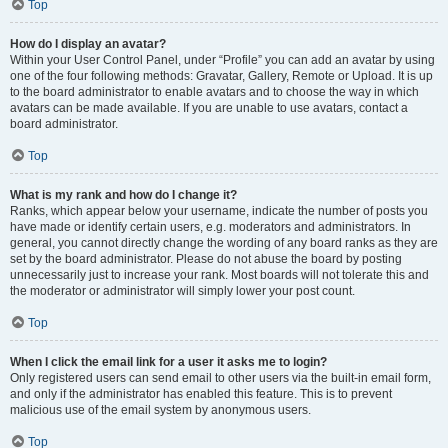
Top
How do I display an avatar?
Within your User Control Panel, under “Profile” you can add an avatar by using
one of the four following methods: Gravatar, Gallery, Remote or Upload. It is up
to the board administrator to enable avatars and to choose the way in which
avatars can be made available. If you are unable to use avatars, contact a
board administrator.
Top
What is my rank and how do I change it?
Ranks, which appear below your username, indicate the number of posts you
have made or identify certain users, e.g. moderators and administrators. In
general, you cannot directly change the wording of any board ranks as they are
set by the board administrator. Please do not abuse the board by posting
unnecessarily just to increase your rank. Most boards will not tolerate this and
the moderator or administrator will simply lower your post count.
Top
When I click the email link for a user it asks me to login?
Only registered users can send email to other users via the built-in email form,
and only if the administrator has enabled this feature. This is to prevent
malicious use of the email system by anonymous users.
Top