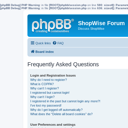
[phpBB Debug] PHP Warning
: in file
[ROOT]/phpbb/session.php
on line
580
:
sizeof(): Parame
[phpBB Debug] PHP Warning
: in file
[ROOT]/phpbb/session.php
on line
636
:
sizeof(): Parame
ShopWise Forum
Discuss ShopWise
Quick links
FAQ
Board index
Frequently Asked Questions
Login and Registration Issues
Why do I need to register?
What is COPPA?
Why can’t I register?
I registered but cannot login!
Why can’t I login?
I registered in the past but cannot login any more?!
I’ve lost my password!
Why do I get logged off automatically?
What does the “Delete all board cookies” do?
User Preferences and settings