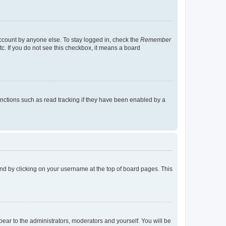
account by anyone else. To stay logged in, check the
Remember
tc. If you do not see this checkbox, it means a board
nctions such as read tracking if they have been enabled by a
found by clicking on your username at the top of board pages. This
ppear to the administrators, moderators and yourself. You will be