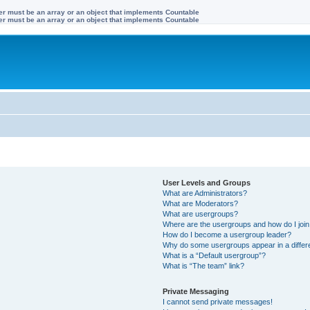
ter must be an array or an object that implements Countable
ter must be an array or an object that implements Countable
User Levels and Groups
What are Administrators?
What are Moderators?
What are usergroups?
Where are the usergroups and how do I joi
How do I become a usergroup leader?
Why do some usergroups appear in a differ
What is a “Default usergroup”?
What is “The team” link?
Private Messaging
I cannot send private messages!