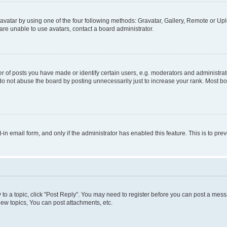
vatar by using one of the four following methods: Gravatar, Gallery, Remote or Uplo
re unable to use avatars, contact a board administrator.
f posts you have made or identify certain users, e.g. moderators and administrato
do not abuse the board by posting unnecessarily just to increase your rank. Most boa
t-in email form, and only if the administrator has enabled this feature. This is to 
y to a topic, click "Post Reply". You may need to register before you can post a messa
ew topics, You can post attachments, etc.