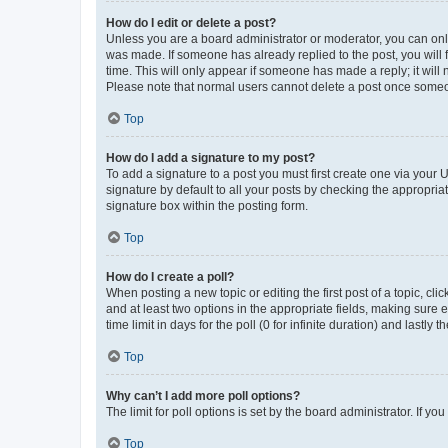
How do I edit or delete a post?
Unless you are a board administrator or moderator, you can only e
was made. If someone has already replied to the post, you will f
time. This will only appear if someone has made a reply; it will 
Please note that normal users cannot delete a post once someo
Top
How do I add a signature to my post?
To add a signature to a post you must first create one via your
signature by default to all your posts by checking the appropria
signature box within the posting form.
Top
How do I create a poll?
When posting a new topic or editing the first post of a topic, cli
and at least two options in the appropriate fields, making sure 
time limit in days for the poll (0 for infinite duration) and lastly
Top
Why can’t I add more poll options?
The limit for poll options is set by the board administrator. If 
Top