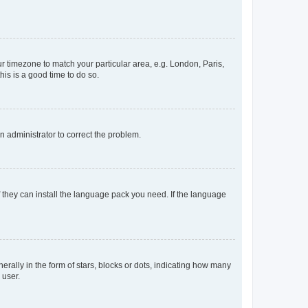
our timezone to match your particular area, e.g. London, Paris,
his is a good time to do so.
an administrator to correct the problem.
f they can install the language pack you need. If the language
lly in the form of stars, blocks or dots, indicating how many
 user.