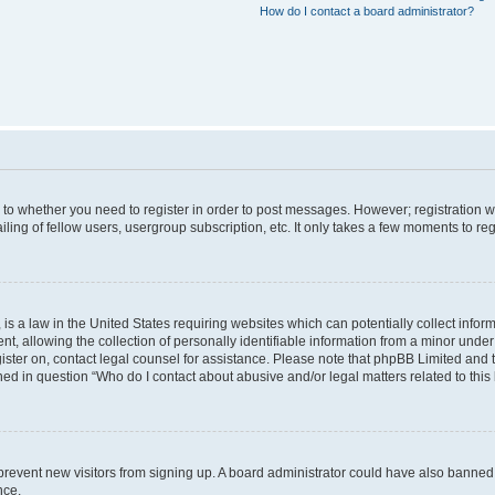
How do I contact a board administrator?
s to whether you need to register in order to post messages. However; registration wi
ing of fellow users, usergroup subscription, etc. It only takes a few moments to re
is a law in the United States requiring websites which can potentially collect infor
allowing the collection of personally identifiable information from a minor under th
egister on, contact legal counsel for assistance. Please note that phpBB Limited and
ined in question “Who do I contact about abusive and/or legal matters related to this
to prevent new visitors from signing up. A board administrator could have also bann
nce.