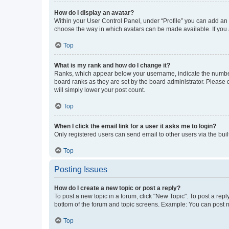
How do I display an avatar?
Within your User Control Panel, under “Profile” you can add an a
choose the way in which avatars can be made available. If you a
Top
What is my rank and how do I change it?
Ranks, which appear below your username, indicate the number o
board ranks as they are set by the board administrator. Please 
will simply lower your post count.
Top
When I click the email link for a user it asks me to login?
Only registered users can send email to other users via the buil
Top
Posting Issues
How do I create a new topic or post a reply?
To post a new topic in a forum, click "New Topic". To post a repl
bottom of the forum and topic screens. Example: You can post n
Top