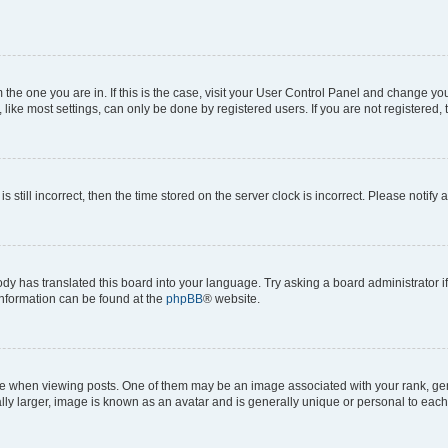
om the one you are in. If this is the case, visit your User Control Panel and change y
ike most settings, can only be done by registered users. If you are not registered, t
s still incorrect, then the time stored on the server clock is incorrect. Please notify 
ody has translated this board into your language. Try asking a board administrator i
 information can be found at the
phpBB
® website.
hen viewing posts. One of them may be an image associated with your rank, genera
ly larger, image is known as an avatar and is generally unique or personal to each