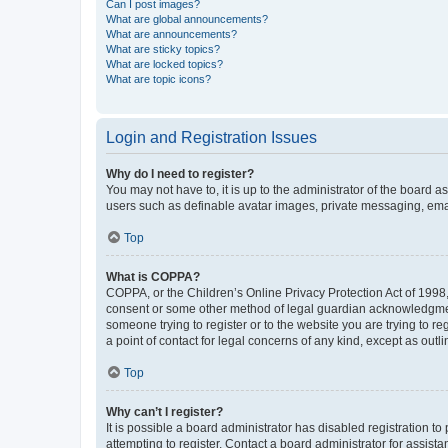
Can I post images?
What are global announcements?
What are announcements?
What are sticky topics?
What are locked topics?
What are topic icons?
Login and Registration Issues
Why do I need to register?
You may not have to, it is up to the administrator of the board a
users such as definable avatar images, private messaging, email
Top
What is COPPA?
COPPA, or the Children’s Online Privacy Protection Act of 1998, 
consent or some other method of legal guardian acknowledgment, 
someone trying to register or to the website you are trying to r
a point of contact for legal concerns of any kind, except as outl
Top
Why can’t I register?
It is possible a board administrator has disabled registration 
attempting to register. Contact a board administrator for assista