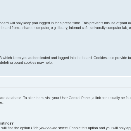
oard will only keep you logged in for a preset time. This prevents misuse of your 
oard from a shared computer, e.g. library, internet cafe, university computer lab, e
B which keep you authenticated and logged into the board. Cookies also provide fu
, deleting board cookies may help.
 board database. To alter them, visit your User Control Panel; a link can usually be 
es.
istings?
will find the option
Hide your online status
. Enable this option and you will only a