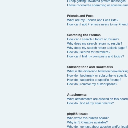
I keep getting unwanted private messages!
I have received a spamming or abusive ema
Friends and Foes
What are my Friends and Foes lists?
How can I add / remove users to my Friends
Searching the Forums
How can I search a forum or forums?
Why does my search return no results?
Why does my search return a blank page!?
How do I search for members?
How can I find my own posts and topics?
Subscriptions and Bookmarks
What is the difference between bookmarkin
How do I bookmark or subscribe to specific
How do I subscribe to specific forums?
How do I remove my subscriptions?
Attachments
What attachments are allowed on this boar
How do I find all my attachments?
phpBB Issues
Who wrote this bulletin board?
Why isn’t X feature available?
Who do I contact about abusive and/or legal 