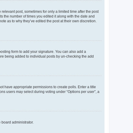
 relevant post, sometimes for only a limited time after the post
sts the number of times you edited it along with the date and
ote as to why they’ve edited the post at their own discretion.
osting form to add your signature. You can also add a
ature being added to individual posts by un-checking the add
not have appropriate permissions to create polls. Enter a title
tions users may select during voting under “Options per user”, a
e board administrator.