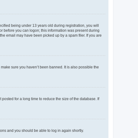
fied being under 13 years old during registration, you will
tor before you can logon; this information was present during
r the email may have been picked up by a spam filer. If you are
o make sure you haven’t been banned. It is also possible the
osted for a long time to reduce the size of the database. If
tions and you should be able to log in again shortly.