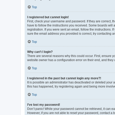
Top
I registered but cannot login!
First, check your username and password. If they are correct, 
have to follow the instructions you received. Some boards will a
registration. If you were sent an email, follow the instructions
sure the email address you provided is correct, try contacting a
Top
Why can’t I login?
There are several reasons why this could occur. First, ensure y
website owner has a configuration error on their end, and they w
Top
I registered in the past but cannot login any more?!
It is possible an administrator has deactivated or deleted your
this has happened, try registering again and being more involv
Top
I’ve lost my password!
Don’t panic! While your password cannot be retrieved, it can eas
However, if you are not able to reset your password, contact a b