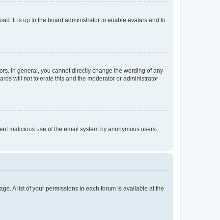
ad. It is up to the board administrator to enable avatars and to
rs. In general, you cannot directly change the wording of any
rds will not tolerate this and the moderator or administrator
prevent malicious use of the email system by anonymous users.
ge. A list of your permissions in each forum is available at the