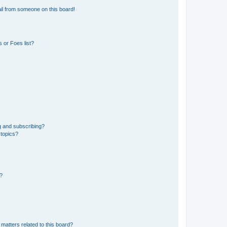
il from someone on this board!
 or Foes list?
g and subscribing?
 topics?
d?
matters related to this board?