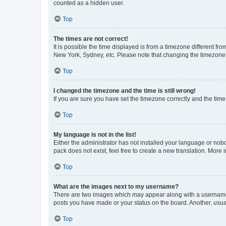
counted as a hidden user.
Top
The times are not correct!
It is possible the time displayed is from a timezone different fr
New York, Sydney, etc. Please note that changing the timezone, l
Top
I changed the timezone and the time is still wrong!
If you are sure you have set the timezone correctly and the time i
Top
My language is not in the list!
Either the administrator has not installed your language or nob
pack does not exist, feel free to create a new translation. More
Top
What are the images next to my username?
There are two images which may appear along with a username w
posts you have made or your status on the board. Another, usual
Top