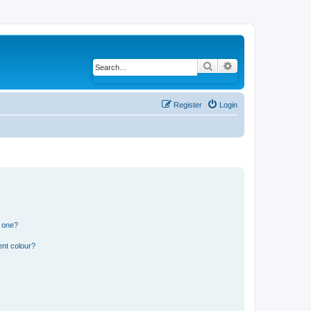
Search
Advanced search
Register
Login
n one?
ent colour?