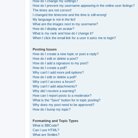
How do I change my settings?
How do I prevent my username appearing in the online user listings?
The times are not correct!
I changed the timezone and the time is still wrong!
My language is not in the list!
What are the images next to my username?
How do I display an avatar?
What is my rank and how do I change it?
When I click the email link for a user it asks me to login?
Posting Issues
How do I create a new topic or post a reply?
How do I edit or delete a post?
How do I add a signature to my post?
How do I create a poll?
Why can’t I add more poll options?
How do I edit or delete a poll?
Why can’t I access a forum?
Why can’t I add attachments?
Why did I receive a warning?
How can I report posts to a moderator?
What is the “Save” button for in topic posting?
Why does my post need to be approved?
How do I bump my topic?
Formatting and Topic Types
What is BBCode?
Can I use HTML?
What are Smilies?