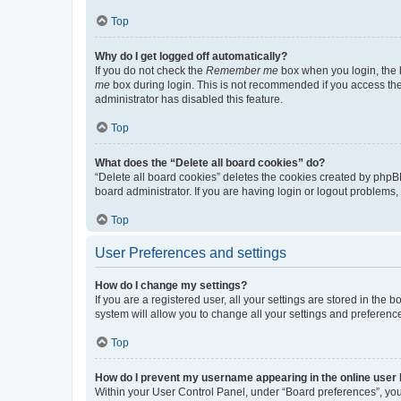
Top
Why do I get logged off automatically?
If you do not check the
Remember me
box when you login, the b
me
box during login. This is not recommended if you access the b
administrator has disabled this feature.
Top
What does the “Delete all board cookies” do?
“Delete all board cookies” deletes the cookies created by phpB
board administrator. If you are having login or logout problems
Top
User Preferences and settings
How do I change my settings?
If you are a registered user, all your settings are stored in the
system will allow you to change all your settings and preferenc
Top
How do I prevent my username appearing in the online user l
Within your User Control Panel, under “Board preferences”, you 