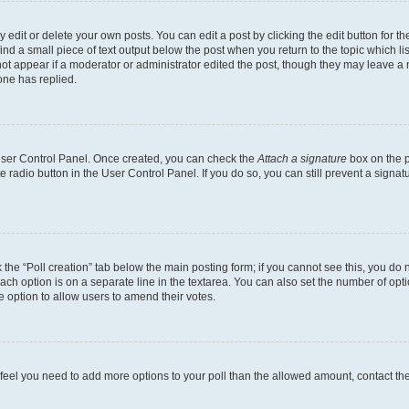
dit or delete your own posts. You can edit a post by clicking the edit button for the
ind a small piece of text output below the post when you return to the topic which li
not appear if a moderator or administrator edited the post, though they may leave a n
ne has replied.
 User Control Panel. Once created, you can check the
Attach a signature
box on the p
te radio button in the User Control Panel. If you do so, you can still prevent a sign
ck the “Poll creation” tab below the main posting form; if you cannot see this, you do 
each option is on a separate line in the textarea. You can also set the number of op
 the option to allow users to amend their votes.
you feel you need to add more options to your poll than the allowed amount, contact th