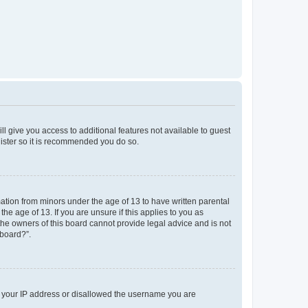
ll give you access to additional features not available to guest
gister so it is recommended you do so.
mation from minors under the age of 13 to have written parental
e age of 13. If you are unsure if this applies to you as
 the owners of this board cannot provide legal advice and is not
 board?”.
ed your IP address or disallowed the username you are