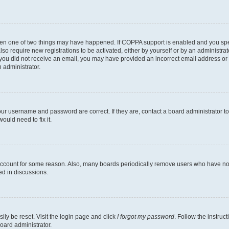
then one of two things may have happened. If COPPA support is enabled and you speci
lso require new registrations to be activated, either by yourself or by an administra
. If you did not receive an email, you may have provided an incorrect email address o
n administrator.
our username and password are correct. If they are, contact a board administrator t
ould need to fix it.
 account for some reason. Also, many boards periodically remove users who have not p
ed in discussions.
ily be reset. Visit the login page and click
I forgot my password
. Follow the instruc
oard administrator.