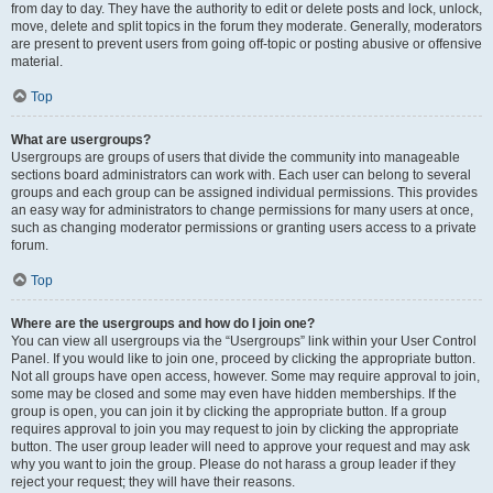
from day to day. They have the authority to edit or delete posts and lock, unlock,
move, delete and split topics in the forum they moderate. Generally, moderators
are present to prevent users from going off-topic or posting abusive or offensive
material.
Top
What are usergroups?
Usergroups are groups of users that divide the community into manageable
sections board administrators can work with. Each user can belong to several
groups and each group can be assigned individual permissions. This provides
an easy way for administrators to change permissions for many users at once,
such as changing moderator permissions or granting users access to a private
forum.
Top
Where are the usergroups and how do I join one?
You can view all usergroups via the “Usergroups” link within your User Control
Panel. If you would like to join one, proceed by clicking the appropriate button.
Not all groups have open access, however. Some may require approval to join,
some may be closed and some may even have hidden memberships. If the
group is open, you can join it by clicking the appropriate button. If a group
requires approval to join you may request to join by clicking the appropriate
button. The user group leader will need to approve your request and may ask
why you want to join the group. Please do not harass a group leader if they
reject your request; they will have their reasons.