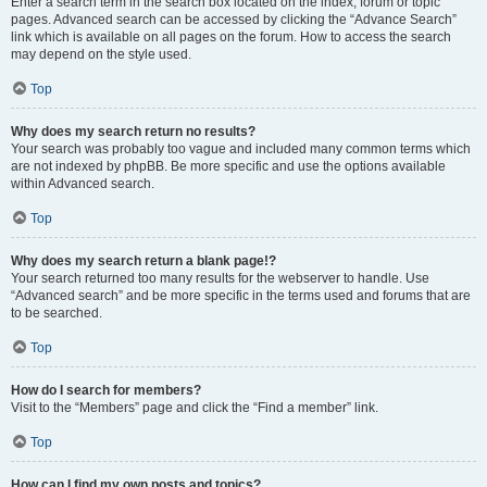
Enter a search term in the search box located on the index, forum or topic
pages. Advanced search can be accessed by clicking the “Advance Search”
link which is available on all pages on the forum. How to access the search
may depend on the style used.
Top
Why does my search return no results?
Your search was probably too vague and included many common terms which
are not indexed by phpBB. Be more specific and use the options available
within Advanced search.
Top
Why does my search return a blank page!?
Your search returned too many results for the webserver to handle. Use
“Advanced search” and be more specific in the terms used and forums that are
to be searched.
Top
How do I search for members?
Visit to the “Members” page and click the “Find a member” link.
Top
How can I find my own posts and topics?