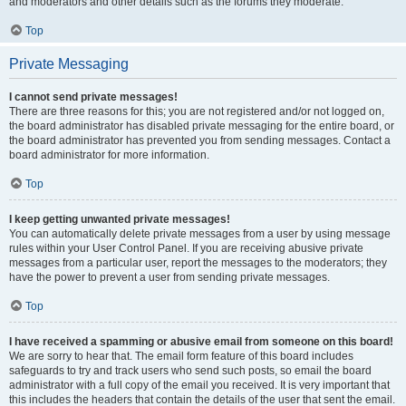
and moderators and other details such as the forums they moderate.
Top
Private Messaging
I cannot send private messages!
There are three reasons for this; you are not registered and/or not logged on,
the board administrator has disabled private messaging for the entire board, or
the board administrator has prevented you from sending messages. Contact a
board administrator for more information.
Top
I keep getting unwanted private messages!
You can automatically delete private messages from a user by using message
rules within your User Control Panel. If you are receiving abusive private
messages from a particular user, report the messages to the moderators; they
have the power to prevent a user from sending private messages.
Top
I have received a spamming or abusive email from someone on this board!
We are sorry to hear that. The email form feature of this board includes
safeguards to try and track users who send such posts, so email the board
administrator with a full copy of the email you received. It is very important that
this includes the headers that contain the details of the user that sent the email.