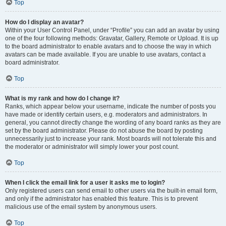
Top
How do I display an avatar?
Within your User Control Panel, under “Profile” you can add an avatar by using
one of the four following methods: Gravatar, Gallery, Remote or Upload. It is up
to the board administrator to enable avatars and to choose the way in which
avatars can be made available. If you are unable to use avatars, contact a
board administrator.
Top
What is my rank and how do I change it?
Ranks, which appear below your username, indicate the number of posts you
have made or identify certain users, e.g. moderators and administrators. In
general, you cannot directly change the wording of any board ranks as they are
set by the board administrator. Please do not abuse the board by posting
unnecessarily just to increase your rank. Most boards will not tolerate this and
the moderator or administrator will simply lower your post count.
Top
When I click the email link for a user it asks me to login?
Only registered users can send email to other users via the built-in email form,
and only if the administrator has enabled this feature. This is to prevent
malicious use of the email system by anonymous users.
Top