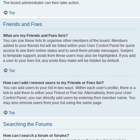
The board administrator can then take action.
Top
Friends and Foes
What are my Friends and Foes lists?
You can use these lists to organise other members of the board. Members
added to your friends list will be listed within your User Control Panel for quick
access to see their online status and to send them private messages. Subject
to template support, posts from these users may also be highlighted. If you add
a user to your foes list, any posts they make will be hidden by default.
Top
How can I add / remove users to my Friends or Foes list?
You can add users to your list in two ways. Within each user’s profile, there is a
link to add them to either your Friend or Foe list. Alternatively, from your User
Control Panel, you can directly add users by entering their member name. You
may also remove users from your list using the same page.
Top
Searching the Forums
How can I search a forum or forums?