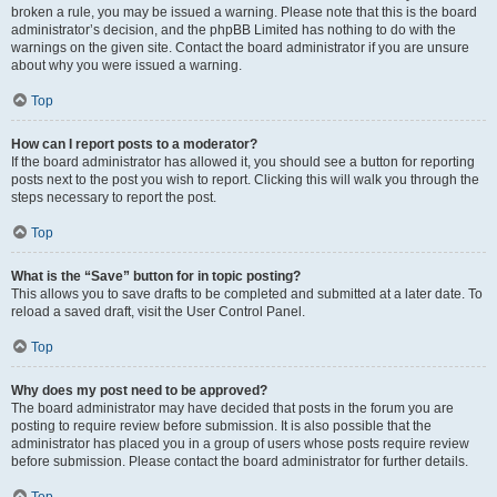
broken a rule, you may be issued a warning. Please note that this is the board
administrator’s decision, and the phpBB Limited has nothing to do with the
warnings on the given site. Contact the board administrator if you are unsure
about why you were issued a warning.
Top
How can I report posts to a moderator?
If the board administrator has allowed it, you should see a button for reporting
posts next to the post you wish to report. Clicking this will walk you through the
steps necessary to report the post.
Top
What is the “Save” button for in topic posting?
This allows you to save drafts to be completed and submitted at a later date. To
reload a saved draft, visit the User Control Panel.
Top
Why does my post need to be approved?
The board administrator may have decided that posts in the forum you are
posting to require review before submission. It is also possible that the
administrator has placed you in a group of users whose posts require review
before submission. Please contact the board administrator for further details.