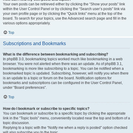
Your own posts can be retrieved either by clicking the “Show your posts” link
within the User Control Panel or by clicking the “Search user’s posts” link via
your own profile page or by clicking the “Quick links” menu at the top of the
board. To search for your topics, use the Advanced search page and fill in the
various options appropriately.
Top
Subscriptions and Bookmarks
What is the difference between bookmarking and subscribing?
In phpBB 3.0, bookmarking topics worked much like bookmarking in a web
browser. You were not alerted when there was an update. As of phpBB 3.1,
bookmarking is more like subscribing to a topic. You can be notified when a
bookmarked topic is updated. Subscribing, however, will notify you when there
is an update to a topic or forum on the board. Notification options for
bookmarks and subscriptions can be configured in the User Control Panel,
under “Board preferences”.
Top
How do I bookmark or subscribe to specific topics?
You can bookmark or subscribe to a specific topic by clicking the appropriate
link in the “Topic tools” menu, conveniently located near the top and bottom of a
topic discussion.
Replying to a topic with the “Notify me when a reply is posted” option checked
will also subscribe you to the topic.