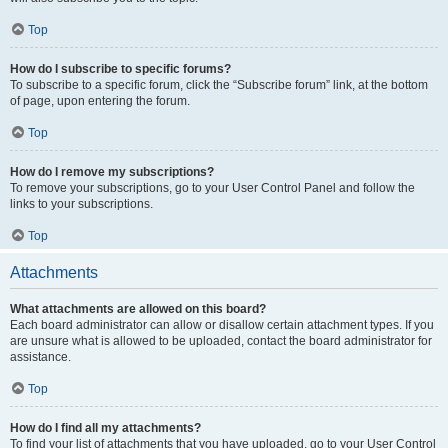
Top
How do I subscribe to specific forums?
To subscribe to a specific forum, click the “Subscribe forum” link, at the bottom
of page, upon entering the forum.
Top
How do I remove my subscriptions?
To remove your subscriptions, go to your User Control Panel and follow the
links to your subscriptions.
Top
Attachments
What attachments are allowed on this board?
Each board administrator can allow or disallow certain attachment types. If you
are unsure what is allowed to be uploaded, contact the board administrator for
assistance.
Top
How do I find all my attachments?
To find your list of attachments that you have uploaded, go to your User Control