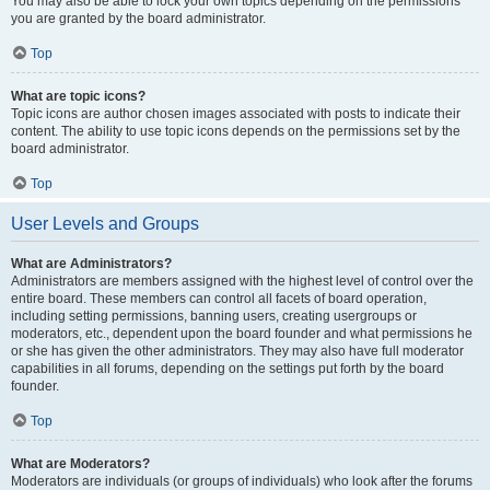
You may also be able to lock your own topics depending on the permissions
you are granted by the board administrator.
Top
What are topic icons?
Topic icons are author chosen images associated with posts to indicate their
content. The ability to use topic icons depends on the permissions set by the
board administrator.
Top
User Levels and Groups
What are Administrators?
Administrators are members assigned with the highest level of control over the
entire board. These members can control all facets of board operation,
including setting permissions, banning users, creating usergroups or
moderators, etc., dependent upon the board founder and what permissions he
or she has given the other administrators. They may also have full moderator
capabilities in all forums, depending on the settings put forth by the board
founder.
Top
What are Moderators?
Moderators are individuals (or groups of individuals) who look after the forums