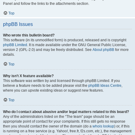
Panel and follow the links to the attachments section.
Top
phpBB Issues
Who wrote this bulletin board?
This software (in its unmodified form) is produced, released and is copyright
phpBB Limited
. It is made available under the GNU General Public License,
version 2 (GPL-2.0) and may be freely distributed. See
About phpBB
for more
details.
Top
Why isn’t X feature available?
This software was written by and licensed through phpBB Limited. If you
believe a feature needs to be added please visit the
phpBB Ideas Centre
,
where you can upvote existing ideas or suggest new features.
Top
Who do I contact about abusive and/or legal matters related to this board?
Any of the administrators listed on the “The team” page should be an
appropriate point of contact for your complaints. If this still gets no response
then you should contact the owner of the domain (do a
whois lookup
) or, if this
is running on a free service (e.g. Yahoo!, free.fr, f2s.com, etc.), the management