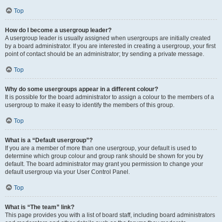
Top
How do I become a usergroup leader?
A usergroup leader is usually assigned when usergroups are initially created
by a board administrator. If you are interested in creating a usergroup, your first
point of contact should be an administrator; try sending a private message.
Top
Why do some usergroups appear in a different colour?
It is possible for the board administrator to assign a colour to the members of a
usergroup to make it easy to identify the members of this group.
Top
What is a “Default usergroup”?
If you are a member of more than one usergroup, your default is used to
determine which group colour and group rank should be shown for you by
default. The board administrator may grant you permission to change your
default usergroup via your User Control Panel.
Top
What is “The team” link?
This page provides you with a list of board staff, including board administrators