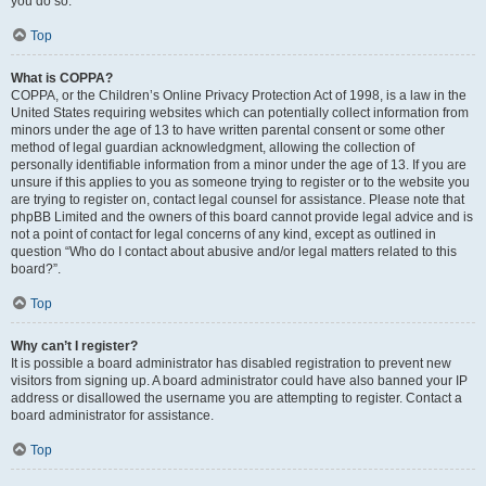
you do so.
Top
What is COPPA?
COPPA, or the Children’s Online Privacy Protection Act of 1998, is a law in the
United States requiring websites which can potentially collect information from
minors under the age of 13 to have written parental consent or some other
method of legal guardian acknowledgment, allowing the collection of
personally identifiable information from a minor under the age of 13. If you are
unsure if this applies to you as someone trying to register or to the website you
are trying to register on, contact legal counsel for assistance. Please note that
phpBB Limited and the owners of this board cannot provide legal advice and is
not a point of contact for legal concerns of any kind, except as outlined in
question “Who do I contact about abusive and/or legal matters related to this
board?”.
Top
Why can’t I register?
It is possible a board administrator has disabled registration to prevent new
visitors from signing up. A board administrator could have also banned your IP
address or disallowed the username you are attempting to register. Contact a
board administrator for assistance.
Top