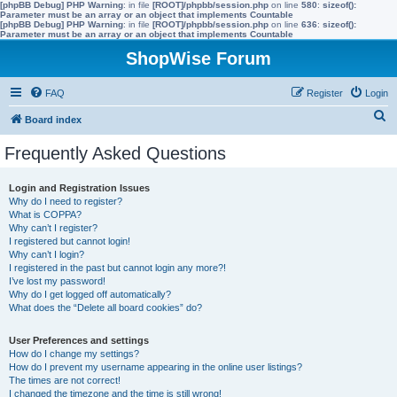
[phpBB Debug] PHP Warning
: in file
[ROOT]/phpbb/session.php
on line
580
:
sizeof():
Parameter must be an array or an object that implements Countable
[phpBB Debug] PHP Warning
: in file
[ROOT]/phpbb/session.php
on line
636
:
sizeof():
Parameter must be an array or an object that implements Countable
ShopWise Forum
FAQ
Register
Login
S
Board index
e
Frequently Asked Questions
a
r
Login and Registration Issues
Why do I need to register?
c
What is COPPA?
h
Why can’t I register?
I registered but cannot login!
Why can’t I login?
I registered in the past but cannot login any more?!
I’ve lost my password!
Why do I get logged off automatically?
What does the “Delete all board cookies” do?
User Preferences and settings
How do I change my settings?
How do I prevent my username appearing in the online user listings?
The times are not correct!
I changed the timezone and the time is still wrong!