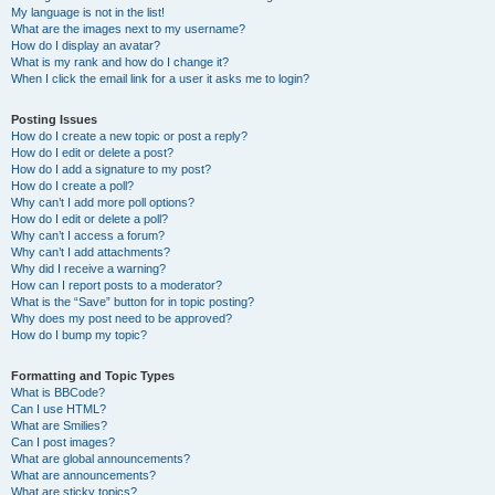
My language is not in the list!
What are the images next to my username?
How do I display an avatar?
What is my rank and how do I change it?
When I click the email link for a user it asks me to login?
Posting Issues
How do I create a new topic or post a reply?
How do I edit or delete a post?
How do I add a signature to my post?
How do I create a poll?
Why can’t I add more poll options?
How do I edit or delete a poll?
Why can’t I access a forum?
Why can’t I add attachments?
Why did I receive a warning?
How can I report posts to a moderator?
What is the “Save” button for in topic posting?
Why does my post need to be approved?
How do I bump my topic?
Formatting and Topic Types
What is BBCode?
Can I use HTML?
What are Smilies?
Can I post images?
What are global announcements?
What are announcements?
What are sticky topics?