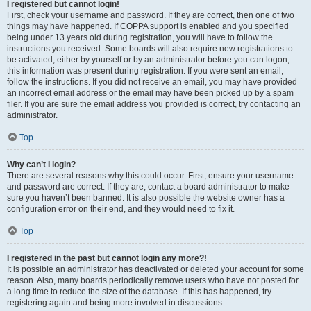
I registered but cannot login!
First, check your username and password. If they are correct, then one of two
things may have happened. If COPPA support is enabled and you specified
being under 13 years old during registration, you will have to follow the
instructions you received. Some boards will also require new registrations to
be activated, either by yourself or by an administrator before you can logon;
this information was present during registration. If you were sent an email,
follow the instructions. If you did not receive an email, you may have provided
an incorrect email address or the email may have been picked up by a spam
filer. If you are sure the email address you provided is correct, try contacting an
administrator.
Top
Why can’t I login?
There are several reasons why this could occur. First, ensure your username
and password are correct. If they are, contact a board administrator to make
sure you haven’t been banned. It is also possible the website owner has a
configuration error on their end, and they would need to fix it.
Top
I registered in the past but cannot login any more?!
It is possible an administrator has deactivated or deleted your account for some
reason. Also, many boards periodically remove users who have not posted for
a long time to reduce the size of the database. If this has happened, try
registering again and being more involved in discussions.