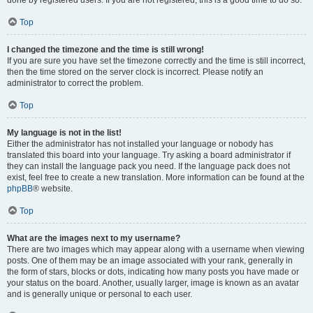
done by registered users. If you are not registered, this is a good time to do so.
Top
I changed the timezone and the time is still wrong!
If you are sure you have set the timezone correctly and the time is still incorrect,
then the time stored on the server clock is incorrect. Please notify an
administrator to correct the problem.
Top
My language is not in the list!
Either the administrator has not installed your language or nobody has
translated this board into your language. Try asking a board administrator if
they can install the language pack you need. If the language pack does not
exist, feel free to create a new translation. More information can be found at the
phpBB
® website.
Top
What are the images next to my username?
There are two images which may appear along with a username when viewing
posts. One of them may be an image associated with your rank, generally in
the form of stars, blocks or dots, indicating how many posts you have made or
your status on the board. Another, usually larger, image is known as an avatar
and is generally unique or personal to each user.