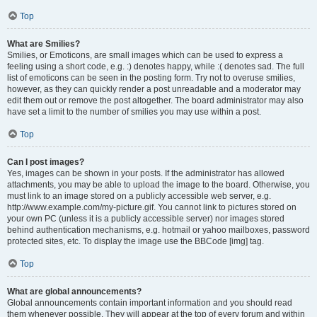
Top
What are Smilies?
Smilies, or Emoticons, are small images which can be used to express a
feeling using a short code, e.g. :) denotes happy, while :( denotes sad. The full
list of emoticons can be seen in the posting form. Try not to overuse smilies,
however, as they can quickly render a post unreadable and a moderator may
edit them out or remove the post altogether. The board administrator may also
have set a limit to the number of smilies you may use within a post.
Top
Can I post images?
Yes, images can be shown in your posts. If the administrator has allowed
attachments, you may be able to upload the image to the board. Otherwise, you
must link to an image stored on a publicly accessible web server, e.g.
http://www.example.com/my-picture.gif. You cannot link to pictures stored on
your own PC (unless it is a publicly accessible server) nor images stored
behind authentication mechanisms, e.g. hotmail or yahoo mailboxes, password
protected sites, etc. To display the image use the BBCode [img] tag.
Top
What are global announcements?
Global announcements contain important information and you should read
them whenever possible. They will appear at the top of every forum and within