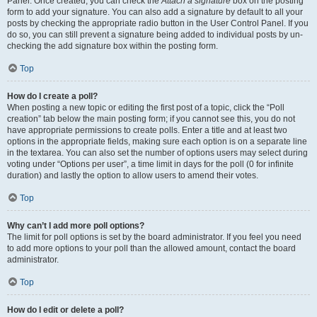
Panel. Once created, you can check the
Attach a signature
box on the posting
form to add your signature. You can also add a signature by default to all your
posts by checking the appropriate radio button in the User Control Panel. If you
do so, you can still prevent a signature being added to individual posts by un-
checking the add signature box within the posting form.
Top
How do I create a poll?
When posting a new topic or editing the first post of a topic, click the “Poll
creation” tab below the main posting form; if you cannot see this, you do not
have appropriate permissions to create polls. Enter a title and at least two
options in the appropriate fields, making sure each option is on a separate line
in the textarea. You can also set the number of options users may select during
voting under “Options per user”, a time limit in days for the poll (0 for infinite
duration) and lastly the option to allow users to amend their votes.
Top
Why can’t I add more poll options?
The limit for poll options is set by the board administrator. If you feel you need
to add more options to your poll than the allowed amount, contact the board
administrator.
Top
How do I edit or delete a poll?