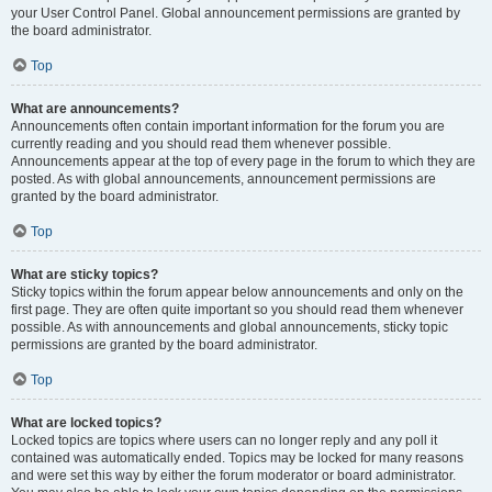
your User Control Panel. Global announcement permissions are granted by
the board administrator.
Top
What are announcements?
Announcements often contain important information for the forum you are
currently reading and you should read them whenever possible.
Announcements appear at the top of every page in the forum to which they are
posted. As with global announcements, announcement permissions are
granted by the board administrator.
Top
What are sticky topics?
Sticky topics within the forum appear below announcements and only on the
first page. They are often quite important so you should read them whenever
possible. As with announcements and global announcements, sticky topic
permissions are granted by the board administrator.
Top
What are locked topics?
Locked topics are topics where users can no longer reply and any poll it
contained was automatically ended. Topics may be locked for many reasons
and were set this way by either the forum moderator or board administrator.