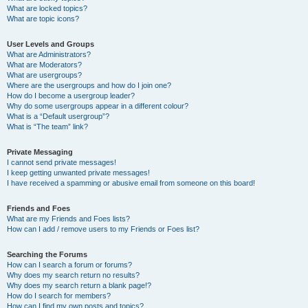
What are locked topics?
What are topic icons?
User Levels and Groups
What are Administrators?
What are Moderators?
What are usergroups?
Where are the usergroups and how do I join one?
How do I become a usergroup leader?
Why do some usergroups appear in a different colour?
What is a “Default usergroup”?
What is “The team” link?
Private Messaging
I cannot send private messages!
I keep getting unwanted private messages!
I have received a spamming or abusive email from someone on this board!
Friends and Foes
What are my Friends and Foes lists?
How can I add / remove users to my Friends or Foes list?
Searching the Forums
How can I search a forum or forums?
Why does my search return no results?
Why does my search return a blank page!?
How do I search for members?
How can I find my own posts and topics?