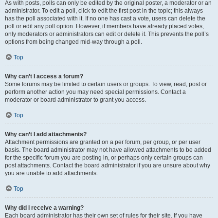
As with posts, polls can only be edited by the original poster, a moderator or an
administrator. To edit a poll, click to edit the first post in the topic; this always
has the poll associated with it. If no one has cast a vote, users can delete the
poll or edit any poll option. However, if members have already placed votes,
only moderators or administrators can edit or delete it. This prevents the poll’s
options from being changed mid-way through a poll.
Top
Why can’t I access a forum?
Some forums may be limited to certain users or groups. To view, read, post or
perform another action you may need special permissions. Contact a
moderator or board administrator to grant you access.
Top
Why can’t I add attachments?
Attachment permissions are granted on a per forum, per group, or per user
basis. The board administrator may not have allowed attachments to be added
for the specific forum you are posting in, or perhaps only certain groups can
post attachments. Contact the board administrator if you are unsure about why
you are unable to add attachments.
Top
Why did I receive a warning?
Each board administrator has their own set of rules for their site. If you have