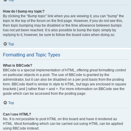
Top
How do I bump my topic?
By clicking the “Bump topic” link when you are viewing it, you can “bump” the
topic to the top of the forum on the first page. However, if you do not see this,
then topic bumping may be disabled or the time allowance between bumps
has not yet been reached. It is also possible to bump the topic simply by
replying to it, however, be sure to follow the board rules when doing so.
Top
Formatting and Topic Types
What is BBCode?
BBCode is a special implementation of HTML, offering great formatting control
on particular objects in a post. The use of BBCode is granted by the
administrator, but it can also be disabled on a per post basis from the posting
form. BBCode itself is similar in style to HTML, but tags are enclosed in square
brackets [ and ] rather than < and >. For more information on BBCode see the
guide which can be accessed from the posting page.
Top
Can I use HTML?
No. It is not possible to post HTML on this board and have it rendered as
HTML. Most formatting which can be carried out using HTML can be applied
using BBCode instead.