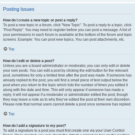
Posting Issues
How do I create a new topic or post a reply?
To post a new topic in a forum, click "New Topic". To post a reply to a topic, click
"Post Reply". You may need to register before you can post a message. A list of
your permissions in each forum is available at the bottom of the forum and topic
screens. Example: You can post new topics, You can post attachments, etc.
Top
How do I edit or delete a post?
Unless you are a board administrator or moderator, you can only edit or delete
your own posts. You can edit a post by clicking the edit button for the relevant
post, sometimes for only a limited time after the post was made. If someone has
already replied to the post, you will find a small piece of text output below the
post when you return to the topic which lists the number of times you edited it
along with the date and time. This will only appear if someone has made a
reply; it will not appear if a moderator or administrator edited the post, though
they may leave a note as to why they’ve edited the post at their own discretion.
Please note that normal users cannot delete a post once someone has replied.
Top
How do I add a signature to my post?
To add a signature to a post you must first create one via your User Control