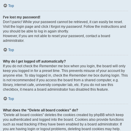
Top
I’ve lost my password!
Don’t panic! While your password cannot be retrieved, it can easily be reset.
Visit the login page and click
I forgot my password
. Follow the instructions and
you should be able to log in again shortly.
However, if you are not able to reset your password, contact a board
administrator.
Top
Why do I get logged off automatically?
If you do not check the
Remember me
box when you login, the board will only
keep you logged in for a preset time. This prevents misuse of your account by
anyone else. To stay logged in, check the
Remember me
box during login. This
is not recommended if you access the board from a shared computer, e.g.
library, internet cafe, university computer lab, etc. If you do not see this
checkbox, it means a board administrator has disabled this feature.
Top
What does the “Delete all board cookies” do?
“Delete all board cookies” deletes the cookies created by phpBB which keep
you authenticated and logged into the board. Cookies also provide functions
such as read tracking if they have been enabled by a board administrator. If
you are having login or logout problems, deleting board cookies may help.