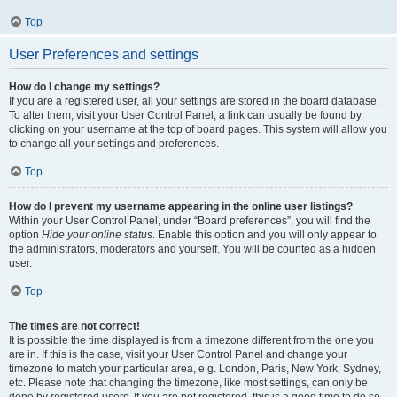
Top
User Preferences and settings
How do I change my settings?
If you are a registered user, all your settings are stored in the board database.
To alter them, visit your User Control Panel; a link can usually be found by
clicking on your username at the top of board pages. This system will allow you
to change all your settings and preferences.
Top
How do I prevent my username appearing in the online user listings?
Within your User Control Panel, under “Board preferences”, you will find the
option
Hide your online status
. Enable this option and you will only appear to
the administrators, moderators and yourself. You will be counted as a hidden
user.
Top
The times are not correct!
It is possible the time displayed is from a timezone different from the one you
are in. If this is the case, visit your User Control Panel and change your
timezone to match your particular area, e.g. London, Paris, New York, Sydney,
etc. Please note that changing the timezone, like most settings, can only be