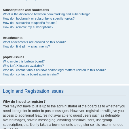
Subscriptions and Bookmarks
What is the difference between bookmarking and subscribing?
How do I bookmark or subscribe to specific topics?
How do I subscribe to specific forums?
How do I remove my subscriptions?
Attachments
What attachments are allowed on this board?
How do I find all my attachments?
phpBB Issues
Who wrote this bulletin board?
Why isn’t X feature available?
Who do I contact about abusive and/or legal matters related to this board?
How do I contact a board administrator?
Login and Registration Issues
Why do I need to register?
You may not have to, it is up to the administrator of the board as to whether you
need to register in order to post messages. However; registration will give you
access to additional features not available to guest users such as definable
avatar images, private messaging, emailing of fellow users, usergroup
subscription, etc. It only takes a few moments to register so it is recommended