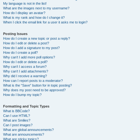
My language is not in the list!
What are the images next to my username?
How do I display an avatar?
What is my rank and how do I change it?
When I click the email link for a user it asks me to login?
Posting Issues
How do I create a new topic or post a reply?
How do I edit or delete a post?
How do I add a signature to my post?
How do I create a poll?
Why can’t I add more poll options?
How do I edit or delete a poll?
Why can’t I access a forum?
Why can’t I add attachments?
Why did I receive a warning?
How can I report posts to a moderator?
What is the “Save” button for in topic posting?
Why does my post need to be approved?
How do I bump my topic?
Formatting and Topic Types
What is BBCode?
Can I use HTML?
What are Smilies?
Can I post images?
What are global announcements?
What are announcements?
What are sticky topics?