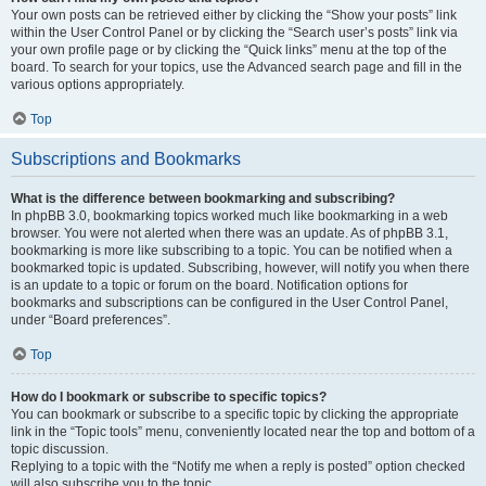
Your own posts can be retrieved either by clicking the “Show your posts” link
within the User Control Panel or by clicking the “Search user’s posts” link via
your own profile page or by clicking the “Quick links” menu at the top of the
board. To search for your topics, use the Advanced search page and fill in the
various options appropriately.
Top
Subscriptions and Bookmarks
What is the difference between bookmarking and subscribing?
In phpBB 3.0, bookmarking topics worked much like bookmarking in a web
browser. You were not alerted when there was an update. As of phpBB 3.1,
bookmarking is more like subscribing to a topic. You can be notified when a
bookmarked topic is updated. Subscribing, however, will notify you when there
is an update to a topic or forum on the board. Notification options for
bookmarks and subscriptions can be configured in the User Control Panel,
under “Board preferences”.
Top
How do I bookmark or subscribe to specific topics?
You can bookmark or subscribe to a specific topic by clicking the appropriate
link in the “Topic tools” menu, conveniently located near the top and bottom of a
topic discussion.
Replying to a topic with the “Notify me when a reply is posted” option checked
will also subscribe you to the topic.