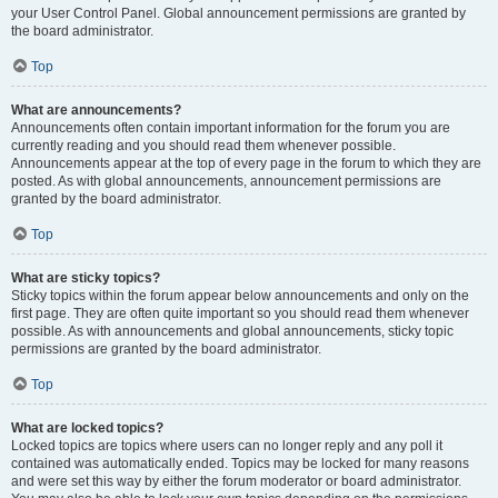
your User Control Panel. Global announcement permissions are granted by
the board administrator.
Top
What are announcements?
Announcements often contain important information for the forum you are
currently reading and you should read them whenever possible.
Announcements appear at the top of every page in the forum to which they are
posted. As with global announcements, announcement permissions are
granted by the board administrator.
Top
What are sticky topics?
Sticky topics within the forum appear below announcements and only on the
first page. They are often quite important so you should read them whenever
possible. As with announcements and global announcements, sticky topic
permissions are granted by the board administrator.
Top
What are locked topics?
Locked topics are topics where users can no longer reply and any poll it
contained was automatically ended. Topics may be locked for many reasons
and were set this way by either the forum moderator or board administrator.