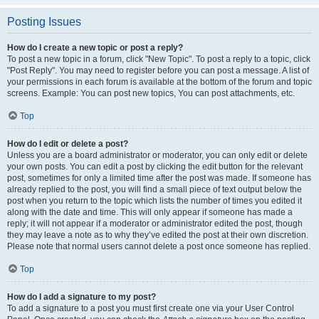
Posting Issues
How do I create a new topic or post a reply?
To post a new topic in a forum, click "New Topic". To post a reply to a topic, click
"Post Reply". You may need to register before you can post a message. A list of
your permissions in each forum is available at the bottom of the forum and topic
screens. Example: You can post new topics, You can post attachments, etc.
Top
How do I edit or delete a post?
Unless you are a board administrator or moderator, you can only edit or delete
your own posts. You can edit a post by clicking the edit button for the relevant
post, sometimes for only a limited time after the post was made. If someone has
already replied to the post, you will find a small piece of text output below the
post when you return to the topic which lists the number of times you edited it
along with the date and time. This will only appear if someone has made a
reply; it will not appear if a moderator or administrator edited the post, though
they may leave a note as to why they’ve edited the post at their own discretion.
Please note that normal users cannot delete a post once someone has replied.
Top
How do I add a signature to my post?
To add a signature to a post you must first create one via your User Control