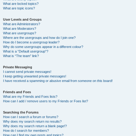
What are locked topics?
What are topic icons?
User Levels and Groups
What are Administrators?
What are Moderators?
What are usergroups?
Where are the usergroups and how do I join one?
How do I become a usergroup leader?
Why do some usergroups appear in a different colour?
What is a “Default usergroup”?
What is “The team” link?
Private Messaging
I cannot send private messages!
I keep getting unwanted private messages!
I have received a spamming or abusive email from someone on this board!
Friends and Foes
What are my Friends and Foes lists?
How can I add / remove users to my Friends or Foes list?
Searching the Forums
How can I search a forum or forums?
Why does my search return no results?
Why does my search return a blank page!?
How do I search for members?
How can I find my own posts and topics?