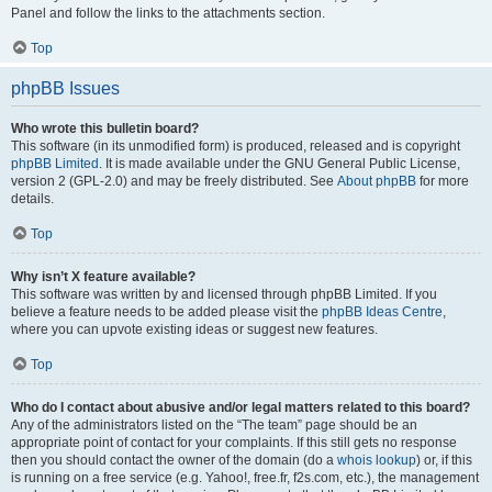
Panel and follow the links to the attachments section.
Top
phpBB Issues
Who wrote this bulletin board?
This software (in its unmodified form) is produced, released and is copyright
phpBB Limited
. It is made available under the GNU General Public License,
version 2 (GPL-2.0) and may be freely distributed. See
About phpBB
for more
details.
Top
Why isn’t X feature available?
This software was written by and licensed through phpBB Limited. If you
believe a feature needs to be added please visit the
phpBB Ideas Centre
,
where you can upvote existing ideas or suggest new features.
Top
Who do I contact about abusive and/or legal matters related to this board?
Any of the administrators listed on the “The team” page should be an
appropriate point of contact for your complaints. If this still gets no response
then you should contact the owner of the domain (do a
whois lookup
) or, if this
is running on a free service (e.g. Yahoo!, free.fr, f2s.com, etc.), the management