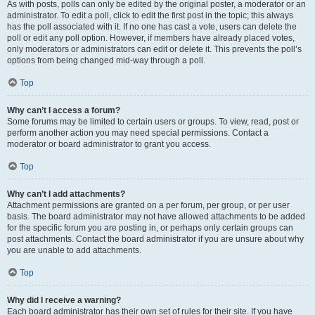
As with posts, polls can only be edited by the original poster, a moderator or an
administrator. To edit a poll, click to edit the first post in the topic; this always
has the poll associated with it. If no one has cast a vote, users can delete the
poll or edit any poll option. However, if members have already placed votes,
only moderators or administrators can edit or delete it. This prevents the poll’s
options from being changed mid-way through a poll.
Top
Why can’t I access a forum?
Some forums may be limited to certain users or groups. To view, read, post or
perform another action you may need special permissions. Contact a
moderator or board administrator to grant you access.
Top
Why can’t I add attachments?
Attachment permissions are granted on a per forum, per group, or per user
basis. The board administrator may not have allowed attachments to be added
for the specific forum you are posting in, or perhaps only certain groups can
post attachments. Contact the board administrator if you are unsure about why
you are unable to add attachments.
Top
Why did I receive a warning?
Each board administrator has their own set of rules for their site. If you have