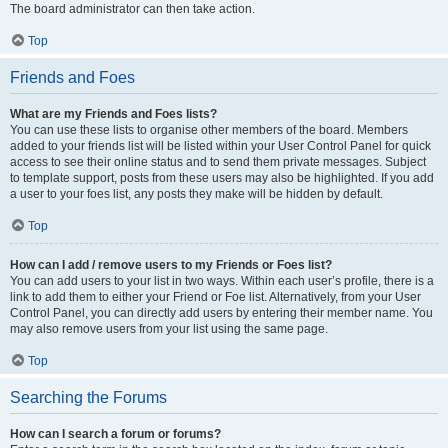
The board administrator can then take action.
Top
Friends and Foes
What are my Friends and Foes lists?
You can use these lists to organise other members of the board. Members
added to your friends list will be listed within your User Control Panel for quick
access to see their online status and to send them private messages. Subject
to template support, posts from these users may also be highlighted. If you add
a user to your foes list, any posts they make will be hidden by default.
Top
How can I add / remove users to my Friends or Foes list?
You can add users to your list in two ways. Within each user’s profile, there is a
link to add them to either your Friend or Foe list. Alternatively, from your User
Control Panel, you can directly add users by entering their member name. You
may also remove users from your list using the same page.
Top
Searching the Forums
How can I search a forum or forums?