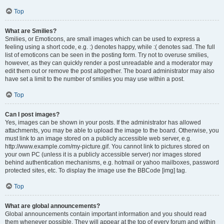
Top
What are Smilies?
Smilies, or Emoticons, are small images which can be used to express a
feeling using a short code, e.g. :) denotes happy, while :( denotes sad. The full
list of emoticons can be seen in the posting form. Try not to overuse smilies,
however, as they can quickly render a post unreadable and a moderator may
edit them out or remove the post altogether. The board administrator may also
have set a limit to the number of smilies you may use within a post.
Top
Can I post images?
Yes, images can be shown in your posts. If the administrator has allowed
attachments, you may be able to upload the image to the board. Otherwise, you
must link to an image stored on a publicly accessible web server, e.g.
http://www.example.com/my-picture.gif. You cannot link to pictures stored on
your own PC (unless it is a publicly accessible server) nor images stored
behind authentication mechanisms, e.g. hotmail or yahoo mailboxes, password
protected sites, etc. To display the image use the BBCode [img] tag.
Top
What are global announcements?
Global announcements contain important information and you should read
them whenever possible. They will appear at the top of every forum and within