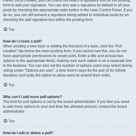
Panel. Once created, you can check the
Attach a signature
box on the posting
form to add your signature. You can also add a signature by default to all your
posts by checking the appropriate radio button in the User Control Panel. If you
do so, you can still prevent a signature being added to individual posts by un-
checking the add signature box within the posting form.
Top
How do I create a poll?
When posting a new topic or editing the first post of a topic, click the “Poll
creation” tab below the main posting form; if you cannot see this, you do not
have appropriate permissions to create polls. Enter a title and at least two
options in the appropriate fields, making sure each option is on a separate line
in the textarea. You can also set the number of options users may select during
voting under “Options per user”, a time limit in days for the poll (0 for infinite
duration) and lastly the option to allow users to amend their votes.
Top
Why can’t I add more poll options?
The limit for poll options is set by the board administrator. If you feel you need
to add more options to your poll than the allowed amount, contact the board
administrator.
Top
How do I edit or delete a poll?