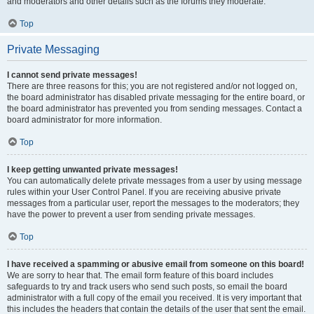
and moderators and other details such as the forums they moderate.
Top
Private Messaging
I cannot send private messages!
There are three reasons for this; you are not registered and/or not logged on,
the board administrator has disabled private messaging for the entire board, or
the board administrator has prevented you from sending messages. Contact a
board administrator for more information.
Top
I keep getting unwanted private messages!
You can automatically delete private messages from a user by using message
rules within your User Control Panel. If you are receiving abusive private
messages from a particular user, report the messages to the moderators; they
have the power to prevent a user from sending private messages.
Top
I have received a spamming or abusive email from someone on this board!
We are sorry to hear that. The email form feature of this board includes
safeguards to try and track users who send such posts, so email the board
administrator with a full copy of the email you received. It is very important that
this includes the headers that contain the details of the user that sent the email.