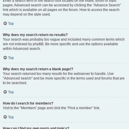
Enter a search term in the search box located on the index, forum or topic
pages. Advanced search can be accessed by clicking the “Advance Search”
link which is available on all pages on the forum. How to access the search
may depend on the style used.
Top
Why does my search return no results?
Your search was probably too vague and included many common terms which
are not indexed by phpBB. Be more specific and use the options available
within Advanced search.
Top
Why does my search return a blank page!?
Your search returned too many results for the webserver to handle. Use
“Advanced search” and be more specific in the terms used and forums that are
to be searched.
Top
How do I search for members?
Visit to the “Members” page and click the “Find a member” link.
Top
How can I find my own posts and topics?