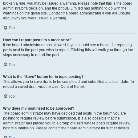
broken a rule, you may be issued a warning. Please note that this is the board
administrator’s decision, and the phpBB Limited has nothing to do with the
warnings on the given site. Contact the board administrator if you are unsure
about why you were issued a warning.
Top
How can I report posts to a moderator?
If the board administrator has allowed it, you should see a button for reporting
posts next to the post you wish to report. Clicking this will walk you through the
steps necessary to report the post.
Top
What is the “Save” button for in topic posting?
This allows you to save drafts to be completed and submitted at a later date. To
reload a saved draft, visit the User Control Panel.
Top
Why does my post need to be approved?
The board administrator may have decided that posts in the forum you are
posting to require review before submission. It is also possible that the
administrator has placed you in a group of users whose posts require review
before submission. Please contact the board administrator for further details.