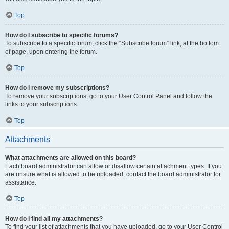
Top
How do I subscribe to specific forums?
To subscribe to a specific forum, click the “Subscribe forum” link, at the bottom
of page, upon entering the forum.
Top
How do I remove my subscriptions?
To remove your subscriptions, go to your User Control Panel and follow the
links to your subscriptions.
Top
Attachments
What attachments are allowed on this board?
Each board administrator can allow or disallow certain attachment types. If you
are unsure what is allowed to be uploaded, contact the board administrator for
assistance.
Top
How do I find all my attachments?
To find your list of attachments that you have uploaded, go to your User Control