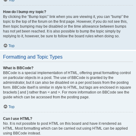
Top
How do I bump my topic?
By clicking the “Bump topic” link when you are viewing it, you can “bump” the
topic to the top of the forum on the first page. However, if you do not see this,
then topic bumping may be disabled or the time allowance between bumps
has not yet been reached. It is also possible to bump the topic simply by
replying to it, however, be sure to follow the board rules when doing so.
Top
Formatting and Topic Types
What is BBCode?
BBCode is a special implementation of HTML, offering great formatting control
on particular objects in a post. The use of BBCode is granted by the
administrator, but it can also be disabled on a per post basis from the posting
form. BBCode itself is similar in style to HTML, but tags are enclosed in square
brackets [ and ] rather than < and >. For more information on BBCode see the
guide which can be accessed from the posting page.
Top
Can I use HTML?
No. It is not possible to post HTML on this board and have it rendered as
HTML. Most formatting which can be carried out using HTML can be applied
using BBCode instead.