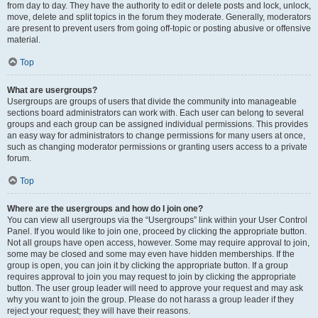
from day to day. They have the authority to edit or delete posts and lock, unlock,
move, delete and split topics in the forum they moderate. Generally, moderators
are present to prevent users from going off-topic or posting abusive or offensive
material.
Top
What are usergroups?
Usergroups are groups of users that divide the community into manageable
sections board administrators can work with. Each user can belong to several
groups and each group can be assigned individual permissions. This provides
an easy way for administrators to change permissions for many users at once,
such as changing moderator permissions or granting users access to a private
forum.
Top
Where are the usergroups and how do I join one?
You can view all usergroups via the “Usergroups” link within your User Control
Panel. If you would like to join one, proceed by clicking the appropriate button.
Not all groups have open access, however. Some may require approval to join,
some may be closed and some may even have hidden memberships. If the
group is open, you can join it by clicking the appropriate button. If a group
requires approval to join you may request to join by clicking the appropriate
button. The user group leader will need to approve your request and may ask
why you want to join the group. Please do not harass a group leader if they
reject your request; they will have their reasons.