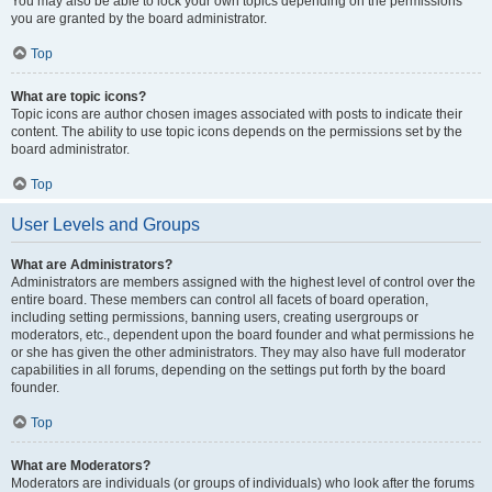
You may also be able to lock your own topics depending on the permissions
you are granted by the board administrator.
Top
What are topic icons?
Topic icons are author chosen images associated with posts to indicate their
content. The ability to use topic icons depends on the permissions set by the
board administrator.
Top
User Levels and Groups
What are Administrators?
Administrators are members assigned with the highest level of control over the
entire board. These members can control all facets of board operation,
including setting permissions, banning users, creating usergroups or
moderators, etc., dependent upon the board founder and what permissions he
or she has given the other administrators. They may also have full moderator
capabilities in all forums, depending on the settings put forth by the board
founder.
Top
What are Moderators?
Moderators are individuals (or groups of individuals) who look after the forums