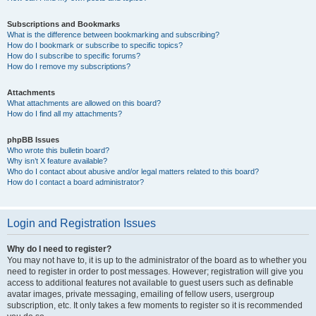
Subscriptions and Bookmarks
What is the difference between bookmarking and subscribing?
How do I bookmark or subscribe to specific topics?
How do I subscribe to specific forums?
How do I remove my subscriptions?
Attachments
What attachments are allowed on this board?
How do I find all my attachments?
phpBB Issues
Who wrote this bulletin board?
Why isn’t X feature available?
Who do I contact about abusive and/or legal matters related to this board?
How do I contact a board administrator?
Login and Registration Issues
Why do I need to register?
You may not have to, it is up to the administrator of the board as to whether you
need to register in order to post messages. However; registration will give you
access to additional features not available to guest users such as definable
avatar images, private messaging, emailing of fellow users, usergroup
subscription, etc. It only takes a few moments to register so it is recommended