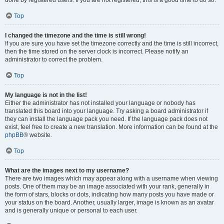
done by registered users. If you are not registered, this is a good time to do so.
Top
I changed the timezone and the time is still wrong!
If you are sure you have set the timezone correctly and the time is still incorrect,
then the time stored on the server clock is incorrect. Please notify an
administrator to correct the problem.
Top
My language is not in the list!
Either the administrator has not installed your language or nobody has
translated this board into your language. Try asking a board administrator if
they can install the language pack you need. If the language pack does not
exist, feel free to create a new translation. More information can be found at the
phpBB
® website.
Top
What are the images next to my username?
There are two images which may appear along with a username when viewing
posts. One of them may be an image associated with your rank, generally in
the form of stars, blocks or dots, indicating how many posts you have made or
your status on the board. Another, usually larger, image is known as an avatar
and is generally unique or personal to each user.