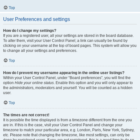
Top
User Preferences and settings
How do I change my settings?
If you are a registered user, all your settings are stored in the board database.
To alter them, visit your User Control Panel; a link can usually be found by
clicking on your username at the top of board pages. This system will allow you
to change all your settings and preferences.
Top
How do I prevent my username appearing in the online user listings?
Within your User Control Panel, under “Board preferences”, you will find the
option
Hide your online status
. Enable this option and you will only appear to
the administrators, moderators and yourself. You will be counted as a hidden
user.
Top
The times are not correct!
It is possible the time displayed is from a timezone different from the one you
are in. If this is the case, visit your User Control Panel and change your
timezone to match your particular area, e.g. London, Paris, New York, Sydney,
etc. Please note that changing the timezone, like most settings, can only be