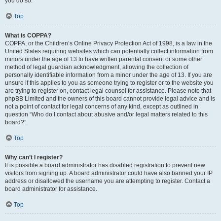
you do so.
Top
What is COPPA?
COPPA, or the Children’s Online Privacy Protection Act of 1998, is a law in the
United States requiring websites which can potentially collect information from
minors under the age of 13 to have written parental consent or some other
method of legal guardian acknowledgment, allowing the collection of
personally identifiable information from a minor under the age of 13. If you are
unsure if this applies to you as someone trying to register or to the website you
are trying to register on, contact legal counsel for assistance. Please note that
phpBB Limited and the owners of this board cannot provide legal advice and is
not a point of contact for legal concerns of any kind, except as outlined in
question “Who do I contact about abusive and/or legal matters related to this
board?”.
Top
Why can’t I register?
It is possible a board administrator has disabled registration to prevent new
visitors from signing up. A board administrator could have also banned your IP
address or disallowed the username you are attempting to register. Contact a
board administrator for assistance.
Top