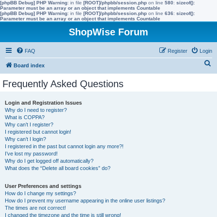
[phpBB Debug] PHP Warning
: in file
[ROOT]/phpbb/session.php
on line
580
:
sizeof():
Parameter must be an array or an object that implements Countable
[phpBB Debug] PHP Warning
: in file
[ROOT]/phpbb/session.php
on line
636
:
sizeof():
Parameter must be an array or an object that implements Countable
ShopWise Forum
FAQ
Register
Login
S
Board index
e
Frequently Asked Questions
a
r
Login and Registration Issues
Why do I need to register?
c
What is COPPA?
h
Why can’t I register?
I registered but cannot login!
Why can’t I login?
I registered in the past but cannot login any more?!
I’ve lost my password!
Why do I get logged off automatically?
What does the “Delete all board cookies” do?
User Preferences and settings
How do I change my settings?
How do I prevent my username appearing in the online user listings?
The times are not correct!
I changed the timezone and the time is still wrong!