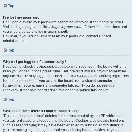
Top
I’ve lost my password!
Don’t panic! While your password cannot be retrieved, it can easily be reset.
Visit the login page and click
I forgot my password
. Follow the instructions and
you should be able to log in again shortly.
However, if you are not able to reset your password, contact a board
administrator.
Top
Why do I get logged off automatically?
If you do not check the
Remember me
box when you login, the board will only
keep you logged in for a preset time. This prevents misuse of your account by
anyone else. To stay logged in, check the
Remember me
box during login. This
is not recommended if you access the board from a shared computer, e.g.
library, internet cafe, university computer lab, etc. If you do not see this
checkbox, it means a board administrator has disabled this feature.
Top
What does the “Delete all board cookies” do?
“Delete all board cookies” deletes the cookies created by phpBB which keep
you authenticated and logged into the board. Cookies also provide functions
such as read tracking if they have been enabled by a board administrator. If
you are having login or logout problems, deleting board cookies may help.