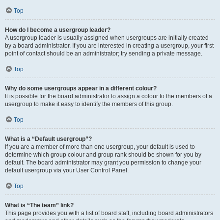
Top
How do I become a usergroup leader?
A usergroup leader is usually assigned when usergroups are initially created
by a board administrator. If you are interested in creating a usergroup, your first
point of contact should be an administrator; try sending a private message.
Top
Why do some usergroups appear in a different colour?
It is possible for the board administrator to assign a colour to the members of a
usergroup to make it easy to identify the members of this group.
Top
What is a “Default usergroup”?
If you are a member of more than one usergroup, your default is used to
determine which group colour and group rank should be shown for you by
default. The board administrator may grant you permission to change your
default usergroup via your User Control Panel.
Top
What is “The team” link?
This page provides you with a list of board staff, including board administrators