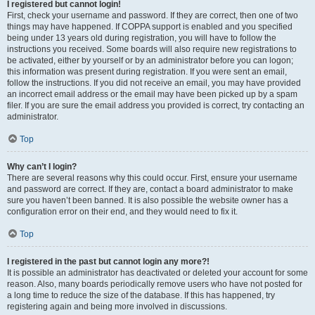
I registered but cannot login!
First, check your username and password. If they are correct, then one of two
things may have happened. If COPPA support is enabled and you specified
being under 13 years old during registration, you will have to follow the
instructions you received. Some boards will also require new registrations to
be activated, either by yourself or by an administrator before you can logon;
this information was present during registration. If you were sent an email,
follow the instructions. If you did not receive an email, you may have provided
an incorrect email address or the email may have been picked up by a spam
filer. If you are sure the email address you provided is correct, try contacting an
administrator.
Top
Why can’t I login?
There are several reasons why this could occur. First, ensure your username
and password are correct. If they are, contact a board administrator to make
sure you haven’t been banned. It is also possible the website owner has a
configuration error on their end, and they would need to fix it.
Top
I registered in the past but cannot login any more?!
It is possible an administrator has deactivated or deleted your account for some
reason. Also, many boards periodically remove users who have not posted for
a long time to reduce the size of the database. If this has happened, try
registering again and being more involved in discussions.