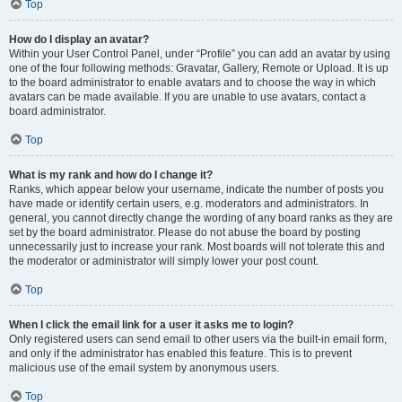
Top
How do I display an avatar?
Within your User Control Panel, under “Profile” you can add an avatar by using
one of the four following methods: Gravatar, Gallery, Remote or Upload. It is up
to the board administrator to enable avatars and to choose the way in which
avatars can be made available. If you are unable to use avatars, contact a
board administrator.
Top
What is my rank and how do I change it?
Ranks, which appear below your username, indicate the number of posts you
have made or identify certain users, e.g. moderators and administrators. In
general, you cannot directly change the wording of any board ranks as they are
set by the board administrator. Please do not abuse the board by posting
unnecessarily just to increase your rank. Most boards will not tolerate this and
the moderator or administrator will simply lower your post count.
Top
When I click the email link for a user it asks me to login?
Only registered users can send email to other users via the built-in email form,
and only if the administrator has enabled this feature. This is to prevent
malicious use of the email system by anonymous users.
Top