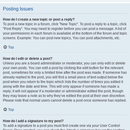
Posting Issues
How do I create a new topic or post a reply?
To post a new topic in a forum, click "New Topic". To post a reply to a topic, click
"Post Reply". You may need to register before you can post a message. A list of
your permissions in each forum is available at the bottom of the forum and topic
screens. Example: You can post new topics, You can post attachments, etc.
Top
How do I edit or delete a post?
Unless you are a board administrator or moderator, you can only edit or delete
your own posts. You can edit a post by clicking the edit button for the relevant
post, sometimes for only a limited time after the post was made. If someone has
already replied to the post, you will find a small piece of text output below the
post when you return to the topic which lists the number of times you edited it
along with the date and time. This will only appear if someone has made a
reply; it will not appear if a moderator or administrator edited the post, though
they may leave a note as to why they’ve edited the post at their own discretion.
Please note that normal users cannot delete a post once someone has replied.
Top
How do I add a signature to my post?
To add a signature to a post you must first create one via your User Control