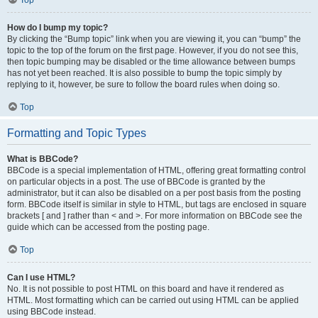
Top
How do I bump my topic?
By clicking the “Bump topic” link when you are viewing it, you can “bump” the
topic to the top of the forum on the first page. However, if you do not see this,
then topic bumping may be disabled or the time allowance between bumps
has not yet been reached. It is also possible to bump the topic simply by
replying to it, however, be sure to follow the board rules when doing so.
Top
Formatting and Topic Types
What is BBCode?
BBCode is a special implementation of HTML, offering great formatting control
on particular objects in a post. The use of BBCode is granted by the
administrator, but it can also be disabled on a per post basis from the posting
form. BBCode itself is similar in style to HTML, but tags are enclosed in square
brackets [ and ] rather than < and >. For more information on BBCode see the
guide which can be accessed from the posting page.
Top
Can I use HTML?
No. It is not possible to post HTML on this board and have it rendered as
HTML. Most formatting which can be carried out using HTML can be applied
using BBCode instead.