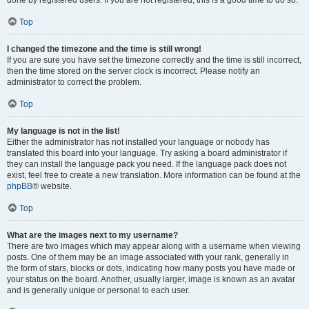
done by registered users. If you are not registered, this is a good time to do so.
Top
I changed the timezone and the time is still wrong!
If you are sure you have set the timezone correctly and the time is still incorrect,
then the time stored on the server clock is incorrect. Please notify an
administrator to correct the problem.
Top
My language is not in the list!
Either the administrator has not installed your language or nobody has
translated this board into your language. Try asking a board administrator if
they can install the language pack you need. If the language pack does not
exist, feel free to create a new translation. More information can be found at the
phpBB
® website.
Top
What are the images next to my username?
There are two images which may appear along with a username when viewing
posts. One of them may be an image associated with your rank, generally in
the form of stars, blocks or dots, indicating how many posts you have made or
your status on the board. Another, usually larger, image is known as an avatar
and is generally unique or personal to each user.