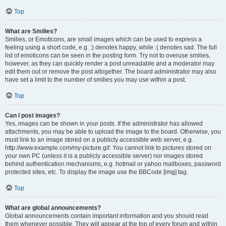
Top
What are Smilies?
Smilies, or Emoticons, are small images which can be used to express a
feeling using a short code, e.g. :) denotes happy, while :( denotes sad. The full
list of emoticons can be seen in the posting form. Try not to overuse smilies,
however, as they can quickly render a post unreadable and a moderator may
edit them out or remove the post altogether. The board administrator may also
have set a limit to the number of smilies you may use within a post.
Top
Can I post images?
Yes, images can be shown in your posts. If the administrator has allowed
attachments, you may be able to upload the image to the board. Otherwise, you
must link to an image stored on a publicly accessible web server, e.g.
http://www.example.com/my-picture.gif. You cannot link to pictures stored on
your own PC (unless it is a publicly accessible server) nor images stored
behind authentication mechanisms, e.g. hotmail or yahoo mailboxes, password
protected sites, etc. To display the image use the BBCode [img] tag.
Top
What are global announcements?
Global announcements contain important information and you should read
them whenever possible. They will appear at the top of every forum and within