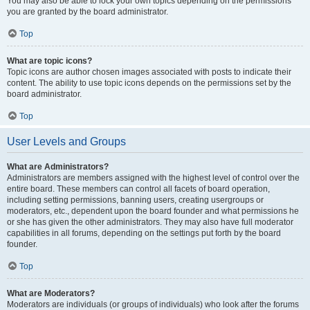
You may also be able to lock your own topics depending on the permissions
you are granted by the board administrator.
Top
What are topic icons?
Topic icons are author chosen images associated with posts to indicate their
content. The ability to use topic icons depends on the permissions set by the
board administrator.
Top
User Levels and Groups
What are Administrators?
Administrators are members assigned with the highest level of control over the
entire board. These members can control all facets of board operation,
including setting permissions, banning users, creating usergroups or
moderators, etc., dependent upon the board founder and what permissions he
or she has given the other administrators. They may also have full moderator
capabilities in all forums, depending on the settings put forth by the board
founder.
Top
What are Moderators?
Moderators are individuals (or groups of individuals) who look after the forums