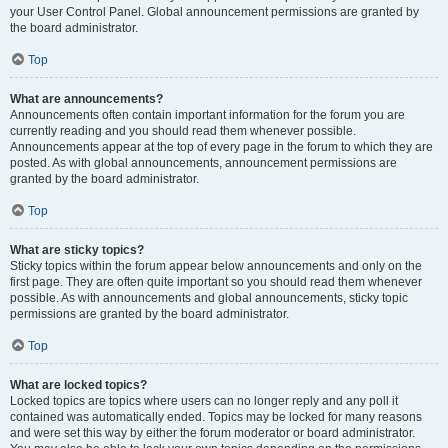
your User Control Panel. Global announcement permissions are granted by
the board administrator.
Top
What are announcements?
Announcements often contain important information for the forum you are
currently reading and you should read them whenever possible.
Announcements appear at the top of every page in the forum to which they are
posted. As with global announcements, announcement permissions are
granted by the board administrator.
Top
What are sticky topics?
Sticky topics within the forum appear below announcements and only on the
first page. They are often quite important so you should read them whenever
possible. As with announcements and global announcements, sticky topic
permissions are granted by the board administrator.
Top
What are locked topics?
Locked topics are topics where users can no longer reply and any poll it
contained was automatically ended. Topics may be locked for many reasons
and were set this way by either the forum moderator or board administrator.