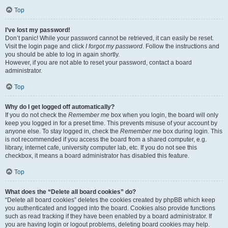
Top
I’ve lost my password!
Don’t panic! While your password cannot be retrieved, it can easily be reset.
Visit the login page and click
I forgot my password
. Follow the instructions and
you should be able to log in again shortly.
However, if you are not able to reset your password, contact a board
administrator.
Top
Why do I get logged off automatically?
If you do not check the
Remember me
box when you login, the board will only
keep you logged in for a preset time. This prevents misuse of your account by
anyone else. To stay logged in, check the
Remember me
box during login. This
is not recommended if you access the board from a shared computer, e.g.
library, internet cafe, university computer lab, etc. If you do not see this
checkbox, it means a board administrator has disabled this feature.
Top
What does the “Delete all board cookies” do?
“Delete all board cookies” deletes the cookies created by phpBB which keep
you authenticated and logged into the board. Cookies also provide functions
such as read tracking if they have been enabled by a board administrator. If
you are having login or logout problems, deleting board cookies may help.