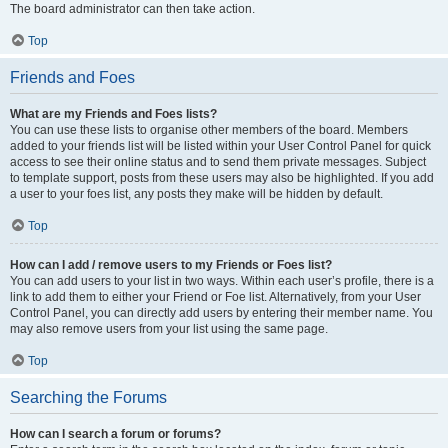
The board administrator can then take action.
Top
Friends and Foes
What are my Friends and Foes lists?
You can use these lists to organise other members of the board. Members
added to your friends list will be listed within your User Control Panel for quick
access to see their online status and to send them private messages. Subject
to template support, posts from these users may also be highlighted. If you add
a user to your foes list, any posts they make will be hidden by default.
Top
How can I add / remove users to my Friends or Foes list?
You can add users to your list in two ways. Within each user’s profile, there is a
link to add them to either your Friend or Foe list. Alternatively, from your User
Control Panel, you can directly add users by entering their member name. You
may also remove users from your list using the same page.
Top
Searching the Forums
How can I search a forum or forums?