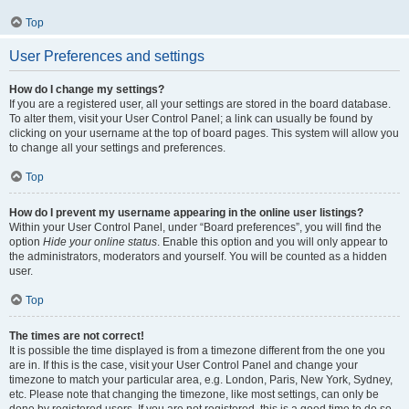
Top
User Preferences and settings
How do I change my settings?
If you are a registered user, all your settings are stored in the board database.
To alter them, visit your User Control Panel; a link can usually be found by
clicking on your username at the top of board pages. This system will allow you
to change all your settings and preferences.
Top
How do I prevent my username appearing in the online user listings?
Within your User Control Panel, under “Board preferences”, you will find the
option
Hide your online status
. Enable this option and you will only appear to
the administrators, moderators and yourself. You will be counted as a hidden
user.
Top
The times are not correct!
It is possible the time displayed is from a timezone different from the one you
are in. If this is the case, visit your User Control Panel and change your
timezone to match your particular area, e.g. London, Paris, New York, Sydney,
etc. Please note that changing the timezone, like most settings, can only be