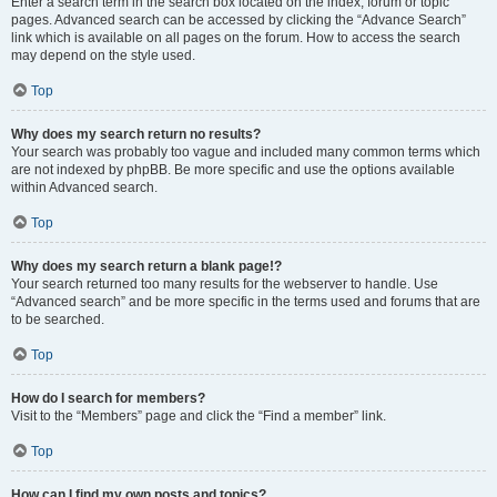
Enter a search term in the search box located on the index, forum or topic
pages. Advanced search can be accessed by clicking the “Advance Search”
link which is available on all pages on the forum. How to access the search
may depend on the style used.
Top
Why does my search return no results?
Your search was probably too vague and included many common terms which
are not indexed by phpBB. Be more specific and use the options available
within Advanced search.
Top
Why does my search return a blank page!?
Your search returned too many results for the webserver to handle. Use
“Advanced search” and be more specific in the terms used and forums that are
to be searched.
Top
How do I search for members?
Visit to the “Members” page and click the “Find a member” link.
Top
How can I find my own posts and topics?