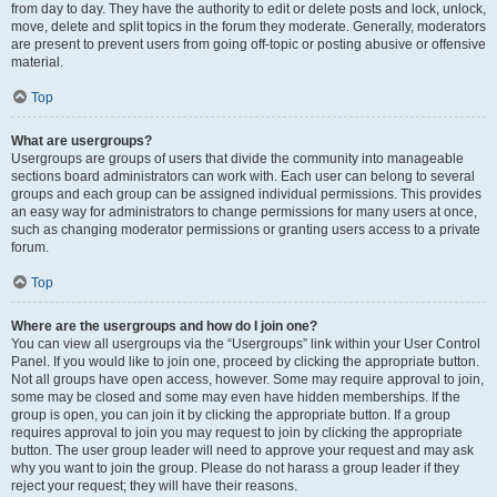
from day to day. They have the authority to edit or delete posts and lock, unlock,
move, delete and split topics in the forum they moderate. Generally, moderators
are present to prevent users from going off-topic or posting abusive or offensive
material.
Top
What are usergroups?
Usergroups are groups of users that divide the community into manageable
sections board administrators can work with. Each user can belong to several
groups and each group can be assigned individual permissions. This provides
an easy way for administrators to change permissions for many users at once,
such as changing moderator permissions or granting users access to a private
forum.
Top
Where are the usergroups and how do I join one?
You can view all usergroups via the “Usergroups” link within your User Control
Panel. If you would like to join one, proceed by clicking the appropriate button.
Not all groups have open access, however. Some may require approval to join,
some may be closed and some may even have hidden memberships. If the
group is open, you can join it by clicking the appropriate button. If a group
requires approval to join you may request to join by clicking the appropriate
button. The user group leader will need to approve your request and may ask
why you want to join the group. Please do not harass a group leader if they
reject your request; they will have their reasons.