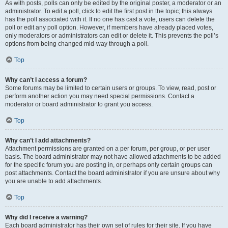
As with posts, polls can only be edited by the original poster, a moderator or an
administrator. To edit a poll, click to edit the first post in the topic; this always
has the poll associated with it. If no one has cast a vote, users can delete the
poll or edit any poll option. However, if members have already placed votes,
only moderators or administrators can edit or delete it. This prevents the poll’s
options from being changed mid-way through a poll.
Top
Why can’t I access a forum?
Some forums may be limited to certain users or groups. To view, read, post or
perform another action you may need special permissions. Contact a
moderator or board administrator to grant you access.
Top
Why can’t I add attachments?
Attachment permissions are granted on a per forum, per group, or per user
basis. The board administrator may not have allowed attachments to be added
for the specific forum you are posting in, or perhaps only certain groups can
post attachments. Contact the board administrator if you are unsure about why
you are unable to add attachments.
Top
Why did I receive a warning?
Each board administrator has their own set of rules for their site. If you have