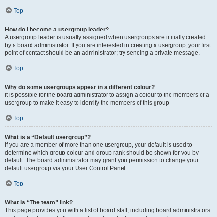
Top
How do I become a usergroup leader?
A usergroup leader is usually assigned when usergroups are initially created
by a board administrator. If you are interested in creating a usergroup, your first
point of contact should be an administrator; try sending a private message.
Top
Why do some usergroups appear in a different colour?
It is possible for the board administrator to assign a colour to the members of a
usergroup to make it easy to identify the members of this group.
Top
What is a “Default usergroup”?
If you are a member of more than one usergroup, your default is used to
determine which group colour and group rank should be shown for you by
default. The board administrator may grant you permission to change your
default usergroup via your User Control Panel.
Top
What is “The team” link?
This page provides you with a list of board staff, including board administrators