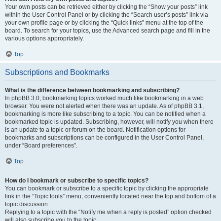
Your own posts can be retrieved either by clicking the “Show your posts” link
within the User Control Panel or by clicking the “Search user’s posts” link via
your own profile page or by clicking the “Quick links” menu at the top of the
board. To search for your topics, use the Advanced search page and fill in the
various options appropriately.
Top
Subscriptions and Bookmarks
What is the difference between bookmarking and subscribing?
In phpBB 3.0, bookmarking topics worked much like bookmarking in a web
browser. You were not alerted when there was an update. As of phpBB 3.1,
bookmarking is more like subscribing to a topic. You can be notified when a
bookmarked topic is updated. Subscribing, however, will notify you when there
is an update to a topic or forum on the board. Notification options for
bookmarks and subscriptions can be configured in the User Control Panel,
under “Board preferences”.
Top
How do I bookmark or subscribe to specific topics?
You can bookmark or subscribe to a specific topic by clicking the appropriate
link in the “Topic tools” menu, conveniently located near the top and bottom of a
topic discussion.
Replying to a topic with the “Notify me when a reply is posted” option checked
will also subscribe you to the topic.