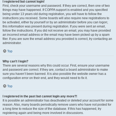
I registered but cannot login!
First, check your username and password. If they are correct, then one of two
things may have happened. If COPPA support is enabled and you specified
being under 13 years old during registration, you will have to follow the
instructions you received. Some boards will also require new registrations to
be activated, either by yourself or by an administrator before you can logon;
this information was present during registration. If you were sent an email,
follow the instructions. If you did not receive an email, you may have provided
an incorrect email address or the email may have been picked up by a spam
filer. If you are sure the email address you provided is correct, try contacting an
administrator.
Top
Why can’t I login?
There are several reasons why this could occur. First, ensure your username
and password are correct. If they are, contact a board administrator to make
sure you haven’t been banned. It is also possible the website owner has a
configuration error on their end, and they would need to fix it.
Top
I registered in the past but cannot login any more?!
It is possible an administrator has deactivated or deleted your account for some
reason. Also, many boards periodically remove users who have not posted for
a long time to reduce the size of the database. If this has happened, try
registering again and being more involved in discussions.