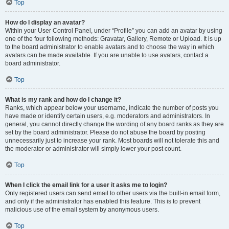
Top
How do I display an avatar?
Within your User Control Panel, under “Profile” you can add an avatar by using
one of the four following methods: Gravatar, Gallery, Remote or Upload. It is up
to the board administrator to enable avatars and to choose the way in which
avatars can be made available. If you are unable to use avatars, contact a
board administrator.
Top
What is my rank and how do I change it?
Ranks, which appear below your username, indicate the number of posts you
have made or identify certain users, e.g. moderators and administrators. In
general, you cannot directly change the wording of any board ranks as they are
set by the board administrator. Please do not abuse the board by posting
unnecessarily just to increase your rank. Most boards will not tolerate this and
the moderator or administrator will simply lower your post count.
Top
When I click the email link for a user it asks me to login?
Only registered users can send email to other users via the built-in email form,
and only if the administrator has enabled this feature. This is to prevent
malicious use of the email system by anonymous users.
Top