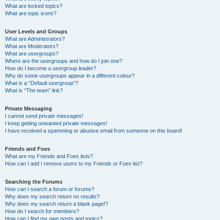
What are locked topics?
What are topic icons?
User Levels and Groups
What are Administrators?
What are Moderators?
What are usergroups?
Where are the usergroups and how do I join one?
How do I become a usergroup leader?
Why do some usergroups appear in a different colour?
What is a “Default usergroup”?
What is “The team” link?
Private Messaging
I cannot send private messages!
I keep getting unwanted private messages!
I have received a spamming or abusive email from someone on this board!
Friends and Foes
What are my Friends and Foes lists?
How can I add / remove users to my Friends or Foes list?
Searching the Forums
How can I search a forum or forums?
Why does my search return no results?
Why does my search return a blank page!?
How do I search for members?
How can I find my own posts and topics?