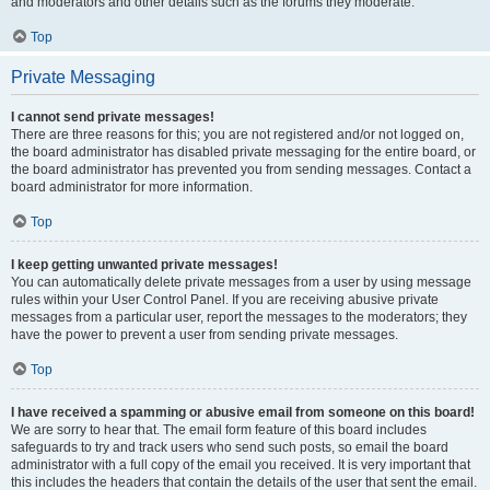
and moderators and other details such as the forums they moderate.
Top
Private Messaging
I cannot send private messages!
There are three reasons for this; you are not registered and/or not logged on,
the board administrator has disabled private messaging for the entire board, or
the board administrator has prevented you from sending messages. Contact a
board administrator for more information.
Top
I keep getting unwanted private messages!
You can automatically delete private messages from a user by using message
rules within your User Control Panel. If you are receiving abusive private
messages from a particular user, report the messages to the moderators; they
have the power to prevent a user from sending private messages.
Top
I have received a spamming or abusive email from someone on this board!
We are sorry to hear that. The email form feature of this board includes
safeguards to try and track users who send such posts, so email the board
administrator with a full copy of the email you received. It is very important that
this includes the headers that contain the details of the user that sent the email.