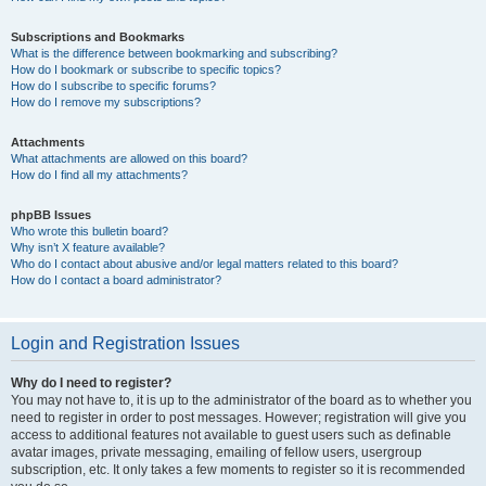
Subscriptions and Bookmarks
What is the difference between bookmarking and subscribing?
How do I bookmark or subscribe to specific topics?
How do I subscribe to specific forums?
How do I remove my subscriptions?
Attachments
What attachments are allowed on this board?
How do I find all my attachments?
phpBB Issues
Who wrote this bulletin board?
Why isn’t X feature available?
Who do I contact about abusive and/or legal matters related to this board?
How do I contact a board administrator?
Login and Registration Issues
Why do I need to register?
You may not have to, it is up to the administrator of the board as to whether you
need to register in order to post messages. However; registration will give you
access to additional features not available to guest users such as definable
avatar images, private messaging, emailing of fellow users, usergroup
subscription, etc. It only takes a few moments to register so it is recommended