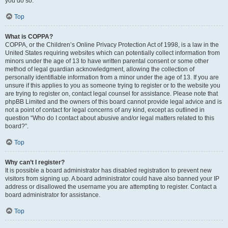
you do so.
Top
What is COPPA?
COPPA, or the Children’s Online Privacy Protection Act of 1998, is a law in the
United States requiring websites which can potentially collect information from
minors under the age of 13 to have written parental consent or some other
method of legal guardian acknowledgment, allowing the collection of
personally identifiable information from a minor under the age of 13. If you are
unsure if this applies to you as someone trying to register or to the website you
are trying to register on, contact legal counsel for assistance. Please note that
phpBB Limited and the owners of this board cannot provide legal advice and is
not a point of contact for legal concerns of any kind, except as outlined in
question “Who do I contact about abusive and/or legal matters related to this
board?”.
Top
Why can’t I register?
It is possible a board administrator has disabled registration to prevent new
visitors from signing up. A board administrator could have also banned your IP
address or disallowed the username you are attempting to register. Contact a
board administrator for assistance.
Top