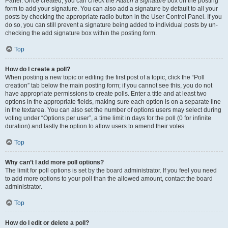
Panel. Once created, you can check the
Attach a signature
box on the posting
form to add your signature. You can also add a signature by default to all your
posts by checking the appropriate radio button in the User Control Panel. If you
do so, you can still prevent a signature being added to individual posts by un-
checking the add signature box within the posting form.
Top
How do I create a poll?
When posting a new topic or editing the first post of a topic, click the “Poll
creation” tab below the main posting form; if you cannot see this, you do not
have appropriate permissions to create polls. Enter a title and at least two
options in the appropriate fields, making sure each option is on a separate line
in the textarea. You can also set the number of options users may select during
voting under “Options per user”, a time limit in days for the poll (0 for infinite
duration) and lastly the option to allow users to amend their votes.
Top
Why can’t I add more poll options?
The limit for poll options is set by the board administrator. If you feel you need
to add more options to your poll than the allowed amount, contact the board
administrator.
Top
How do I edit or delete a poll?