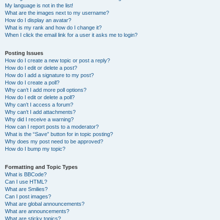
My language is not in the list!
What are the images next to my username?
How do I display an avatar?
What is my rank and how do I change it?
When I click the email link for a user it asks me to login?
Posting Issues
How do I create a new topic or post a reply?
How do I edit or delete a post?
How do I add a signature to my post?
How do I create a poll?
Why can’t I add more poll options?
How do I edit or delete a poll?
Why can’t I access a forum?
Why can’t I add attachments?
Why did I receive a warning?
How can I report posts to a moderator?
What is the “Save” button for in topic posting?
Why does my post need to be approved?
How do I bump my topic?
Formatting and Topic Types
What is BBCode?
Can I use HTML?
What are Smilies?
Can I post images?
What are global announcements?
What are announcements?
What are sticky topics?