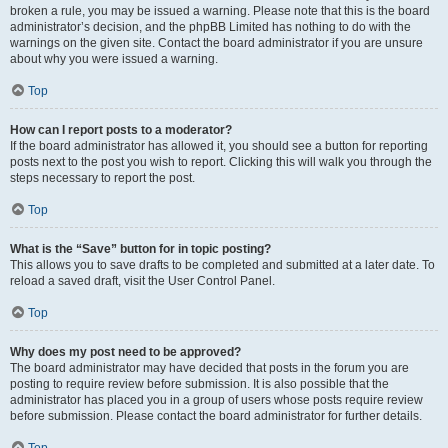
broken a rule, you may be issued a warning. Please note that this is the board
administrator’s decision, and the phpBB Limited has nothing to do with the
warnings on the given site. Contact the board administrator if you are unsure
about why you were issued a warning.
Top
How can I report posts to a moderator?
If the board administrator has allowed it, you should see a button for reporting
posts next to the post you wish to report. Clicking this will walk you through the
steps necessary to report the post.
Top
What is the “Save” button for in topic posting?
This allows you to save drafts to be completed and submitted at a later date. To
reload a saved draft, visit the User Control Panel.
Top
Why does my post need to be approved?
The board administrator may have decided that posts in the forum you are
posting to require review before submission. It is also possible that the
administrator has placed you in a group of users whose posts require review
before submission. Please contact the board administrator for further details.