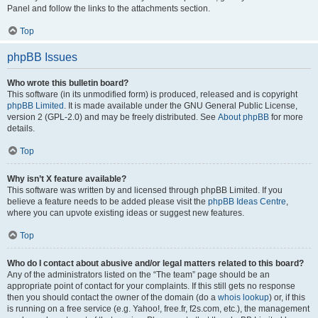
Panel and follow the links to the attachments section.
Top
phpBB Issues
Who wrote this bulletin board?
This software (in its unmodified form) is produced, released and is copyright
phpBB Limited
. It is made available under the GNU General Public License,
version 2 (GPL-2.0) and may be freely distributed. See
About phpBB
for more
details.
Top
Why isn’t X feature available?
This software was written by and licensed through phpBB Limited. If you
believe a feature needs to be added please visit the
phpBB Ideas Centre
,
where you can upvote existing ideas or suggest new features.
Top
Who do I contact about abusive and/or legal matters related to this board?
Any of the administrators listed on the “The team” page should be an
appropriate point of contact for your complaints. If this still gets no response
then you should contact the owner of the domain (do a
whois lookup
) or, if this
is running on a free service (e.g. Yahoo!, free.fr, f2s.com, etc.), the management