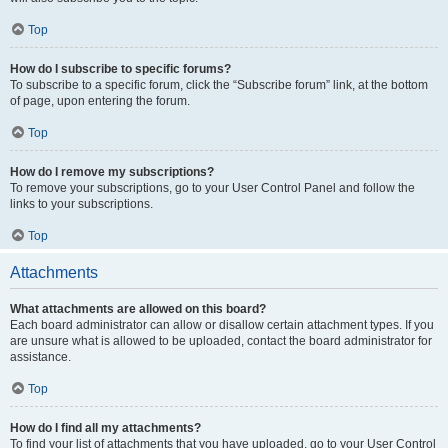
Top
How do I subscribe to specific forums?
To subscribe to a specific forum, click the “Subscribe forum” link, at the bottom
of page, upon entering the forum.
Top
How do I remove my subscriptions?
To remove your subscriptions, go to your User Control Panel and follow the
links to your subscriptions.
Top
Attachments
What attachments are allowed on this board?
Each board administrator can allow or disallow certain attachment types. If you
are unsure what is allowed to be uploaded, contact the board administrator for
assistance.
Top
How do I find all my attachments?
To find your list of attachments that you have uploaded, go to your User Control