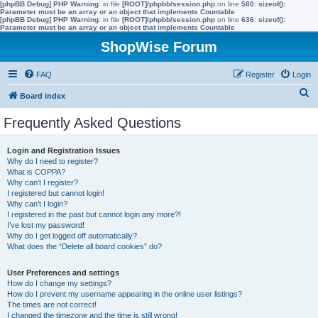
[phpBB Debug] PHP Warning
: in file
[ROOT]/phpbb/session.php
on line
580
:
sizeof():
Parameter must be an array or an object that implements Countable
[phpBB Debug] PHP Warning
: in file
[ROOT]/phpbb/session.php
on line
636
:
sizeof():
Parameter must be an array or an object that implements Countable
ShopWise Forum
FAQ
Register
Login
S
Board index
e
Frequently Asked Questions
a
r
Login and Registration Issues
Why do I need to register?
c
What is COPPA?
h
Why can’t I register?
I registered but cannot login!
Why can’t I login?
I registered in the past but cannot login any more?!
I’ve lost my password!
Why do I get logged off automatically?
What does the “Delete all board cookies” do?
User Preferences and settings
How do I change my settings?
How do I prevent my username appearing in the online user listings?
The times are not correct!
I changed the timezone and the time is still wrong!