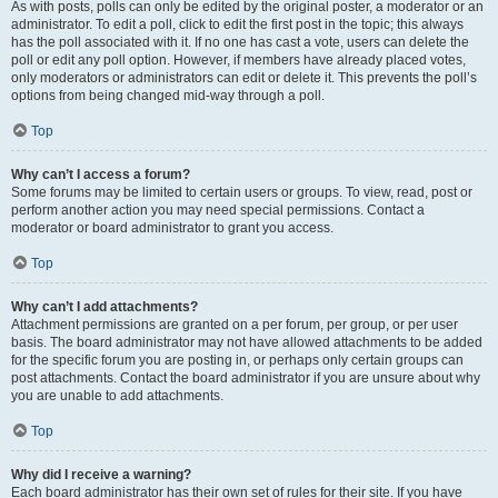
As with posts, polls can only be edited by the original poster, a moderator or an
administrator. To edit a poll, click to edit the first post in the topic; this always
has the poll associated with it. If no one has cast a vote, users can delete the
poll or edit any poll option. However, if members have already placed votes,
only moderators or administrators can edit or delete it. This prevents the poll’s
options from being changed mid-way through a poll.
Top
Why can’t I access a forum?
Some forums may be limited to certain users or groups. To view, read, post or
perform another action you may need special permissions. Contact a
moderator or board administrator to grant you access.
Top
Why can’t I add attachments?
Attachment permissions are granted on a per forum, per group, or per user
basis. The board administrator may not have allowed attachments to be added
for the specific forum you are posting in, or perhaps only certain groups can
post attachments. Contact the board administrator if you are unsure about why
you are unable to add attachments.
Top
Why did I receive a warning?
Each board administrator has their own set of rules for their site. If you have