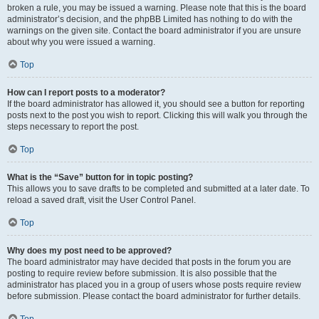
broken a rule, you may be issued a warning. Please note that this is the board
administrator’s decision, and the phpBB Limited has nothing to do with the
warnings on the given site. Contact the board administrator if you are unsure
about why you were issued a warning.
Top
How can I report posts to a moderator?
If the board administrator has allowed it, you should see a button for reporting
posts next to the post you wish to report. Clicking this will walk you through the
steps necessary to report the post.
Top
What is the “Save” button for in topic posting?
This allows you to save drafts to be completed and submitted at a later date. To
reload a saved draft, visit the User Control Panel.
Top
Why does my post need to be approved?
The board administrator may have decided that posts in the forum you are
posting to require review before submission. It is also possible that the
administrator has placed you in a group of users whose posts require review
before submission. Please contact the board administrator for further details.