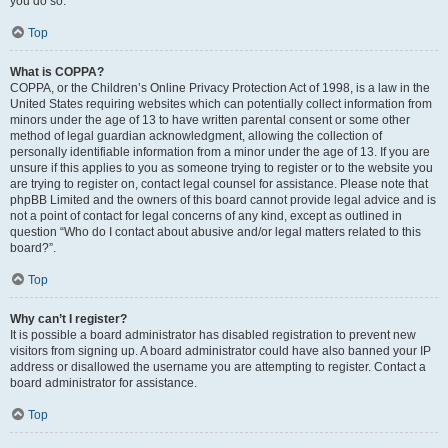
you do so.
Top
What is COPPA?
COPPA, or the Children’s Online Privacy Protection Act of 1998, is a law in the
United States requiring websites which can potentially collect information from
minors under the age of 13 to have written parental consent or some other
method of legal guardian acknowledgment, allowing the collection of
personally identifiable information from a minor under the age of 13. If you are
unsure if this applies to you as someone trying to register or to the website you
are trying to register on, contact legal counsel for assistance. Please note that
phpBB Limited and the owners of this board cannot provide legal advice and is
not a point of contact for legal concerns of any kind, except as outlined in
question “Who do I contact about abusive and/or legal matters related to this
board?”.
Top
Why can’t I register?
It is possible a board administrator has disabled registration to prevent new
visitors from signing up. A board administrator could have also banned your IP
address or disallowed the username you are attempting to register. Contact a
board administrator for assistance.
Top