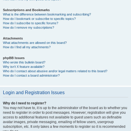
Subscriptions and Bookmarks
What is the difference between bookmarking and subscribing?
How do I bookmark or subscribe to specific topics?
How do I subscribe to specific forums?
How do I remove my subscriptions?
Attachments
What attachments are allowed on this board?
How do I find all my attachments?
phpBB Issues
Who wrote this bulletin board?
Why isn’t X feature available?
Who do I contact about abusive and/or legal matters related to this board?
How do I contact a board administrator?
Login and Registration Issues
Why do I need to register?
You may not have to, it is up to the administrator of the board as to whether you
need to register in order to post messages. However; registration will give you
access to additional features not available to guest users such as definable
avatar images, private messaging, emailing of fellow users, usergroup
subscription, etc. It only takes a few moments to register so it is recommended