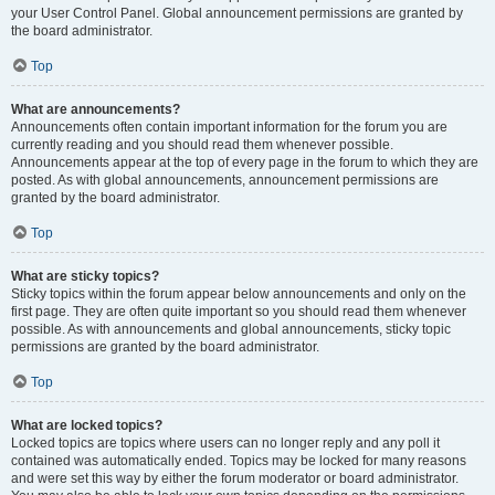
your User Control Panel. Global announcement permissions are granted by
the board administrator.
Top
What are announcements?
Announcements often contain important information for the forum you are
currently reading and you should read them whenever possible.
Announcements appear at the top of every page in the forum to which they are
posted. As with global announcements, announcement permissions are
granted by the board administrator.
Top
What are sticky topics?
Sticky topics within the forum appear below announcements and only on the
first page. They are often quite important so you should read them whenever
possible. As with announcements and global announcements, sticky topic
permissions are granted by the board administrator.
Top
What are locked topics?
Locked topics are topics where users can no longer reply and any poll it
contained was automatically ended. Topics may be locked for many reasons
and were set this way by either the forum moderator or board administrator.