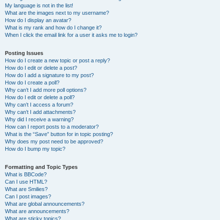
My language is not in the list!
What are the images next to my username?
How do I display an avatar?
What is my rank and how do I change it?
When I click the email link for a user it asks me to login?
Posting Issues
How do I create a new topic or post a reply?
How do I edit or delete a post?
How do I add a signature to my post?
How do I create a poll?
Why can’t I add more poll options?
How do I edit or delete a poll?
Why can’t I access a forum?
Why can’t I add attachments?
Why did I receive a warning?
How can I report posts to a moderator?
What is the “Save” button for in topic posting?
Why does my post need to be approved?
How do I bump my topic?
Formatting and Topic Types
What is BBCode?
Can I use HTML?
What are Smilies?
Can I post images?
What are global announcements?
What are announcements?
What are sticky topics?