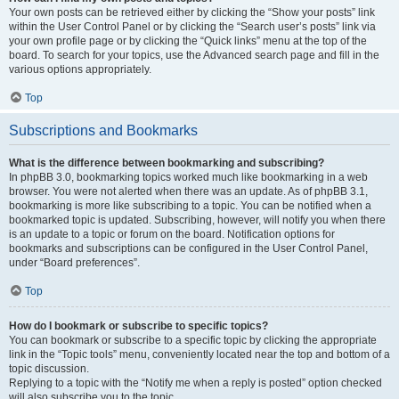
Your own posts can be retrieved either by clicking the “Show your posts” link
within the User Control Panel or by clicking the “Search user’s posts” link via
your own profile page or by clicking the “Quick links” menu at the top of the
board. To search for your topics, use the Advanced search page and fill in the
various options appropriately.
Top
Subscriptions and Bookmarks
What is the difference between bookmarking and subscribing?
In phpBB 3.0, bookmarking topics worked much like bookmarking in a web
browser. You were not alerted when there was an update. As of phpBB 3.1,
bookmarking is more like subscribing to a topic. You can be notified when a
bookmarked topic is updated. Subscribing, however, will notify you when there
is an update to a topic or forum on the board. Notification options for
bookmarks and subscriptions can be configured in the User Control Panel,
under “Board preferences”.
Top
How do I bookmark or subscribe to specific topics?
You can bookmark or subscribe to a specific topic by clicking the appropriate
link in the “Topic tools” menu, conveniently located near the top and bottom of a
topic discussion.
Replying to a topic with the “Notify me when a reply is posted” option checked
will also subscribe you to the topic.