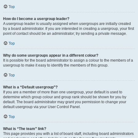
Top
How do I become a usergroup leader?
A usergroup leader is usually assigned when usergroups are initially created
by a board administrator. If you are interested in creating a usergroup, your first
point of contact should be an administrator; try sending a private message.
Top
Why do some usergroups appear in a different colour?
It is possible for the board administrator to assign a colour to the members of a
usergroup to make it easy to identify the members of this group.
Top
What is a “Default usergroup”?
If you are a member of more than one usergroup, your default is used to
determine which group colour and group rank should be shown for you by
default. The board administrator may grant you permission to change your
default usergroup via your User Control Panel.
Top
What is “The team” link?
This page provides you with a list of board staff, including board administrators