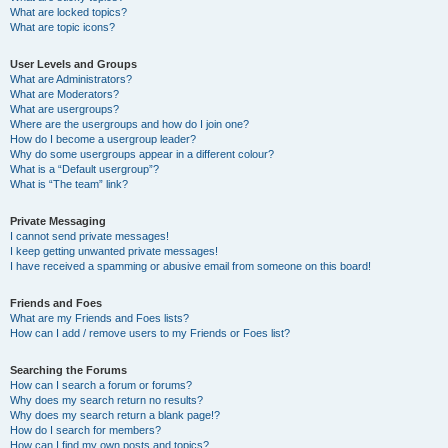
What are locked topics?
What are topic icons?
User Levels and Groups
What are Administrators?
What are Moderators?
What are usergroups?
Where are the usergroups and how do I join one?
How do I become a usergroup leader?
Why do some usergroups appear in a different colour?
What is a “Default usergroup”?
What is “The team” link?
Private Messaging
I cannot send private messages!
I keep getting unwanted private messages!
I have received a spamming or abusive email from someone on this board!
Friends and Foes
What are my Friends and Foes lists?
How can I add / remove users to my Friends or Foes list?
Searching the Forums
How can I search a forum or forums?
Why does my search return no results?
Why does my search return a blank page!?
How do I search for members?
How can I find my own posts and topics?