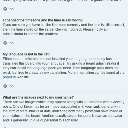
done by registered users. If you are not registered, this is a good time to do so.
Top
I changed the timezone and the time is still wrong!
If you are sure you have set the timezone correctly and the time is still incorrect,
then the time stored on the server clock is incorrect. Please notify an
administrator to correct the problem.
Top
My language is not in the list!
Either the administrator has not installed your language or nobody has
translated this board into your language. Try asking a board administrator if
they can install the language pack you need. If the language pack does not
exist, feel free to create a new translation. More information can be found at the
phpBB
® website.
Top
What are the images next to my username?
There are two images which may appear along with a username when viewing
posts. One of them may be an image associated with your rank, generally in
the form of stars, blocks or dots, indicating how many posts you have made or
your status on the board. Another, usually larger, image is known as an avatar
and is generally unique or personal to each user.