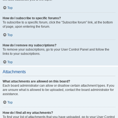
Top
How do I subscribe to specific forums?
To subscribe to a specific forum, click the “Subscribe forum” link, at the bottom
of page, upon entering the forum.
Top
How do I remove my subscriptions?
To remove your subscriptions, go to your User Control Panel and follow the
links to your subscriptions.
Top
Attachments
What attachments are allowed on this board?
Each board administrator can allow or disallow certain attachment types. If you
are unsure what is allowed to be uploaded, contact the board administrator for
assistance.
Top
How do I find all my attachments?
To find your list of attachments that you have uploaded, go to your User Control