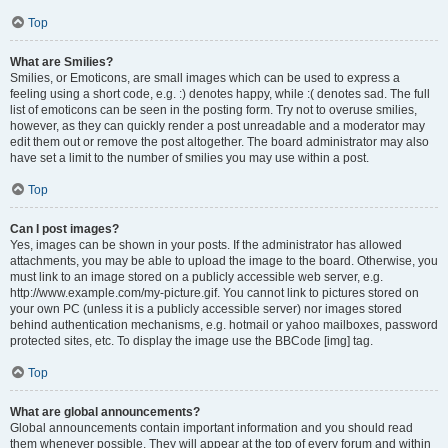
Top
What are Smilies?
Smilies, or Emoticons, are small images which can be used to express a
feeling using a short code, e.g. :) denotes happy, while :( denotes sad. The full
list of emoticons can be seen in the posting form. Try not to overuse smilies,
however, as they can quickly render a post unreadable and a moderator may
edit them out or remove the post altogether. The board administrator may also
have set a limit to the number of smilies you may use within a post.
Top
Can I post images?
Yes, images can be shown in your posts. If the administrator has allowed
attachments, you may be able to upload the image to the board. Otherwise, you
must link to an image stored on a publicly accessible web server, e.g.
http://www.example.com/my-picture.gif. You cannot link to pictures stored on
your own PC (unless it is a publicly accessible server) nor images stored
behind authentication mechanisms, e.g. hotmail or yahoo mailboxes, password
protected sites, etc. To display the image use the BBCode [img] tag.
Top
What are global announcements?
Global announcements contain important information and you should read
them whenever possible. They will appear at the top of every forum and within