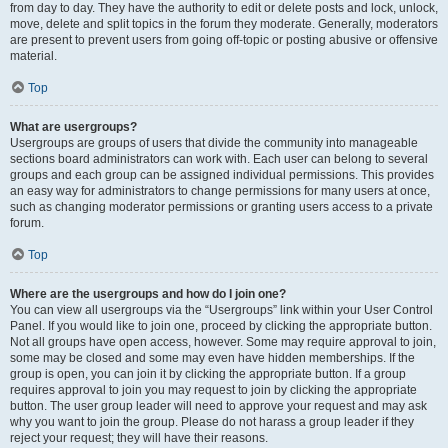
from day to day. They have the authority to edit or delete posts and lock, unlock,
move, delete and split topics in the forum they moderate. Generally, moderators
are present to prevent users from going off-topic or posting abusive or offensive
material.
Top
What are usergroups?
Usergroups are groups of users that divide the community into manageable
sections board administrators can work with. Each user can belong to several
groups and each group can be assigned individual permissions. This provides
an easy way for administrators to change permissions for many users at once,
such as changing moderator permissions or granting users access to a private
forum.
Top
Where are the usergroups and how do I join one?
You can view all usergroups via the “Usergroups” link within your User Control
Panel. If you would like to join one, proceed by clicking the appropriate button.
Not all groups have open access, however. Some may require approval to join,
some may be closed and some may even have hidden memberships. If the
group is open, you can join it by clicking the appropriate button. If a group
requires approval to join you may request to join by clicking the appropriate
button. The user group leader will need to approve your request and may ask
why you want to join the group. Please do not harass a group leader if they
reject your request; they will have their reasons.