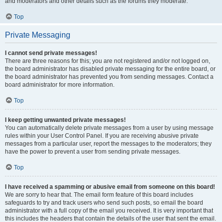
and moderators and other details such as the forums they moderate.
Top
Private Messaging
I cannot send private messages!
There are three reasons for this; you are not registered and/or not logged on,
the board administrator has disabled private messaging for the entire board, or
the board administrator has prevented you from sending messages. Contact a
board administrator for more information.
Top
I keep getting unwanted private messages!
You can automatically delete private messages from a user by using message
rules within your User Control Panel. If you are receiving abusive private
messages from a particular user, report the messages to the moderators; they
have the power to prevent a user from sending private messages.
Top
I have received a spamming or abusive email from someone on this board!
We are sorry to hear that. The email form feature of this board includes
safeguards to try and track users who send such posts, so email the board
administrator with a full copy of the email you received. It is very important that
this includes the headers that contain the details of the user that sent the email.