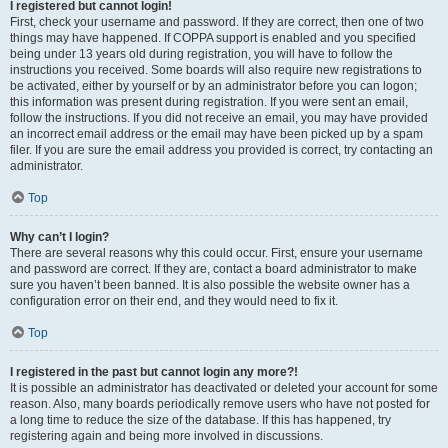
I registered but cannot login!
First, check your username and password. If they are correct, then one of two
things may have happened. If COPPA support is enabled and you specified
being under 13 years old during registration, you will have to follow the
instructions you received. Some boards will also require new registrations to
be activated, either by yourself or by an administrator before you can logon;
this information was present during registration. If you were sent an email,
follow the instructions. If you did not receive an email, you may have provided
an incorrect email address or the email may have been picked up by a spam
filer. If you are sure the email address you provided is correct, try contacting an
administrator.
Top
Why can’t I login?
There are several reasons why this could occur. First, ensure your username
and password are correct. If they are, contact a board administrator to make
sure you haven’t been banned. It is also possible the website owner has a
configuration error on their end, and they would need to fix it.
Top
I registered in the past but cannot login any more?!
It is possible an administrator has deactivated or deleted your account for some
reason. Also, many boards periodically remove users who have not posted for
a long time to reduce the size of the database. If this has happened, try
registering again and being more involved in discussions.