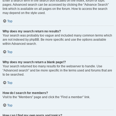
Enter a search term in the search box located on the index, forum or topic
pages. Advanced search can be accessed by clicking the “Advance Search”
link which is available on all pages on the forum. How to access the search
may depend on the style used.
Top
Why does my search return no results?
Your search was probably too vague and included many common terms which
are not indexed by phpBB. Be more specific and use the options available
within Advanced search.
Top
Why does my search return a blank page!?
Your search returned too many results for the webserver to handle. Use
“Advanced search” and be more specific in the terms used and forums that are
to be searched.
Top
How do I search for members?
Visit to the “Members” page and click the “Find a member” link.
Top
How can I find my own posts and topics?