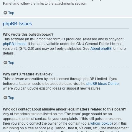
Panel and follow the links to the attachments section.
Top
phpBB Issues
Who wrote this bulletin board?
This software (in its unmodified form) is produced, released and is copyright
phpBB Limited
. It is made available under the GNU General Public License,
version 2 (GPL-2.0) and may be freely distributed. See
About phpBB
for more
details.
Top
Why isn’t X feature available?
This software was written by and licensed through phpBB Limited. If you
believe a feature needs to be added please visit the
phpBB Ideas Centre
,
where you can upvote existing ideas or suggest new features.
Top
Who do I contact about abusive and/or legal matters related to this board?
Any of the administrators listed on the “The team” page should be an
appropriate point of contact for your complaints. If this still gets no response
then you should contact the owner of the domain (do a
whois lookup
) or, if this
is running on a free service (e.g. Yahoo!, free.fr, f2s.com, etc.), the management