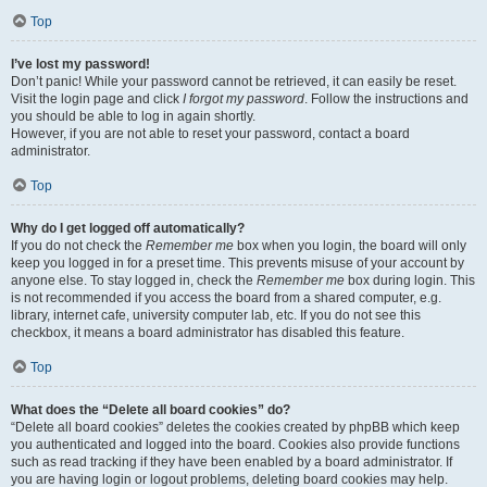
Top
I’ve lost my password!
Don’t panic! While your password cannot be retrieved, it can easily be reset.
Visit the login page and click
I forgot my password
. Follow the instructions and
you should be able to log in again shortly.
However, if you are not able to reset your password, contact a board
administrator.
Top
Why do I get logged off automatically?
If you do not check the
Remember me
box when you login, the board will only
keep you logged in for a preset time. This prevents misuse of your account by
anyone else. To stay logged in, check the
Remember me
box during login. This
is not recommended if you access the board from a shared computer, e.g.
library, internet cafe, university computer lab, etc. If you do not see this
checkbox, it means a board administrator has disabled this feature.
Top
What does the “Delete all board cookies” do?
“Delete all board cookies” deletes the cookies created by phpBB which keep
you authenticated and logged into the board. Cookies also provide functions
such as read tracking if they have been enabled by a board administrator. If
you are having login or logout problems, deleting board cookies may help.