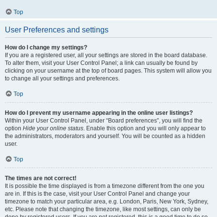
Top
User Preferences and settings
How do I change my settings?
If you are a registered user, all your settings are stored in the board database.
To alter them, visit your User Control Panel; a link can usually be found by
clicking on your username at the top of board pages. This system will allow you
to change all your settings and preferences.
Top
How do I prevent my username appearing in the online user listings?
Within your User Control Panel, under “Board preferences”, you will find the
option
Hide your online status
. Enable this option and you will only appear to
the administrators, moderators and yourself. You will be counted as a hidden
user.
Top
The times are not correct!
It is possible the time displayed is from a timezone different from the one you
are in. If this is the case, visit your User Control Panel and change your
timezone to match your particular area, e.g. London, Paris, New York, Sydney,
etc. Please note that changing the timezone, like most settings, can only be