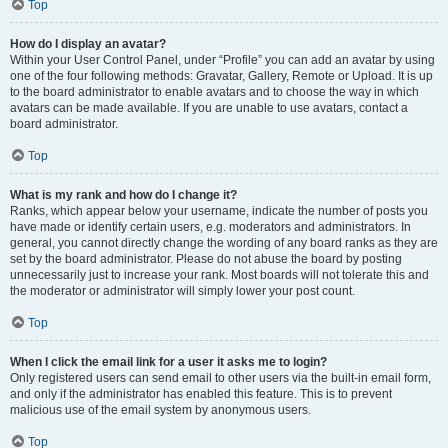
Top
How do I display an avatar?
Within your User Control Panel, under “Profile” you can add an avatar by using
one of the four following methods: Gravatar, Gallery, Remote or Upload. It is up
to the board administrator to enable avatars and to choose the way in which
avatars can be made available. If you are unable to use avatars, contact a
board administrator.
Top
What is my rank and how do I change it?
Ranks, which appear below your username, indicate the number of posts you
have made or identify certain users, e.g. moderators and administrators. In
general, you cannot directly change the wording of any board ranks as they are
set by the board administrator. Please do not abuse the board by posting
unnecessarily just to increase your rank. Most boards will not tolerate this and
the moderator or administrator will simply lower your post count.
Top
When I click the email link for a user it asks me to login?
Only registered users can send email to other users via the built-in email form,
and only if the administrator has enabled this feature. This is to prevent
malicious use of the email system by anonymous users.
Top