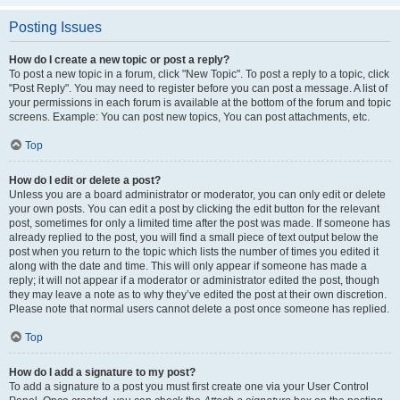
Posting Issues
How do I create a new topic or post a reply?
To post a new topic in a forum, click "New Topic". To post a reply to a topic, click
"Post Reply". You may need to register before you can post a message. A list of
your permissions in each forum is available at the bottom of the forum and topic
screens. Example: You can post new topics, You can post attachments, etc.
Top
How do I edit or delete a post?
Unless you are a board administrator or moderator, you can only edit or delete
your own posts. You can edit a post by clicking the edit button for the relevant
post, sometimes for only a limited time after the post was made. If someone has
already replied to the post, you will find a small piece of text output below the
post when you return to the topic which lists the number of times you edited it
along with the date and time. This will only appear if someone has made a
reply; it will not appear if a moderator or administrator edited the post, though
they may leave a note as to why they’ve edited the post at their own discretion.
Please note that normal users cannot delete a post once someone has replied.
Top
How do I add a signature to my post?
To add a signature to a post you must first create one via your User Control