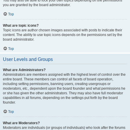
You may also be able to lock your own topics depending on the permissions
you are granted by the board administrator.
Top
What are topic icons?
Topic icons are author chosen images associated with posts to indicate their
content. The ability to use topic icons depends on the permissions set by the
board administrator.
Top
User Levels and Groups
What are Administrators?
Administrators are members assigned with the highest level of control over the
entire board. These members can control all facets of board operation,
including setting permissions, banning users, creating usergroups or
moderators, etc., dependent upon the board founder and what permissions he
or she has given the other administrators. They may also have full moderator
capabilities in all forums, depending on the settings put forth by the board
founder.
Top
What are Moderators?
Moderators are individuals (or groups of individuals) who look after the forums