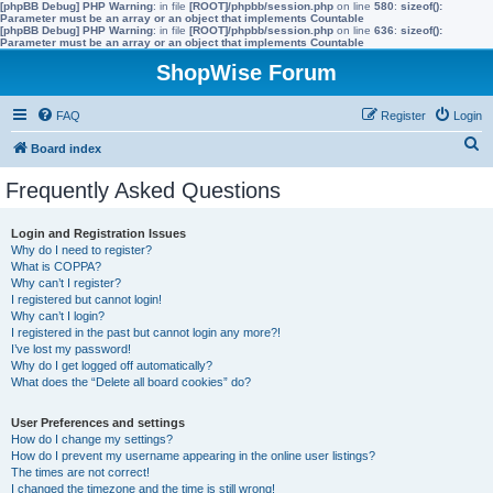
[phpBB Debug] PHP Warning
: in file
[ROOT]/phpbb/session.php
on line
580
:
sizeof():
Parameter must be an array or an object that implements Countable
[phpBB Debug] PHP Warning
: in file
[ROOT]/phpbb/session.php
on line
636
:
sizeof():
Parameter must be an array or an object that implements Countable
ShopWise Forum
FAQ
Register
Login
S
Board index
e
Frequently Asked Questions
a
r
Login and Registration Issues
Why do I need to register?
c
What is COPPA?
h
Why can’t I register?
I registered but cannot login!
Why can’t I login?
I registered in the past but cannot login any more?!
I’ve lost my password!
Why do I get logged off automatically?
What does the “Delete all board cookies” do?
User Preferences and settings
How do I change my settings?
How do I prevent my username appearing in the online user listings?
The times are not correct!
I changed the timezone and the time is still wrong!