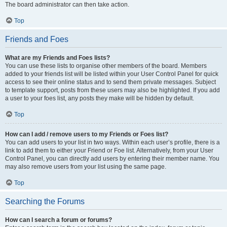
The board administrator can then take action.
Top
Friends and Foes
What are my Friends and Foes lists?
You can use these lists to organise other members of the board. Members
added to your friends list will be listed within your User Control Panel for quick
access to see their online status and to send them private messages. Subject
to template support, posts from these users may also be highlighted. If you add
a user to your foes list, any posts they make will be hidden by default.
Top
How can I add / remove users to my Friends or Foes list?
You can add users to your list in two ways. Within each user’s profile, there is a
link to add them to either your Friend or Foe list. Alternatively, from your User
Control Panel, you can directly add users by entering their member name. You
may also remove users from your list using the same page.
Top
Searching the Forums
How can I search a forum or forums?