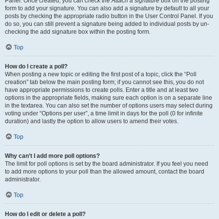
Panel. Once created, you can check the
Attach a signature
box on the posting
form to add your signature. You can also add a signature by default to all your
posts by checking the appropriate radio button in the User Control Panel. If you
do so, you can still prevent a signature being added to individual posts by un-
checking the add signature box within the posting form.
Top
How do I create a poll?
When posting a new topic or editing the first post of a topic, click the “Poll
creation” tab below the main posting form; if you cannot see this, you do not
have appropriate permissions to create polls. Enter a title and at least two
options in the appropriate fields, making sure each option is on a separate line
in the textarea. You can also set the number of options users may select during
voting under “Options per user”, a time limit in days for the poll (0 for infinite
duration) and lastly the option to allow users to amend their votes.
Top
Why can’t I add more poll options?
The limit for poll options is set by the board administrator. If you feel you need
to add more options to your poll than the allowed amount, contact the board
administrator.
Top
How do I edit or delete a poll?