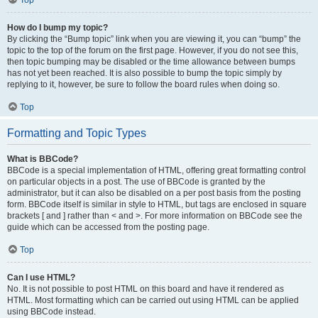
Top
How do I bump my topic?
By clicking the “Bump topic” link when you are viewing it, you can “bump” the
topic to the top of the forum on the first page. However, if you do not see this,
then topic bumping may be disabled or the time allowance between bumps
has not yet been reached. It is also possible to bump the topic simply by
replying to it, however, be sure to follow the board rules when doing so.
Top
Formatting and Topic Types
What is BBCode?
BBCode is a special implementation of HTML, offering great formatting control
on particular objects in a post. The use of BBCode is granted by the
administrator, but it can also be disabled on a per post basis from the posting
form. BBCode itself is similar in style to HTML, but tags are enclosed in square
brackets [ and ] rather than < and >. For more information on BBCode see the
guide which can be accessed from the posting page.
Top
Can I use HTML?
No. It is not possible to post HTML on this board and have it rendered as
HTML. Most formatting which can be carried out using HTML can be applied
using BBCode instead.