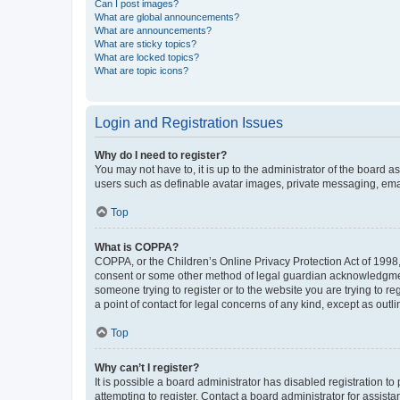
Can I post images?
What are global announcements?
What are announcements?
What are sticky topics?
What are locked topics?
What are topic icons?
Login and Registration Issues
Why do I need to register?
You may not have to, it is up to the administrator of the board a
users such as definable avatar images, private messaging, email
Top
What is COPPA?
COPPA, or the Children’s Online Privacy Protection Act of 1998, 
consent or some other method of legal guardian acknowledgment, 
someone trying to register or to the website you are trying to r
a point of contact for legal concerns of any kind, except as outl
Top
Why can’t I register?
It is possible a board administrator has disabled registration 
attempting to register. Contact a board administrator for assista