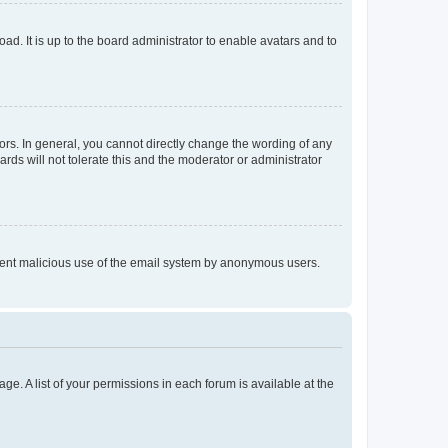
ad. It is up to the board administrator to enable avatars and to
rs. In general, you cannot directly change the wording of any
rds will not tolerate this and the moderator or administrator
prevent malicious use of the email system by anonymous users.
ge. A list of your permissions in each forum is available at the