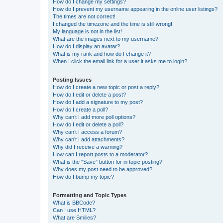
How do I change my settings?
How do I prevent my username appearing in the online user listings?
The times are not correct!
I changed the timezone and the time is still wrong!
My language is not in the list!
What are the images next to my username?
How do I display an avatar?
What is my rank and how do I change it?
When I click the email link for a user it asks me to login?
Posting Issues
How do I create a new topic or post a reply?
How do I edit or delete a post?
How do I add a signature to my post?
How do I create a poll?
Why can’t I add more poll options?
How do I edit or delete a poll?
Why can’t I access a forum?
Why can’t I add attachments?
Why did I receive a warning?
How can I report posts to a moderator?
What is the “Save” button for in topic posting?
Why does my post need to be approved?
How do I bump my topic?
Formatting and Topic Types
What is BBCode?
Can I use HTML?
What are Smilies?