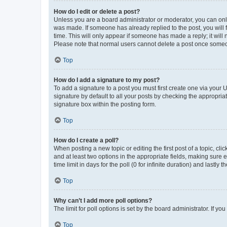
How do I edit or delete a post?
Unless you are a board administrator or moderator, you can only e
was made. If someone has already replied to the post, you will f
time. This will only appear if someone has made a reply; it will 
Please note that normal users cannot delete a post once someo
Top
How do I add a signature to my post?
To add a signature to a post you must first create one via your
signature by default to all your posts by checking the appropria
signature box within the posting form.
Top
How do I create a poll?
When posting a new topic or editing the first post of a topic, cli
and at least two options in the appropriate fields, making sure 
time limit in days for the poll (0 for infinite duration) and lastly
Top
Why can’t I add more poll options?
The limit for poll options is set by the board administrator. If 
Top