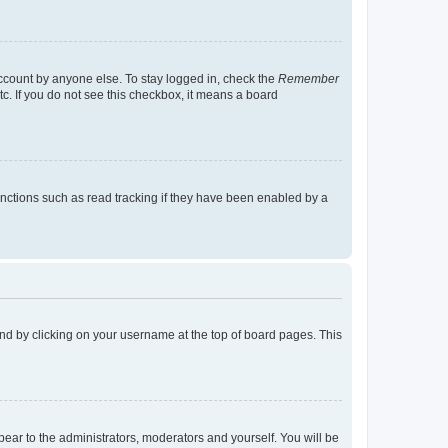
account by anyone else. To stay logged in, check the
Remember
tc. If you do not see this checkbox, it means a board
nctions such as read tracking if they have been enabled by a
found by clicking on your username at the top of board pages. This
ppear to the administrators, moderators and yourself. You will be