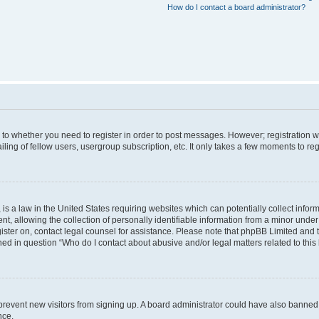
How do I contact a board administrator?
s to whether you need to register in order to post messages. However; registration wi
ing of fellow users, usergroup subscription, etc. It only takes a few moments to re
is a law in the United States requiring websites which can potentially collect infor
allowing the collection of personally identifiable information from a minor under th
egister on, contact legal counsel for assistance. Please note that phpBB Limited and
ined in question “Who do I contact about abusive and/or legal matters related to this
to prevent new visitors from signing up. A board administrator could have also bann
nce.