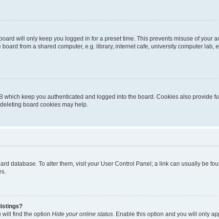
oard will only keep you logged in for a preset time. This prevents misuse of your 
oard from a shared computer, e.g. library, internet cafe, university computer lab, e
B which keep you authenticated and logged into the board. Cookies also provide fu
, deleting board cookies may help.
 board database. To alter them, visit your User Control Panel; a link can usually be 
es.
istings?
will find the option
Hide your online status
. Enable this option and you will only a