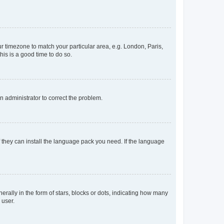
our timezone to match your particular area, e.g. London, Paris,
his is a good time to do so.
an administrator to correct the problem.
f they can install the language pack you need. If the language
lly in the form of stars, blocks or dots, indicating how many
 user.