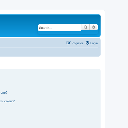
Search
Advanced search
Register
Login
n one?
ent colour?