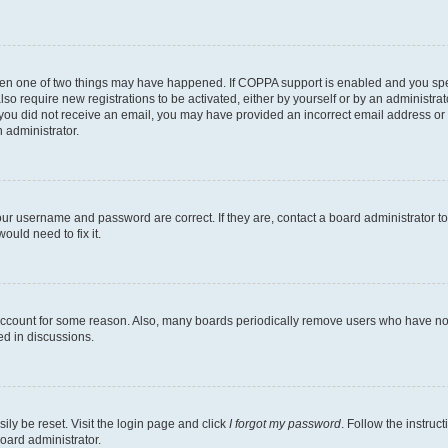
then one of two things may have happened. If COPPA support is enabled and you speci
lso require new registrations to be activated, either by yourself or by an administra
. If you did not receive an email, you may have provided an incorrect email address o
n administrator.
our username and password are correct. If they are, contact a board administrator t
ould need to fix it.
 account for some reason. Also, many boards periodically remove users who have not p
ed in discussions.
ily be reset. Visit the login page and click
I forgot my password
. Follow the instruc
oard administrator.