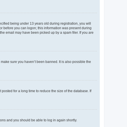
fied being under 13 years old during registration, you will
tor before you can logon; this information was present during
r the email may have been picked up by a spam filer. If you are
o make sure you haven’t been banned. It is also possible the
osted for a long time to reduce the size of the database. If
tions and you should be able to log in again shortly.