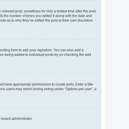
 relevant post, sometimes for only a limited time after the post
sts the number of times you edited it along with the date and
ote as to why they’ve edited the post at their own discretion.
osting form to add your signature. You can also add a
ature being added to individual posts by un-checking the add
not have appropriate permissions to create polls. Enter a title
tions users may select during voting under “Options per user”, a
e board administrator.