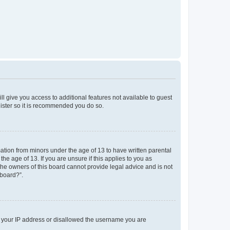
ll give you access to additional features not available to guest
gister so it is recommended you do so.
mation from minors under the age of 13 to have written parental
e age of 13. If you are unsure if this applies to you as
 the owners of this board cannot provide legal advice and is not
 board?”.
ed your IP address or disallowed the username you are