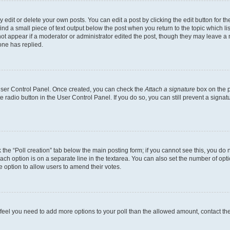
dit or delete your own posts. You can edit a post by clicking the edit button for the
ind a small piece of text output below the post when you return to the topic which li
not appear if a moderator or administrator edited the post, though they may leave a n
ne has replied.
 User Control Panel. Once created, you can check the
Attach a signature
box on the p
te radio button in the User Control Panel. If you do so, you can still prevent a sign
ck the “Poll creation” tab below the main posting form; if you cannot see this, you do 
each option is on a separate line in the textarea. You can also set the number of op
 the option to allow users to amend their votes.
you feel you need to add more options to your poll than the allowed amount, contact th