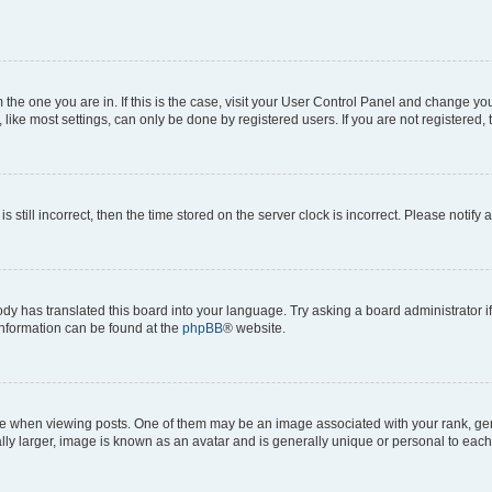
om the one you are in. If this is the case, visit your User Control Panel and change y
ike most settings, can only be done by registered users. If you are not registered, t
s still incorrect, then the time stored on the server clock is incorrect. Please notify 
ody has translated this board into your language. Try asking a board administrator i
 information can be found at the
phpBB
® website.
hen viewing posts. One of them may be an image associated with your rank, genera
ly larger, image is known as an avatar and is generally unique or personal to each