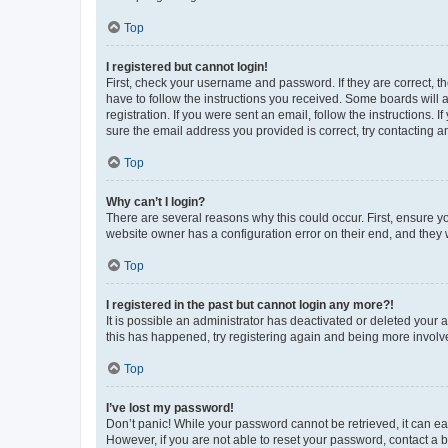
Top
I registered but cannot login!
First, check your username and password. If they are correct, 
have to follow the instructions you received. Some boards will a
registration. If you were sent an email, follow the instructions
sure the email address you provided is correct, try contacting a
Top
Why can’t I login?
There are several reasons why this could occur. First, ensure y
website owner has a configuration error on their end, and they w
Top
I registered in the past but cannot login any more?!
It is possible an administrator has deactivated or deleted your
this has happened, try registering again and being more involv
Top
I’ve lost my password!
Don’t panic! While your password cannot be retrieved, it can eas
However, if you are not able to reset your password, contact a b