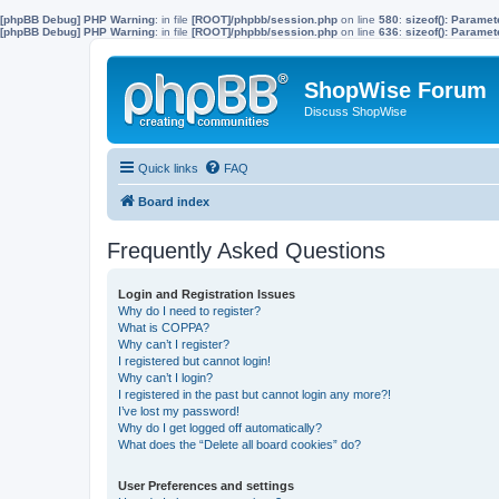
[phpBB Debug] PHP Warning
: in file
[ROOT]/phpbb/session.php
on line
580
:
sizeof(): Parame
[phpBB Debug] PHP Warning
: in file
[ROOT]/phpbb/session.php
on line
636
:
sizeof(): Parame
ShopWise Forum
Discuss ShopWise
Quick links
FAQ
Board index
Frequently Asked Questions
Login and Registration Issues
Why do I need to register?
What is COPPA?
Why can’t I register?
I registered but cannot login!
Why can’t I login?
I registered in the past but cannot login any more?!
I’ve lost my password!
Why do I get logged off automatically?
What does the “Delete all board cookies” do?
User Preferences and settings