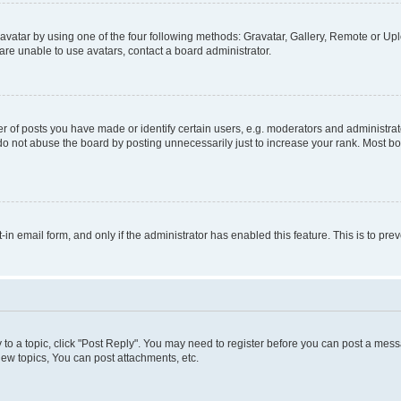
vatar by using one of the four following methods: Gravatar, Gallery, Remote or Uplo
re unable to use avatars, contact a board administrator.
f posts you have made or identify certain users, e.g. moderators and administrato
do not abuse the board by posting unnecessarily just to increase your rank. Most boa
t-in email form, and only if the administrator has enabled this feature. This is to 
y to a topic, click "Post Reply". You may need to register before you can post a messa
ew topics, You can post attachments, etc.