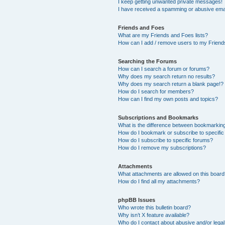
I keep getting unwanted private messages!
I have received a spamming or abusive ema
Friends and Foes
What are my Friends and Foes lists?
How can I add / remove users to my Friends
Searching the Forums
How can I search a forum or forums?
Why does my search return no results?
Why does my search return a blank page!?
How do I search for members?
How can I find my own posts and topics?
Subscriptions and Bookmarks
What is the difference between bookmarkin
How do I bookmark or subscribe to specific
How do I subscribe to specific forums?
How do I remove my subscriptions?
Attachments
What attachments are allowed on this boar
How do I find all my attachments?
phpBB Issues
Who wrote this bulletin board?
Why isn’t X feature available?
Who do I contact about abusive and/or legal 