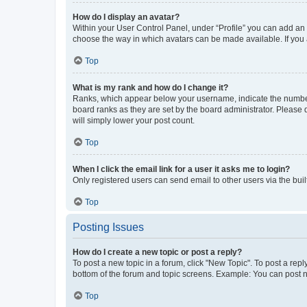
How do I display an avatar?
Within your User Control Panel, under “Profile” you can add an a
choose the way in which avatars can be made available. If you a
Top
What is my rank and how do I change it?
Ranks, which appear below your username, indicate the number o
board ranks as they are set by the board administrator. Please 
will simply lower your post count.
Top
When I click the email link for a user it asks me to login?
Only registered users can send email to other users via the buil
Top
Posting Issues
How do I create a new topic or post a reply?
To post a new topic in a forum, click "New Topic". To post a repl
bottom of the forum and topic screens. Example: You can post n
Top