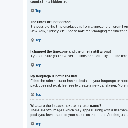
counted as a hidden user.
Top
The times are not correct!
It is possible the time displayed is from a timezone different fr
New York, Sydney, etc. Please note that changing the timezone, l
Top
I changed the timezone and the time is still wrong!
If you are sure you have set the timezone correctly and the time i
Top
My language is not in the list!
Either the administrator has not installed your language or nob
pack does not exist, feel free to create a new translation. More
Top
What are the images next to my username?
There are two images which may appear along with a username w
posts you have made or your status on the board. Another, usual
Top