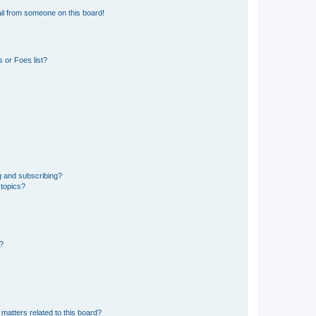
il from someone on this board!
 or Foes list?
g and subscribing?
 topics?
d?
matters related to this board?