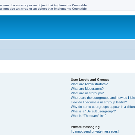
ter must be an array or an object that implements Countable
ter must be an array or an object that implements Countable
User Levels and Groups
What are Administrators?
What are Moderators?
What are usergroups?
Where are the usergroups and how do I joi
How do I become a usergroup leader?
Why do some usergroups appear in a differ
What is a “Default usergroup”?
What is “The team” link?
Private Messaging
I cannot send private messages!