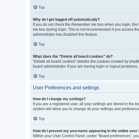
Top
Why do I get logged off automatically?
If you do not check the
Remember me
box when you login, the b
me
box during login. This is not recommended if you access the b
administrator has disabled this feature.
Top
What does the “Delete all board cookies” do?
“Delete all board cookies” deletes the cookies created by phpB
board administrator. If you are having login or logout problems
Top
User Preferences and settings
How do I change my settings?
If you are a registered user, all your settings are stored in the
system will allow you to change all your settings and preferenc
Top
How do I prevent my username appearing in the online user l
Within your User Control Panel, under “Board preferences”, you 