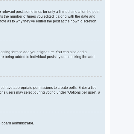
 relevant post, sometimes for only a limited time after the post
sts the number of times you edited it along with the date and
ote as to why they’ve edited the post at their own discretion.
osting form to add your signature. You can also add a
ature being added to individual posts by un-checking the add
not have appropriate permissions to create polls. Enter a title
tions users may select during voting under “Options per user”, a
e board administrator.