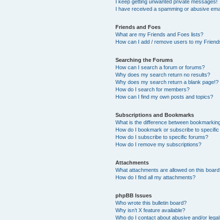
I keep getting unwanted private messages!
I have received a spamming or abusive ema
Friends and Foes
What are my Friends and Foes lists?
How can I add / remove users to my Friends
Searching the Forums
How can I search a forum or forums?
Why does my search return no results?
Why does my search return a blank page!?
How do I search for members?
How can I find my own posts and topics?
Subscriptions and Bookmarks
What is the difference between bookmarkin
How do I bookmark or subscribe to specific
How do I subscribe to specific forums?
How do I remove my subscriptions?
Attachments
What attachments are allowed on this boar
How do I find all my attachments?
phpBB Issues
Who wrote this bulletin board?
Why isn’t X feature available?
Who do I contact about abusive and/or legal 