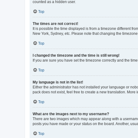
counted as a hidden user.
Top
The times are not correct!
It is possible the time displayed is from a timezone different fr
New York, Sydney, etc. Please note that changing the timezone, l
Top
I changed the timezone and the time is still wrong!
If you are sure you have set the timezone correctly and the time i
Top
My language is not in the list!
Either the administrator has not installed your language or nob
pack does not exist, feel free to create a new translation. More
Top
What are the images next to my username?
There are two images which may appear along with a username w
posts you have made or your status on the board. Another, usual
Top