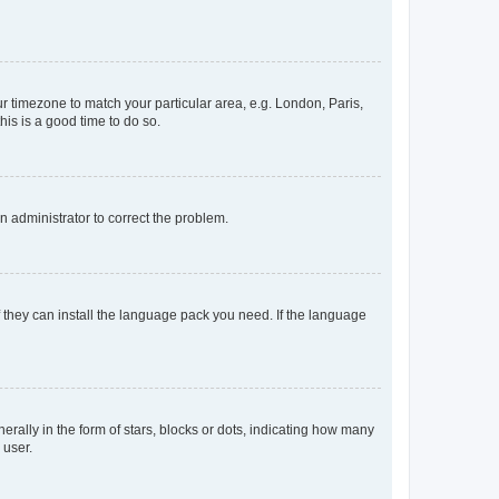
our timezone to match your particular area, e.g. London, Paris,
his is a good time to do so.
an administrator to correct the problem.
f they can install the language pack you need. If the language
lly in the form of stars, blocks or dots, indicating how many
 user.