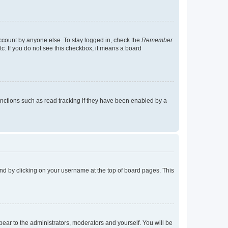
account by anyone else. To stay logged in, check the
Remember
tc. If you do not see this checkbox, it means a board
nctions such as read tracking if they have been enabled by a
found by clicking on your username at the top of board pages. This
ppear to the administrators, moderators and yourself. You will be