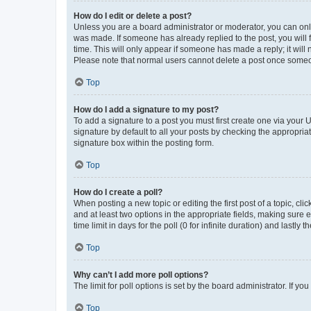
How do I edit or delete a post?
Unless you are a board administrator or moderator, you can only e
was made. If someone has already replied to the post, you will f
time. This will only appear if someone has made a reply; it will 
Please note that normal users cannot delete a post once someo
Top
How do I add a signature to my post?
To add a signature to a post you must first create one via your
signature by default to all your posts by checking the appropria
signature box within the posting form.
Top
How do I create a poll?
When posting a new topic or editing the first post of a topic, cli
and at least two options in the appropriate fields, making sure 
time limit in days for the poll (0 for infinite duration) and lastly
Top
Why can’t I add more poll options?
The limit for poll options is set by the board administrator. If 
Top