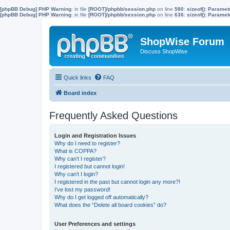
[phpBB Debug] PHP Warning
: in file
[ROOT]/phpbb/session.php
on line
580
:
sizeof(): Parame
[phpBB Debug] PHP Warning
: in file
[ROOT]/phpbb/session.php
on line
636
:
sizeof(): Parame
ShopWise Forum
Discuss ShopWise
Quick links
FAQ
Board index
Frequently Asked Questions
Login and Registration Issues
Why do I need to register?
What is COPPA?
Why can’t I register?
I registered but cannot login!
Why can’t I login?
I registered in the past but cannot login any more?!
I’ve lost my password!
Why do I get logged off automatically?
What does the “Delete all board cookies” do?
User Preferences and settings