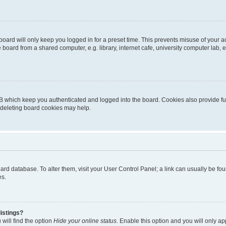
oard will only keep you logged in for a preset time. This prevents misuse of your 
oard from a shared computer, e.g. library, internet cafe, university computer lab, e
B which keep you authenticated and logged into the board. Cookies also provide fu
, deleting board cookies may help.
 board database. To alter them, visit your User Control Panel; a link can usually be 
es.
istings?
will find the option
Hide your online status
. Enable this option and you will only a