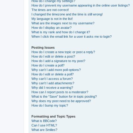
How do I change my settings?
How do I prevent my username appearing in the online user listings?
The times are not correct!
I changed the timezone and the time is still wrong!
My language is not in the list!
What are the images next to my username?
How do I display an avatar?
What is my rank and how do I change it?
When I click the email link for a user it asks me to login?
Posting Issues
How do I create a new topic or post a reply?
How do I edit or delete a post?
How do I add a signature to my post?
How do I create a poll?
Why can’t I add more poll options?
How do I edit or delete a poll?
Why can’t I access a forum?
Why can’t I add attachments?
Why did I receive a warning?
How can I report posts to a moderator?
What is the “Save” button for in topic posting?
Why does my post need to be approved?
How do I bump my topic?
Formatting and Topic Types
What is BBCode?
Can I use HTML?
What are Smilies?