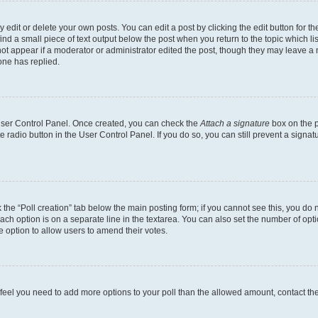
dit or delete your own posts. You can edit a post by clicking the edit button for the
ind a small piece of text output below the post when you return to the topic which li
not appear if a moderator or administrator edited the post, though they may leave a n
ne has replied.
 User Control Panel. Once created, you can check the
Attach a signature
box on the p
te radio button in the User Control Panel. If you do so, you can still prevent a sign
ck the “Poll creation” tab below the main posting form; if you cannot see this, you do 
each option is on a separate line in the textarea. You can also set the number of op
 the option to allow users to amend their votes.
you feel you need to add more options to your poll than the allowed amount, contact th