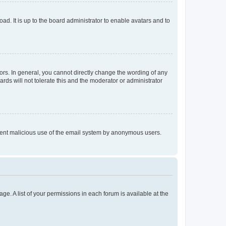
ad. It is up to the board administrator to enable avatars and to
rs. In general, you cannot directly change the wording of any
rds will not tolerate this and the moderator or administrator
prevent malicious use of the email system by anonymous users.
ge. A list of your permissions in each forum is available at the