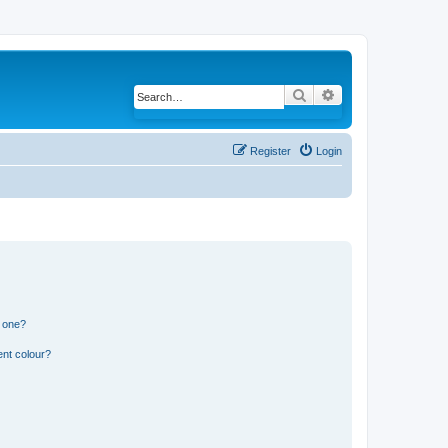
Search
Advanced search
Register
Login
n one?
ent colour?