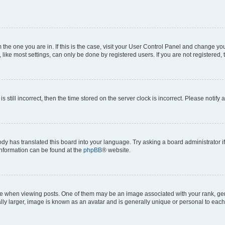
om the one you are in. If this is the case, visit your User Control Panel and change y
ike most settings, can only be done by registered users. If you are not registered, t
s still incorrect, then the time stored on the server clock is incorrect. Please notify 
ody has translated this board into your language. Try asking a board administrator i
 information can be found at the
phpBB
® website.
hen viewing posts. One of them may be an image associated with your rank, genera
ly larger, image is known as an avatar and is generally unique or personal to each