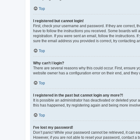
Top
I registered but cannot login!
First, check your username and password. If they are correct, 
have to follow the instructions you received. Some boards will a
registration. If you were sent an email, follow the instructions
sure the email address you provided is correct, try contacting a
Top
Why can’t I login?
There are several reasons why this could occur. First, ensure y
website owner has a configuration error on their end, and they w
Top
I registered in the past but cannot login any more?!
It is possible an administrator has deactivated or deleted your
this has happened, try registering again and being more involv
Top
I’ve lost my password!
Don’t panic! While your password cannot be retrieved, it can eas
However, if you are not able to reset your password, contact a b