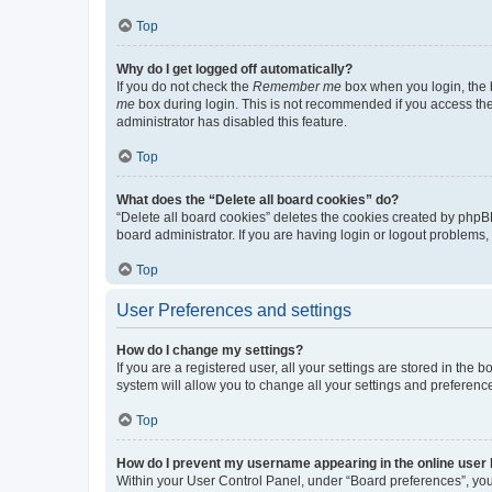
Top
Why do I get logged off automatically?
If you do not check the
Remember me
box when you login, the b
me
box during login. This is not recommended if you access the b
administrator has disabled this feature.
Top
What does the “Delete all board cookies” do?
“Delete all board cookies” deletes the cookies created by phpB
board administrator. If you are having login or logout problems
Top
User Preferences and settings
How do I change my settings?
If you are a registered user, all your settings are stored in the
system will allow you to change all your settings and preferenc
Top
How do I prevent my username appearing in the online user l
Within your User Control Panel, under “Board preferences”, you 