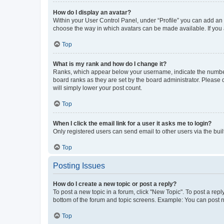
How do I display an avatar?
Within your User Control Panel, under “Profile” you can add an a
choose the way in which avatars can be made available. If you a
Top
What is my rank and how do I change it?
Ranks, which appear below your username, indicate the number o
board ranks as they are set by the board administrator. Please 
will simply lower your post count.
Top
When I click the email link for a user it asks me to login?
Only registered users can send email to other users via the buil
Top
Posting Issues
How do I create a new topic or post a reply?
To post a new topic in a forum, click "New Topic". To post a repl
bottom of the forum and topic screens. Example: You can post n
Top