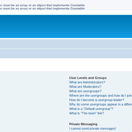
ter must be an array or an object that implements Countable
ter must be an array or an object that implements Countable
User Levels and Groups
What are Administrators?
What are Moderators?
What are usergroups?
Where are the usergroups and how do I joi
How do I become a usergroup leader?
Why do some usergroups appear in a differ
What is a “Default usergroup”?
What is “The team” link?
Private Messaging
I cannot send private messages!