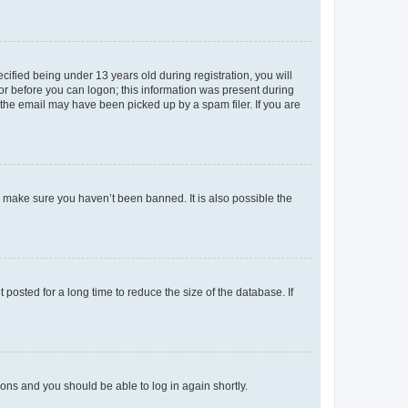
fied being under 13 years old during registration, you will
tor before you can logon; this information was present during
r the email may have been picked up by a spam filer. If you are
o make sure you haven’t been banned. It is also possible the
osted for a long time to reduce the size of the database. If
tions and you should be able to log in again shortly.