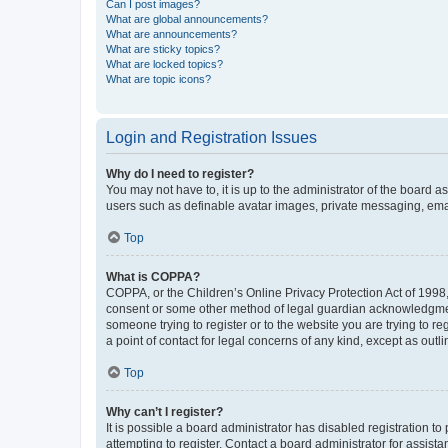
Can I post images?
What are global announcements?
What are announcements?
What are sticky topics?
What are locked topics?
What are topic icons?
Login and Registration Issues
Why do I need to register?
You may not have to, it is up to the administrator of the board a
users such as definable avatar images, private messaging, email
Top
What is COPPA?
COPPA, or the Children’s Online Privacy Protection Act of 1998, 
consent or some other method of legal guardian acknowledgment, 
someone trying to register or to the website you are trying to r
a point of contact for legal concerns of any kind, except as outl
Top
Why can’t I register?
It is possible a board administrator has disabled registration 
attempting to register. Contact a board administrator for assista