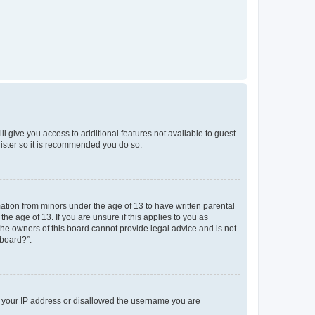
ll give you access to additional features not available to guest
gister so it is recommended you do so.
mation from minors under the age of 13 to have written parental
e age of 13. If you are unsure if this applies to you as
 the owners of this board cannot provide legal advice and is not
 board?”.
ed your IP address or disallowed the username you are