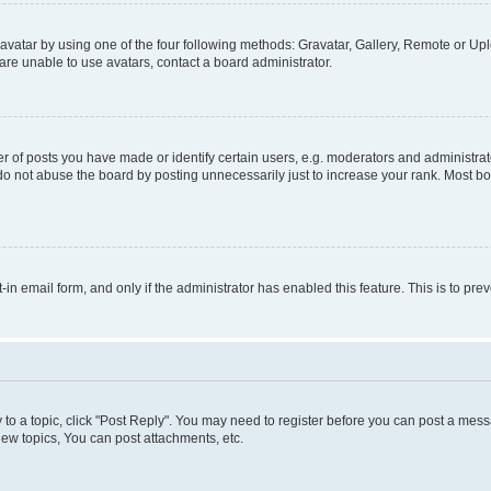
vatar by using one of the four following methods: Gravatar, Gallery, Remote or Uplo
re unable to use avatars, contact a board administrator.
f posts you have made or identify certain users, e.g. moderators and administrato
do not abuse the board by posting unnecessarily just to increase your rank. Most boa
t-in email form, and only if the administrator has enabled this feature. This is to 
y to a topic, click "Post Reply". You may need to register before you can post a messa
ew topics, You can post attachments, etc.