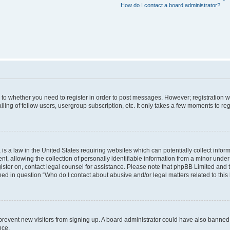
How do I contact a board administrator?
s to whether you need to register in order to post messages. However; registration wi
ing of fellow users, usergroup subscription, etc. It only takes a few moments to re
is a law in the United States requiring websites which can potentially collect infor
allowing the collection of personally identifiable information from a minor under th
egister on, contact legal counsel for assistance. Please note that phpBB Limited and
ined in question “Who do I contact about abusive and/or legal matters related to this
to prevent new visitors from signing up. A board administrator could have also bann
nce.