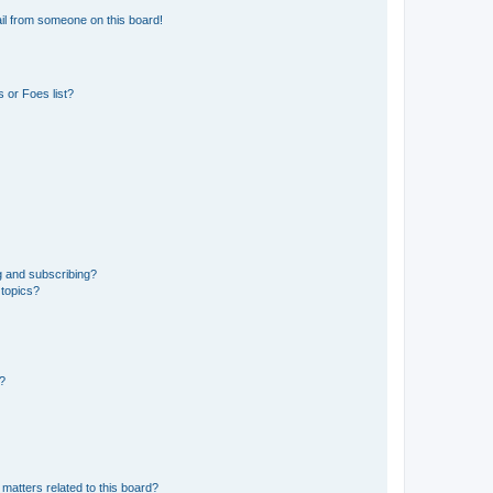
il from someone on this board!
 or Foes list?
g and subscribing?
 topics?
d?
matters related to this board?