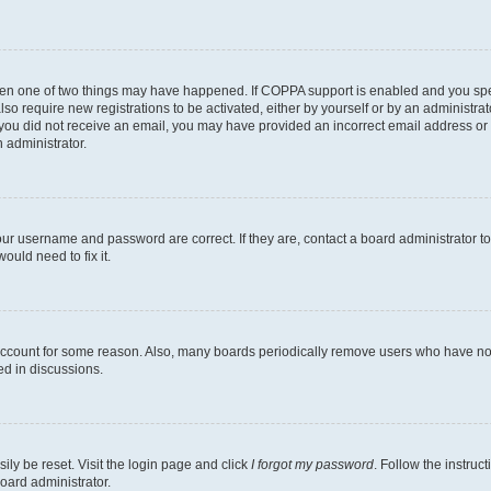
then one of two things may have happened. If COPPA support is enabled and you speci
lso require new registrations to be activated, either by yourself or by an administra
. If you did not receive an email, you may have provided an incorrect email address o
n administrator.
our username and password are correct. If they are, contact a board administrator t
ould need to fix it.
 account for some reason. Also, many boards periodically remove users who have not p
ed in discussions.
ily be reset. Visit the login page and click
I forgot my password
. Follow the instruc
oard administrator.