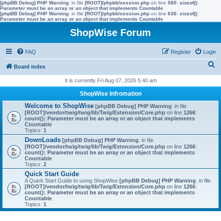
[phpBB Debug] PHP Warning
: in file
[ROOT]/phpbb/session.php
on line
580
:
sizeof():
Parameter must be an array or an object that implements Countable
[phpBB Debug] PHP Warning
: in file
[ROOT]/phpbb/session.php
on line
636
:
sizeof():
Parameter must be an array or an object that implements Countable
ShopWise Forum
FAQ
Register
Login
S
Board index
e
It is currently Fri Aug 07, 2026 5:40 am
a
ShopWise Infromation
r
Welcome to ShopWise
[phpBB Debug] PHP Warning
: in file
[ROOT]/vendor/twig/twig/lib/Twig/Extension/Core.php
on line
1266
:
c
count(): Parameter must be an array or an object that implements
Countable
h
Topics:
1
DownLoads
[phpBB Debug] PHP Warning
: in file
[ROOT]/vendor/twig/twig/lib/Twig/Extension/Core.php
on line
1266
:
count(): Parameter must be an array or an object that implements
Countable
Topics:
2
Quick Start Guide
A Quick Start Guide to using ShopWise
[phpBB Debug] PHP Warning
: in file
[ROOT]/vendor/twig/twig/lib/Twig/Extension/Core.php
on line
1266
:
count(): Parameter must be an array or an object that implements
Countable
Topics:
1