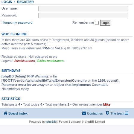
LOGIN
•
REGISTER
Username:
Password:
I forgot my password
Remember me
WHO IS ONLINE
In total there are
30
users online :: 0 registered, 0 hidden and 30 guests (based on users
active over the past 5 minutes)
Most users ever online was
2956
on Sat Aug 01, 2026 2:37 am
Registered users: No registered users
Legend:
Administrators
,
Global moderators
BIRTHDAYS
[phpBB Debug] PHP Warning
: in file
[ROOT]/vendor/twig/twig/lib/Twig/Extension/Core.php
on line
1266
:
count():
Parameter must be an array or an object that implements Countable
No birthdays today
STATISTICS
Total posts
4
• Total topics
4
• Total members
1
• Our newest member
Mike
Board index
Contact us
The team
Powered by
phpBB
® Forum Software © phpBB Limited