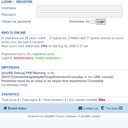
LOGIN
•
REGISTER
Username:
Password:
I forgot my password
Remember me
WHO IS ONLINE
In total there are
27
users online :: 0 registered, 0 hidden and 27 guests (based on users
active over the past 5 minutes)
Most users ever online was
2956
on Sat Aug 01, 2026 2:37 am
Registered users: No registered users
Legend:
Administrators
,
Global moderators
BIRTHDAYS
[phpBB Debug] PHP Warning
: in file
[ROOT]/vendor/twig/twig/lib/Twig/Extension/Core.php
on line
1266
:
count():
Parameter must be an array or an object that implements Countable
No birthdays today
STATISTICS
Total posts
4
• Total topics
4
• Total members
1
• Our newest member
Mike
Board index
Contact us
The team
Powered by
phpBB
® Forum Software © phpBB Limited