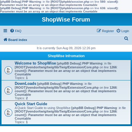
[phpBB Debug] PHP Warning
: in file
[ROOT]/phpbb/session.php
on line
580
:
sizeof():
Parameter must be an array or an object that implements Countable
[phpBB Debug] PHP Warning
: in file
[ROOT]/phpbb/session.php
on line
636
:
sizeof():
Parameter must be an array or an object that implements Countable
ShopWise Forum
FAQ
Register
Login
S
Board index
e
It is currently Sun Aug 09, 2026 12:26 pm
a
ShopWise Infromation
r
Welcome to ShopWise
[phpBB Debug] PHP Warning
: in file
[ROOT]/vendor/twig/twig/lib/Twig/Extension/Core.php
on line
1266
:
c
count(): Parameter must be an array or an object that implements
Countable
h
Topics:
1
DownLoads
[phpBB Debug] PHP Warning
: in file
[ROOT]/vendor/twig/twig/lib/Twig/Extension/Core.php
on line
1266
:
count(): Parameter must be an array or an object that implements
Countable
Topics:
2
Quick Start Guide
A Quick Start Guide to using ShopWise
[phpBB Debug] PHP Warning
: in file
[ROOT]/vendor/twig/twig/lib/Twig/Extension/Core.php
on line
1266
:
count(): Parameter must be an array or an object that implements
Countable
Topics:
1