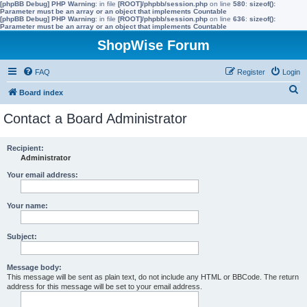
[phpBB Debug] PHP Warning
: in file
[ROOT]/phpbb/session.php
on line
580
:
sizeof():
Parameter must be an array or an object that implements Countable
[phpBB Debug] PHP Warning
: in file
[ROOT]/phpbb/session.php
on line
636
:
sizeof():
Parameter must be an array or an object that implements Countable
ShopWise Forum
FAQ
Register
Login
S
Board index
e
Contact a Board Administrator
a
r
Recipient:
Administrator
c
h
Your email address:
Your name:
Subject:
Message body:
This message will be sent as plain text, do not include any HTML or BBCode. The return
address for this message will be set to your email address.