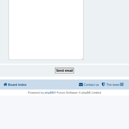
Board index
Contact us
The team
Powered by
phpBB
® Forum Software © phpBB Limited