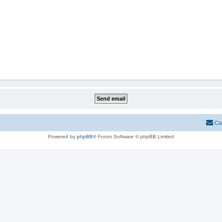
Co
Powered by
phpBB
® Forum Software © phpBB Limited