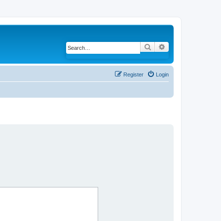
Search
Advanced search
Register
Login