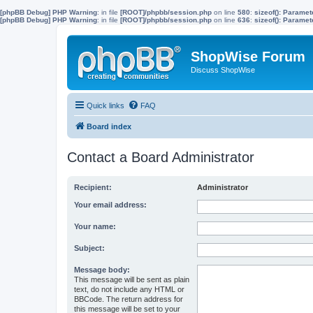
[phpBB Debug] PHP Warning
: in file
[ROOT]/phpbb/session.php
on line
580
:
sizeof(): Parame
[phpBB Debug] PHP Warning
: in file
[ROOT]/phpbb/session.php
on line
636
:
sizeof(): Parame
ShopWise Forum
Discuss ShopWise
Quick links
FAQ
Board index
Contact a Board Administrator
Recipient:
Administrator
Your email address:
Your name:
Subject:
Message body:
This message will be sent as plain
text, do not include any HTML or
BBCode. The return address for
this message will be set to your