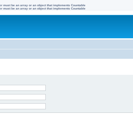
ter must be an array or an object that implements Countable
ter must be an array or an object that implements Countable