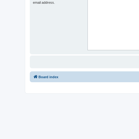
email address.
Board index