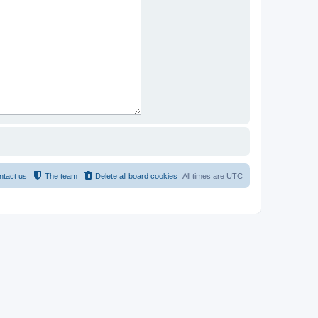
ntact us
The team
Delete all board cookies
All times are
UTC