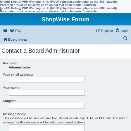
[phpBB Debug] PHP Warning
: in file
[ROOT]/phpbb/session.php
on line
580
:
sizeof():
Parameter must be an array or an object that implements Countable
[phpBB Debug] PHP Warning
: in file
[ROOT]/phpbb/session.php
on line
636
:
sizeof():
Parameter must be an array or an object that implements Countable
ShopWise Forum
FAQ
Register
Login
S
Board index
e
Contact a Board Administrator
a
r
Recipient:
Administrator
c
h
Your email address:
Your name:
Subject:
Message body:
This message will be sent as plain text, do not include any HTML or BBCode. The return
address for this message will be set to your email address.