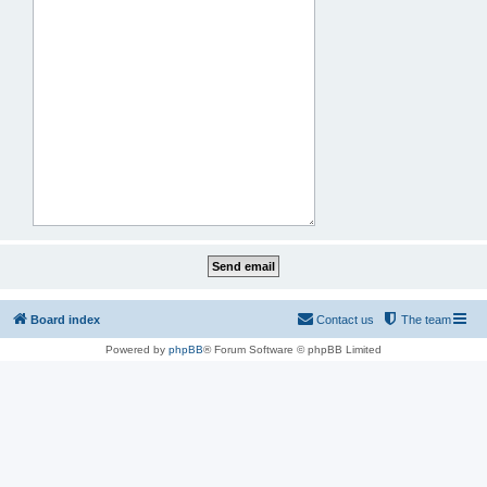
Board index
Contact us
The team
Powered by
phpBB
® Forum Software © phpBB Limited