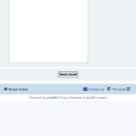
Board index
Contact us
The team
Powered by
phpBB
® Forum Software © phpBB Limited