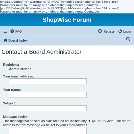
[phpBB Debug] PHP Warning
: in file
[ROOT]/phpbb/session.php
on line
580
:
sizeof():
Parameter must be an array or an object that implements Countable
[phpBB Debug] PHP Warning
: in file
[ROOT]/phpbb/session.php
on line
636
:
sizeof():
Parameter must be an array or an object that implements Countable
ShopWise Forum
FAQ
Register
Login
S
Board index
e
Contact a Board Administrator
a
r
Recipient:
Administrator
c
h
Your email address:
Your name:
Subject:
Message body:
This message will be sent as plain text, do not include any HTML or BBCode. The return
address for this message will be set to your email address.