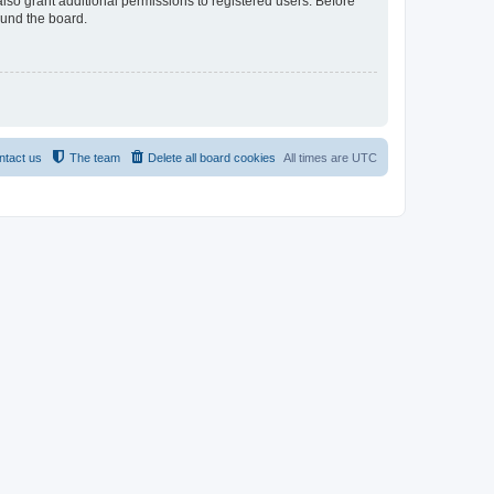
lso grant additional permissions to registered users. Before
ound the board.
ntact us
The team
Delete all board cookies
All times are
UTC