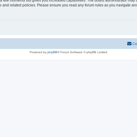
y a few moments but gives you increased capabilities. The board administrator may a
use and related policies. Please ensure you read any forum rules as you navigate ar
Co
Powered by
phpBB
® Forum Software © phpBB Limited