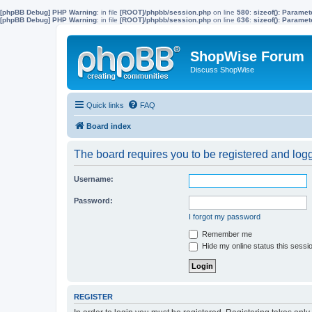
[phpBB Debug] PHP Warning
: in file
[ROOT]/phpbb/session.php
on line
580
:
sizeof(): Parame
[phpBB Debug] PHP Warning
: in file
[ROOT]/phpbb/session.php
on line
636
:
sizeof(): Parame
ShopWise Forum
Discuss ShopWise
Quick links
FAQ
Board index
The board requires you to be registered and logge
Username:
Password:
I forgot my password
Remember me
Hide my online status this sessi
REGISTER