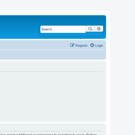
Search
Advanced search
Register
Login