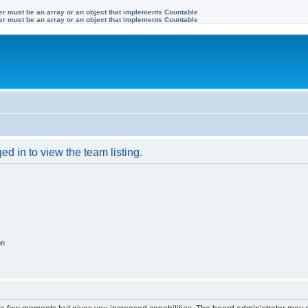
ter must be an array or an object that implements Countable
ter must be an array or an object that implements Countable
d in to view the team listing.
on