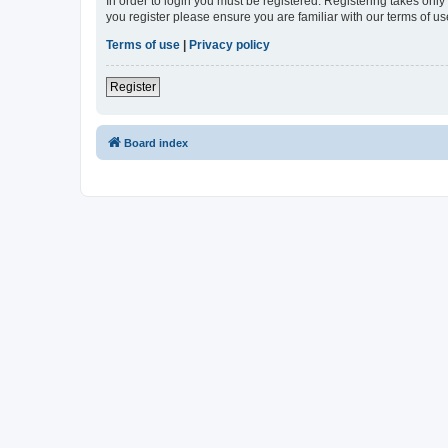
In order to login you must be registered. Registering takes onl
you register please ensure you are familiar with our terms of 
Terms of use
|
Privacy policy
Register
Board index