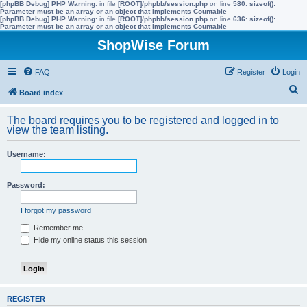
[phpBB Debug] PHP Warning
: in file
[ROOT]/phpbb/session.php
on line
580
:
sizeof():
Parameter must be an array or an object that implements Countable
[phpBB Debug] PHP Warning
: in file
[ROOT]/phpbb/session.php
on line
636
:
sizeof():
Parameter must be an array or an object that implements Countable
ShopWise Forum
FAQ
Register
Login
S
Board index
e
The board requires you to be registered and logged in to
a
view the team listing.
r
Username:
c
h
Password:
I forgot my password
Remember me
Hide my online status this session
REGISTER