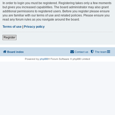
In order to login you must be registered. Registering takes only a few moments
but gives you increased capabilities. The board administrator may also grant
additional permissions to registered users. Before you register please ensure
you are familiar with our terms of use and related policies. Please ensure you
read any forum rules as you navigate around the board.
Terms of use
|
Privacy policy
Register
Board index
Contact us
The team
Powered by
phpBB
® Forum Software © phpBB Limited