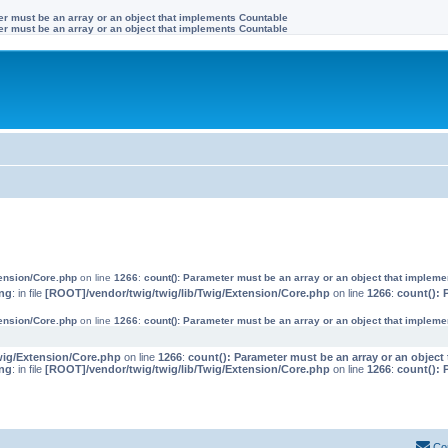
ter must be an array or an object that implements Countable
ter must be an array or an object that implements Countable
tension/Core.php
on line
1266
:
count(): Parameter must be an array or an object that implem
ng
: in file
[ROOT]/vendor/twig/twig/lib/Twig/Extension/Core.php
on line
1266
:
count(): 
tension/Core.php
on line
1266
:
count(): Parameter must be an array or an object that implem
wig/Extension/Core.php
on line
1266
:
count(): Parameter must be an array or an objec
ng
: in file
[ROOT]/vendor/twig/twig/lib/Twig/Extension/Core.php
on line
1266
:
count(): 
Co