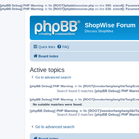
[phpBB Debug] PHP Warning
: in file
[ROOT]/phpbb/session.php
on line
580
:
sizeof(): Parame
[phpBB Debug] PHP Warning
: in file
[ROOT]/phpbb/session.php
on line
636
:
sizeof(): Parame
ShopWise Forum
Discuss ShopWise
Quick links
FAQ
Board index
Active topics
Go to advanced search
[phpBB Debug] PHP Warning
: in file
[ROOT]/vendor/twig/twig/lib/Twig/Ex
Search found 0 matches
[phpBB Debug] PHP Warni
[phpBB Debug] PHP Warning
: in file
[ROOT]/vendor/twig/twig/lib/Twig/Ex
No suitable matches were found.
[phpBB Debug] PHP Warning
: in file
[ROOT]/vendor/twig/twig/lib/T
Search found 0 matches
[phpBB Debug] PHP Warni
Go to advanced search
Board index