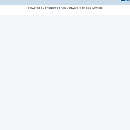
Powered by
phpBB
® Forum Software © phpBB Limited