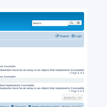
Search
Advanced search
Register
Login
ents Countable
Parameter must be an array or an object that implements Countable
• Page
1
of
1
ents Countable
t that implements Countable
Parameter must be an array or an object that implements Countable
• Page
1
of
1
Jump to
ntact us
The team
Delete all board cookies
All times are
UTC