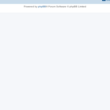
Powered by
phpBB
® Forum Software © phpBB Limited