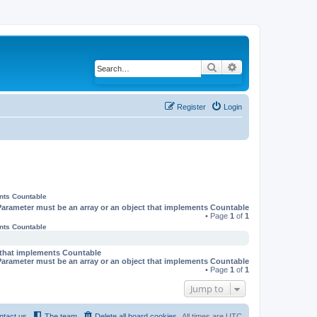
Search
Advanced search
Register
Login
ents Countable
Parameter must be an array or an object that implements Countable
• Page
1
of
1
ents Countable
t that implements Countable
Parameter must be an array or an object that implements Countable
• Page
1
of
1
Jump to
ntact us
The team
Delete all board cookies
All times are
UTC