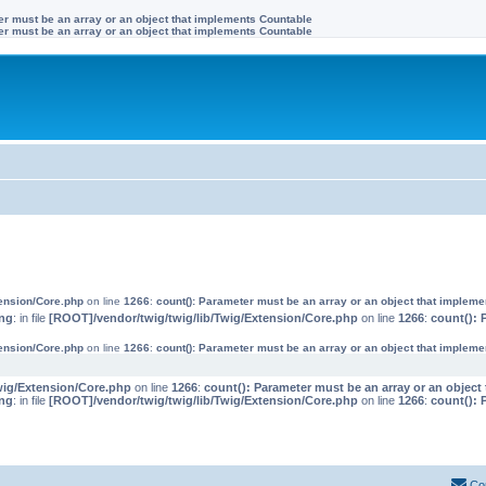
ter must be an array or an object that implements Countable
ter must be an array or an object that implements Countable
tension/Core.php
on line
1266
:
count(): Parameter must be an array or an object that implem
ng
: in file
[ROOT]/vendor/twig/twig/lib/Twig/Extension/Core.php
on line
1266
:
count(): 
tension/Core.php
on line
1266
:
count(): Parameter must be an array or an object that implem
wig/Extension/Core.php
on line
1266
:
count(): Parameter must be an array or an objec
ng
: in file
[ROOT]/vendor/twig/twig/lib/Twig/Extension/Core.php
on line
1266
:
count(): 
Co