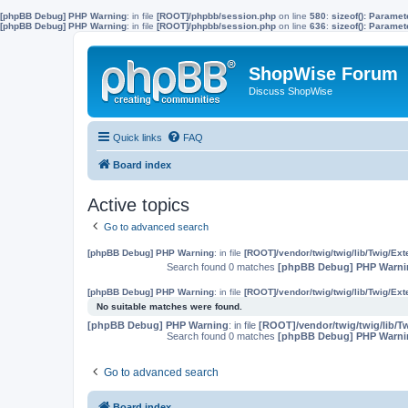
[phpBB Debug] PHP Warning
: in file
[ROOT]/phpbb/session.php
on line
580
:
sizeof(): Parame
[phpBB Debug] PHP Warning
: in file
[ROOT]/phpbb/session.php
on line
636
:
sizeof(): Parame
ShopWise Forum
Discuss ShopWise
Quick links
FAQ
Board index
Active topics
Go to advanced search
[phpBB Debug] PHP Warning
: in file
[ROOT]/vendor/twig/twig/lib/Twig/Ex
Search found 0 matches
[phpBB Debug] PHP Warni
[phpBB Debug] PHP Warning
: in file
[ROOT]/vendor/twig/twig/lib/Twig/Ex
No suitable matches were found.
[phpBB Debug] PHP Warning
: in file
[ROOT]/vendor/twig/twig/lib/T
Search found 0 matches
[phpBB Debug] PHP Warni
Go to advanced search
Board index