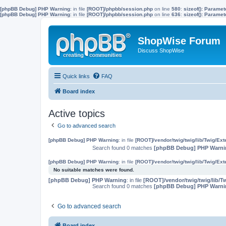
[phpBB Debug] PHP Warning
: in file
[ROOT]/phpbb/session.php
on line
580
:
sizeof(): Parame
[phpBB Debug] PHP Warning
: in file
[ROOT]/phpbb/session.php
on line
636
:
sizeof(): Parame
ShopWise Forum
Discuss ShopWise
Quick links
FAQ
Board index
Active topics
Go to advanced search
[phpBB Debug] PHP Warning
: in file
[ROOT]/vendor/twig/twig/lib/Twig/Ex
Search found 0 matches
[phpBB Debug] PHP Warni
[phpBB Debug] PHP Warning
: in file
[ROOT]/vendor/twig/twig/lib/Twig/Ex
No suitable matches were found.
[phpBB Debug] PHP Warning
: in file
[ROOT]/vendor/twig/twig/lib/T
Search found 0 matches
[phpBB Debug] PHP Warni
Go to advanced search
Board index