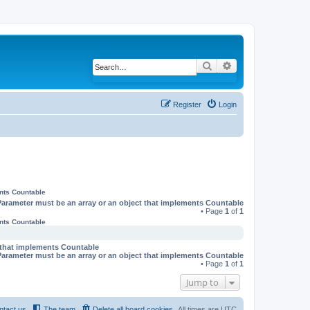
Search
Advanced search
Register
Login
ents Countable
Parameter must be an array or an object that implements Countable
• Page
1
of
1
ents Countable
t that implements Countable
Parameter must be an array or an object that implements Countable
• Page
1
of
1
Jump to
ntact us
The team
Delete all board cookies
All times are
UTC