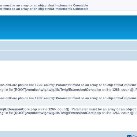
ter must be an array or an object that implements Countable
ter must be an array or an object that implements Countable
tension/Core.php
on line
1266
:
count(): Parameter must be an array or an object that implem
ng
: in file
[ROOT]/vendor/twig/twig/lib/Twig/Extension/Core.php
on line
1266
:
count(): 
tension/Core.php
on line
1266
:
count(): Parameter must be an array or an object that implem
wig/Extension/Core.php
on line
1266
:
count(): Parameter must be an array or an objec
ng
: in file
[ROOT]/vendor/twig/twig/lib/Twig/Extension/Core.php
on line
1266
:
count(): 
Co