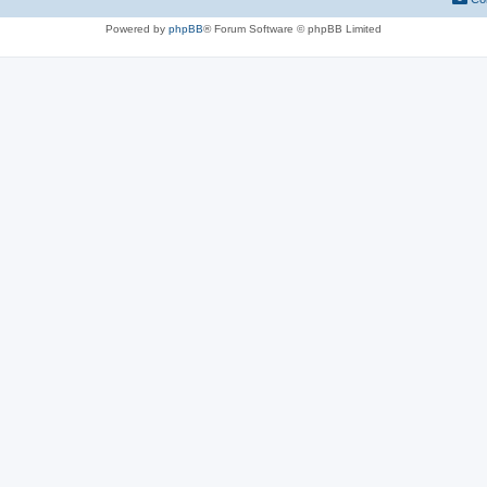
Powered by
phpBB
® Forum Software © phpBB Limited