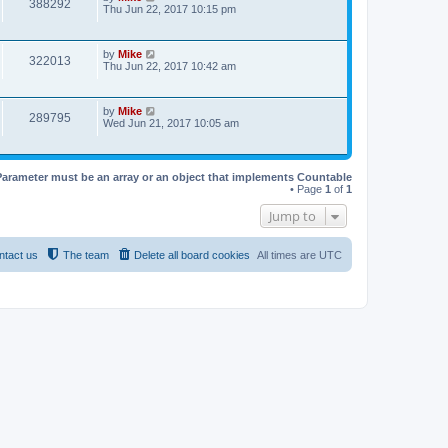
388292
Thu Jun 22, 2017 10:15 pm
by
Mike
322013
Thu Jun 22, 2017 10:42 am
by
Mike
289795
Wed Jun 21, 2017 10:05 am
Parameter must be an array or an object that implements Countable
• Page
1
of
1
Jump to
ntact us
The team
Delete all board cookies
All times are
UTC