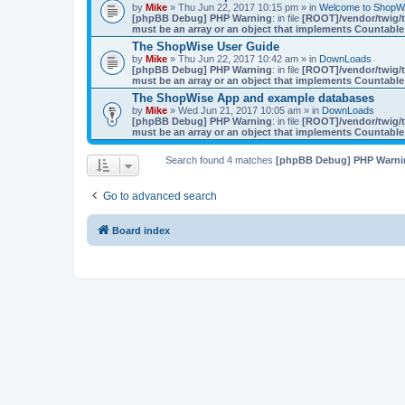
by
Mike
» Thu Jun 22, 2017 10:15 pm » in
Welcome to ShopW
[phpBB Debug] PHP Warning
: in file
[ROOT]/vendor/twig/t
must be an array or an object that implements Countable
The ShopWise User Guide
by
Mike
» Thu Jun 22, 2017 10:42 am » in
DownLoads
[phpBB Debug] PHP Warning
: in file
[ROOT]/vendor/twig/t
must be an array or an object that implements Countable
The ShopWise App and example databases
by
Mike
» Wed Jun 21, 2017 10:05 am » in
DownLoads
[phpBB Debug] PHP Warning
: in file
[ROOT]/vendor/twig/t
must be an array or an object that implements Countable
Search found 4 matches
[phpBB Debug] PHP Warni
Go to advanced search
Board index