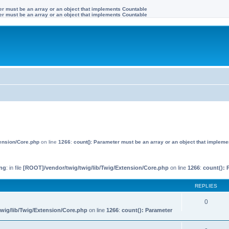
ter must be an array or an object that implements Countable
ter must be an array or an object that implements Countable
tension/Core.php
on line
1266
:
count(): Parameter must be an array or an object that implem
ng
: in file
[ROOT]/vendor/twig/twig/lib/Twig/Extension/Core.php
on line
1266
:
count(): 
REPLIES
0
wig/lib/Twig/Extension/Core.php
on line
1266
:
count(): Parameter