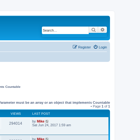
Search
Advanced search
Register
Login
ents Countable
Parameter must be an array or an object that implements Countable
• Page
1
of
1
VIEWS
LAST POST
by
Mike
294014
Sat Jun 24, 2017 1:59 am
by
Mike