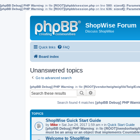
[phpBB Debug] PHP Warning
: in file
[ROOT]/phpbb/session.php
on line
580
:
sizeof(): Parame
[phpBB Debug] PHP Warning
: in file
[ROOT]/phpbb/session.php
on line
636
:
sizeof(): Parame
ShopWise Forum
Discuss ShopWise
Quick links
FAQ
Board index
Unanswered topics
Go to advanced search
[phpBB Debug] PHP Warning
: in file
[ROOT]/vendor/twig/twig/lib/Twig/Ex
Search
Advanced search
Search found 4 matches
[phpBB Debug] PHP Warni
TOPICS
ShopWise Guick Start Guide
by
Mike
» Sat Jun 24, 2017 1:59 am » in
Quick Start Guide
[phpBB Debug] PHP Warning
: in file
[ROOT]/vendor/twig/t
must be an array or an object that implements Countable
Welcome to ShopWise