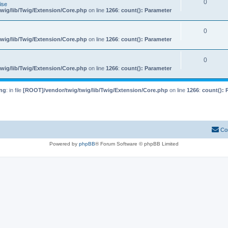
0
ise
wig/lib/Twig/Extension/Core.php
on line
1266
:
count(): Parameter
0
wig/lib/Twig/Extension/Core.php
on line
1266
:
count(): Parameter
0
wig/lib/Twig/Extension/Core.php
on line
1266
:
count(): Parameter
ng
: in file
[ROOT]/vendor/twig/twig/lib/Twig/Extension/Core.php
on line
1266
:
count(): 
Co
Powered by
phpBB
® Forum Software © phpBB Limited