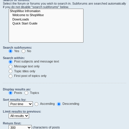
Search in forums:
Select the forum or forums you wish to search in. Subforums are searched automatically
if you do not disable “search subforums“ below.
Search subforums:
Yes
No
Search within:
Post subjects and message text
Message text only
Topic titles only
First post of topics only
Display results as:
Posts
Topics
Sort results by:
Ascending
Descending
Limit results to previous:
Return first:
characters of posts