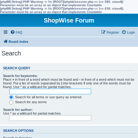
[phpBB Debug] PHP Warning
: in file
[ROOT]/phpbb/session.php
on line
580
:
sizeof():
Parameter must be an array or an object that implements Countable
[phpBB Debug] PHP Warning
: in file
[ROOT]/phpbb/session.php
on line
636
:
sizeof():
Parameter must be an array or an object that implements Countable
ShopWise Forum
FAQ
Register
Login
Board index
Search
SEARCH QUERY
Search for keywords:
Place
+
in front of a word which must be found and
-
in front of a word which must not be
found. Put a list of words separated by
|
into brackets if only one of the words must be
found. Use * as a wildcard for partial matches.
Search for all terms or use query as entered
Search for any terms
Search for author:
Use * as a wildcard for partial matches.
SEARCH OPTIONS