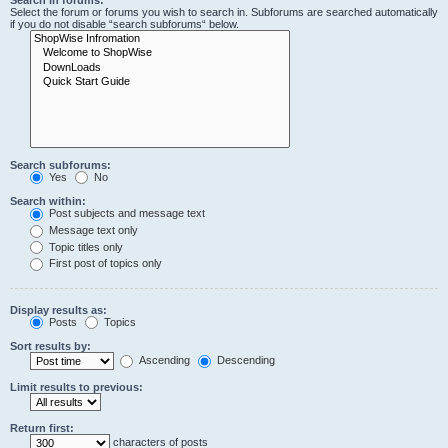
Search in forums:
Select the forum or forums you wish to search in. Subforums are searched automatically
if you do not disable “search subforums“ below.
Search subforums:
Yes
No
Search within:
Post subjects and message text
Message text only
Topic titles only
First post of topics only
Display results as:
Posts
Topics
Sort results by:
Ascending
Descending
Limit results to previous:
Return first:
characters of posts