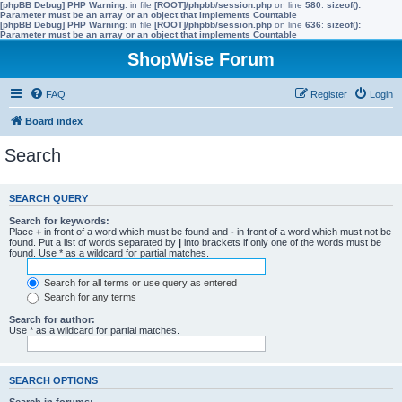
[phpBB Debug] PHP Warning
: in file
[ROOT]/phpbb/session.php
on line
580
:
sizeof():
Parameter must be an array or an object that implements Countable
[phpBB Debug] PHP Warning
: in file
[ROOT]/phpbb/session.php
on line
636
:
sizeof():
Parameter must be an array or an object that implements Countable
ShopWise Forum
FAQ
Register
Login
Board index
Search
SEARCH QUERY
Search for keywords:
Place
+
in front of a word which must be found and
-
in front of a word which must not be
found. Put a list of words separated by
|
into brackets if only one of the words must be
found. Use * as a wildcard for partial matches.
Search for all terms or use query as entered
Search for any terms
Search for author:
Use * as a wildcard for partial matches.
SEARCH OPTIONS