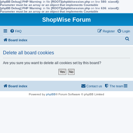
[phpBB Debug] PHP Warning
: in file
[ROOT]/phpbb/session.php
on line
580
:
sizeof():
Parameter must be an array or an object that implements Countable
[phpBB Debug] PHP Warning
: in file
[ROOT]/phpbb/session.php
on line
636
:
sizeof():
Parameter must be an array or an object that implements Countable
ShopWise Forum
FAQ
Register
Login
S
Board index
e
Delete all board cookies
a
r
Are you sure you want to delete all cookies set by this board?
c
h
Board index
Contact us
The team
Powered by
phpBB
® Forum Software © phpBB Limited