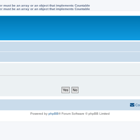
ter must be an array or an object that implements Countable
ter must be an array or an object that implements Countable
Co
Powered by
phpBB
® Forum Software © phpBB Limited