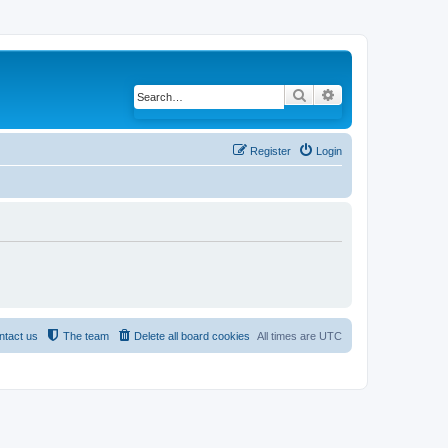
Search
Advanced search
Register
Login
ntact us
The team
Delete all board cookies
All times are
UTC