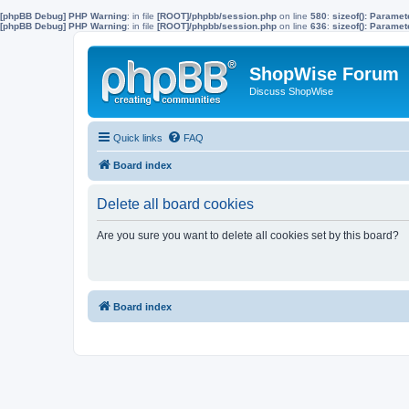
[phpBB Debug] PHP Warning
: in file
[ROOT]/phpbb/session.php
on line
580
:
sizeof(): Parame
[phpBB Debug] PHP Warning
: in file
[ROOT]/phpbb/session.php
on line
636
:
sizeof(): Parame
ShopWise Forum
Discuss ShopWise
Quick links
FAQ
Board index
Delete all board cookies
Are you sure you want to delete all cookies set by this board?
Board index