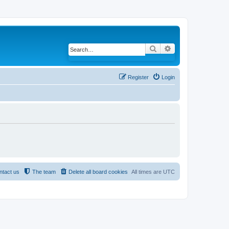
Search
Advanced search
Register
Login
ntact us
The team
Delete all board cookies
All times are
UTC