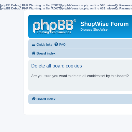
[phpBB Debug] PHP Warning
: in file
[ROOT]/phpbb/session.php
on line
580
:
sizeof(): Parame
[phpBB Debug] PHP Warning
: in file
[ROOT]/phpbb/session.php
on line
636
:
sizeof(): Parame
ShopWise Forum
Discuss ShopWise
Quick links
FAQ
Board index
Delete all board cookies
Are you sure you want to delete all cookies set by this board?
Board index