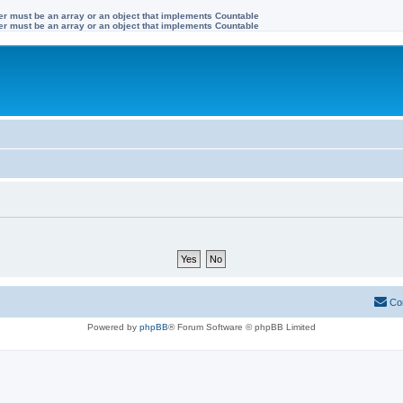
ter must be an array or an object that implements Countable
ter must be an array or an object that implements Countable
Co
Powered by
phpBB
® Forum Software © phpBB Limited