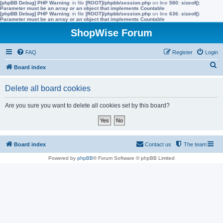
[phpBB Debug] PHP Warning
: in file
[ROOT]/phpbb/session.php
on line
580
:
sizeof():
Parameter must be an array or an object that implements Countable
[phpBB Debug] PHP Warning
: in file
[ROOT]/phpbb/session.php
on line
636
:
sizeof():
Parameter must be an array or an object that implements Countable
ShopWise Forum
FAQ
Register
Login
S
Board index
e
Delete all board cookies
a
r
Are you sure you want to delete all cookies set by this board?
c
h
Board index
Contact us
The team
Powered by
phpBB
® Forum Software © phpBB Limited