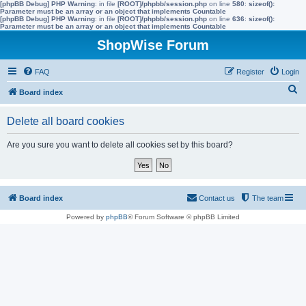
[phpBB Debug] PHP Warning
: in file
[ROOT]/phpbb/session.php
on line
580
:
sizeof():
Parameter must be an array or an object that implements Countable
[phpBB Debug] PHP Warning
: in file
[ROOT]/phpbb/session.php
on line
636
:
sizeof():
Parameter must be an array or an object that implements Countable
ShopWise Forum
FAQ
Register
Login
S
Board index
e
Delete all board cookies
a
r
Are you sure you want to delete all cookies set by this board?
c
h
Board index
Contact us
The team
Powered by
phpBB
® Forum Software © phpBB Limited