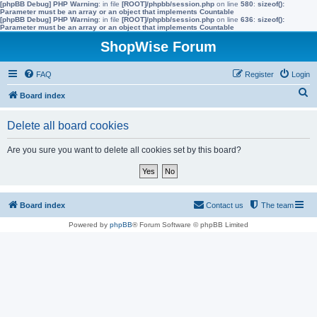
[phpBB Debug] PHP Warning
: in file
[ROOT]/phpbb/session.php
on line
580
:
sizeof():
Parameter must be an array or an object that implements Countable
[phpBB Debug] PHP Warning
: in file
[ROOT]/phpbb/session.php
on line
636
:
sizeof():
Parameter must be an array or an object that implements Countable
ShopWise Forum
FAQ
Register
Login
S
Board index
e
Delete all board cookies
a
r
Are you sure you want to delete all cookies set by this board?
c
h
Board index
Contact us
The team
Powered by
phpBB
® Forum Software © phpBB Limited