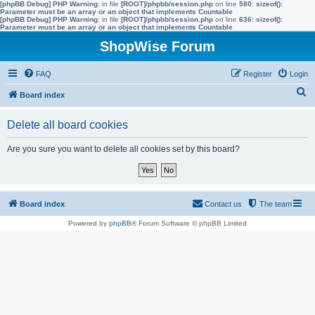
[phpBB Debug] PHP Warning
: in file
[ROOT]/phpbb/session.php
on line
580
:
sizeof():
Parameter must be an array or an object that implements Countable
[phpBB Debug] PHP Warning
: in file
[ROOT]/phpbb/session.php
on line
636
:
sizeof():
Parameter must be an array or an object that implements Countable
ShopWise Forum
FAQ
Register
Login
S
Board index
e
Delete all board cookies
a
r
Are you sure you want to delete all cookies set by this board?
c
h
Board index
Contact us
The team
Powered by
phpBB
® Forum Software © phpBB Limited