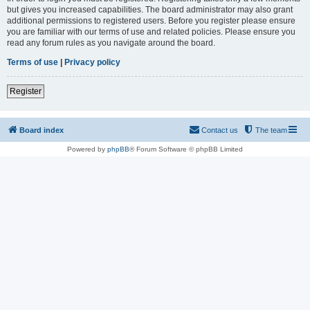
but gives you increased capabilities. The board administrator may also grant
additional permissions to registered users. Before you register please ensure
you are familiar with our terms of use and related policies. Please ensure you
read any forum rules as you navigate around the board.
Terms of use
|
Privacy policy
Register
Board index
Contact us
The team
Powered by
phpBB
® Forum Software © phpBB Limited