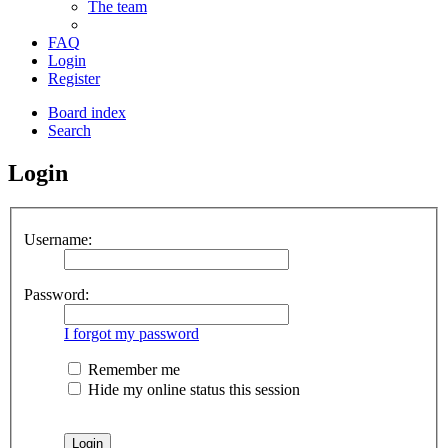
The team
FAQ
Login
Register
Board index
Search
Login
Username:
Password:
I forgot my password
Remember me
Hide my online status this session