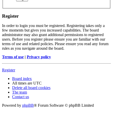
Register
In order to login you must be registered. Registering takes only a
few moments but gives you increased capabilities. The board
administrator may also grant additional permissions to registered
users. Before you register please ensure you are familiar with our
terms of use and related policies. Please ensure you read any forum
rules as you navigate around the board.
Terms of use
|
Privacy policy
Register
Board index
All times are
UTC
Delete all board cookies
The team
Contact us
Powered by
phpBB
® Forum Software © phpBB Limited