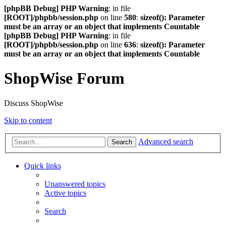
[phpBB Debug] PHP Warning
: in file
[ROOT]/phpbb/session.php
on line
580
:
sizeof(): Parameter
must be an array or an object that implements Countable
[phpBB Debug] PHP Warning
: in file
[ROOT]/phpbb/session.php
on line
636
:
sizeof(): Parameter
must be an array or an object that implements Countable
ShopWise Forum
Discuss ShopWise
Skip to content
Advanced search
Search
Quick links
Unanswered topics
Active topics
Search