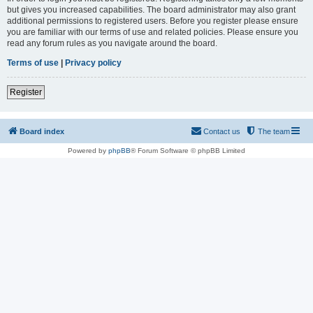
but gives you increased capabilities. The board administrator may also grant
additional permissions to registered users. Before you register please ensure
you are familiar with our terms of use and related policies. Please ensure you
read any forum rules as you navigate around the board.
Terms of use
|
Privacy policy
Register
Board index
Contact us
The team
Powered by
phpBB
® Forum Software © phpBB Limited