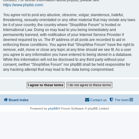
conduct. For further information about phpBB, please see:
https://www.phpbb.com/
.
You agree not to post any abusive, obscene, vulgar, slanderous, hateful,
threatening, sexually-orientated or any other material that may violate any laws
be it of your country, the country where “ShopWise Forum” is hosted or
International Law. Doing so may lead to you being immediately and
permanently banned, with notification of your Internet Service Provider if
deemed required by us. The IP address of all posts are recorded to aid in
enforcing these conditions. You agree that “ShopWise Forum” have the right to
remove, edit, move or close any topic at any time should we see fit. As a user
you agree to any information you have entered to being stored in a database.
While this information will not be disclosed to any third party without your
consent, neither “ShopWise Forum” nor phpBB shall be held responsible for
any hacking attempt that may lead to the data being compromised.
Board index
Contact us
The team
Powered by
phpBB
® Forum Software © phpBB Limited