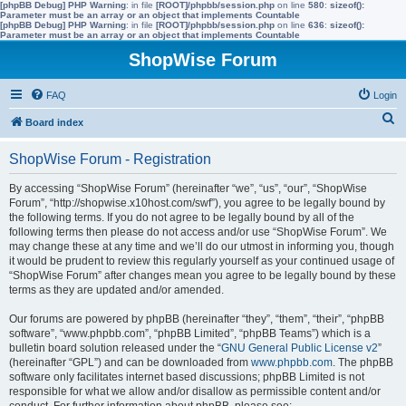
[phpBB Debug] PHP Warning
: in file
[ROOT]/phpbb/session.php
on line
580
:
sizeof():
Parameter must be an array or an object that implements Countable
[phpBB Debug] PHP Warning
: in file
[ROOT]/phpbb/session.php
on line
636
:
sizeof():
Parameter must be an array or an object that implements Countable
ShopWise Forum
FAQ
Login
S
Board index
e
ShopWise Forum - Registration
a
r
By accessing “ShopWise Forum” (hereinafter “we”, “us”, “our”, “ShopWise
Forum”, “http://shopwise.x10host.com/swf”), you agree to be legally bound by
c
the following terms. If you do not agree to be legally bound by all of the
h
following terms then please do not access and/or use “ShopWise Forum”. We
may change these at any time and we’ll do our utmost in informing you, though
it would be prudent to review this regularly yourself as your continued usage of
“ShopWise Forum” after changes mean you agree to be legally bound by these
terms as they are updated and/or amended.
Our forums are powered by phpBB (hereinafter “they”, “them”, “their”, “phpBB
software”, “www.phpbb.com”, “phpBB Limited”, “phpBB Teams”) which is a
bulletin board solution released under the “
GNU General Public License v2
”
(hereinafter “GPL”) and can be downloaded from
www.phpbb.com
. The phpBB
software only facilitates internet based discussions; phpBB Limited is not
responsible for what we allow and/or disallow as permissible content and/or