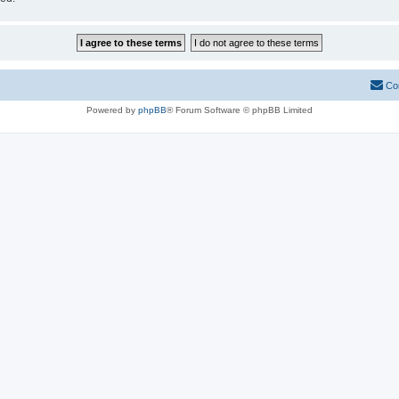
Co
Powered by
phpBB
® Forum Software © phpBB Limited