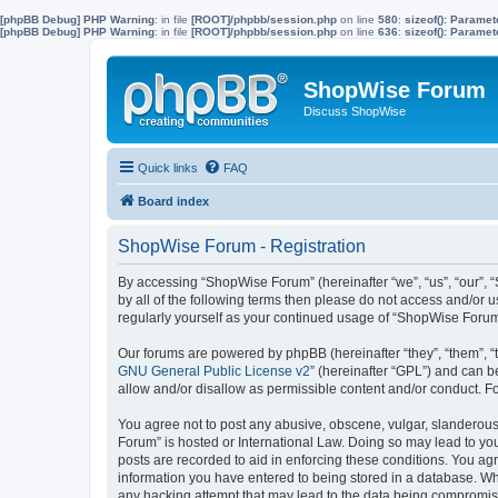
[phpBB Debug] PHP Warning
: in file
[ROOT]/phpbb/session.php
on line
580
:
sizeof(): Parame
[phpBB Debug] PHP Warning
: in file
[ROOT]/phpbb/session.php
on line
636
:
sizeof(): Parame
ShopWise Forum
Discuss ShopWise
Quick links
FAQ
Board index
ShopWise Forum - Registration
By accessing “ShopWise Forum” (hereinafter “we”, “us”, “our”, “
by all of the following terms then please do not access and/or
regularly yourself as your continued usage of “ShopWise Foru
Our forums are powered by phpBB (hereinafter “they”, “them”, “
GNU General Public License v2
” (hereinafter “GPL”) and can
allow and/or disallow as permissible content and/or conduct. F
You agree not to post any abusive, obscene, vulgar, slanderous,
Forum” is hosted or International Law. Doing so may lead to you
posts are recorded to aid in enforcing these conditions. You ag
information you have entered to being stored in a database. Whi
any hacking attempt that may lead to the data being compromi