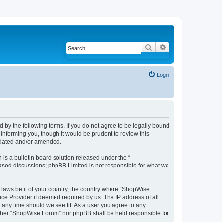
Search
Advanced search
Login
 by the following terms. If you do not agree to be legally bound
informing you, though it would be prudent to review this
pdated and/or amended.
s a bulletin board solution released under the “
 based discussions; phpBB Limited is not responsible for what we
y laws be it of your country, the country where “ShopWise
ice Provider if deemed required by us. The IP address of all
 any time should we see fit. As a user you agree to any
neither “ShopWise Forum” nor phpBB shall be held responsible for