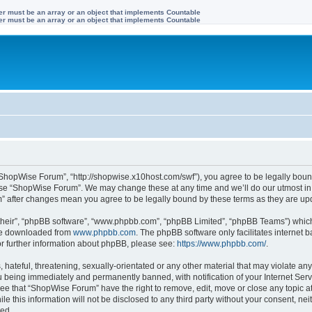
ter must be an array or an object that implements Countable
ter must be an array or an object that implements Countable
ShopWise Forum”, “http://shopwise.x10host.com/swf”), you agree to be legally bound
 use “ShopWise Forum”. We may change these at any time and we’ll do our utmost in 
m” after changes mean you agree to be legally bound by these terms as they are u
their”, “phpBB software”, “www.phpbb.com”, “phpBB Limited”, “phpBB Teams”) which i
 be downloaded from
www.phpbb.com
. The phpBB software only facilitates internet
or further information about phpBB, please see:
https://www.phpbb.com/
.
 hateful, threatening, sexually-orientated or any other material that may violate an
 being immediately and permanently banned, with notification of your Internet Serv
ree that “ShopWise Forum” have the right to remove, edit, move or close any topic at
le this information will not be disclosed to any third party without your consent, 
sed.