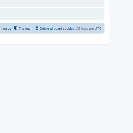
ntact us
The team
Delete all board cookies
All times are
UTC