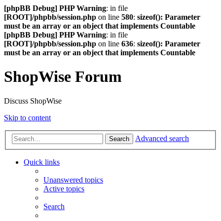
[phpBB Debug] PHP Warning
: in file
[ROOT]/phpbb/session.php
on line
580
:
sizeof(): Parameter
must be an array or an object that implements Countable
[phpBB Debug] PHP Warning
: in file
[ROOT]/phpbb/session.php
on line
636
:
sizeof(): Parameter
must be an array or an object that implements Countable
ShopWise Forum
Discuss ShopWise
Skip to content
Advanced search
Search
Quick links
Unanswered topics
Active topics
Search