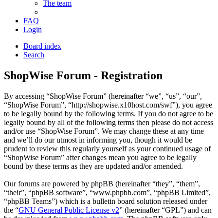
The team
FAQ
Login
Board index
Search
ShopWise Forum - Registration
By accessing “ShopWise Forum” (hereinafter “we”, “us”, “our”,
“ShopWise Forum”, “http://shopwise.x10host.com/swf”), you agree
to be legally bound by the following terms. If you do not agree to be
legally bound by all of the following terms then please do not access
and/or use “ShopWise Forum”. We may change these at any time
and we’ll do our utmost in informing you, though it would be
prudent to review this regularly yourself as your continued usage of
“ShopWise Forum” after changes mean you agree to be legally
bound by these terms as they are updated and/or amended.
Our forums are powered by phpBB (hereinafter “they”, “them”,
“their”, “phpBB software”, “www.phpbb.com”, “phpBB Limited”,
“phpBB Teams”) which is a bulletin board solution released under
the “
GNU General Public License v2
” (hereinafter “GPL”) and can