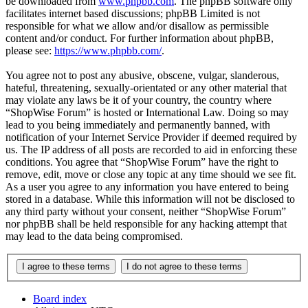
be downloaded from
www.phpbb.com
. The phpBB software only
facilitates internet based discussions; phpBB Limited is not
responsible for what we allow and/or disallow as permissible
content and/or conduct. For further information about phpBB,
please see:
https://www.phpbb.com/
.
You agree not to post any abusive, obscene, vulgar, slanderous,
hateful, threatening, sexually-orientated or any other material that
may violate any laws be it of your country, the country where
“ShopWise Forum” is hosted or International Law. Doing so may
lead to you being immediately and permanently banned, with
notification of your Internet Service Provider if deemed required by
us. The IP address of all posts are recorded to aid in enforcing these
conditions. You agree that “ShopWise Forum” have the right to
remove, edit, move or close any topic at any time should we see fit.
As a user you agree to any information you have entered to being
stored in a database. While this information will not be disclosed to
any third party without your consent, neither “ShopWise Forum”
nor phpBB shall be held responsible for any hacking attempt that
may lead to the data being compromised.
Board index