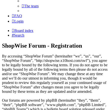
The team
FAQ
Login
Board index
Search
ShopWise Forum - Registration
By accessing “ShopWise Forum” (hereinafter “we”, “us”, “our”,
“ShopWise Forum”, “http://shopwise.x10host.com/swf”), you agree
to be legally bound by the following terms. If you do not agree to be
legally bound by all of the following terms then please do not access
and/or use “ShopWise Forum”. We may change these at any time
and we’ll do our utmost in informing you, though it would be
prudent to review this regularly yourself as your continued usage of
“ShopWise Forum” after changes mean you agree to be legally
bound by these terms as they are updated and/or amended.
Our forums are powered by phpBB (hereinafter “they”, “them”,
“their”, “phpBB software”, “www.phpbb.com”, “phpBB Limited”,
“phpBB Teams”) which is a bulletin board solution released under