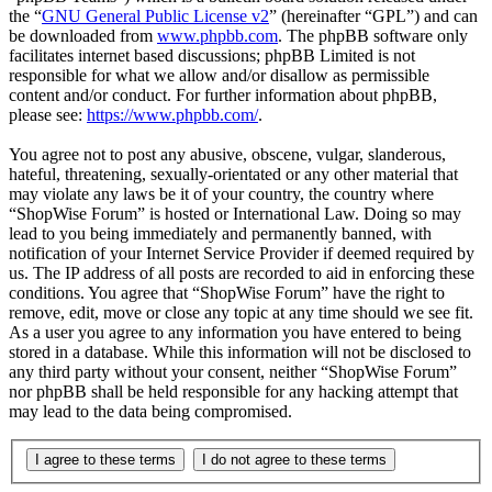
the “
GNU General Public License v2
” (hereinafter “GPL”) and can
be downloaded from
www.phpbb.com
. The phpBB software only
facilitates internet based discussions; phpBB Limited is not
responsible for what we allow and/or disallow as permissible
content and/or conduct. For further information about phpBB,
please see:
https://www.phpbb.com/
.
You agree not to post any abusive, obscene, vulgar, slanderous,
hateful, threatening, sexually-orientated or any other material that
may violate any laws be it of your country, the country where
“ShopWise Forum” is hosted or International Law. Doing so may
lead to you being immediately and permanently banned, with
notification of your Internet Service Provider if deemed required by
us. The IP address of all posts are recorded to aid in enforcing these
conditions. You agree that “ShopWise Forum” have the right to
remove, edit, move or close any topic at any time should we see fit.
As a user you agree to any information you have entered to being
stored in a database. While this information will not be disclosed to
any third party without your consent, neither “ShopWise Forum”
nor phpBB shall be held responsible for any hacking attempt that
may lead to the data being compromised.