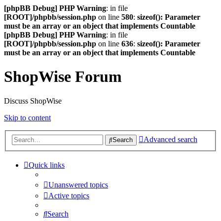
[phpBB Debug] PHP Warning
: in file
[ROOT]/phpbb/session.php
on line
580
:
sizeof(): Parameter
must be an array or an object that implements Countable
[phpBB Debug] PHP Warning
: in file
[ROOT]/phpbb/session.php
on line
636
:
sizeof(): Parameter
must be an array or an object that implements Countable
ShopWise Forum
Discuss ShopWise
Skip to content
Advanced search
Search
Quick links
Unanswered topics
Active topics
Search