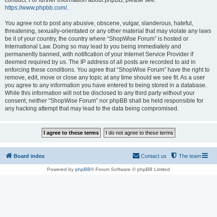
conduct. For further information about phpBB, please see:
https://www.phpbb.com/
.
You agree not to post any abusive, obscene, vulgar, slanderous, hateful,
threatening, sexually-orientated or any other material that may violate any laws
be it of your country, the country where “ShopWise Forum” is hosted or
International Law. Doing so may lead to you being immediately and
permanently banned, with notification of your Internet Service Provider if
deemed required by us. The IP address of all posts are recorded to aid in
enforcing these conditions. You agree that “ShopWise Forum” have the right to
remove, edit, move or close any topic at any time should we see fit. As a user
you agree to any information you have entered to being stored in a database.
While this information will not be disclosed to any third party without your
consent, neither “ShopWise Forum” nor phpBB shall be held responsible for
any hacking attempt that may lead to the data being compromised.
Board index
Contact us
The team
Powered by
phpBB
® Forum Software © phpBB Limited