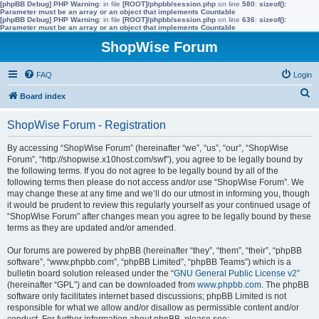
[phpBB Debug] PHP Warning
: in file
[ROOT]/phpbb/session.php
on line
580
:
sizeof():
Parameter must be an array or an object that implements Countable
[phpBB Debug] PHP Warning
: in file
[ROOT]/phpbb/session.php
on line
636
:
sizeof():
Parameter must be an array or an object that implements Countable
ShopWise Forum
FAQ
Login
S
Board index
e
ShopWise Forum - Registration
a
r
By accessing “ShopWise Forum” (hereinafter “we”, “us”, “our”, “ShopWise
Forum”, “http://shopwise.x10host.com/swf”), you agree to be legally bound by
c
the following terms. If you do not agree to be legally bound by all of the
h
following terms then please do not access and/or use “ShopWise Forum”. We
may change these at any time and we’ll do our utmost in informing you, though
it would be prudent to review this regularly yourself as your continued usage of
“ShopWise Forum” after changes mean you agree to be legally bound by these
terms as they are updated and/or amended.
Our forums are powered by phpBB (hereinafter “they”, “them”, “their”, “phpBB
software”, “www.phpbb.com”, “phpBB Limited”, “phpBB Teams”) which is a
bulletin board solution released under the “
GNU General Public License v2
”
(hereinafter “GPL”) and can be downloaded from
www.phpbb.com
. The phpBB
software only facilitates internet based discussions; phpBB Limited is not
responsible for what we allow and/or disallow as permissible content and/or