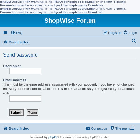
[phpBB Debug] PHP Warning
: in file
[ROOT]/phpbb/session.php
on line
580
:
sizeof():
Parameter must be an array or an object that implements Countable
[phpBB Debug] PHP Warning
: in file
[ROOT]/phpbb/session.php
on line
636
:
sizeof():
Parameter must be an array or an object that implements Countable
ShopWise Forum
FAQ
Register
Login
S
Board index
e
Send password
a
r
Username:
c
h
Email address:
This must be the email address associated with your account. If you have not changed
this via your user control panel then it is the email address you registered your account
with.
Board index
Contact us
The team
Powered by
phpBB
® Forum Software © phpBB Limited