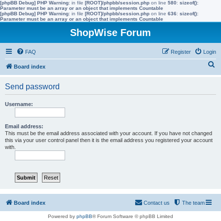
[phpBB Debug] PHP Warning
: in file
[ROOT]/phpbb/session.php
on line
580
:
sizeof():
Parameter must be an array or an object that implements Countable
[phpBB Debug] PHP Warning
: in file
[ROOT]/phpbb/session.php
on line
636
:
sizeof():
Parameter must be an array or an object that implements Countable
ShopWise Forum
FAQ
Register
Login
S
Board index
e
Send password
a
r
Username:
c
h
Email address:
This must be the email address associated with your account. If you have not changed
this via your user control panel then it is the email address you registered your account
with.
Board index
Contact us
The team
Powered by
phpBB
® Forum Software © phpBB Limited