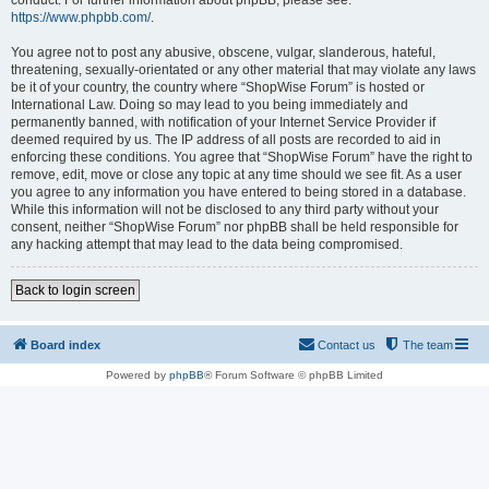
conduct. For further information about phpBB, please see:
https://www.phpbb.com/
.
You agree not to post any abusive, obscene, vulgar, slanderous, hateful,
threatening, sexually-orientated or any other material that may violate any laws
be it of your country, the country where “ShopWise Forum” is hosted or
International Law. Doing so may lead to you being immediately and
permanently banned, with notification of your Internet Service Provider if
deemed required by us. The IP address of all posts are recorded to aid in
enforcing these conditions. You agree that “ShopWise Forum” have the right to
remove, edit, move or close any topic at any time should we see fit. As a user
you agree to any information you have entered to being stored in a database.
While this information will not be disclosed to any third party without your
consent, neither “ShopWise Forum” nor phpBB shall be held responsible for
any hacking attempt that may lead to the data being compromised.
Back to login screen
Board index
Contact us
The team
Powered by
phpBB
® Forum Software © phpBB Limited