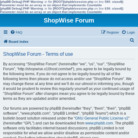
[phpBB Debug] PHP Warning
: in file
[ROOT]/phpbb/session.php
on line
580
:
sizeof():
Parameter must be an array or an object that implements Countable
[phpBB Debug] PHP Warning
: in file
[ROOT]/phpbb/session.php
on line
636
:
sizeof():
Parameter must be an array or an object that implements Countable
ShopWise Forum
FAQ
Register
Login
S
Board index
e
ShopWise Forum - Terms of use
a
r
By accessing “ShopWise Forum” (hereinafter “we”, “us”, “our”, “ShopWise
Forum”, “http://shopwise.x10host.com/swf”), you agree to be legally bound by
c
the following terms. If you do not agree to be legally bound by all of the
h
following terms then please do not access and/or use “ShopWise Forum”. We
may change these at any time and we’ll do our utmost in informing you, though
it would be prudent to review this regularly yourself as your continued usage of
“ShopWise Forum” after changes mean you agree to be legally bound by these
terms as they are updated and/or amended.
Our forums are powered by phpBB (hereinafter “they”, “them”, “their”, “phpBB
software”, “www.phpbb.com”, “phpBB Limited”, “phpBB Teams”) which is a
bulletin board solution released under the “
GNU General Public License v2
”
(hereinafter “GPL”) and can be downloaded from
www.phpbb.com
. The phpBB
software only facilitates internet based discussions; phpBB Limited is not
responsible for what we allow and/or disallow as permissible content and/or