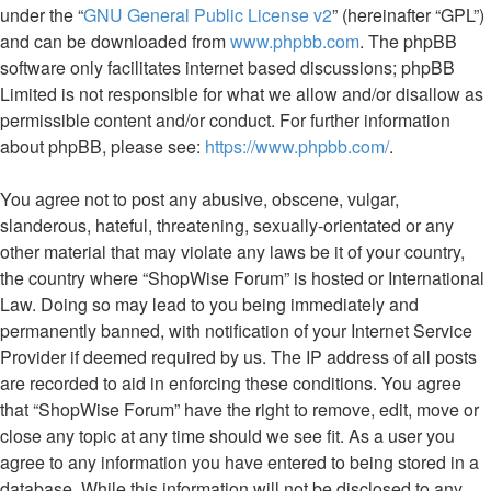
under the “
GNU General Public License v2
” (hereinafter “GPL”)
and can be downloaded from
www.phpbb.com
. The phpBB
software only facilitates internet based discussions; phpBB
Limited is not responsible for what we allow and/or disallow as
permissible content and/or conduct. For further information
about phpBB, please see:
https://www.phpbb.com/
.
You agree not to post any abusive, obscene, vulgar,
slanderous, hateful, threatening, sexually-orientated or any
other material that may violate any laws be it of your country,
the country where “ShopWise Forum” is hosted or International
Law. Doing so may lead to you being immediately and
permanently banned, with notification of your Internet Service
Provider if deemed required by us. The IP address of all posts
are recorded to aid in enforcing these conditions. You agree
that “ShopWise Forum” have the right to remove, edit, move or
close any topic at any time should we see fit. As a user you
agree to any information you have entered to being stored in a
database. While this information will not be disclosed to any