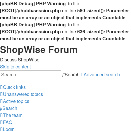
[phpBB Debug] PHP Warning
: in file
[ROOT]/phpbb/session.php
on line
580
:
sizeof(): Parameter
must be an array or an object that implements Countable
[phpBB Debug] PHP Warning
: in file
[ROOT]/phpbb/session.php
on line
636
:
sizeof(): Parameter
must be an array or an object that implements Countable
ShopWise Forum
Discuss ShopWise
Skip to content
Search
Advanced search
Quick links
Unanswered topics
Active topics
Search
The team
FAQ
Login