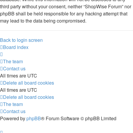
third party without your consent, neither “ShopWise Forum” nor
phpBB shall be held responsible for any hacking attempt that
may lead to the data being compromised.
Back to login screen
Board index
The team
Contact us
All times are
UTC
Delete all board cookies
All times are
UTC
Delete all board cookies
The team
Contact us
Powered by
phpBB
® Forum Software © phpBB Limited