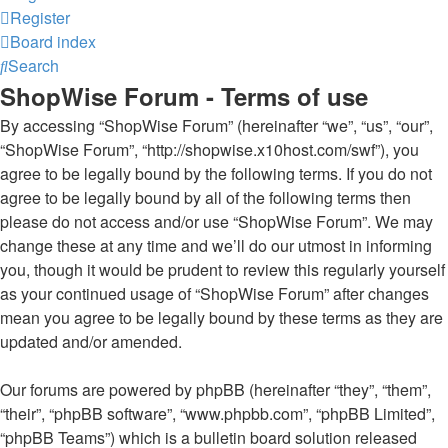
Register
Board index
Search
ShopWise Forum - Terms of use
By accessing “ShopWise Forum” (hereinafter “we”, “us”, “our”,
“ShopWise Forum”, “http://shopwise.x10host.com/swf”), you
agree to be legally bound by the following terms. If you do not
agree to be legally bound by all of the following terms then
please do not access and/or use “ShopWise Forum”. We may
change these at any time and we’ll do our utmost in informing
you, though it would be prudent to review this regularly yourself
as your continued usage of “ShopWise Forum” after changes
mean you agree to be legally bound by these terms as they are
updated and/or amended.
Our forums are powered by phpBB (hereinafter “they”, “them”,
“their”, “phpBB software”, “www.phpbb.com”, “phpBB Limited”,
“phpBB Teams”) which is a bulletin board solution released